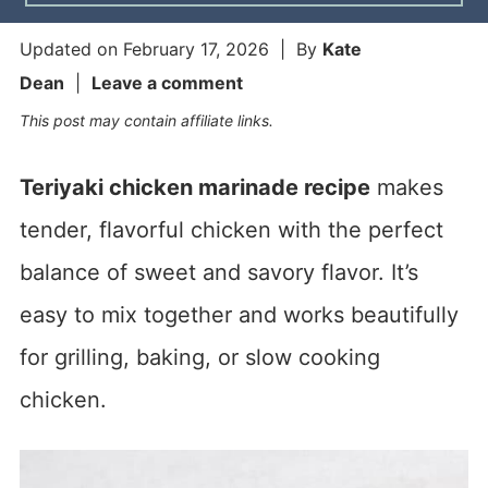
Updated on
February 17, 2026
| By
Kate
Dean
|
Leave a comment
This post may contain affiliate links.
Teriyaki chicken marinade recipe
makes
tender, flavorful chicken with the perfect
balance of sweet and savory flavor. It’s
easy to mix together and works beautifully
for grilling, baking, or slow cooking
chicken.