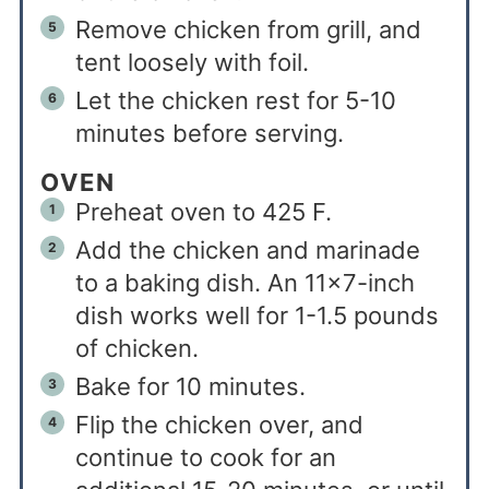
Remove chicken from grill, and
tent loosely with foil.
Let the chicken rest for 5-10
minutes before serving.
OVEN
Preheat oven to 425 F.
Add the chicken and marinade
to a baking dish. An 11×7-inch
dish works well for 1-1.5 pounds
of chicken.
Bake for 10 minutes.
Flip the chicken over, and
continue to cook for an