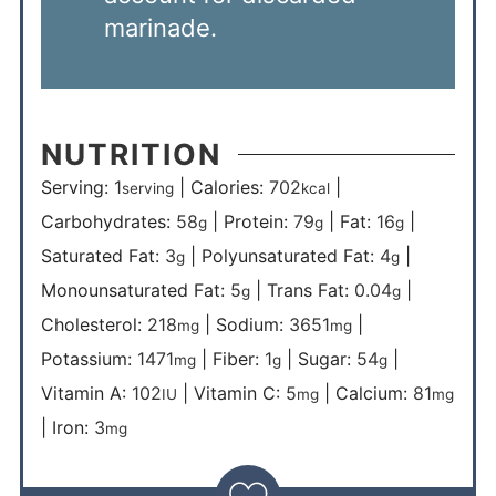
marinade.
NUTRITION
Serving:
1
|
Calories:
702
|
serving
kcal
Carbohydrates:
58
|
Protein:
79
|
Fat:
16
|
g
g
g
Saturated Fat:
3
|
Polyunsaturated Fat:
4
|
g
g
Monounsaturated Fat:
5
|
Trans Fat:
0.04
|
g
g
Cholesterol:
218
|
Sodium:
3651
|
mg
mg
Potassium:
1471
|
Fiber:
1
|
Sugar:
54
|
mg
g
g
Vitamin A:
102
|
Vitamin C:
5
|
Calcium:
81
IU
mg
mg
|
Iron:
3
mg