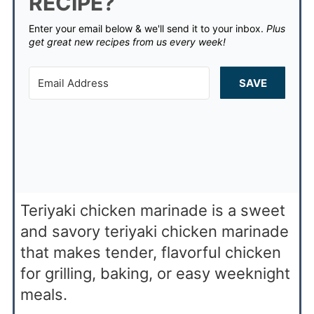
RECIPE?
Enter your email below & we'll send it to your inbox.
Plus
get great new recipes from us every week!
SAVE
Teriyaki chicken marinade is a sweet
and savory teriyaki chicken marinade
that makes tender, flavorful chicken
for grilling, baking, or easy weeknight
meals.