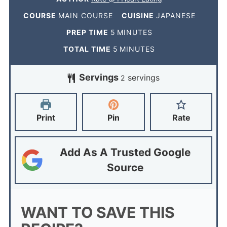
COURSE
MAIN COURSE
CUISINE
JAPANESE
PREP TIME
5
MINUTES
TOTAL TIME
5
MINUTES
Servings
servings
2
Print
Pin
Rate
Add As A Trusted Google
Source
WANT TO SAVE THIS