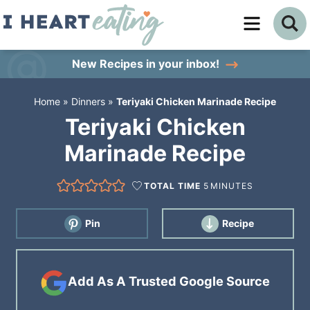
Skip
to
Skip
primary
to
Skip
New Recipes
in your inbox!
navigation
main
to
Home
»
Dinners
»
Teriyaki Chicken Marinade Recipe
content
primary
Teriyaki Chicken
sidebar
Marinade Recipe
TOTAL TIME
5
MINUTES
Pin
Recipe
Add As A Trusted Google Source