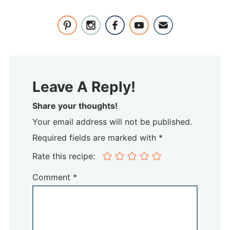
Leave A Reply!
Share your thoughts!
Your email address will not be published.
Required fields are marked with *
Rate this recipe:
Comment
*