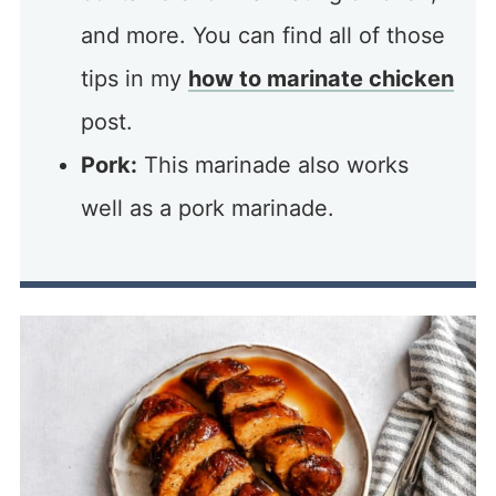
and more. You can find all of those
tips in my
how to marinate chicken
post.
Pork:
This marinade also works
well as a pork marinade.