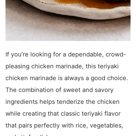
If you’re looking for a dependable, crowd-
pleasing chicken marinade, this teriyaki
chicken marinade is always a good choice.
The combination of sweet and savory
ingredients helps tenderize the chicken
while creating that classic teriyaki flavor
that pairs perfectly with rice, vegetables,