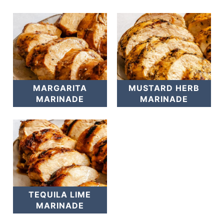
MARGARITA
MUSTARD HERB
MARINADE
MARINADE
TEQUILA LIME
MARINADE