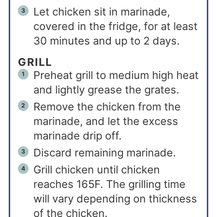
Let chicken sit in marinade,
covered in the fridge, for at least
30 minutes and up to 2 days.
GRILL
Preheat grill to medium high heat
and lightly grease the grates.
Remove the chicken from the
marinade, and let the excess
marinade drip off.
Discard remaining marinade.
Grill chicken until chicken
reaches 165F. The grilling time
will vary depending on thickness
of the chicken.