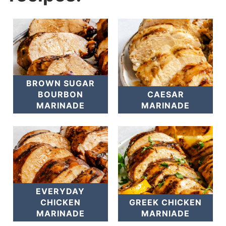
BROWN SUGAR
BOURBON
CAESAR
MARINADE
MARINADE
EVERYDAY
CHICKEN
GREEK CHICKEN
MARINADE
MARNIADE