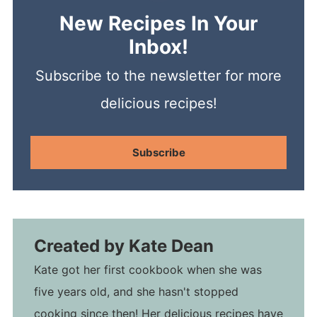
New Recipes In Your
Inbox!
Subscribe to the newsletter for more
delicious recipes!
Subscribe
Created by
Kate Dean
Kate got her first cookbook when she was
five years old, and she hasn't stopped
cooking since then! Her delicious recipes have