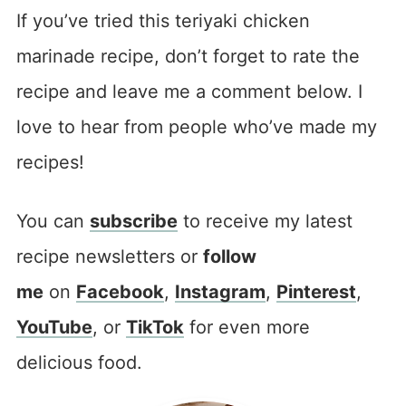
If you’ve tried this teriyaki chicken
marinade recipe, don’t forget to rate the
recipe and leave me a comment below. I
love to hear from people who’ve made my
recipes!
You can
subscribe
to receive my latest
recipe newsletters or
follow
me
on
Facebook
,
Instagram
,
Pinterest
,
YouTube
, or
TikTok
for even more
delicious food.