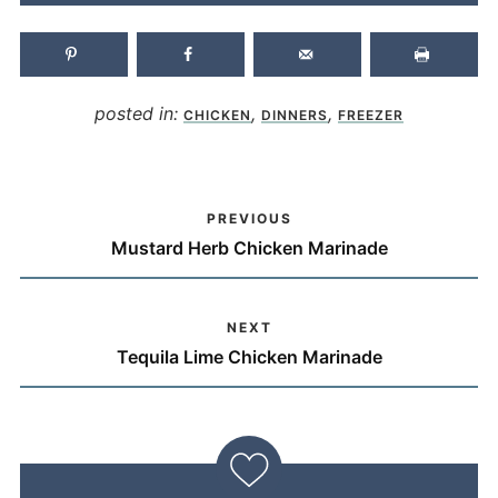
posted in:
,
,
CHICKEN
DINNERS
FREEZER
PREVIOUS
Mustard Herb Chicken Marinade
NEXT
Tequila Lime Chicken Marinade