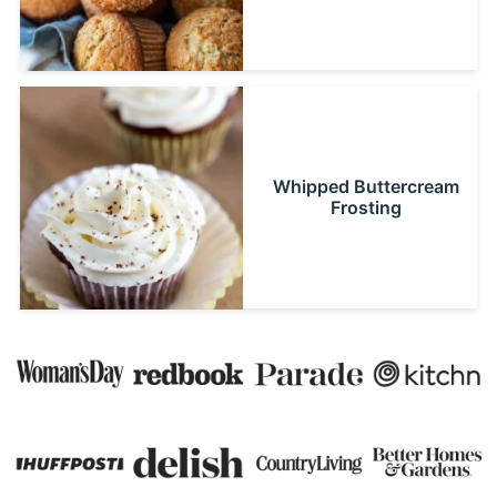
Whipped Buttercream
Frosting