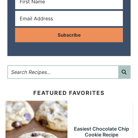
Subscribe
FEATURED FAVORITES
Easiest Chocolate Chip
Cookie Recipe