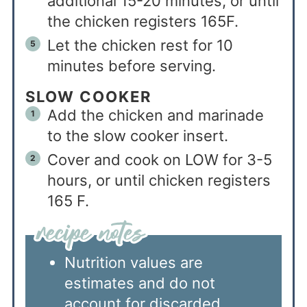
additional 15-20 minutes, or until
the chicken registers 165F.
Let the chicken rest for 10
minutes before serving.
SLOW COOKER
Add the chicken and marinade
to the slow cooker insert.
Cover and cook on LOW for 3-5
hours, or until chicken registers
165 F.
Nutrition values are
estimates and do not
account for discarded