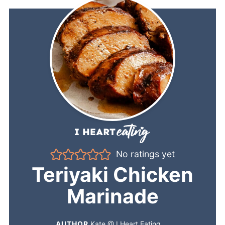
No ratings yet
Teriyaki Chicken
Marinade
AUTHOR
Kate @ I Heart Eating