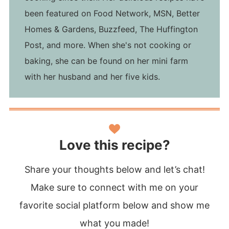
been featured on Food Network, MSN, Better
Homes & Gardens, Buzzfeed, The Huffington
Post, and more. When she's not cooking or
baking, she can be found on her mini farm
with her husband and her five kids.
Love this recipe?
Share your thoughts below and let’s chat!
Make sure to connect with me on your
favorite social platform below and show me
what you made!