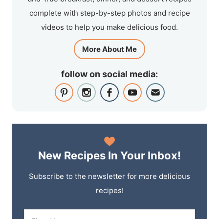
complete with step-by-step photos and recipe
videos to help you make delicious food.
More About Me
follow on social media:
New Recipes In Your Inbox!
Subscribe to the newsletter for more delicious
recipes!