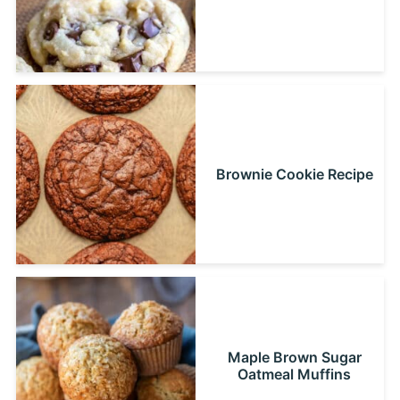
Brownie Cookie Recipe
Maple Brown Sugar
Oatmeal Muffins