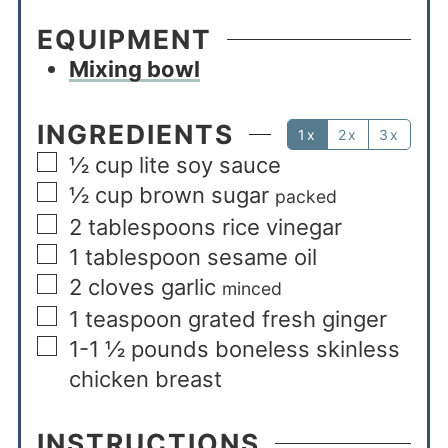
EQUIPMENT
Mixing bowl
INGREDIENTS
1x
2x
3x
½
cup
lite soy sauce
½
cup
brown sugar
packed
2
tablespoons
rice vinegar
1
tablespoon
sesame oil
2
cloves
garlic
minced
1
teaspoon
grated fresh ginger
1-1 ½
pounds
boneless skinless
chicken breast
INSTRUCTIONS