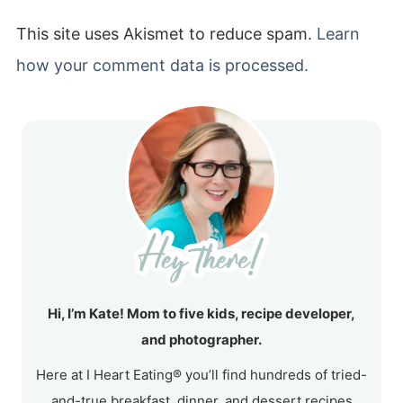
This site uses Akismet to reduce spam.
Learn
how your comment data is processed.
Hi, I’m Kate! Mom to five kids, recipe developer,
and photographer.
Here at I Heart Eating® you’ll find hundreds of tried-
and-true breakfast, dinner, and dessert recipes