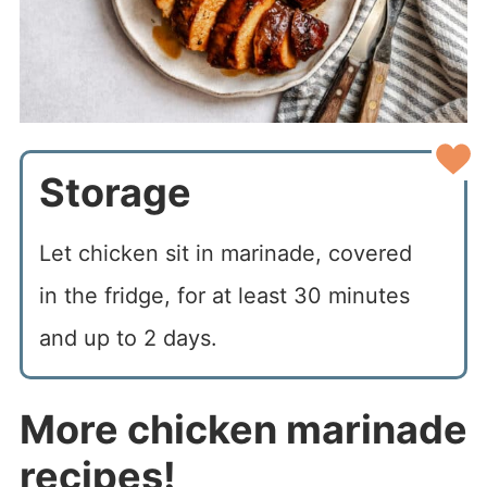
Storage
Let chicken sit in marinade, covered
in the fridge, for at least 30 minutes
and up to 2 days.
More chicken marinade
recipes!