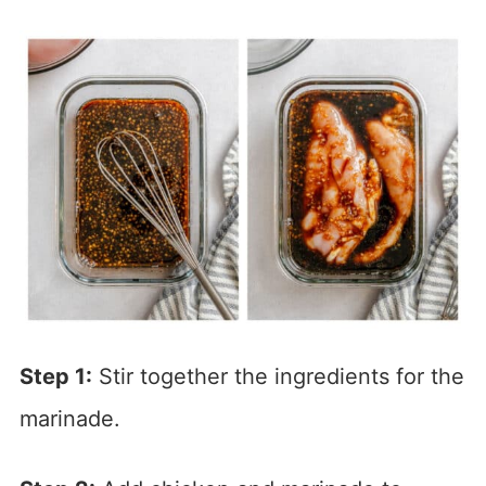
Step 1:
Stir together the ingredients for the
marinade.