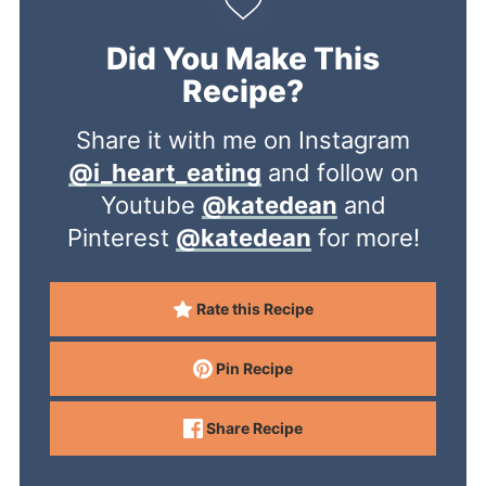
Did You Make This
Recipe?
Share it with me on Instagram
@i_heart_eating
and follow on
Youtube
@katedean
and
Pinterest
@katedean
for more!
Rate this Recipe
Pin Recipe
Share Recipe