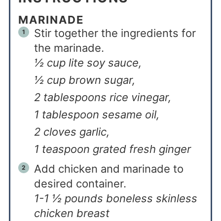
MARINADE
Stir together the ingredients for
the marinade.
½ cup lite soy sauce,
½ cup brown sugar,
2 tablespoons rice vinegar,
1 tablespoon sesame oil,
2 cloves garlic,
1 teaspoon grated fresh ginger
Add chicken and marinade to
desired container.
1-1 ½ pounds boneless skinless
chicken breast