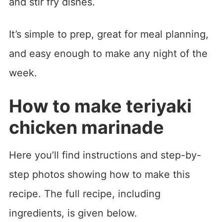
and stir fry dishes.
It’s simple to prep, great for meal planning,
and easy enough to make any night of the
week.
How to make teriyaki
chicken marinade
Here you’ll find instructions and step-by-
step photos showing how to make this
recipe. The full recipe, including
ingredients, is given below.