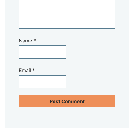
Name
*
Email
*