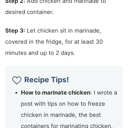
Step 2:
Add chicken and marinade to
desired container.
Step 3:
Let chicken sit in marinade,
covered in the fridge, for at least 30
minutes and up to 2 days.
Recipe Tips!
How to marinate chicken
: I wrote a
post with tips on how to freeze
chicken in marinade, the best
containers for marinating chicken,