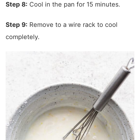
Step 8:
Cool in the pan for 15 minutes.
Step 9:
Remove to a wire rack to cool
completely.