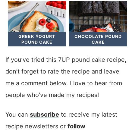
GREEK YOGURT
CHOCOLATE POUND
POUND CAKE
CAKE
If you’ve tried this 7UP pound cake recipe,
don’t forget to rate the recipe and leave
me a comment below. I love to hear from
people who’ve made my recipes!
You can
subscribe
to receive my latest
recipe newsletters or
follow