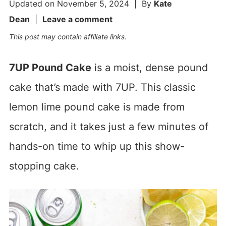
Updated on
November 5, 2024
| By
Kate
Dean
|
Leave a comment
This post may contain affiliate links.
7UP Pound Cake
is a moist, dense pound
cake that’s made with 7UP. This classic
lemon lime pound cake is made from
scratch, and it takes just a few minutes of
hands-on time to whip up this show-
stopping cake.