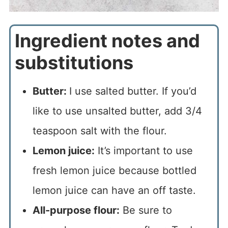
Ingredient notes and
substitutions
Butter:
I use salted butter. If you’d
like to use unsalted butter, add 3/4
teaspoon salt with the flour.
Lemon juice:
It’s important to use
fresh lemon juice because bottled
lemon juice can have an off taste.
All-purpose flour:
Be sure to