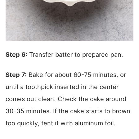
Step 6:
Transfer batter to prepared pan.
Step 7:
Bake for about 60-75 minutes, or
until a toothpick inserted in the center
comes out clean. Check the cake around
30-35 minutes. If the cake starts to brown
too quickly, tent it with aluminum foil.