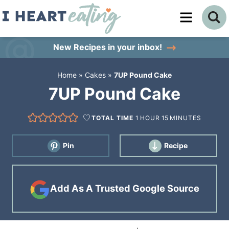
Skip
to
Skip
primary
to
Skip
New Recipes
in your inbox!
navigation
main
to
Home
»
Cakes
»
7UP Pound Cake
content
primary
7UP Pound Cake
sidebar
TOTAL TIME
1
HOUR
15
MINUTES
Pin
Recipe
Add As A Trusted Google Source