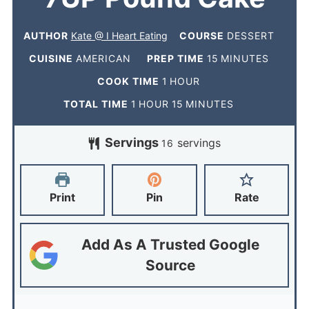
AUTHOR
Kate @ I Heart Eating
COURSE
DESSERT
CUISINE
AMERICAN
PREP TIME
15
MINUTES
COOK TIME
1
HOUR
TOTAL TIME
1
HOUR
15
MINUTES
Servings
servings
16
Print
Pin
Rate
Add As A Trusted Google
Source