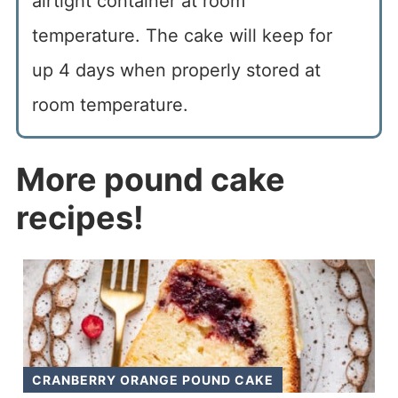
airtight container at room
temperature. The cake will keep for
up 4 days when properly stored at
room temperature.
More pound cake
recipes!
CRANBERRY ORANGE POUND CAKE