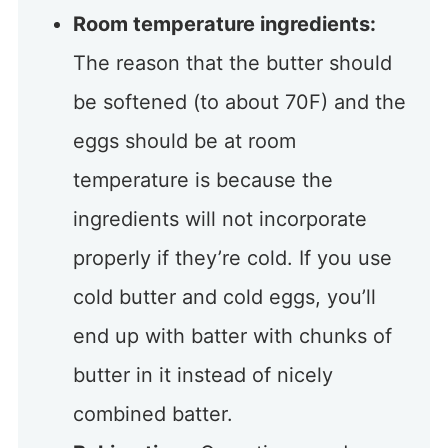
Room temperature ingredients:
The reason that the butter should
be softened (to about 70F) and the
eggs should be at room
temperature is because the
ingredients will not incorporate
properly if they’re cold. If you use
cold butter and cold eggs, you’ll
end up with batter with chunks of
butter in it instead of nicely
combined batter.