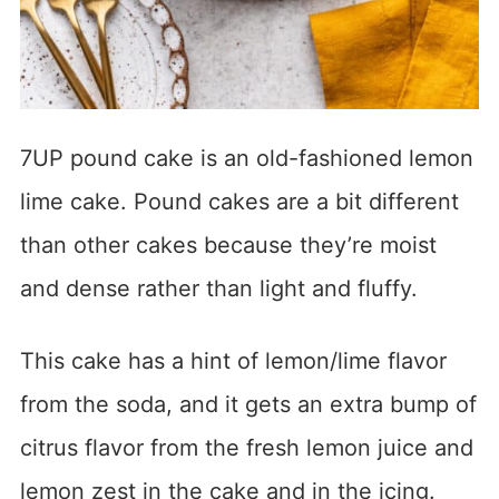
7UP pound cake is an old-fashioned lemon
lime cake. Pound cakes are a bit different
than other cakes because they’re moist
and dense rather than light and fluffy.
This cake has a hint of lemon/lime flavor
from the soda, and it gets an extra bump of
citrus flavor from the fresh lemon juice and
lemon zest in the cake and in the icing.