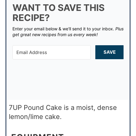
WANT TO SAVE THIS
RECIPE?
Enter your email below & we'll send it to your inbox.
Plus
get great new recipes from us every week!
SAVE
7UP Pound Cake is a moist, dense
lemon/lime cake.