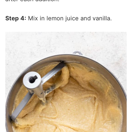
Step 4:
Mix in lemon juice and vanilla.