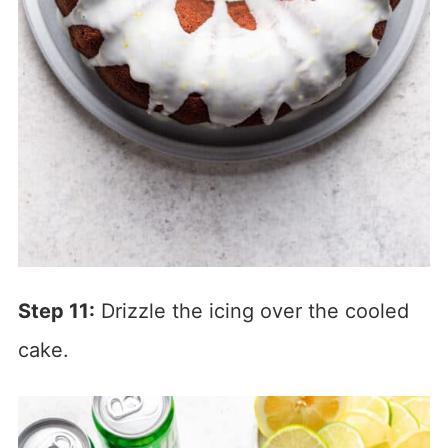
Step 11:
Drizzle the icing over the cooled
cake.