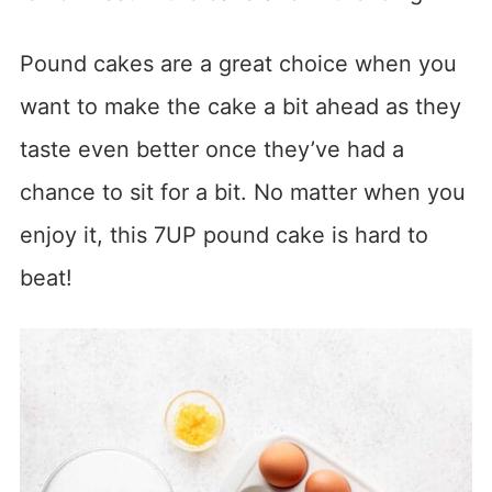
Pound cakes are a great choice when you
want to make the cake a bit ahead as they
taste even better once they’ve had a
chance to sit for a bit. No matter when you
enjoy it, this 7UP pound cake is hard to
beat!