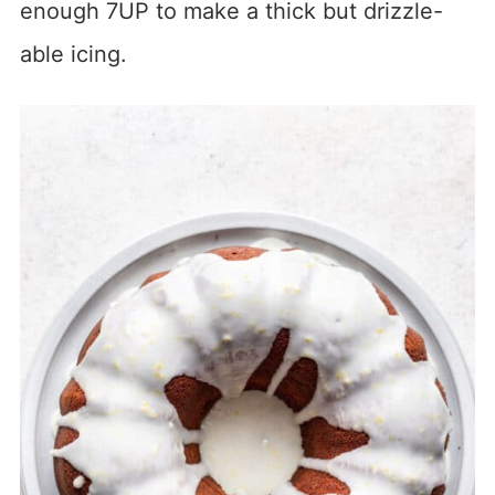
enough 7UP to make a thick but drizzle-
able icing.