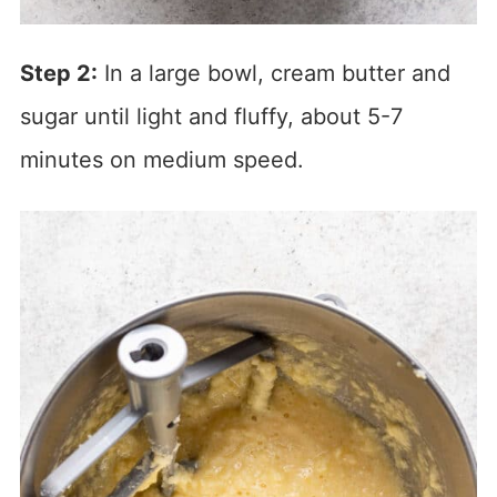
Step 2:
In a large bowl, cream butter and
sugar until light and fluffy, about 5-7
minutes on medium speed.