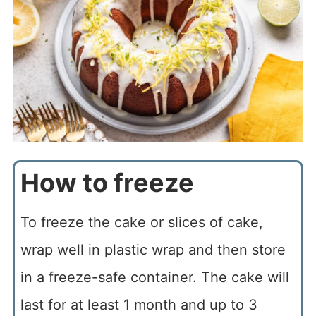
How to freeze
To freeze the cake or slices of cake,
wrap well in plastic wrap and then store
in a freeze-safe container. The cake will
last for at least 1 month and up to 3