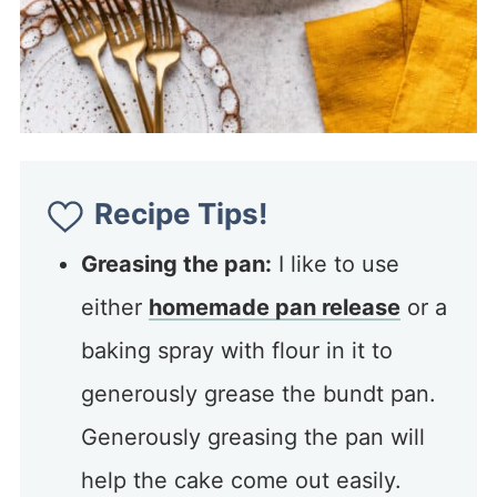
Recipe Tips!
Greasing the pan:
I like to use
either
homemade pan release
or a
baking spray with flour in it to
generously grease the bundt pan.
Generously greasing the pan will
help the cake come out easily.