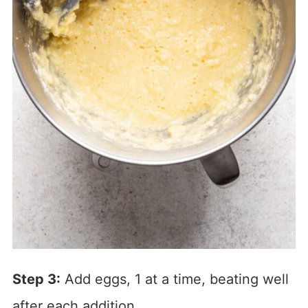
Step 3:
Add eggs, 1 at a time, beating well
after each addition.