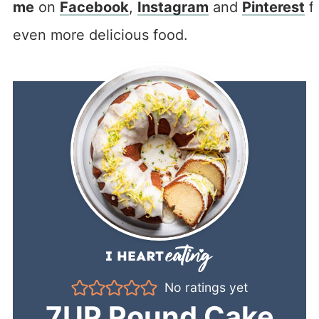
me
on
Facebook
,
Instagram
and
Pinterest
f
even more delicious food.
No ratings yet
7UP Pound Cake