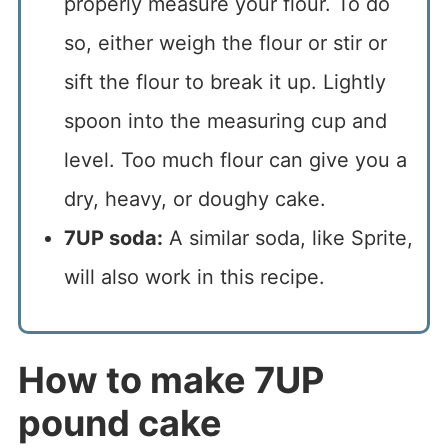
properly measure your flour. To do
so, either weigh the flour or stir or
sift the flour to break it up. Lightly
spoon into the measuring cup and
level. Too much flour can give you a
dry, heavy, or doughy cake.
7UP soda:
A similar soda, like Sprite,
will also work in this recipe.
How to make 7UP
pound cake