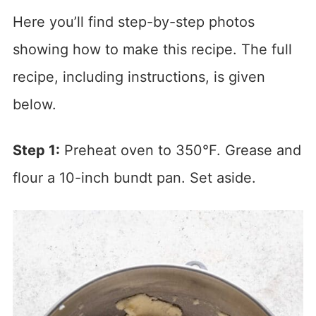
Here you’ll find step-by-step photos
showing how to make this recipe. The full
recipe, including instructions, is given
below.
Step 1:
Preheat oven to 350°F. Grease and
flour a 10-inch bundt pan. Set aside.