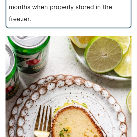
months when properly stored in the
freezer.