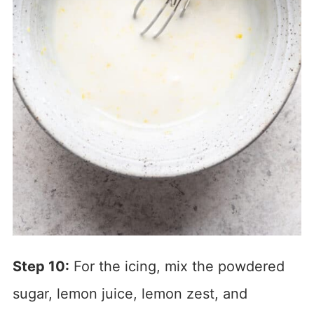
Step 10:
For the icing, mix the powdered
sugar, lemon juice, lemon zest, and