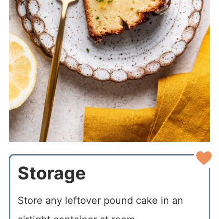
Storage
Store any leftover pound cake in an