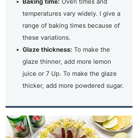
Baking time:
Oven times and
temperatures vary widely. I give a
range of baking times because of
these variations.
Glaze thickness:
To make the
glaze thinner, add more lemon
juice or 7 Up. To make the glaze
thicker, add more powdered sugar.