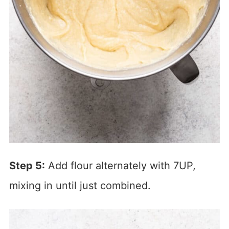
Step 5:
Add flour alternately with 7UP,
mixing in until just combined.