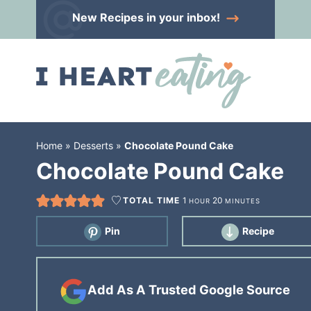
Skip
New Recipes
in your inbox!
to
Skip
primary
to
Skip
navigation
main
to
content
primary
sidebar
Home
»
Desserts
»
Chocolate Pound Cake
Chocolate Pound Cake
TOTAL TIME
1
20
HOUR
MINUTES
Pin
Recipe
Add As A Trusted Google Source