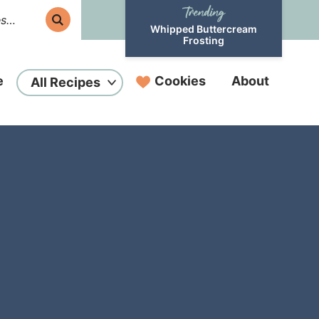
Whipped Buttercream
Frosting
e
Cookies
About
All Recipes