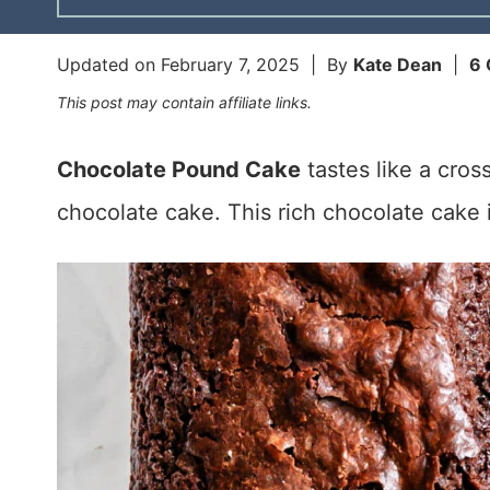
Updated on
February 7, 2025
| By
Kate Dean
|
6
This post may contain affiliate links.
Chocolate Pound Cake
tastes like a cro
chocolate cake. This rich chocolate cake 