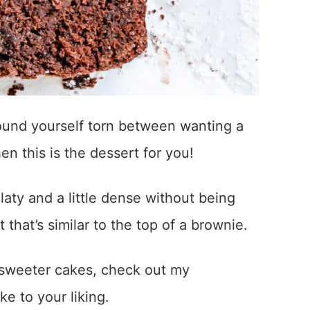
 found yourself torn between wanting a
n this is the dessert for you!
aty and a little dense without being
t that’s similar to the top of a brownie.
r sweeter cakes, check out my
ke to your liking.