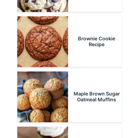
Brownie Cookie
Recipe
Maple Brown Sugar
Oatmeal Muffins