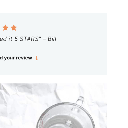
ed it 5 STARS” – Bill
d your review