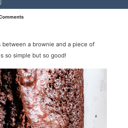
 Comments
ss between a brownie and a piece of
is so simple but so good!