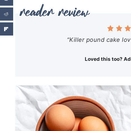
“Killer pound cake lov
Loved this too? Ad