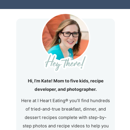
Hi, I’m Kate! Mom to five kids, recipe
developer, and photographer.
Here at I Heart Eating® you’ll find hundreds
of tried-and-true breakfast, dinner, and
dessert recipes complete with step-by-
step photos and recipe videos to help you