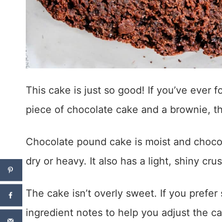
This cake is just so good! If you’ve ever
piece of chocolate cake and a brownie, the
Chocolate pound cake is moist and chocol
dry or heavy. It also has a light, shiny crus
The cake isn’t overly sweet. If you prefe
ingredient notes to help you adjust the ca