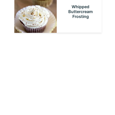
Whipped
Buttercream
Frosting