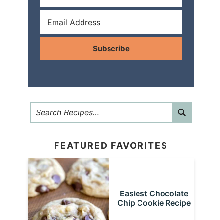
Subscribe
FEATURED FAVORITES
Easiest Chocolate
Chip Cookie Recipe