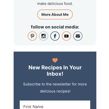
make delicious food.
More About Me
follow on social media:
New Recipes In Your
Inbox!
Subscribe to the newsletter for more
delicious recipes!