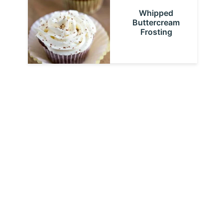
Whipped
Buttercream
Frosting