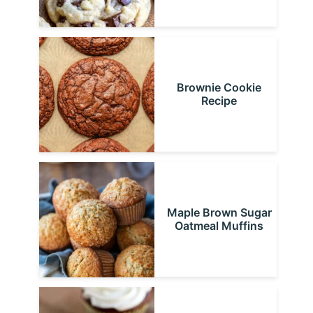
Brownie Cookie
Recipe
Maple Brown Sugar
Oatmeal Muffins