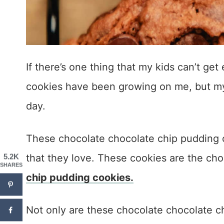
If there’s one thing that my kids can’t get 
cookies have been growing on me, but my k
day.
These chocolate chocolate chip pudding co
that they love. These cookies are the ch
5.2K
SHARES
chip pudding cookies.
Not only are these chocolate chocolate ch