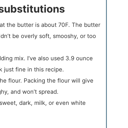
substitutions
t the butter is about 70F. The butter
n’t be overly soft, smooshy, or too
ding mix. I’ve also used 3.9 ounce
just fine in this recipe.
e flour. Packing the flour will give
ghy, and won’t spread.
sweet, dark, milk, or even white