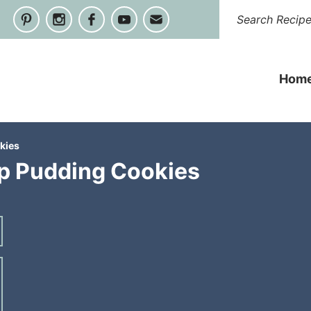
Hom
kies
p Pudding Cookies