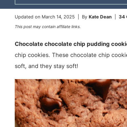
Updated on
March 14, 2025
| By
Kate Dean
|
34
This post may contain affiliate links.
Chocolate chocolate chip pudding cooki
chip cookies. These chocolate chip cooki
soft, and they stay soft!