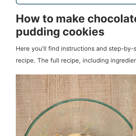
How to make chocolate
pudding cookies
Here you’ll find instructions and step-by
recipe. The full recipe, including ingredie