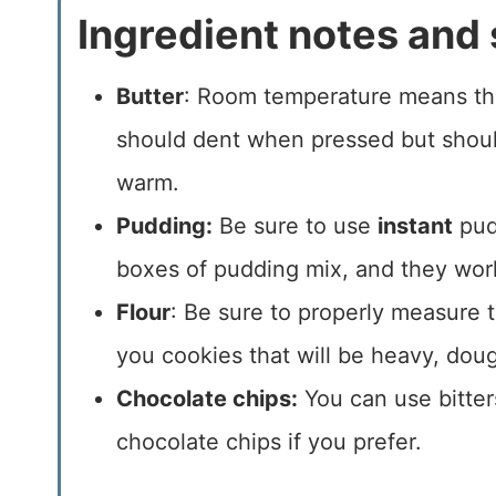
Ingredient notes and 
Butter
: Room temperature means tha
should dent when pressed but should
warm.
Pudding:
Be sure to use
instant
pud
boxes of pudding mix, and they work 
Flour
: Be sure to properly measure th
you cookies that will be heavy, dou
Chocolate chips:
You can use bitter
chocolate chips if you prefer.