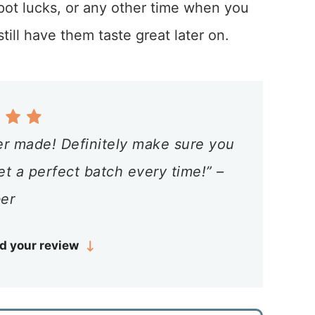
 pot lucks, or any other time when you
ill have them taste great later on.
er made! Definitely make sure you
et a perfect batch every time!” –
er
d your review