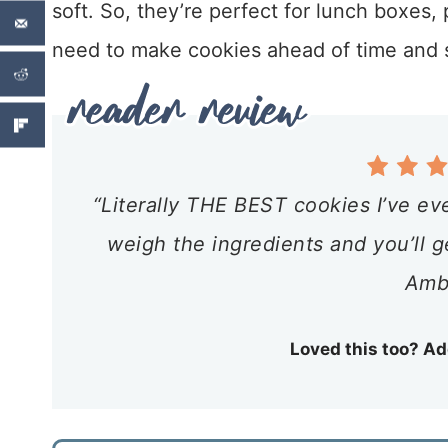
soft. So, they’re perfect for lunch boxes,
need to make cookies ahead of time and st
“Literally THE BEST cookies I’ve ev
weigh the ingredients and you’ll g
Amb
Loved this too? Ad