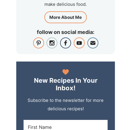
make delicious food.
More About Me
follow on social media:
New Recipes In Your
Inbox!
Subscribe to the newsletter for more
delicious recipes!