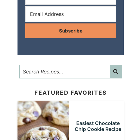
Subscribe
FEATURED FAVORITES
Easiest Chocolate
Chip Cookie Recipe