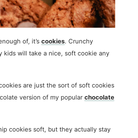
enough of, it’s
cookies
. Crunchy
ids will take a nice, soft cookie any
okies are just the sort of soft cookies
ocolate version of my popular
chocolate
ip cookies soft, but they actually stay