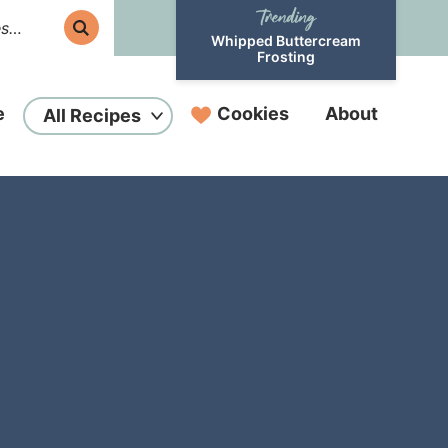
Whipped Buttercream
Frosting
e
Cookies
About
All Recipes