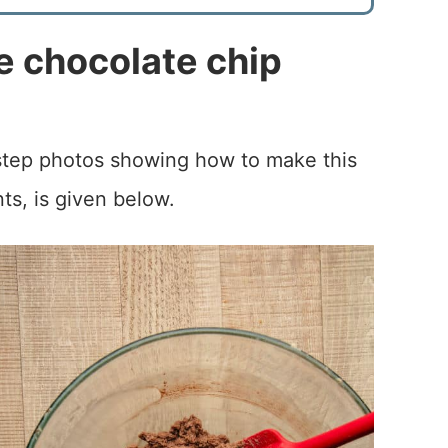
 chocolate chip
-step photos showing how to make this
nts, is given below.