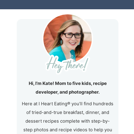
Hi, I’m Kate! Mom to five kids, recipe
developer, and photographer.
Here at I Heart Eating® you’ll find hundreds
of tried-and-true breakfast, dinner, and
dessert recipes complete with step-by-
step photos and recipe videos to help you