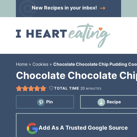
Skip
New Recipes
in your inbox!
to
Skip
primary
to
Skip
navigation
main
to
content
primary
sidebar
Home
»
Cookies
»
Chocolate Chocolate Chip Pudding Coo
Chocolate Chocolate Chi
TOTAL TIME
20
MINUTES
Pin
Recipe
Add As A Trusted Google Source