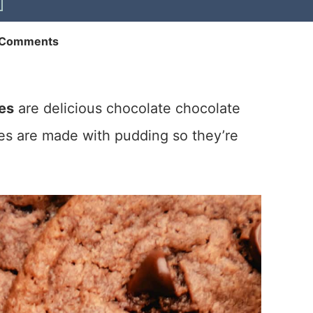
 Comments
es
are delicious chocolate chocolate
es are made with pudding so they’re