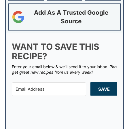
Add As A Trusted Google
Source
WANT TO SAVE THIS
RECIPE?
Enter your email below & we'll send it to your inbox.
Plus
get great new recipes from us every week!
SAVE