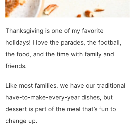
Thanksgiving is one of my favorite
holidays! I love the parades, the football,
the food, and the time with family and
friends.
Like most families, we have our traditional
have-to-make-every-year dishes, but
dessert is part of the meal that’s fun to
change up.