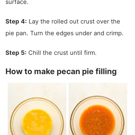
surface.
Step 4:
Lay the rolled out crust over the
pie pan. Turn the edges under and crimp.
Step 5:
Chill the crust until firm.
How to make pecan pie filling