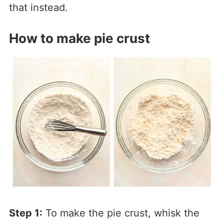
that instead.
How to make pie crust
Step 1:
To make the pie crust, whisk the