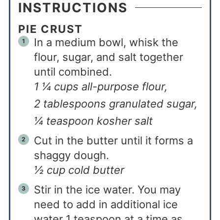
INSTRUCTIONS
PIE CRUST
In a medium bowl, whisk the
flour, sugar, and salt together
until combined.
1 ¼ cups all-purpose flour,
2 tablespoons granulated sugar,
¼ teaspoon kosher salt
Cut in the butter until it forms a
shaggy dough.
½ cup cold butter
Stir in the ice water. You may
need to add in additional ice
water 1 teaspoon at a time as