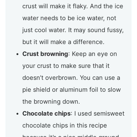
crust will make it flaky. And the ice
water needs to be ice water, not
just cool water. It may sound fussy,
but it will make a difference.
Crust browning
: Keep an eye on
your crust to make sure that it
doesn’t overbrown. You can use a
pie shield or aluminum foil to slow
the browning down.
Chocolate chips
: I used semisweet
chocolate chips in this recipe