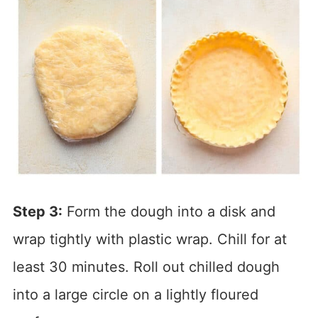
Step 3:
Form the dough into a disk and
wrap tightly with plastic wrap. Chill for at
least 30 minutes. Roll out chilled dough
into a large circle on a lightly floured