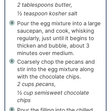
2 tablespoons butter,
½ teaspoon kosher salt
Pour the egg mixture into a large
saucepan, and cook, whisking
regularly, just until it begins to
thicken and bubble, about 3
minutes over medium.
Coarsely chop the pecans and
stir into the egg mixture along
with the chocolate chips.
2 cups pecans,
½ cup semisweet chocolate
chips
Pour the filling into the chilled