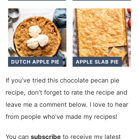
DUTCH APPLE PIE
APPLE SLAB PIE
If you’ve tried this chocolate pecan pie
recipe, don’t forget to rate the recipe and
leave me a comment below. I love to hear
from people who’ve made my recipes!
You can
subscribe
to receive my latest