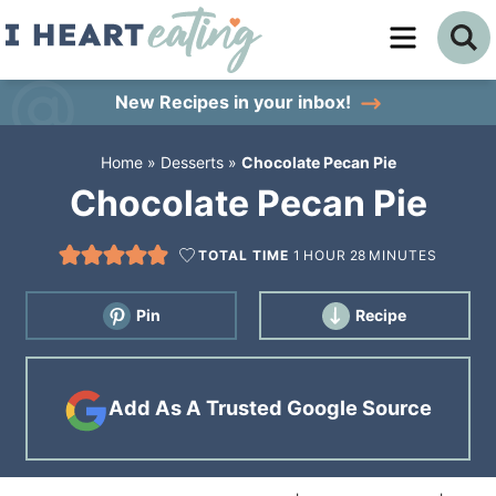
Skip
to
Skip
primary
to
Skip
New Recipes
in your inbox!
navigation
main
to
Home
»
Desserts
»
Chocolate Pecan Pie
content
primary
Chocolate Pecan Pie
sidebar
TOTAL TIME
1
HOUR
28
MINUTES
Pin
Recipe
Add As A Trusted Google Source