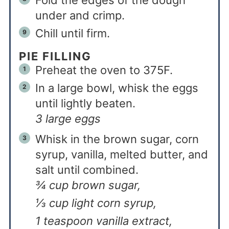
Fold the edges of the dough
under and crimp.
Chill until firm.
PIE FILLING
Preheat the oven to 375F.
In a large bowl, whisk the eggs
until lightly beaten.
3 large eggs
Whisk in the brown sugar, corn
syrup, vanilla, melted butter, and
salt until combined.
¾ cup brown sugar,
⅓ cup light corn syrup,
1 teaspoon vanilla extract,