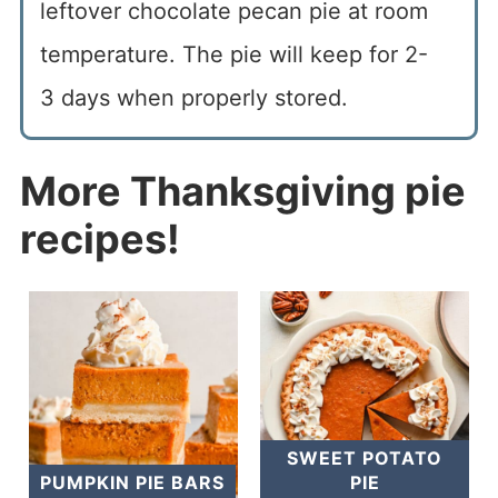
leftover chocolate pecan pie at room
temperature. The pie will keep for 2-
3 days when properly stored.
More Thanksgiving pie
recipes!
SWEET POTATO
PUMPKIN PIE BARS
PIE