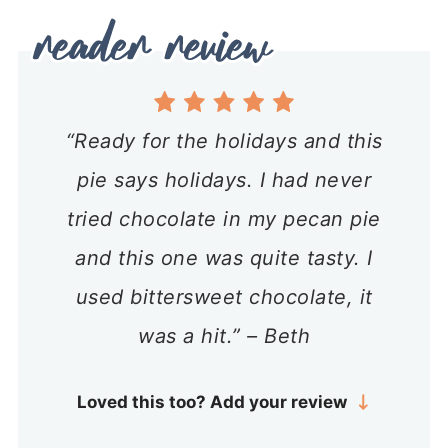
“Ready for the holidays and this
pie says holidays. I had never
tried chocolate in my pecan pie
and this one was quite tasty. I
used bittersweet chocolate, it
was a hit.” – Beth
Loved this too? Add your review