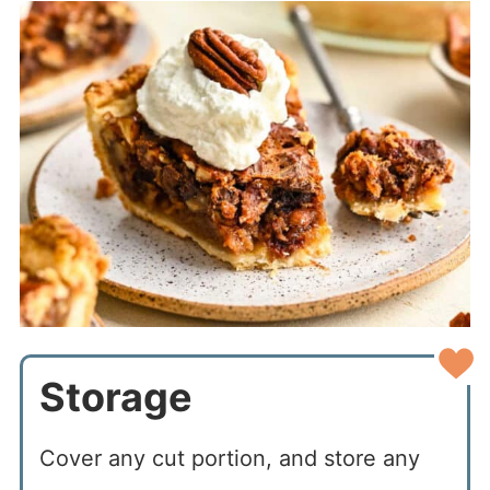
Storage
Cover any cut portion, and store any