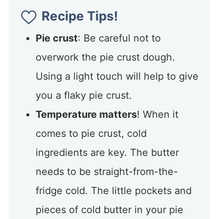
Recipe Tips!
Pie crust
: Be careful not to
overwork the pie crust dough.
Using a light touch will help to give
you a flaky pie crust.
Temperature matters
! When it
comes to pie crust, cold
ingredients are key. The butter
needs to be straight-from-the-
fridge cold. The little pockets and
pieces of cold butter in your pie