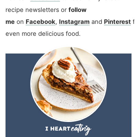
recipe newsletters or
follow
me
on
Facebook
,
Instagram
and
Pinterest
f
even more delicious food.