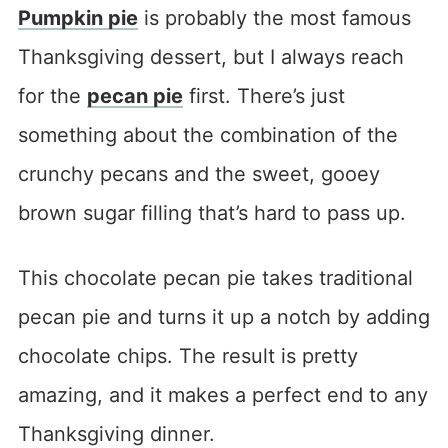
Pumpkin pie
is probably the most famous
Thanksgiving dessert, but I always reach
for the
pecan pie
first. There’s just
something about the combination of the
crunchy pecans and the sweet, gooey
brown sugar filling that’s hard to pass up.
This chocolate pecan pie takes traditional
pecan pie and turns it up a notch by adding
chocolate chips. The result is pretty
amazing, and it makes a perfect end to any
Thanksgiving dinner.