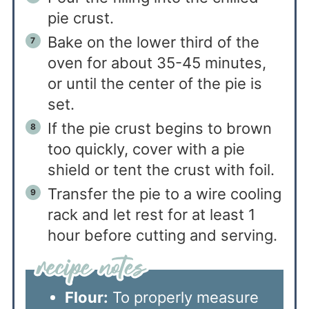
pie crust.
Bake on the lower third of the
oven for about 35-45 minutes,
or until the center of the pie is
set.
If the pie crust begins to brown
too quickly, cover with a pie
shield or tent the crust with foil.
Transfer the pie to a wire cooling
rack and let rest for at least 1
hour before cutting and serving.
Flour:
To properly measure