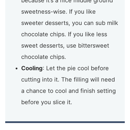
because it’s a nice middle ground
sweetness-wise. If you like
sweeter desserts, you can sub milk
chocolate chips. If you like less
sweet desserts, use bittersweet
chocolate chips.
Cooling
: Let the pie cool before
cutting into it. The filling will need
a chance to cool and finish setting
before you slice it.