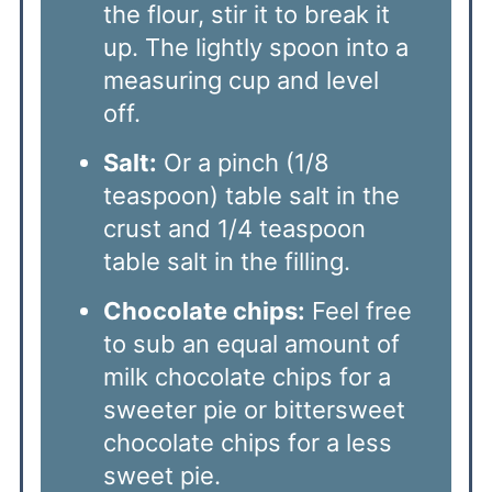
the flour, stir it to break it
up. The lightly spoon into a
measuring cup and level
off.
Salt:
Or a pinch (1/8
teaspoon) table salt in the
crust and 1/4 teaspoon
table salt in the filling.
Chocolate chips:
Feel free
to sub an equal amount of
milk chocolate chips for a
sweeter pie or bittersweet
chocolate chips for a less
sweet pie.