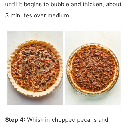
until it begins to bubble and thicken, about
3 minutes over medium.
Step 4:
Whisk in chopped pecans and