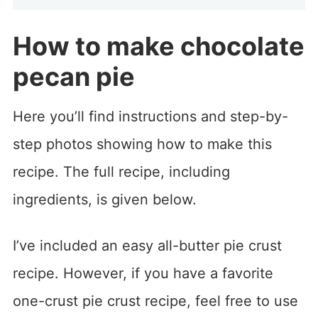
How to make chocolate
pecan pie
Here you’ll find instructions and step-by-
step photos showing how to make this
recipe. The full recipe, including
ingredients, is given below.
I’ve included an easy all-butter pie crust
recipe. However, if you have a favorite
one-crust pie crust recipe, feel free to use