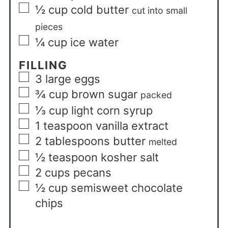
½
cup
cold butter
cut into small
pieces
¼
cup
ice water
FILLING
3
large eggs
¾
cup
brown sugar
packed
⅓
cup
light corn syrup
1
teaspoon
vanilla extract
2
tablespoons
butter
melted
½
teaspoon
kosher salt
2
cups
pecans
½
cup
semisweet chocolate
chips