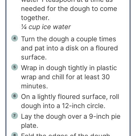
needed for the dough to come
together.
¼ cup ice water
Turn the dough a couple times
and pat into a disk on a floured
surface.
Wrap in dough tightly in plastic
wrap and chill for at least 30
minutes.
On a lightly floured surface, roll
dough into a 12-inch circle.
Lay the dough over a 9-inch pie
plate.