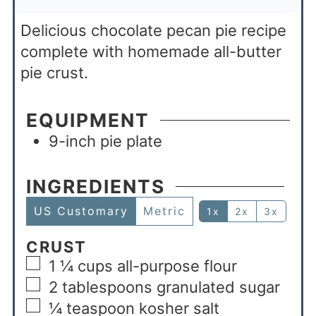
Delicious chocolate pecan pie recipe
complete with homemade all-butter
pie crust.
EQUIPMENT
9-inch pie plate
INGREDIENTS
US Customary
Metric
1x
2x
3x
CRUST
1 ¼
cups
all-purpose flour
2
tablespoons
granulated sugar
¼
teaspoon
kosher salt