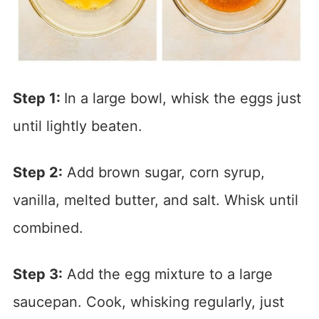
Step 1:
In a large bowl, whisk the eggs just
until lightly beaten.
Step 2:
Add brown sugar, corn syrup,
vanilla, melted butter, and salt. Whisk until
combined.
Step 3:
Add the egg mixture to a large
saucepan. Cook, whisking regularly, just