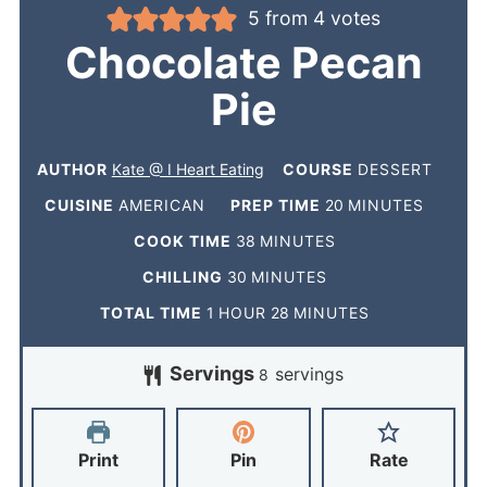
5
from
4
votes
Chocolate Pecan
Pie
AUTHOR
Kate @ I Heart Eating
COURSE
DESSERT
CUISINE
AMERICAN
PREP TIME
20
MINUTES
COOK TIME
38
MINUTES
CHILLING
30
MINUTES
TOTAL TIME
1
HOUR
28
MINUTES
Servings
servings
8
Print
Pin
Rate