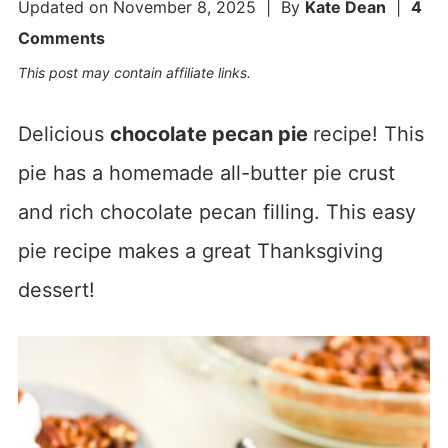
Updated on
November 8, 2025
| By
Kate Dean
|
4
Comments
This post may contain affiliate links.
Delicious
chocolate pecan pie
recipe! This
pie has a homemade all-butter pie crust
and rich chocolate pecan filling. This easy
pie recipe makes a great Thanksgiving
dessert!