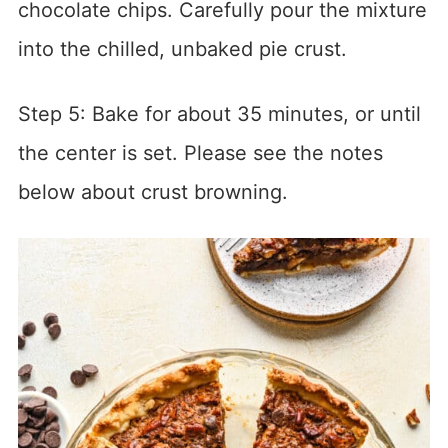
chocolate chips. Carefully pour the mixture
into the chilled, unbaked pie crust.
Step 5: Bake for about 35 minutes, or until
the center is set. Please see the notes
below about crust browning.