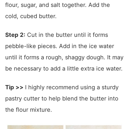
flour, sugar, and salt together. Add the
cold, cubed butter.
Step 2:
Cut in the butter until it forms
pebble-like pieces. Add in the ice water
until it forms a rough, shaggy dough. It may
be necessary to add a little extra ice water.
Tip >>
I highly recommend using a sturdy
pastry cutter to help blend the butter into
the flour mixture.