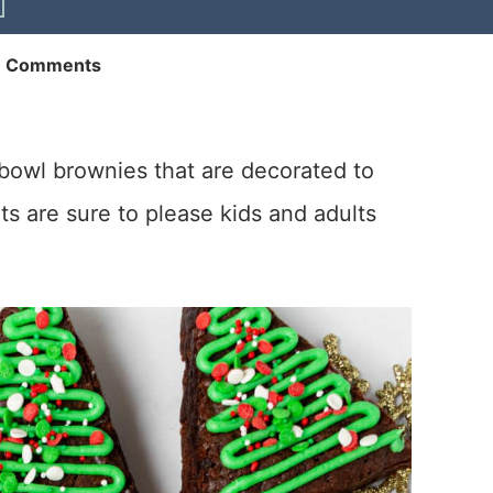
6 Comments
owl brownies that are decorated to
ts are sure to please kids and adults