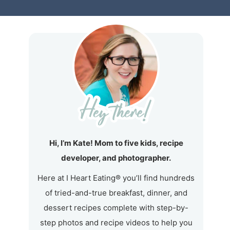
Hi, I’m Kate! Mom to five kids, recipe
developer, and photographer.
Here at I Heart Eating® you’ll find hundreds
of tried-and-true breakfast, dinner, and
dessert recipes complete with step-by-
step photos and recipe videos to help you