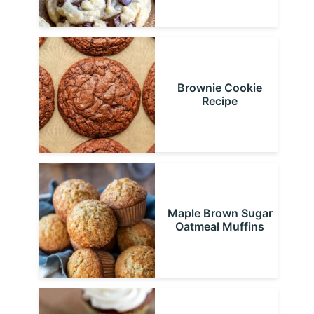
Brownie Cookie
Recipe
Maple Brown Sugar
Oatmeal Muffins