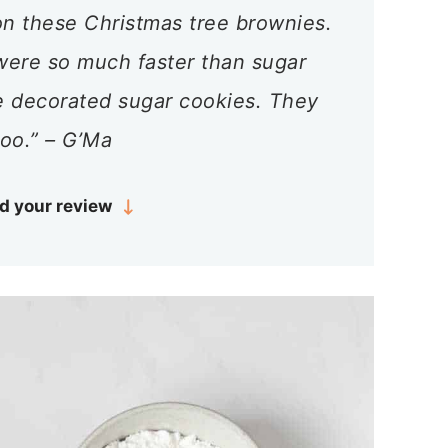
n these Christmas tree brownies.
ere so much faster than sugar
e decorated sugar cookies. They
too.” – G’Ma
d your review