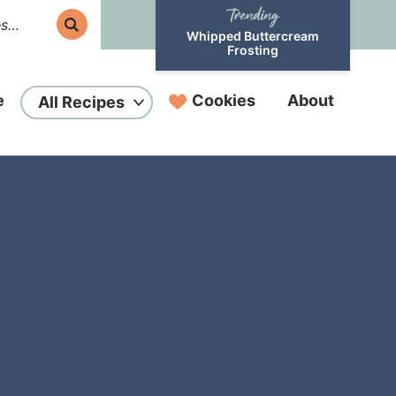
Whipped Buttercream
Frosting
e
Cookies
About
All Recipes