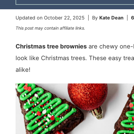
Updated on
October 22, 2025
| By
Kate Dean
|
This post may contain affiliate links.
Christmas tree brownies
are chewy one-b
look like Christmas trees. These easy trea
alike!