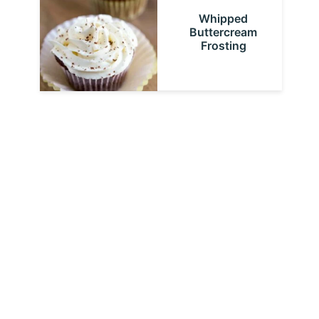
Whipped
Buttercream
Frosting