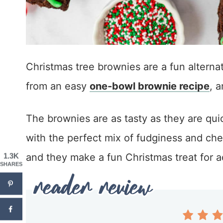
Christmas tree brownies are a fun alterna
from an easy
one-bowl brownie recipe
, 
The brownies are as tasty as they are qui
with the perfect mix of fudginess and che
and they make a fun Christmas treat for ad
1.3K
SHARES