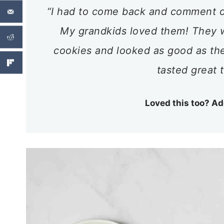
“I had to come back and comment o
My grandkids loved them! They w
cookies and looked as good as th
tasted great 
Loved this too? Ad