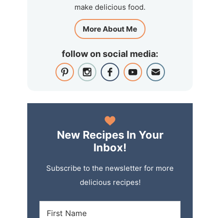
make delicious food.
More About Me
follow on social media:
New Recipes In Your
Inbox!
Subscribe to the newsletter for more
delicious recipes!