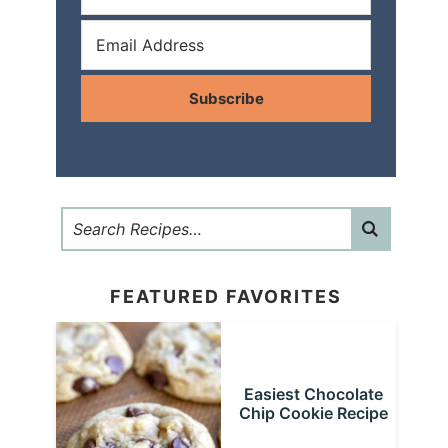
Subscribe
FEATURED FAVORITES
Easiest Chocolate
Chip Cookie Recipe