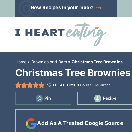
Skip
New Recipes
in your inbox!
to
Skip
primary
to
Skip
navigation
main
to
content
primary
sidebar
Home
»
Brownies and Bars
»
Christmas Tree Brownies
Christmas Tree Brownies
TOTAL TIME
1
50
HOUR
MINUTES
Pin
Recipe
Add As A Trusted Google Source