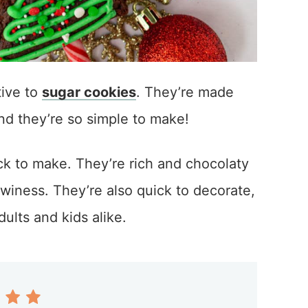
tive to
sugar cookies
. They’re made
and they’re so simple to make!
ck to make. They’re rich and chocolaty
winess. They’re also quick to decorate,
ults and kids alike.