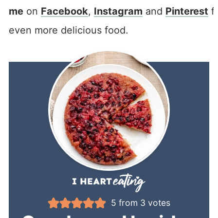
me
on
Facebook
,
Instagram
and
Pinterest
f
even more delicious food.
5
from
3
votes