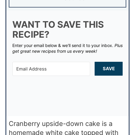
WANT TO SAVE THIS
RECIPE?
Enter your email below & we'll send it to your inbox.
Plus
get great new recipes from us every week!
SAVE
Cranberry upside-down cake is a
homemade white cake topped with