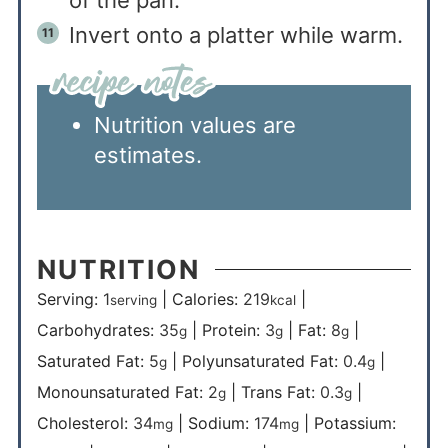
of the pan.
Invert onto a platter while warm.
Nutrition values are
estimates.
NUTRITION
Serving:
1
|
Calories:
219
|
serving
kcal
Carbohydrates:
35
|
Protein:
3
|
Fat:
8
|
g
g
g
Saturated Fat:
5
|
Polyunsaturated Fat:
0.4
|
g
g
Monounsaturated Fat:
2
|
Trans Fat:
0.3
|
g
g
Cholesterol:
34
|
Sodium:
174
|
Potassium:
mg
mg