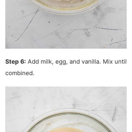
Step 6:
Add milk, egg, and vanilla. Mix until
combined.