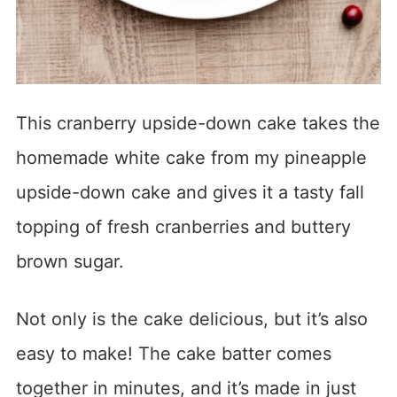
This cranberry upside-down cake takes the
homemade white cake from my pineapple
upside-down cake and gives it a tasty fall
topping of fresh cranberries and buttery
brown sugar.
Not only is the cake delicious, but it’s also
easy to make! The cake batter comes
together in minutes, and it’s made in just