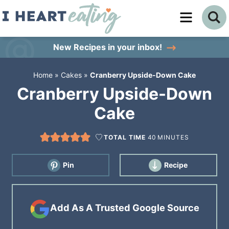
Skip
to
Skip
primary
to
Skip
New Recipes
in your inbox!
navigation
main
to
Home
»
Cakes
»
Cranberry Upside-Down Cake
content
primary
Cranberry Upside-Down
sidebar
Cake
TOTAL TIME
40
MINUTES
Pin
Recipe
Add As A Trusted Google Source