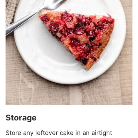
Storage
Store any leftover cake in an airtight