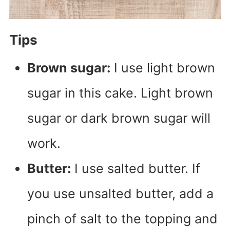
Tips
Brown sugar:
I use light brown
sugar in this cake. Light brown
sugar or dark brown sugar will
work.
Butter:
I use salted butter. If
you use unsalted butter, add a
pinch of salt to the topping and