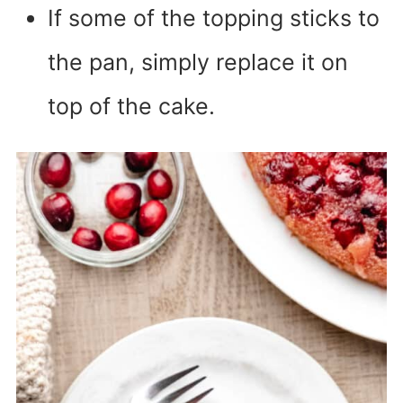
If some of the topping sticks to
the pan, simply replace it on
top of the cake.