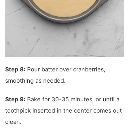
Step 8:
Pour batter over cranberries,
smoothing as needed.
Step 9:
Bake for 30-35 minutes, or until a
toothpick inserted in the center comes out
clean.