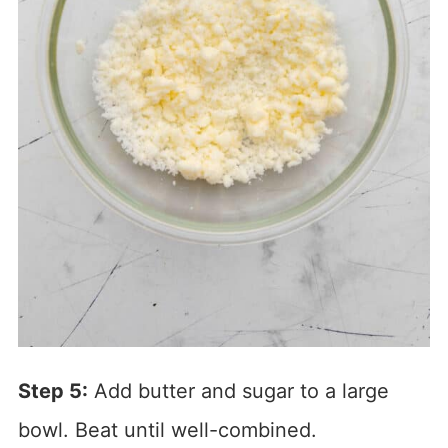
Step 5:
Add butter and sugar to a large
bowl. Beat until well-combined.