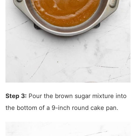
Step 3:
Pour the brown sugar mixture into
the bottom of a 9-inch round cake pan.