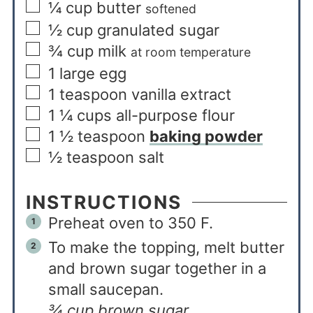
¼
cup
butter
softened
½
cup
granulated sugar
¾
cup
milk
at room temperature
1
large egg
1
teaspoon
vanilla extract
1 ¼
cups
all-purpose flour
1 ½
teaspoon
baking powder
½
teaspoon
salt
INSTRUCTIONS
Preheat oven to 350 F.
To make the topping, melt butter
and brown sugar together in a
small saucepan.
¾ cup brown sugar,