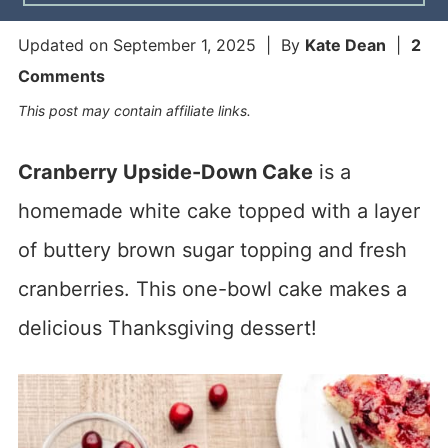
Updated on
September 1, 2025
| By
Kate Dean
|
2
Comments
This post may contain affiliate links.
Cranberry Upside-Down Cake
is a
homemade white cake topped with a layer
of buttery brown sugar topping and fresh
cranberries. This one-bowl cake makes a
delicious Thanksgiving dessert!