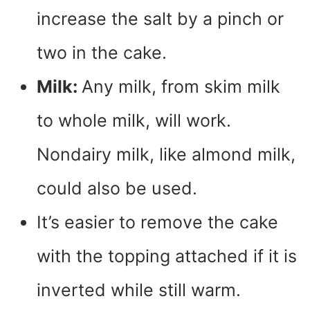
increase the salt by a pinch or
two in the cake.
Milk:
Any milk, from skim milk
to whole milk, will work.
Nondairy milk, like almond milk,
could also be used.
It’s easier to remove the cake
with the topping attached if it is
inverted while still warm.