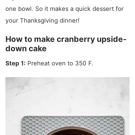
one bowl. So it makes a quick dessert for
your Thanksgiving dinner!
How to make cranberry upside-
down cake
Step 1:
Preheat oven to 350 F.