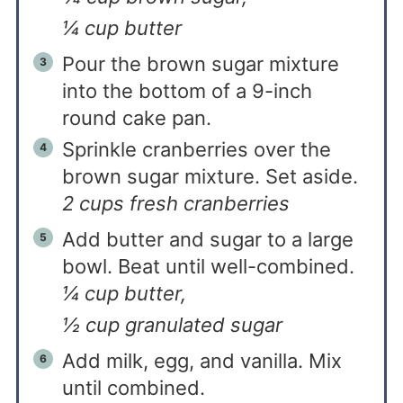
¼ cup butter
Pour the brown sugar mixture
into the bottom of a 9-inch
round cake pan.
Sprinkle cranberries over the
brown sugar mixture. Set aside.
2 cups fresh cranberries
Add butter and sugar to a large
bowl. Beat until well-combined.
¼ cup butter,
½ cup granulated sugar
Add milk, egg, and vanilla. Mix
until combined.