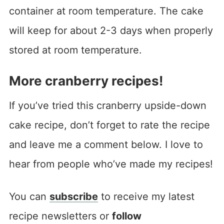
container at room temperature. The cake
will keep for about 2-3 days when properly
stored at room temperature.
More cranberry recipes!
If you’ve tried this cranberry upside-down
cake recipe, don’t forget to rate the recipe
and leave me a comment below. I love to
hear from people who’ve made my recipes!
You can
subscribe
to receive my latest
recipe newsletters or
follow