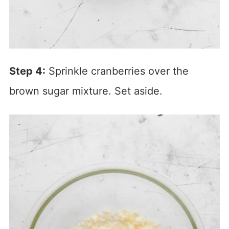
Step 4:
Sprinkle cranberries over the
brown sugar mixture. Set aside.