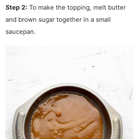
Step 2:
To make the topping, melt butter
and brown sugar together in a small
saucepan.