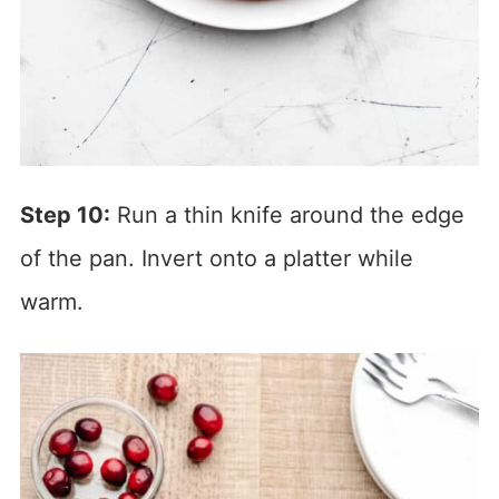
Step 10:
Run a thin knife around the edge
of the pan. Invert onto a platter while
warm.