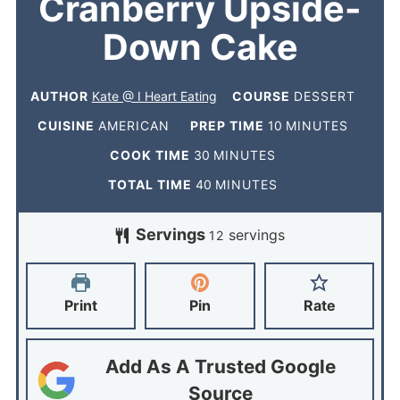
Cranberry Upside-
Down Cake
AUTHOR
Kate @ I Heart Eating
COURSE
DESSERT
CUISINE
AMERICAN
PREP TIME
10
MINUTES
COOK TIME
30
MINUTES
TOTAL TIME
40
MINUTES
Servings
servings
12
Print
Pin
Rate
Add As A Trusted Google
Source