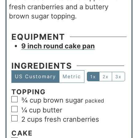
fresh cranberries and a buttery
brown sugar topping.
EQUIPMENT
9 inch round cake pan
INGREDIENTS
US Customary
Metric
1x
2x
3x
TOPPING
¾
cup
brown sugar
packed
¼
cup
butter
2
cups
fresh cranberries
CAKE