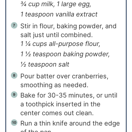
¾ cup milk,
1 large egg,
1 teaspoon vanilla extract
Stir in flour, baking powder, and
salt just until combined.
1 ¼ cups all-purpose flour,
1 ½ teaspoon baking powder,
½ teaspoon salt
Pour batter over cranberries,
smoothing as needed.
Bake for 30-35 minutes, or until
a toothpick inserted in the
center comes out clean.
Run a thin knife around the edge