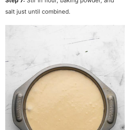
Step 7:
Stir in flour, baking powder, and
salt just until combined.