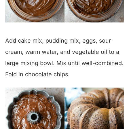
Add cake mix, pudding mix, eggs, sour
cream, warm water, and vegetable oil to a
large mixing bowl. Mix until well-combined.
Fold in chocolate chips.