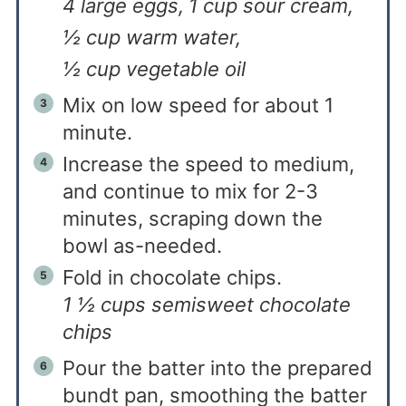
4 large eggs,
1 cup sour cream,
½ cup warm water,
½ cup vegetable oil
Mix on low speed for about 1
minute.
Increase the speed to medium,
and continue to mix for 2-3
minutes, scraping down the
bowl as-needed.
Fold in chocolate chips.
1 ½ cups semisweet chocolate
chips
Pour the batter into the prepared
bundt pan, smoothing the batter