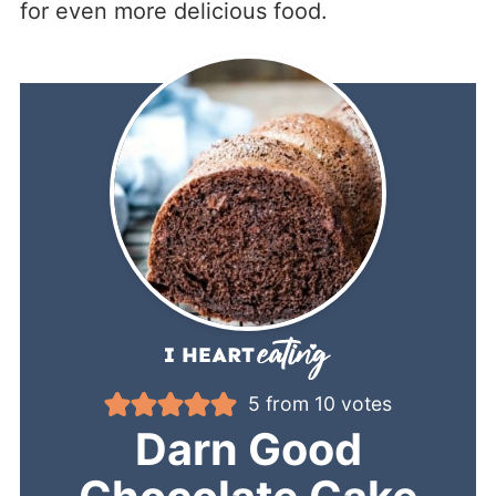
for even more delicious food.
5
from
10
votes
Darn Good