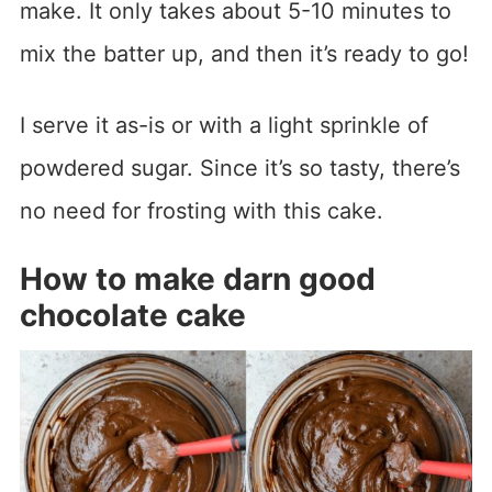
make. It only takes about 5-10 minutes to
mix the batter up, and then it’s ready to go!
I serve it as-is or with a light sprinkle of
powdered sugar. Since it’s so tasty, there’s
no need for frosting with this cake.
How to make darn good
chocolate cake