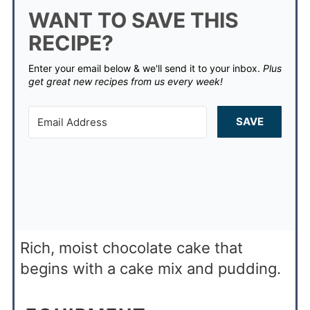
WANT TO SAVE THIS
RECIPE?
Enter your email below & we'll send it to your inbox.
Plus
get great new recipes from us every week!
SAVE
Rich, moist chocolate cake that
begins with a cake mix and pudding.