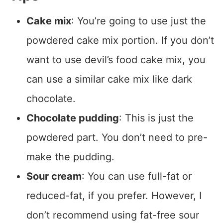
Cake mix
: You’re going to use just the
powdered cake mix portion. If you don’t
want to use devil’s food cake mix, you
can use a similar cake mix like dark
chocolate.
Chocolate pudding
: This is just the
powdered part. You don’t need to pre-
make the pudding.
Sour cream
: You can use full-fat or
reduced-fat, if you prefer. However, I
don’t recommend using fat-free sour