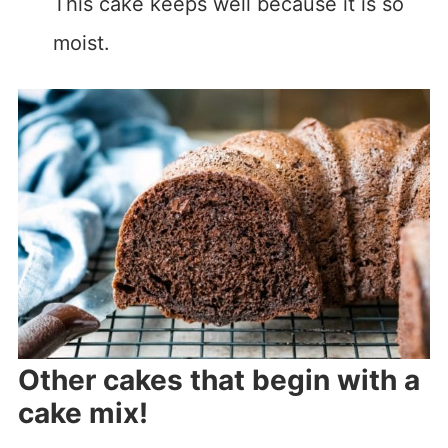
This cake keeps well because it is so
moist.
Other cakes that begin with a
cake mix!