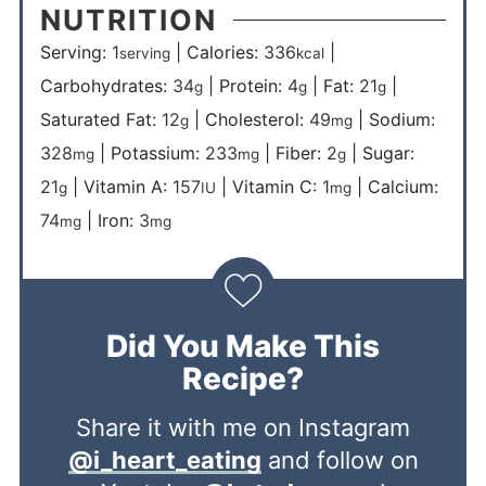
NUTRITION
Serving:
1
|
Calories:
336
|
serving
kcal
Carbohydrates:
34
|
Protein:
4
|
Fat:
21
|
g
g
g
Saturated Fat:
12
|
Cholesterol:
49
|
Sodium:
g
mg
328
|
Potassium:
233
|
Fiber:
2
|
Sugar:
mg
mg
g
21
|
Vitamin A:
157
|
Vitamin C:
1
|
Calcium:
g
IU
mg
74
|
Iron:
3
mg
mg
Did You Make This
Recipe?
Share it with me on Instagram
@i_heart_eating
and follow on