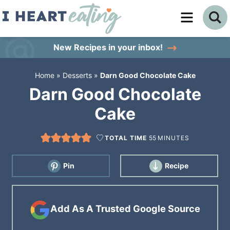
Skip
to
Skip
primary
to
Skip
New Recipes
in your inbox!
navigation
main
to
Home
»
Desserts
»
Darn Good Chocolate Cake
content
primary
Darn Good Chocolate
sidebar
Cake
TOTAL TIME
55
MINUTES
Pin
Recipe
Add As A Trusted Google Source