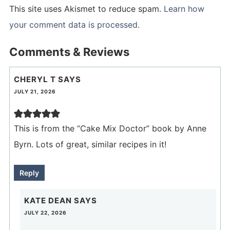
This site uses Akismet to reduce spam.
Learn how
your comment data is processed.
Comments & Reviews
CHERYL T
SAYS
JULY 21, 2026
This is from the “Cake Mix Doctor” book by Anne
Byrn. Lots of great, similar recipes in it!
Reply
KATE DEAN
SAYS
JULY 22, 2026