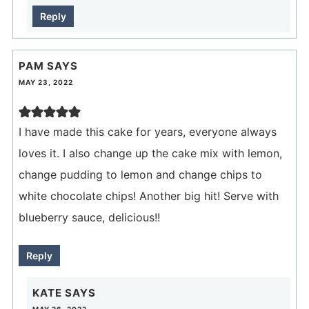
Reply
PAM
SAYS
MAY 23, 2022
I have made this cake for years, everyone always
loves it. I also change up the cake mix with lemon,
change pudding to lemon and change chips to
white chocolate chips! Another big hit! Serve with
blueberry sauce, delicious!!
Reply
KATE
SAYS