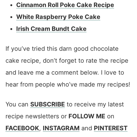
Cinnamon Roll Poke Cake Recipe
White Raspberry Poke Cake
Irish Cream Bundt Cake
If you’ve tried this darn good chocolate
cake recipe, don’t forget to rate the recipe
and leave me a comment below. I love to
hear from people who’ve made my recipes!
You can
SUBSCRIBE
to receive my latest
recipe newsletters or
FOLLOW ME
on
FACEBOOK
,
INSTAGRAM
and
PINTEREST