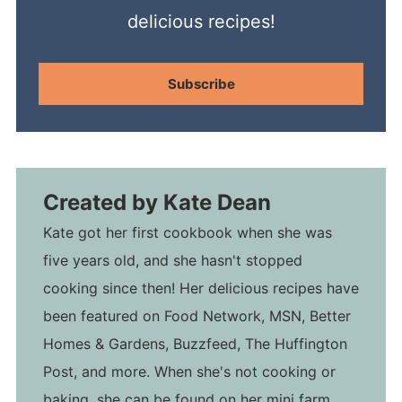
delicious recipes!
Subscribe
Created by
Kate Dean
Kate got her first cookbook when she was
five years old, and she hasn't stopped
cooking since then! Her delicious recipes have
been featured on Food Network, MSN, Better
Homes & Gardens, Buzzfeed, The Huffington
Post, and more. When she's not cooking or
baking, she can be found on her mini farm