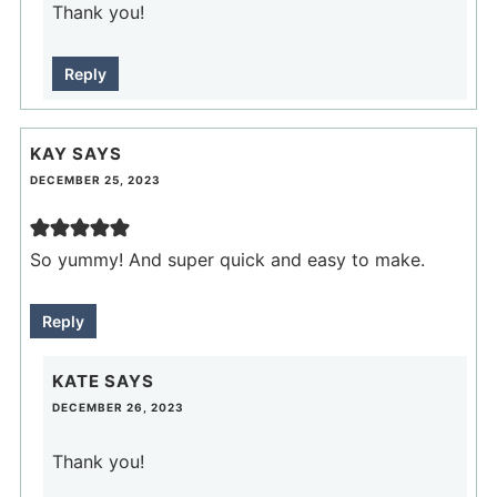
Thank you!
Reply
KAY
SAYS
DECEMBER 25, 2023
So yummy! And super quick and easy to make.
Reply
KATE
SAYS
DECEMBER 26, 2023
Thank you!