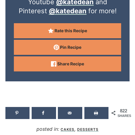
Youtube
@katedean
and
Pinterest
@katedean
for more!
Rate this Recipe
Pin Recipe
Share Recipe
822
SHARES
posted in:
,
CAKES
DESSERTS