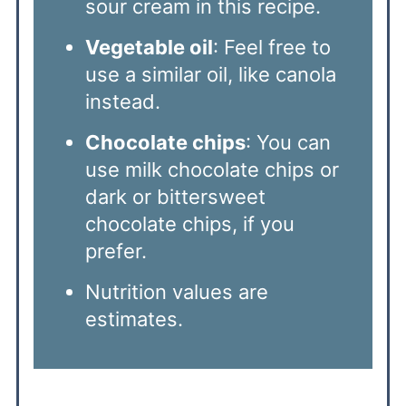
sour cream in this recipe.
Vegetable oil
: Feel free to
use a similar oil, like canola
instead.
Chocolate chips
: You can
use milk chocolate chips or
dark or bittersweet
chocolate chips, if you
prefer.
Nutrition values are
estimates.