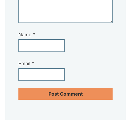
Name
*
Email
*