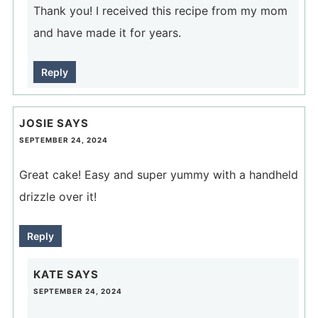
Thank you! I received this recipe from my mom
and have made it for years.
Reply
JOSIE
SAYS
SEPTEMBER 24, 2024
Great cake! Easy and super yummy with a handheld
drizzle over it!
Reply
KATE
SAYS
SEPTEMBER 24, 2024