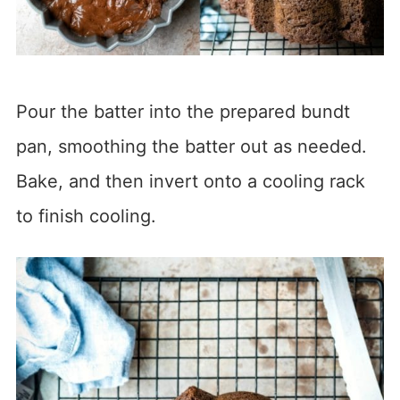
Pour the batter into the prepared bundt
pan, smoothing the batter out as needed.
Bake, and then invert onto a cooling rack
to finish cooling.