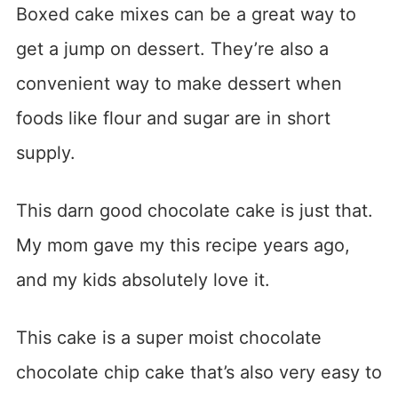
Boxed cake mixes can be a great way to
get a jump on dessert. They’re also a
convenient way to make dessert when
foods like flour and sugar are in short
supply.
This darn good chocolate cake is just that.
My mom gave my this recipe years ago,
and my kids absolutely love it.
This cake is a super moist chocolate
chocolate chip cake that’s also very easy to