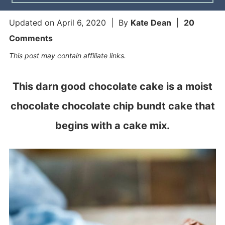
Updated on
April 6, 2020
| By
Kate Dean
|
20
Comments
This post may contain affiliate links.
This darn good chocolate cake is a moist
chocolate chocolate chip bundt cake that
begins with a cake mix.