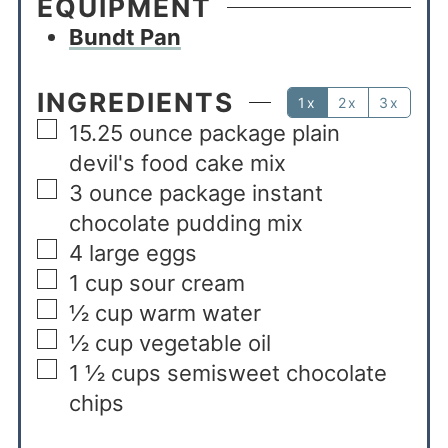
EQUIPMENT
Bundt Pan
INGREDIENTS
1x
2x
3x
15.25
ounce
package plain
devil's food cake mix
3
ounce
package instant
chocolate pudding mix
4
large eggs
1
cup
sour cream
½
cup
warm water
½
cup
vegetable oil
1 ½
cups
semisweet chocolate
chips