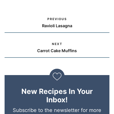
PREVIOUS
Ravioli Lasagna
NEXT
Carrot Cake Muffins
New Recipes In Your
Inbox!
Subscribe to the newsletter for more