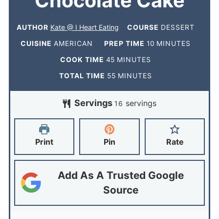
Chocolate Cake
AUTHOR
Kate @ I Heart Eating
COURSE
DESSERT
CUISINE
AMERICAN
PREP TIME
10
MINUTES
COOK TIME
45
MINUTES
TOTAL TIME
55
MINUTES
Servings
servings
16
Print
Pin
Rate
Add As A Trusted Google
Source