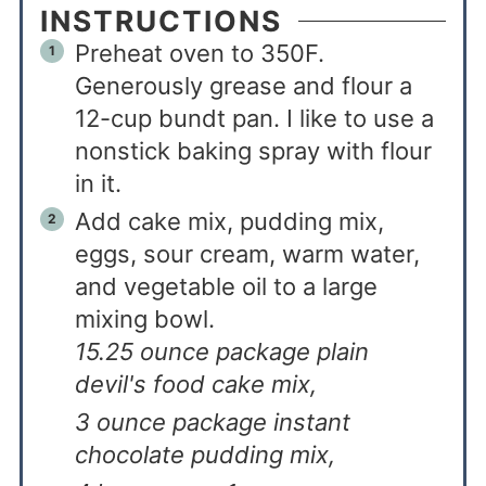
INSTRUCTIONS
Preheat oven to 350F.
Generously grease and flour a
12-cup bundt pan. I like to use a
nonstick baking spray with flour
in it.
Add cake mix, pudding mix,
eggs, sour cream, warm water,
and vegetable oil to a large
mixing bowl.
15.25 ounce package plain
devil's food cake mix,
3 ounce package instant
chocolate pudding mix,