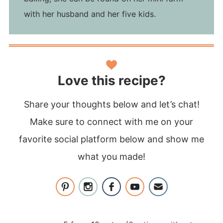
with her husband and her five kids.
Love this recipe?
Share your thoughts below and let’s chat!
Make sure to connect with me on your
favorite social platform below and show me
what you made!