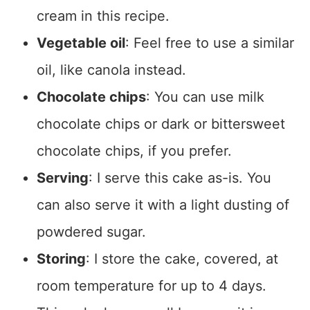
cream in this recipe.
Vegetable oil
: Feel free to use a similar
oil, like canola instead.
Chocolate chips
: You can use milk
chocolate chips or dark or bittersweet
chocolate chips, if you prefer.
Serving
: I serve this cake as-is. You
can also serve it with a light dusting of
powdered sugar.
Storing
: I store the cake, covered, at
room temperature for up to 4 days.