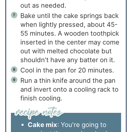
out as needed.
Bake until the cake springs back
when lightly pressed, about 45-
55 minutes. A wooden toothpick
inserted in the center may come
out with melted chocolate but
shouldn't have any batter on it.
Cool in the pan for 20 minutes.
Run a thin knife around the pan
and invert onto a cooling rack to
finish cooling.
Cake mix
: You're going to