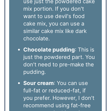
use just the powdered cake
mix portion. If you don't
want to use devil's food
cake mix, you can use a
similar cake mix like dark
chocolate.
Chocolate pudding
: This is
just the powdered part. You
don't need to pre-make the
pudding.
Sour cream
: You can use
full-fat or reduced-fat, if
you prefer. However, I don't
recommend using fat-free