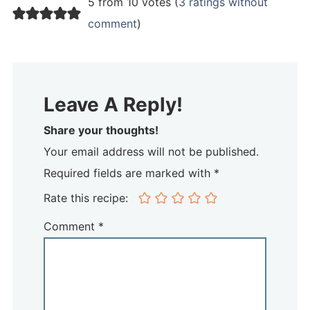
5 from 10 votes (
3 ratings without
comment
)
Leave A Reply!
Share your thoughts!
Your email address will not be published.
Required fields are marked with *
Rate this recipe:
Comment
*