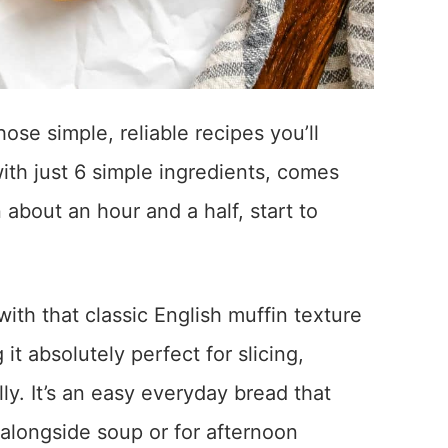
ose simple, reliable recipes you’ll
ith just 6 simple ingredients, comes
about an hour and a half, start to
ith that classic English muffin texture
it absolutely perfect for slicing,
lly. It’s an easy everyday bread that
s alongside soup or for afternoon