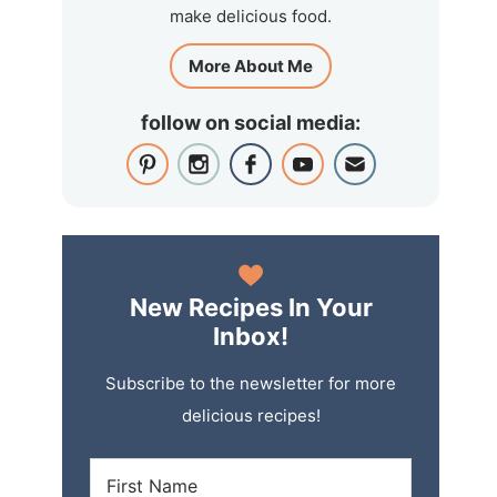
make delicious food.
More About Me
follow on social media:
New Recipes In Your
Inbox!
Subscribe to the newsletter for more
delicious recipes!