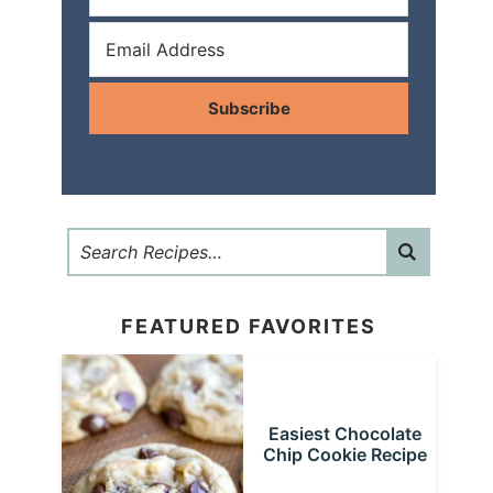
Subscribe
FEATURED FAVORITES
Easiest Chocolate
Chip Cookie Recipe