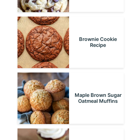
Brownie Cookie
Recipe
Maple Brown Sugar
Oatmeal Muffins