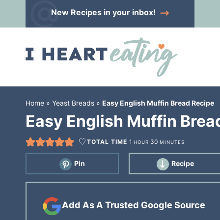
Skip
New Recipes
in your inbox!
to
Skip
primary
to
Skip
navigation
main
to
content
primary
sidebar
Home
»
Yeast Breads
»
Easy English Muffin Bread Recipe
Easy English Muffin Brea
TOTAL TIME
1
30
HOUR
MINUTES
Pin
Recipe
Add As A Trusted Google Source