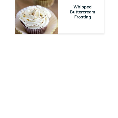
Whipped
Buttercream
Frosting