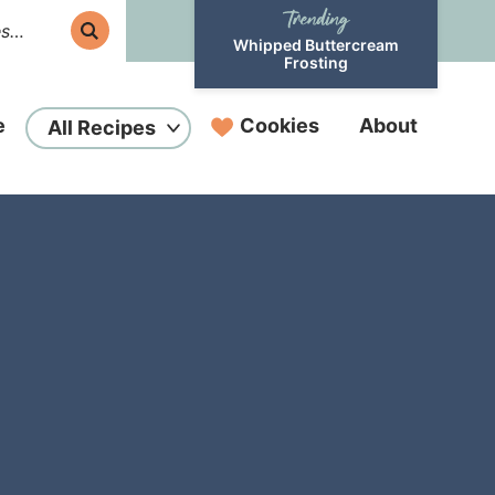
Whipped Buttercream
Frosting
e
Cookies
About
All Recipes