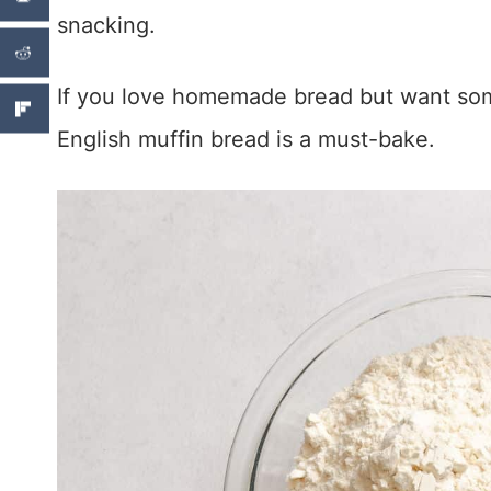
snacking.
If you love homemade bread but want som
English muffin bread is a must-bake.