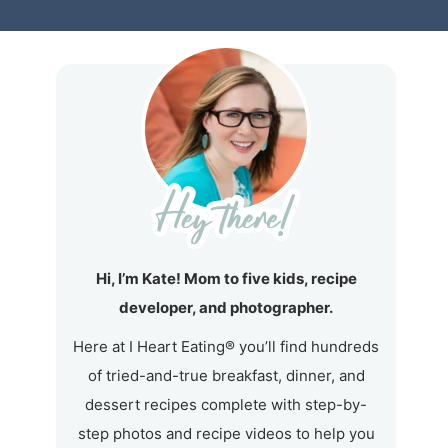
Hi, I’m Kate! Mom to five kids, recipe
developer, and photographer.
Here at I Heart Eating® you’ll find hundreds
of tried-and-true breakfast, dinner, and
dessert recipes complete with step-by-
step photos and recipe videos to help you