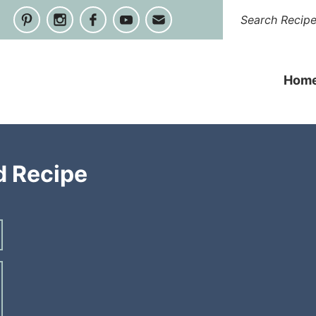
Hom
d Recipe