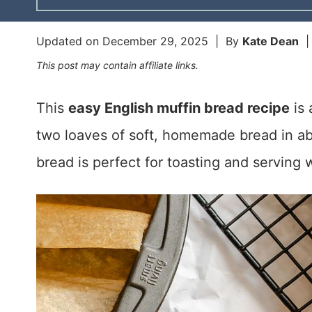
Updated on
December 29, 2025
| By
Kate Dean
This post may contain affiliate links.
This
easy English muffin bread recipe
is 
two loaves of soft, homemade bread in abo
bread is perfect for toasting and serving 