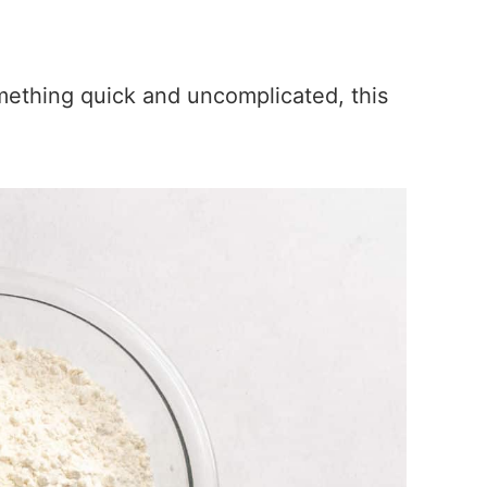
ething quick and uncomplicated, this