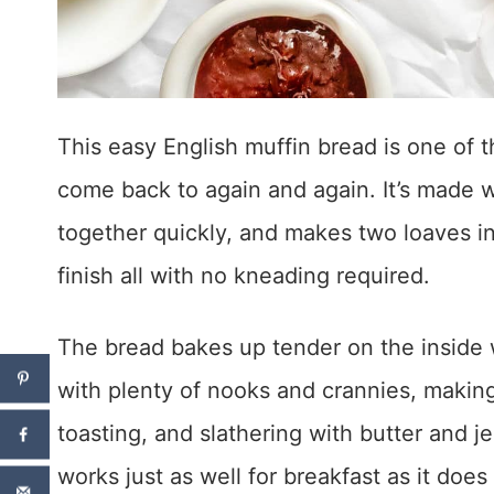
This easy English muffin bread is one of th
come back to again and again. It’s made w
together quickly, and makes two loaves in 
finish all with no kneading required.
The bread bakes up tender on the inside w
with plenty of nooks and crannies, making 
toasting, and slathering with butter and je
works just as well for breakfast as it doe