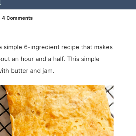
|
4 Comments
a simple 6-ingredient recipe that makes
ut an hour and a half. This simple
with butter and jam.