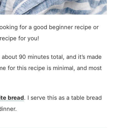
ooking for a good beginner recipe or
 recipe for you!
s about 90 minutes total, and it’s made
e for this recipe is minimal, and most
te bread
. I serve this as a table bread
dinner.