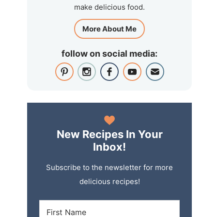
make delicious food.
More About Me
follow on social media:
New Recipes In Your
Inbox!
Subscribe to the newsletter for more
delicious recipes!