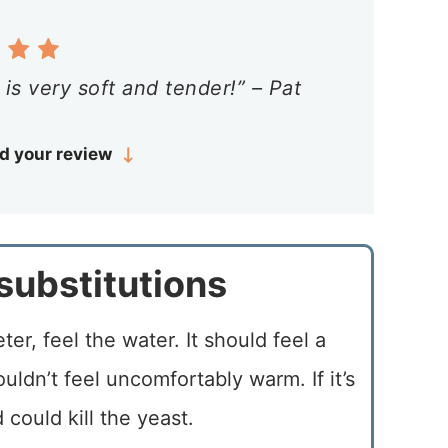
is very soft and tender!” – Pat
d your review
substitutions
er, feel the water. It should feel a
uldn’t feel uncomfortably warm. If it’s
d could kill the yeast.