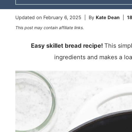
Updated on
February 6, 2025
| By
Kate Dean
|
1
This post may contain affiliate links.
Easy skillet bread recipe!
This simpl
ingredients and makes a loaf