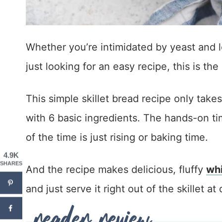
Whether you’re intimidated by yeast and l
just looking for an easy recipe, this is the
This simple skillet bread recipe only take
with 6 basic ingredients. The hands-on tim
of the time is just rising or baking time.
4.9K
SHARES
And the recipe makes delicious, fluffy
whi
and just serve it right out of the skillet at 