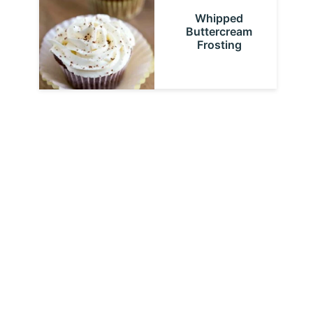
Whipped
Buttercream
Frosting