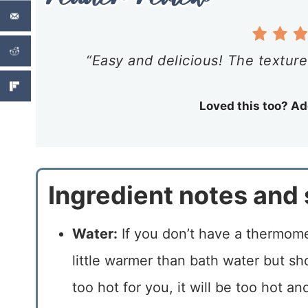
“Easy and delicious! The texture 
Loved this too? Ad
Ingredient notes and 
Water:
If you don’t have a thermomet
little warmer than bath water but sho
too hot for you, it will be too hot an