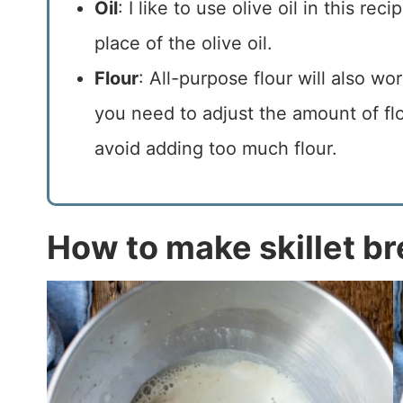
Oil
: I like to use olive oil in this re
place of the olive oil.
Flour
: All-purpose flour will also wo
you need to adjust the amount of flou
avoid adding too much flour.
How to make skillet b