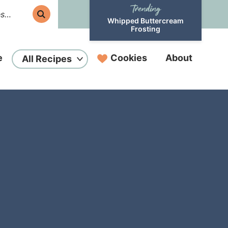
Whipped Buttercream
Frosting
e
Cookies
About
All Recipes