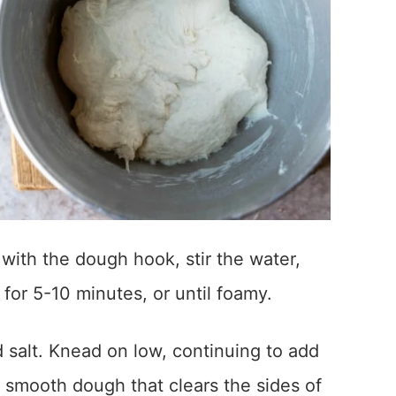
 with the dough hook, stir the water,
 for 5-10 minutes, or until foamy.
nd salt. Knead on low, continuing to add
ft, smooth dough that clears the sides of