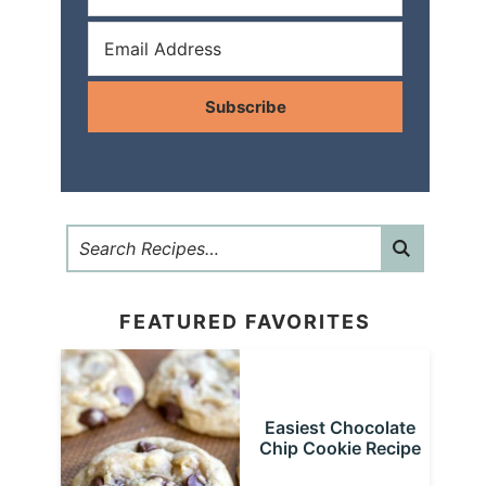
Subscribe
FEATURED FAVORITES
Easiest Chocolate
Chip Cookie Recipe