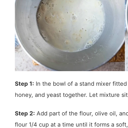
Step 1:
In the bowl of a stand mixer fitted
honey, and yeast together. Let mixture sit
Step 2:
Add part of the flour, olive oil, a
flour 1/4 cup at a time until it forms a so