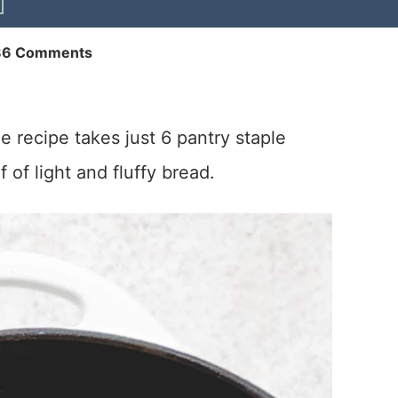
86 Comments
e recipe takes just 6 pantry staple
 of light and fluffy bread.