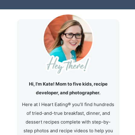
Hi, I’m Kate! Mom to five kids, recipe
developer, and photographer.
Here at I Heart Eating® you’ll find hundreds
of tried-and-true breakfast, dinner, and
dessert recipes complete with step-by-
step photos and recipe videos to help you