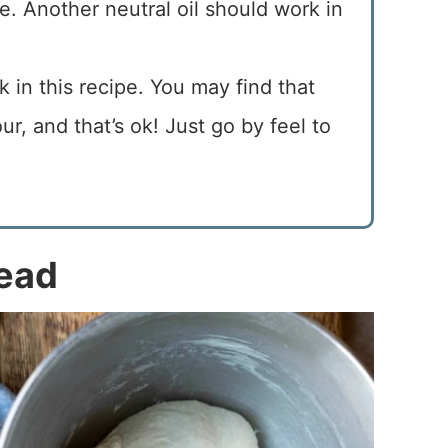
cipe. Another neutral oil should work in
rk in this recipe. You may find that
r, and that’s ok! Just go by feel to
read