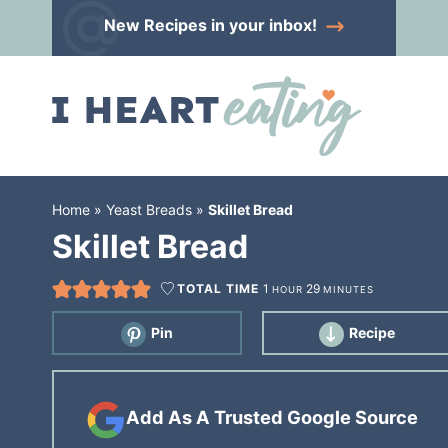
Skip
New Recipes
in your inbox!
to
Skip
primary
to
Skip
navigation
main
to
content
primary
sidebar
Home
»
Yeast Breads
»
Skillet Bread
Skillet Bread
TOTAL TIME
1
29
HOUR
MINUTES
Pin
Recipe
Add As A Trusted Google Source