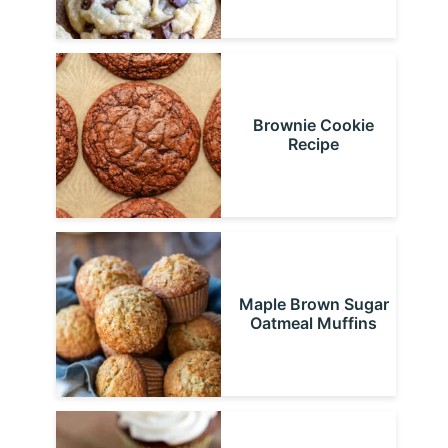
Brownie Cookie
Recipe
Maple Brown Sugar
Oatmeal Muffins