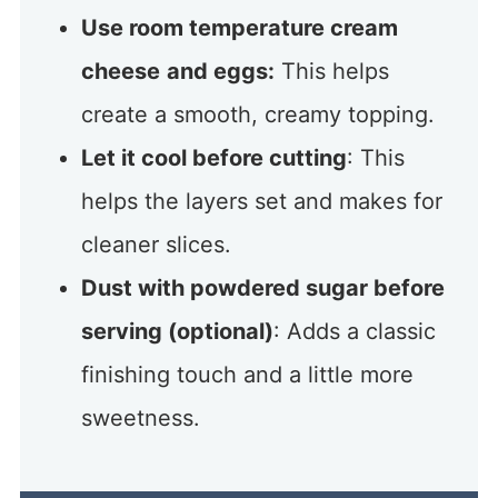
Use room temperature cream
cheese
and eggs:
This helps
create a smooth, creamy topping.
Let it cool before cutting
: This
helps the layers set and makes for
cleaner slices.
Dust with powdered sugar before
serving (optional)
: Adds a classic
finishing touch and a little more
sweetness.