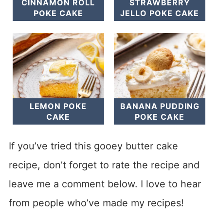
CINNAMON ROLL
STRAWBERRY
POKE CAKE
JELLO POKE CAKE
LEMON POKE
BANANA PUDDING
CAKE
POKE CAKE
If you’ve tried this gooey butter cake
recipe, don’t forget to rate the recipe and
leave me a comment below. I love to hear
from people who’ve made my recipes!