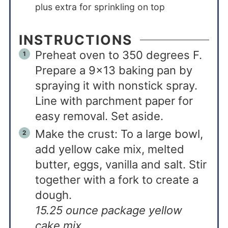
plus extra for sprinkling on top
INSTRUCTIONS
Preheat oven to 350 degrees F.
Prepare a 9×13 baking pan by
spraying it with nonstick spray.
Line with parchment paper for
easy removal. Set aside.
Make the crust: To a large bowl,
add yellow cake mix, melted
butter, eggs, vanilla and salt. Stir
together with a fork to create a
dough.
15.25 ounce package yellow
cake mix,