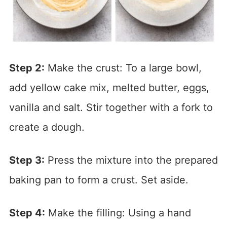
Step 2:
Make the crust: To a large bowl,
add yellow cake mix, melted butter, eggs,
vanilla and salt. Stir together with a fork to
create a dough.
Step 3:
Press the mixture into the prepared
baking pan to form a crust. Set aside.
Step 4:
Make the filling: Using a hand