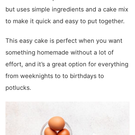
but uses simple ingredients and a cake mix
to make it quick and easy to put together.
This easy cake is perfect when you want
something homemade without a lot of
effort, and it’s a great option for everything
from weeknights to to birthdays to
potlucks.