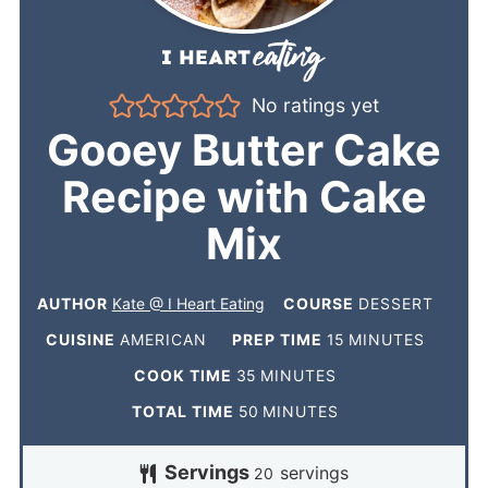
No ratings yet
Gooey Butter Cake
Recipe with Cake
Mix
AUTHOR
Kate @ I Heart Eating
COURSE
DESSERT
CUISINE
AMERICAN
PREP TIME
15
MINUTES
COOK TIME
35
MINUTES
TOTAL TIME
50
MINUTES
Servings
servings
20