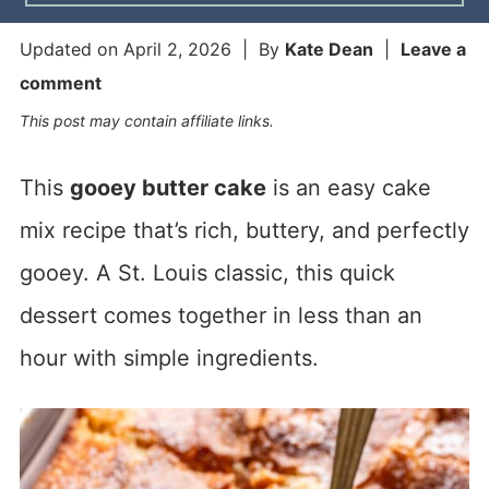
Updated on
April 2, 2026
| By
Kate Dean
|
Leave a
comment
This post may contain affiliate links.
This
gooey butter cake
is an easy cake
mix recipe that’s rich, buttery, and perfectly
gooey. A St. Louis classic, this quick
dessert comes together in less than an
hour with simple ingredients.