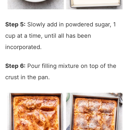
Step 5:
Slowly add in powdered sugar, 1
cup at a time, until all has been
incorporated.
Step 6:
Pour filling mixture on top of the
crust in the pan.