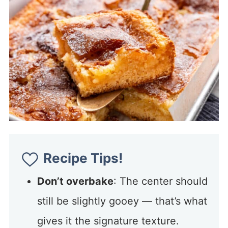
Recipe Tips!
Don’t overbake
: The center should
still be slightly gooey — that’s what
gives it the signature texture.