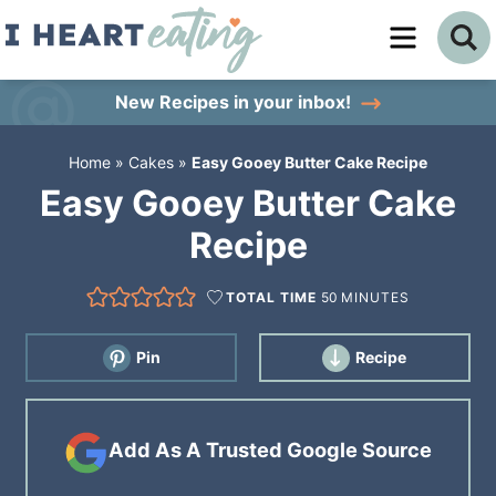
Skip
to
Skip
primary
to
Skip
New Recipes
in your inbox!
navigation
main
to
Home
»
Cakes
»
Easy Gooey Butter Cake Recipe
content
primary
Easy Gooey Butter Cake
sidebar
Recipe
TOTAL TIME
50
MINUTES
Pin
Recipe
Add As A Trusted Google Source