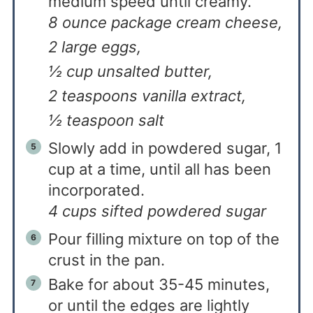
medium speed until creamy.
8 ounce package cream cheese,
2 large eggs,
½ cup unsalted butter,
2 teaspoons vanilla extract,
½ teaspoon salt
Slowly add in powdered sugar, 1
cup at a time, until all has been
incorporated.
4 cups sifted powdered sugar
Pour filling mixture on top of the
crust in the pan.
Bake for about 35-45 minutes,
or until the edges are lightly