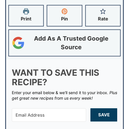
Print
Pin
Rate
Add As A Trusted Google
Source
WANT TO SAVE THIS
RECIPE?
Enter your email below & we'll send it to your inbox.
Plus
get great new recipes from us every week!
SAVE