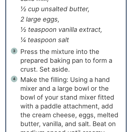
½ cup unsalted butter,
2 large eggs,
½ teaspoon vanilla extract,
¼ teaspoon salt
Press the mixture into the
prepared baking pan to form a
crust. Set aside.
Make the filling: Using a hand
mixer and a large bowl or the
bowl of your stand mixer fitted
with a paddle attachment, add
the cream cheese, eggs, melted
butter, vanilla, and salt. Beat on