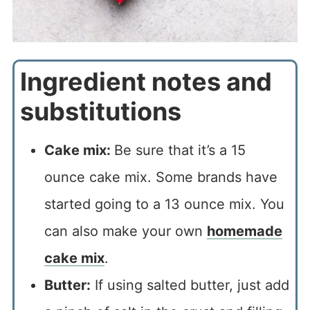
Ingredient notes and
substitutions
Cake mix:
Be sure that it’s a 15
ounce cake mix. Some brands have
started going to a 13 ounce mix. You
can also make your own
homemade
cake mix
.
Butter:
If using salted butter, just add