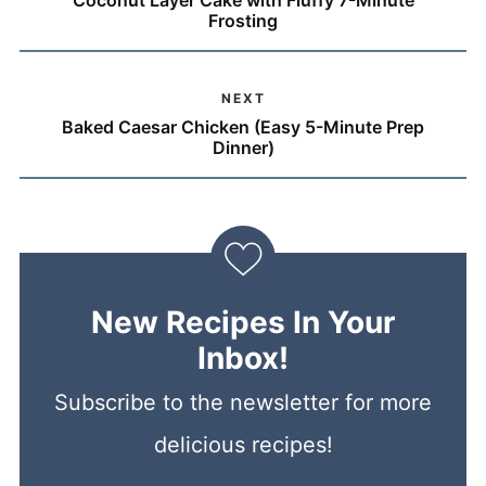
Coconut Layer Cake with Fluffy 7-Minute
Frosting
NEXT
Baked Caesar Chicken (Easy 5-Minute Prep
Dinner)
New Recipes In Your
Inbox!
Subscribe to the newsletter for more
delicious recipes!