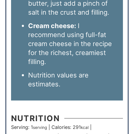
butter, just add a pinch of
salt in the crust and filling.
Cream cheese:
I
recommend using full-fat
cream cheese in the recipe
for the richest, creamiest
filling.
Nutrition values are
estimates.
NUTRITION
Serving:
1
|
Calories:
291
|
serving
kcal