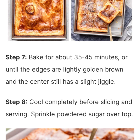
Step 7:
Bake for about 35-45 minutes, or
until the edges are lightly golden brown
and the center still has a slight jiggle.
Step 8:
Cool completely before slicing and
serving. Sprinkle powdered sugar over top.