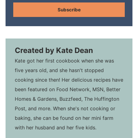
Subscribe
Created by
Kate Dean
Kate got her first cookbook when she was
five years old, and she hasn't stopped
cooking since then! Her delicious recipes have
been featured on Food Network, MSN, Better
Homes & Gardens, Buzzfeed, The Huffington
Post, and more. When she's not cooking or
baking, she can be found on her mini farm
with her husband and her five kids.