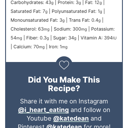
Carbohydrates:
43
|
Protein:
3
|
Fat:
12
|
g
g
g
Saturated Fat:
7
|
Polyunsaturated Fat:
1
|
g
g
Monounsaturated Fat:
3
|
Trans Fat:
0.4
|
g
g
Cholesterol:
63
|
Sodium:
300
|
Potassium:
mg
mg
54
|
Fiber:
0.3
|
Sugar:
34
|
Vitamin A:
394
mg
g
g
IU
|
Calcium:
70
|
Iron:
1
mg
mg
Did You Make This
Recipe?
Share it with me on Instagram
@i_heart_eating
and follow on
Youtube
@katedean
and
Pinterest
@katedean
for more!