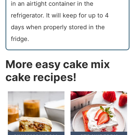
in an airtight container in the
refrigerator. It will keep for up to 4
days when properly stored in the
fridge.
More easy cake mix
cake recipes!