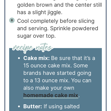
golden brown and the center still
has a slight jiggle.
Cool completely before slicing
and serving. Sprinkle powdered
sugar over top.
Cake mix:
Be sure that it’s a
15 ounce cake mix. Some
brands have started going
to a 13 ounce mix. You can
also make your own
homemade cake mix
.
Butter:
If using salted