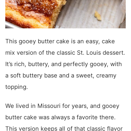
This gooey butter cake is an easy, cake
mix version of the classic St. Louis dessert.
It’s rich, buttery, and perfectly gooey, with
a soft buttery base and a sweet, creamy
topping.
We lived in Missouri for years, and gooey
butter cake was always a favorite there.
This version keeps all of that classic flavor