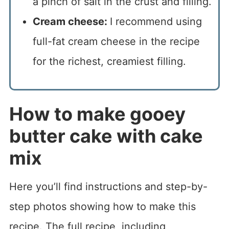
a pinch of salt in the crust and filling.
Cream cheese:
I recommend using
full-fat cream cheese in the recipe
for the richest, creamiest filling.
How to make gooey
butter cake with cake
mix
Here you’ll find instructions and step-by-
step photos showing how to make this
recipe. The full recipe, including