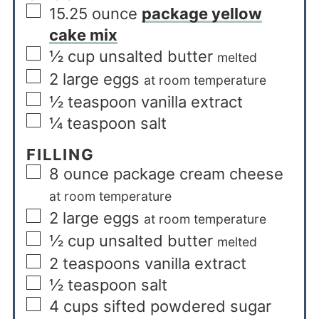
15.25
ounce
package yellow
cake mix
½
cup
unsalted butter
melted
2
large eggs
at room temperature
½
teaspoon
vanilla extract
¼
teaspoon
salt
FILLING
8
ounce
package cream cheese
at room temperature
2
large eggs
at room temperature
½
cup
unsalted butter
melted
2
teaspoons
vanilla extract
½
teaspoon
salt
4
cups
sifted powdered sugar