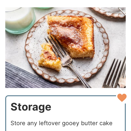
Storage
Store any leftover gooey butter cake