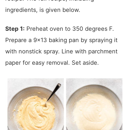
ingredients, is given below.
Step 1:
Preheat oven to 350 degrees F.
Prepare a 9×13 baking pan by spraying it
with nonstick spray. Line with parchment
paper for easy removal. Set aside.