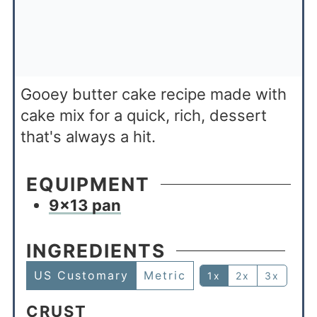
Gooey butter cake recipe made with
cake mix for a quick, rich, dessert
that's always a hit.
EQUIPMENT
9×13 pan
INGREDIENTS
US Customary
Metric
1x
2x
3x
CRUST