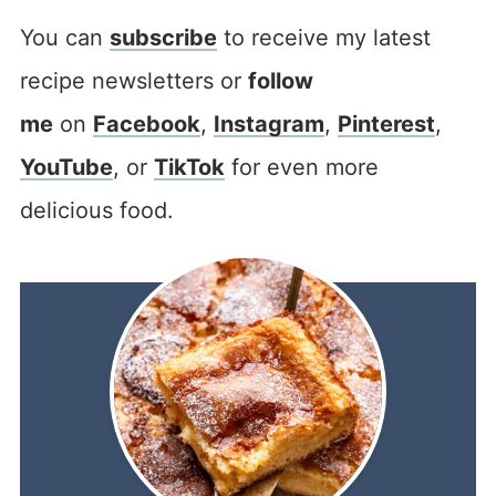
You can
subscribe
to receive my latest
recipe newsletters or
follow
me
on
Facebook
,
Instagram
,
Pinterest
,
YouTube
, or
TikTok
for even more
delicious food.