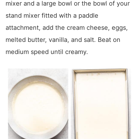
mixer and a large bowl or the bowl of your
stand mixer fitted with a paddle
attachment, add the cream cheese, eggs,
melted butter, vanilla, and salt. Beat on
medium speed until creamy.