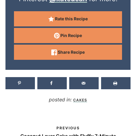
Rate this Recipe
Pin Recipe
Share Recipe
posted in:
CAKES
PREVIOUS