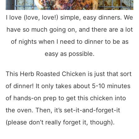
I love (love, love!) simple, easy dinners. We
have so much going on, and there are a lot
of nights when I need to dinner to be as
easy as possible.
This Herb Roasted Chicken is just that sort
of dinner! It only takes about 5-10 minutes
of hands-on prep to get this chicken into
the oven. Then, it’s set-it-and-forget-it
(please don’t really forget it, though).