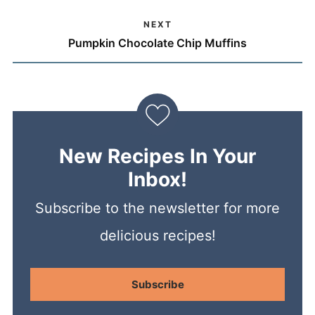
NEXT
Pumpkin Chocolate Chip Muffins
New Recipes In Your
Inbox!
Subscribe to the newsletter for more
delicious recipes!
Subscribe