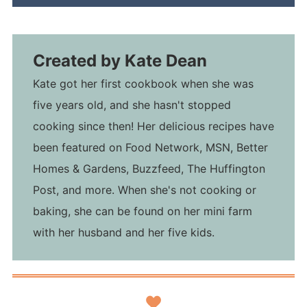
Created by
Kate Dean
Kate got her first cookbook when she was
five years old, and she hasn't stopped
cooking since then! Her delicious recipes have
been featured on Food Network, MSN, Better
Homes & Gardens, Buzzfeed, The Huffington
Post, and more. When she's not cooking or
baking, she can be found on her mini farm
with her husband and her five kids.