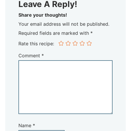
Leave A Reply!
Share your thoughts!
Your email address will not be published.
Required fields are marked with *
Rate this recipe:
Comment
*
Name
*