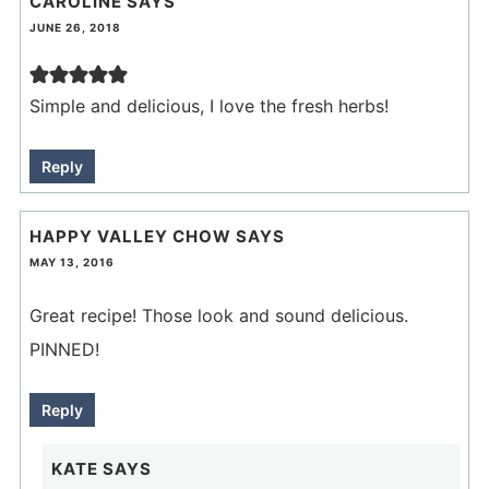
CAROLINE
SAYS
JUNE 26, 2018
Simple and delicious, I love the fresh herbs!
Reply
HAPPY VALLEY CHOW
SAYS
MAY 13, 2016
Great recipe! Those look and sound delicious.
PINNED!
Reply
KATE
SAYS