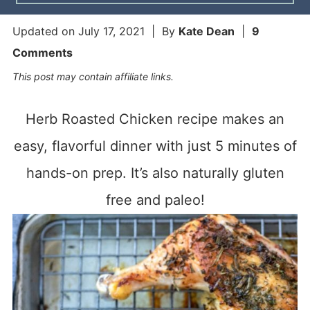
Updated on
July 17, 2021
| By
Kate Dean
|
9
Comments
This post may contain affiliate links.
Herb Roasted Chicken recipe makes an
easy, flavorful dinner with just 5 minutes of
hands-on prep. It’s also naturally gluten
free and paleo!