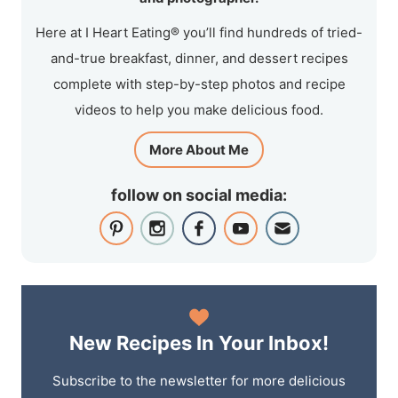
Here at I Heart Eating® you’ll find hundreds of tried-
and-true breakfast, dinner, and dessert recipes
complete with step-by-step photos and recipe
videos to help you make delicious food.
More About Me
follow on social media:
New Recipes In Your Inbox!
Subscribe to the newsletter for more delicious