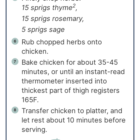
2
15 sprigs thyme
,
15 sprigs rosemary,
5 sprigs sage
Rub chopped herbs onto
chicken.
Bake chicken for about 35-45
minutes, or until an instant-read
thermometer inserted into
thickest part of thigh registers
165F.
Transfer chicken to platter, and
let rest about 10 minutes before
serving.