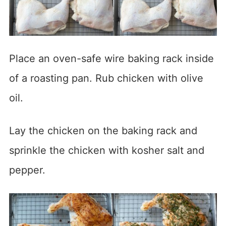
Place an oven-safe wire baking rack inside
of a roasting pan. Rub chicken with olive
oil.
Lay the chicken on the baking rack and
sprinkle the chicken with kosher salt and
pepper.