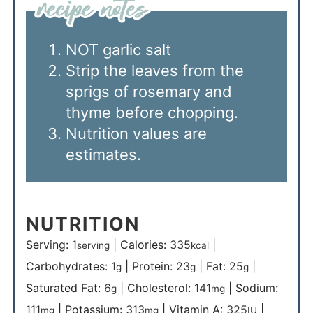
NOT garlic salt
Strip the leaves from the
sprigs of rosemary and
thyme before chopping.
Nutrition values are
estimates.
NUTRITION
Serving:
1
|
Calories:
335
|
serving
kcal
Carbohydrates:
1
|
Protein:
23
|
Fat:
25
|
g
g
g
Saturated Fat:
6
|
Cholesterol:
141
|
Sodium:
g
mg
111
|
Potassium:
313
|
Vitamin A:
325
|
mg
mg
IU