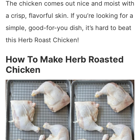
The chicken comes out nice and moist with
a crisp, flavorful skin. If you’re looking for a
simple, good-for-you dish, it’s hard to beat
this Herb Roast Chicken!
How To Make Herb Roasted
Chicken