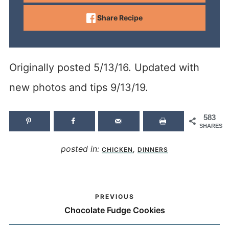
Share Recipe
Originally posted 5/13/16. Updated with
new photos and tips 9/13/19.
583
SHARES
posted in:
,
CHICKEN
DINNERS
PREVIOUS
Chocolate Fudge Cookies