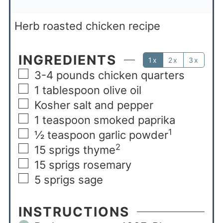
Herb roasted chicken recipe
INGREDIENTS
1x
2x
3x
3-4
pounds
chicken quarters
1
tablespoon
olive oil
Kosher salt and pepper
1
teaspoon
smoked paprika
1
½
teaspoon
garlic powder
2
15
sprigs thyme
15
sprigs rosemary
5
sprigs sage
INSTRUCTIONS