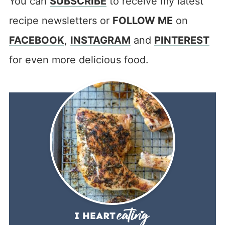
You can
SUBSCRIBE
to receive my latest
recipe newsletters or
FOLLOW ME
on
FACEBOOK
,
INSTAGRAM
and
PINTEREST
for even more delicious food.