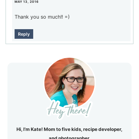
MAY 13, 2016
Thank you so much!! =)
Reply
Hi, I’m Kate! Mom to five kids, recipe developer,
and photographer.