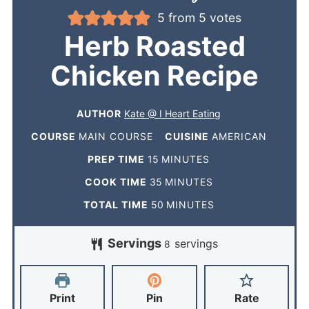
5
from
5
votes
Herb Roasted
Chicken Recipe
AUTHOR
Kate @ I Heart Eating
COURSE
MAIN COURSE
CUISINE
AMERICAN
PREP TIME
15
MINUTES
COOK TIME
35
MINUTES
TOTAL TIME
50
MINUTES
Servings
servings
8
Print
Pin
Rate