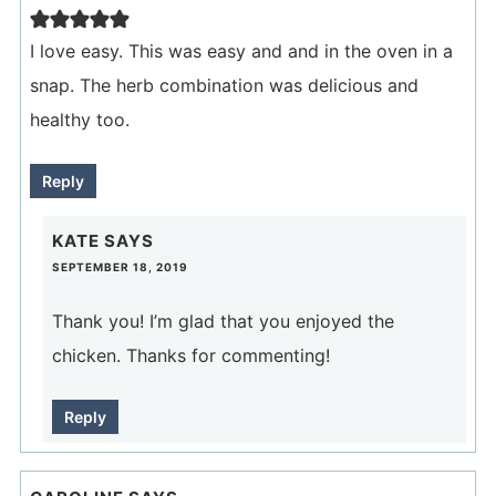
I love easy. This was easy and and in the oven in a
snap. The herb combination was delicious and
healthy too.
Reply
KATE
SAYS
SEPTEMBER 18, 2019
Thank you! I’m glad that you enjoyed the
chicken. Thanks for commenting!
Reply