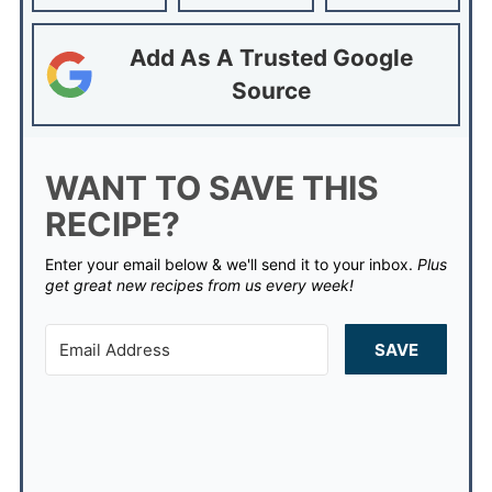
Add As A Trusted Google
Source
WANT TO SAVE THIS
RECIPE?
Enter your email below & we'll send it to your inbox.
Plus
get great new recipes from us every week!
SAVE