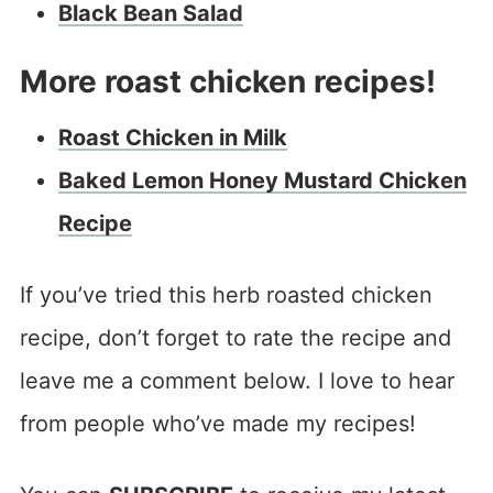
Black Bean Salad
More roast chicken recipes!
Roast Chicken in Milk
Baked Lemon Honey Mustard Chicken
Recipe
If you’ve tried this herb roasted chicken
recipe, don’t forget to rate the recipe and
leave me a comment below. I love to hear
from people who’ve made my recipes!