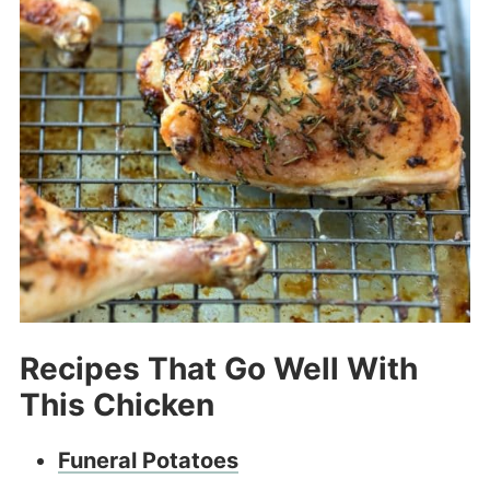
Recipes That Go Well With
This Chicken
Funeral Potatoes