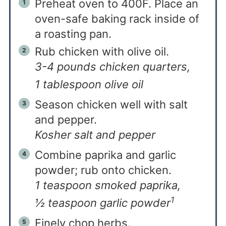
Preheat oven to 400F. Place an
oven-safe baking rack inside of
a roasting pan.
Rub chicken with olive oil.
3-4 pounds chicken quarters,
1 tablespoon olive oil
Season chicken well with salt
and pepper.
Kosher salt and pepper
Combine paprika and garlic
powder; rub onto chicken.
1 teaspoon smoked paprika,
1
½ teaspoon garlic powder
Finely chop herbs.