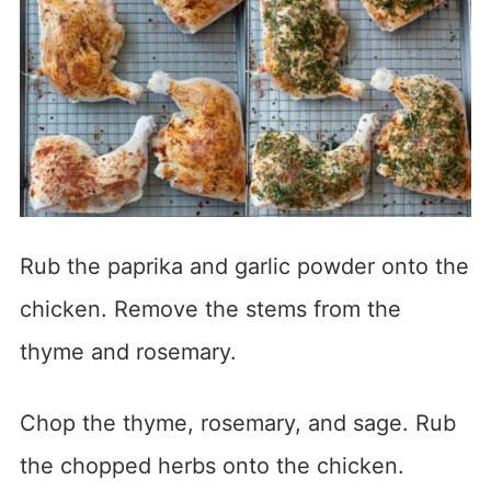
Rub the paprika and garlic powder onto the
chicken. Remove the stems from the
thyme and rosemary.
Chop the thyme, rosemary, and sage. Rub
the chopped herbs onto the chicken.