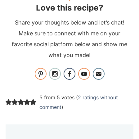
Love this recipe?
Share your thoughts below and let’s chat!
Make sure to connect with me on your
favorite social platform below and show me
what you made!
5 from 5 votes (
2 ratings without
comment
)