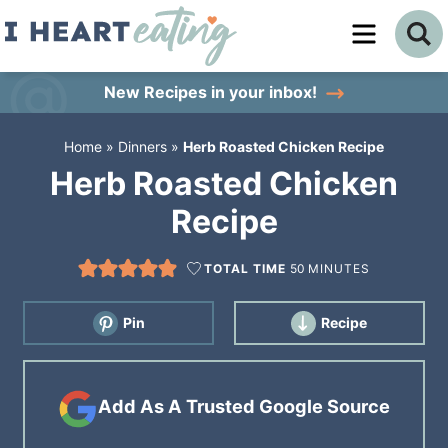
Skip
to
Skip
primary
to
Skip
New Recipes
in your inbox!
navigation
main
to
Home
»
Dinners
»
Herb Roasted Chicken Recipe
content
primary
Herb Roasted Chicken
sidebar
Recipe
TOTAL TIME
50
MINUTES
Pin
Recipe
Add As A Trusted Google Source