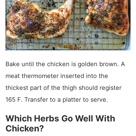
Bake until the chicken is golden brown. A
meat thermometer inserted into the
thickest part of the thigh should register
165 F. Transfer to a platter to serve.
Which Herbs Go Well With
Chicken?