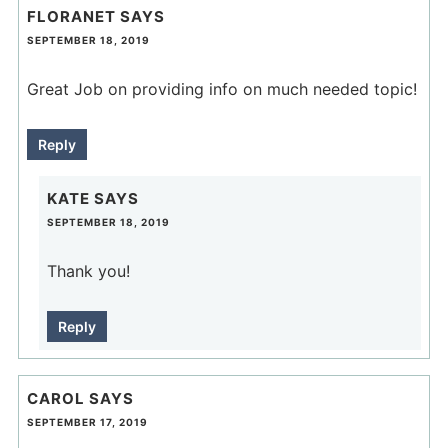
FLORANET
SAYS
SEPTEMBER 18, 2019
Great Job on providing info on much needed topic!
Reply
KATE
SAYS
SEPTEMBER 18, 2019
Thank you!
Reply
CAROL
SAYS
SEPTEMBER 17, 2019