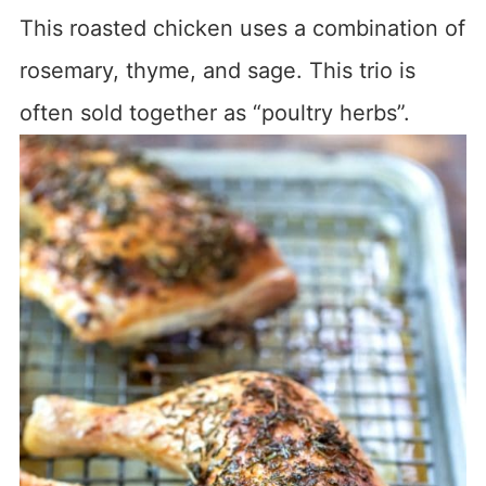
This roasted chicken uses a combination of
rosemary, thyme, and sage. This trio is
often sold together as “poultry herbs”.