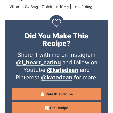
Vitamin C:
3
|
Calcium:
19
|
Iron:
1.4
mg
mg
mg
Did You Make This
Recipe?
Share it with me on Instagram
@i_heart_eating
and follow on
Youtube
@katedean
and
Pinterest
@katedean
for more!
Rate this Recipe
Pin Recipe