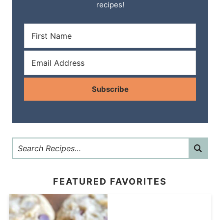
recipes!
Subscribe
FEATURED FAVORITES