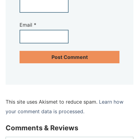
Email
*
This site uses Akismet to reduce spam.
Learn how
your comment data is processed.
Comments & Reviews