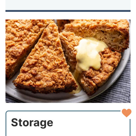
Storage