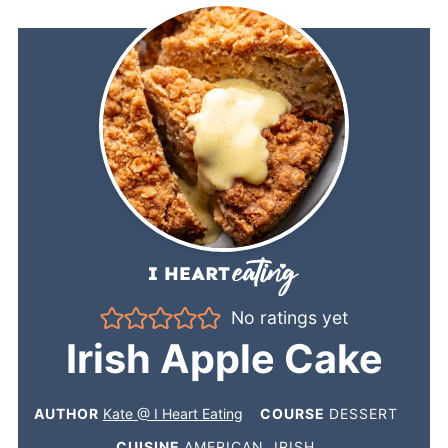
No ratings yet
Irish Apple Cake
AUTHOR
Kate @ I Heart Eating
COURSE
DESSERT
CUISINE
AMERICAN, IRISH