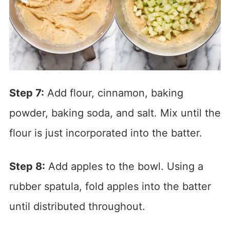
Step 7:
Add flour, cinnamon, baking
powder, baking soda, and salt. Mix until the
flour is just incorporated into the batter.
Step 8:
Add apples to the bowl. Using a
rubber spatula, fold apples into the batter
until distributed throughout.