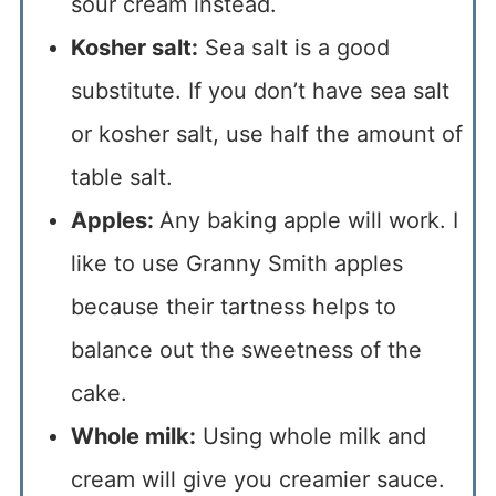
sour cream instead.
Kosher salt:
Sea salt is a good
substitute. If you don’t have sea salt
or kosher salt, use half the amount of
table salt.
Apples:
Any baking apple will work. I
like to use Granny Smith apples
because their tartness helps to
balance out the sweetness of the
cake.
Whole milk:
Using whole milk and
cream will give you creamier sauce.