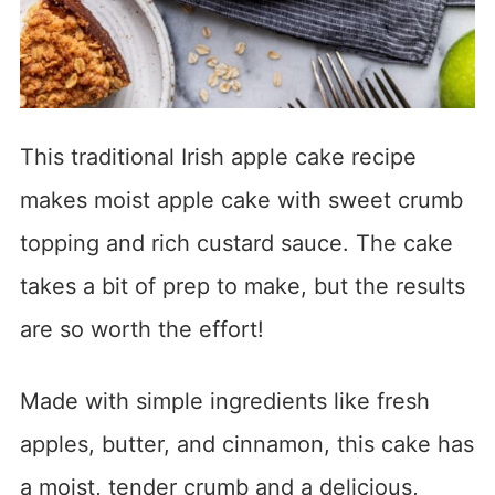
This traditional Irish apple cake recipe
makes moist apple cake with sweet crumb
topping and rich custard sauce. The cake
takes a bit of prep to make, but the results
are so worth the effort!
Made with simple ingredients like fresh
apples, butter, and cinnamon, this cake has
a moist, tender crumb and a delicious,