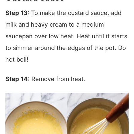
Step 13:
To make the custard sauce, add
milk and heavy cream to a medium
saucepan over low heat. Heat until it starts
to simmer around the edges of the pot. Do
not boil!
Step 14:
Remove from heat.