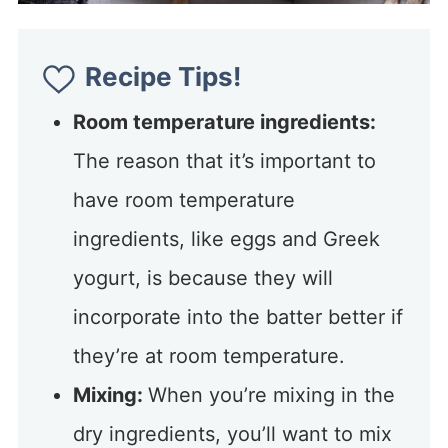
Recipe Tips!
Room temperature ingredients:
The reason that it’s important to
have room temperature
ingredients, like eggs and Greek
yogurt, is because they will
incorporate into the batter better if
they’re at room temperature.
Mixing:
When you’re mixing in the
dry ingredients, you’ll want to mix