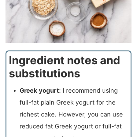
Ingredient notes and
substitutions
Greek yogurt:
I recommend using
full-fat plain Greek yogurt for the
richest cake. However, you can use
reduced fat Greek yogurt or full-fat