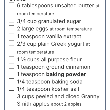
6
tablespoons
unsalted butter
at
room temperature
3/4
cup
granulated sugar
2
large eggs
at room temperature
1
teaspoon
vanilla extract
2/3
cup
plain Greek yogurt
at
room temperature
1 ½
cups
all purpose flour
1
teaspoon
ground cinnamon
1
teaspoon
baking powder
1/4
teaspoon
baking soda
1/4
teaspoon
kosher salt
3
cups
peeled and diced Granny
Smith apples
about 2 apples