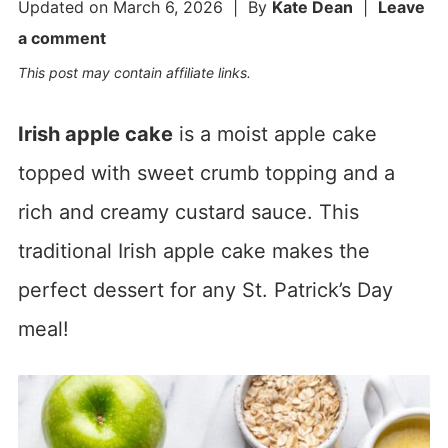
Updated on
March 6, 2026
| By
Kate Dean
|
Leave
a comment
This post may contain affiliate links.
Irish apple cake
is a moist apple cake
topped with sweet crumb topping and a
rich and creamy custard sauce. This
traditional Irish apple cake makes the
perfect dessert for any St. Patrick’s Day
meal!