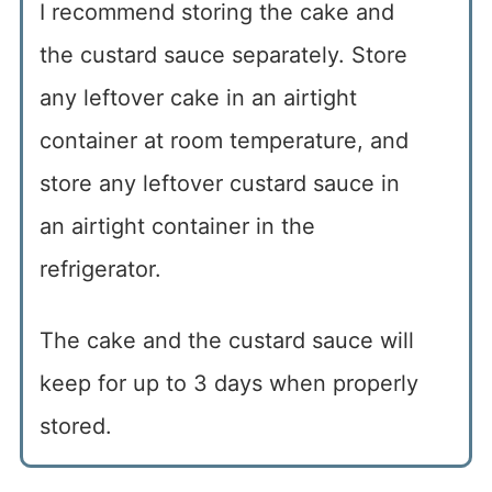
I recommend storing the cake and
the custard sauce separately. Store
any leftover cake in an airtight
container at room temperature, and
store any leftover custard sauce in
an airtight container in the
refrigerator.
The cake and the custard sauce will
keep for up to 3 days when properly
stored.