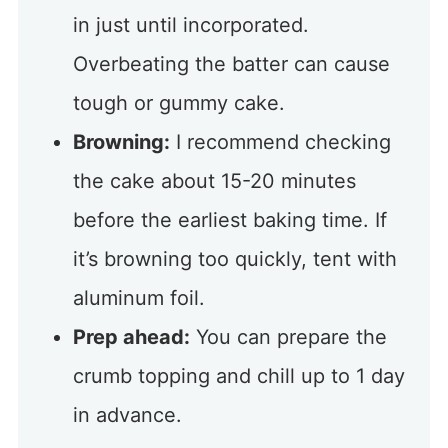
in just until incorporated.
Overbeating the batter can cause
tough or gummy cake.
Browning:
I recommend checking
the cake about 15-20 minutes
before the earliest baking time. If
it’s browning too quickly, tent with
aluminum foil.
Prep ahead:
You can prepare the
crumb topping and chill up to 1 day
in advance.