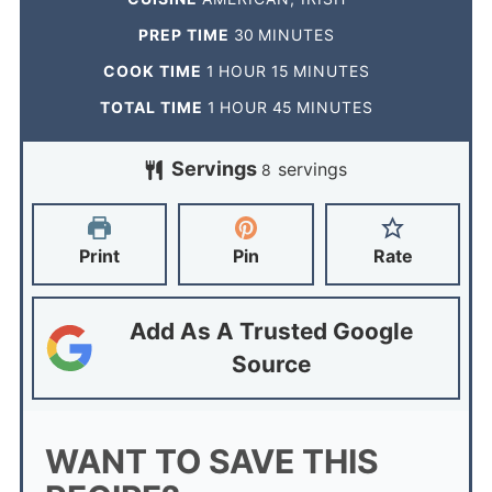
PREP TIME
30
MINUTES
COOK TIME
1
HOUR
15
MINUTES
TOTAL TIME
1
HOUR
45
MINUTES
Servings
servings
8
Print
Pin
Rate
Add As A Trusted Google
Source
WANT TO SAVE THIS