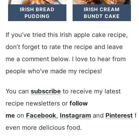
IRISH BREAD
IRISH CREAM
PUDDING
BUNDT CAKE
If you’ve tried this Irish apple cake recipe,
don’t forget to rate the recipe and leave
me a comment below. I love to hear from
people who’ve made my recipes!
You can
subscribe
to receive my latest
recipe newsletters or
follow
me
on
Facebook
,
Instagram
and
Pinterest
f
even more delicious food.