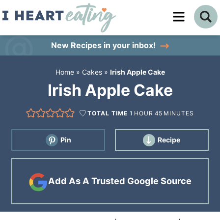
Skip
to
Skip
primary
to
Skip
New Recipes
in your inbox!
navigation
main
to
Home
»
Cakes
»
Irish Apple Cake
content
primary
Irish Apple Cake
sidebar
TOTAL TIME
1
HOUR
45
MINUTES
Pin
Recipe
Add As A Trusted Google Source