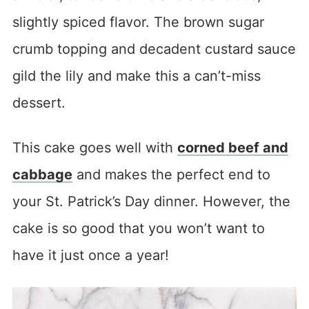
slightly spiced flavor. The brown sugar
crumb topping and decadent custard sauce
gild the lily and make this a can’t-miss
dessert.
This cake goes well with
corned beef and
cabbage
and makes the perfect end to
your St. Patrick’s Day dinner. However, the
cake is so good that you won’t want to
have it just once a year!