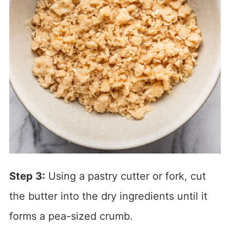
Step 3:
Using a pastry cutter or fork, cut
the butter into the dry ingredients until it
forms a pea-sized crumb.