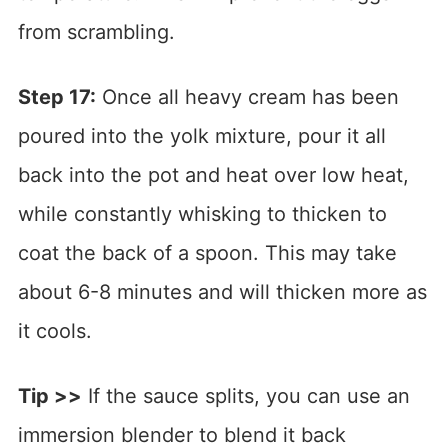
from scrambling.
Step 17:
Once all heavy cream has been
poured into the yolk mixture, pour it all
back into the pot and heat over low heat,
while constantly whisking to thicken to
coat the back of a spoon. This may take
about 6-8 minutes and will thicken more as
it cools.
Tip >>
If the sauce splits, you can use an
immersion blender to blend it back