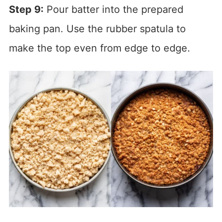
Step 9:
Pour batter into the prepared
baking pan. Use the rubber spatula to
make the top even from edge to edge.