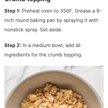
Step 1:
Preheat oven to 350F. Grease a 9-
inch round baking pan by spraying it with
nonstick spray. Set aside.
Step 2:
In a medium bowl, add all
ingredients for the crumb topping.