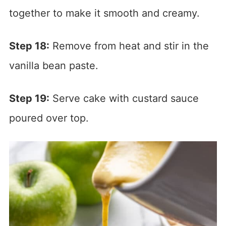
together to make it smooth and creamy.
Step 18:
Remove from heat and stir in the
vanilla bean paste.
Step 19:
Serve cake with custard sauce
poured over top.