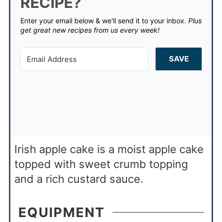
RECIPE?
Enter your email below & we'll send it to your inbox.
Plus
get great new recipes from us every week!
SAVE
Irish apple cake is a moist apple cake
topped with sweet crumb topping
and a rich custard sauce.
EQUIPMENT