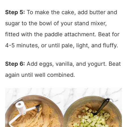
Step 5:
To make the cake, add butter and
sugar to the bowl of your stand mixer,
fitted with the paddle attachment. Beat for
4-5 minutes, or until pale, light, and fluffy.
Step 6:
Add eggs, vanilla, and yogurt. Beat
again until well combined.