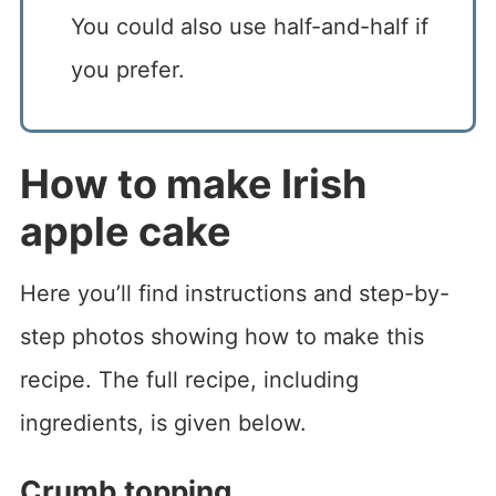
You could also use half-and-half if
you prefer.
How to make Irish
apple cake
Here you’ll find instructions and step-by-
step photos showing how to make this
recipe. The full recipe, including
ingredients, is given below.
Crumb topping