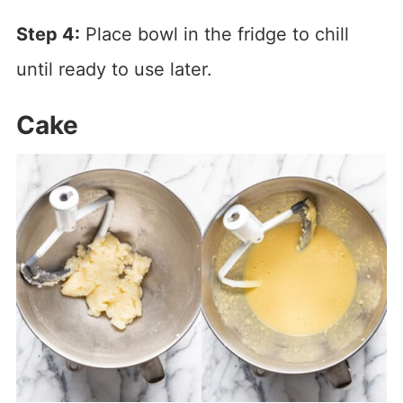
Step 4:
Place bowl in the fridge to chill
until ready to use later.
Cake