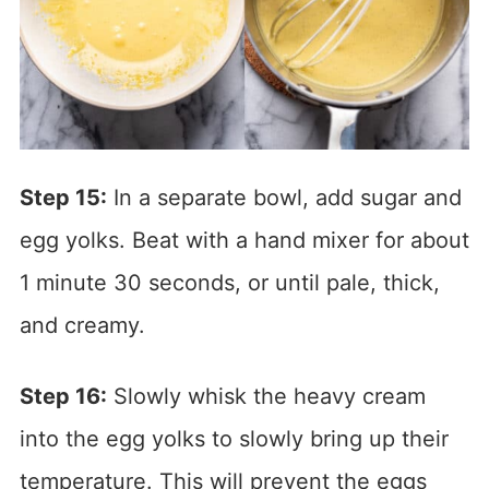
Step 15:
In a separate bowl, add sugar and
egg yolks. Beat with a hand mixer for about
1 minute 30 seconds, or until pale, thick,
and creamy.
Step 16:
Slowly whisk the heavy cream
into the egg yolks to slowly bring up their
temperature. This will prevent the eggs