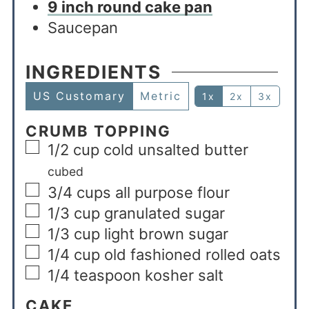
9 inch round cake pan
Saucepan
INGREDIENTS
US Customary
Metric
1x
2x
3x
CRUMB TOPPING
1/2
cup
cold unsalted butter
cubed
3/4
cups
all purpose flour
1/3
cup
granulated sugar
1/3
cup
light brown sugar
1/4
cup
old fashioned rolled oats
1/4
teaspoon
kosher salt
CAKE