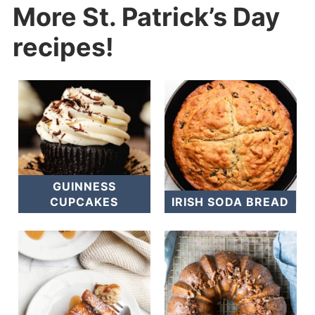
More St. Patrick’s Day
recipes!
GUINNESS
CUPCAKES
IRISH SODA BREAD