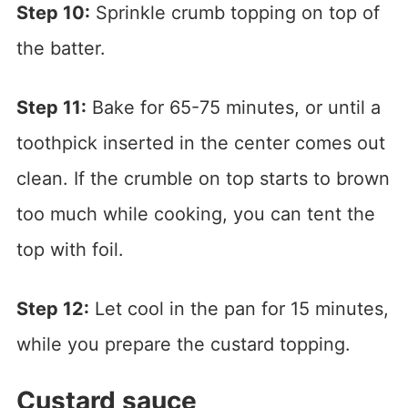
Step 10:
Sprinkle crumb topping on top of
the batter.
Step 11:
Bake for 65-75 minutes, or until a
toothpick inserted in the center comes out
clean. If the crumble on top starts to brown
too much while cooking, you can tent the
top with foil.
Step 12:
Let cool in the pan for 15 minutes,
while you prepare the custard topping.
Custard sauce