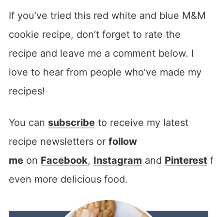
If you’ve tried this red white and blue M&M
cookie recipe, don’t forget to rate the
recipe and leave me a comment below. I
love to hear from people who’ve made my
recipes!
You can
subscribe
to receive my latest
recipe newsletters or
follow
me
on
Facebook
,
Instagram
and
Pinterest
f
even more delicious food.