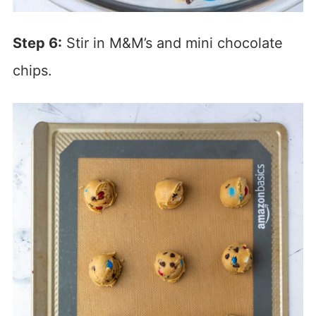
Step 6:
Stir in M&M’s and mini chocolate
chips.