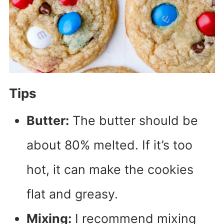
Tips
Butter:
The butter should be
about 80% melted. If it’s too
hot, it can make the cookies
flat and greasy.
Mixing:
I recommend mixing