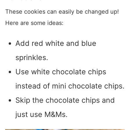
These cookies can easily be changed up!
Here are some ideas:
Add red white and blue
sprinkles.
Use white chocolate chips
instead of mini chocolate chips.
Skip the chocolate chips and
just use M&Ms.