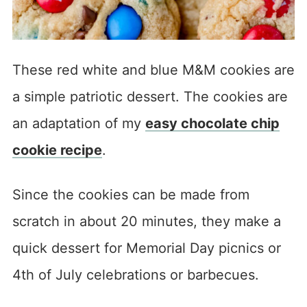
These red white and blue M&M cookies are
a simple patriotic dessert. The cookies are
an adaptation of my
easy chocolate chip
cookie recipe
.
Since the cookies can be made from
scratch in about 20 minutes, they make a
quick dessert for Memorial Day picnics or
4th of July celebrations or barbecues.