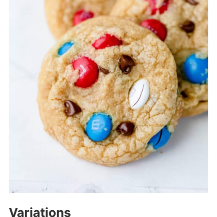
Variations