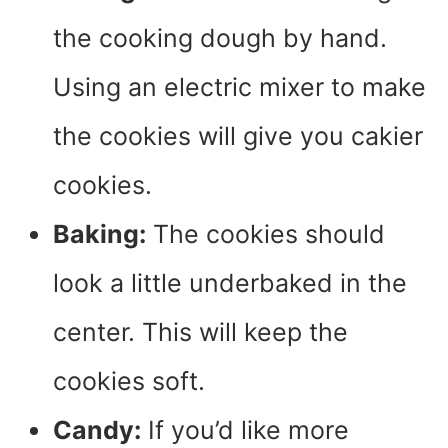
the cooking dough by hand.
Using an electric mixer to make
the cookies will give you cakier
cookies.
Baking:
The cookies should
look a little underbaked in the
center. This will keep the
cookies soft.
Candy:
If you’d like more