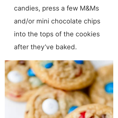
candies, press a few M&Ms
and/or mini chocolate chips
into the tops of the cookies
after they’ve baked.