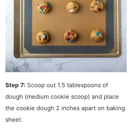
Step 7:
Scoop out 1.5 tablespoons of
dough (medium cookie scoop) and place
the cookie dough 2 inches apart on baking
sheet.