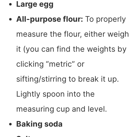
Large egg
All-purpose flour:
To properly
measure the flour, either weigh
it (you can find the weights by
clicking “metric” or
sifting/stirring to break it up.
Lightly spoon into the
measuring cup and level.
Baking soda