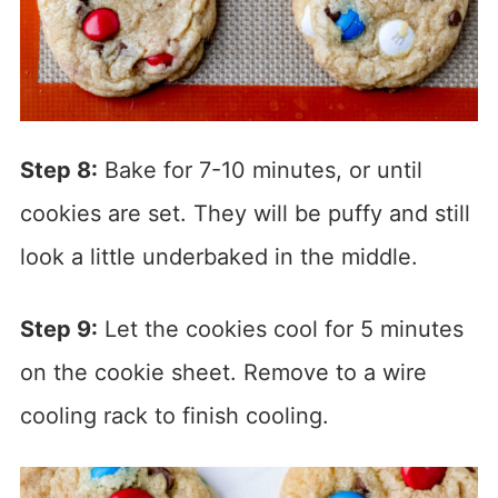
Step 8:
Bake for 7-10 minutes, or until
cookies are set. They will be puffy and still
look a little underbaked in the middle.
Step 9:
Let the cookies cool for 5 minutes
on the cookie sheet. Remove to a wire
cooling rack to finish cooling.