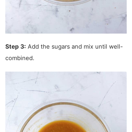
Step 3:
Add the sugars and mix until well-
combined.