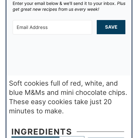
Enter your email below & we'll send it to your inbox.
Plus
get great new recipes from us every week!
SAVE
Soft cookies full of red, white, and
blue M&Ms and mini chocolate chips.
These easy cookies take just 20
minutes to make.
INGREDIENTS