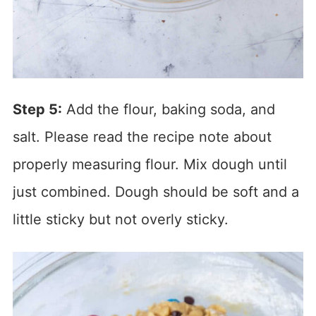
Step 5:
Add the flour, baking soda, and
salt. Please read the recipe note about
properly measuring flour. Mix dough until
just combined. Dough should be soft and a
little sticky but not overly sticky.