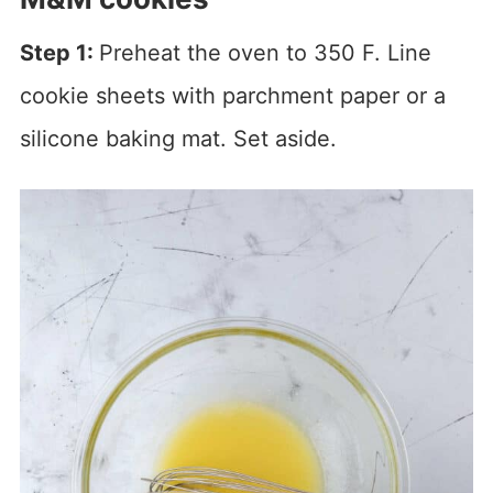
Step 1:
Preheat the oven to 350 F. Line
cookie sheets with parchment paper or a
silicone baking mat. Set aside.