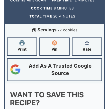
CUISINE
AMERICAN
PREP TIME
12
MINUTES
COOK TIME
8
MINUTES
TOTAL TIME
20
MINUTES
Servings
cookies
22
Print
Pin
Rate
Add As A Trusted Google
Source
WANT TO SAVE THIS
RECIPE?