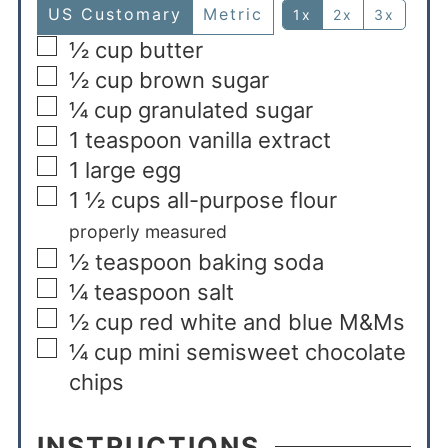
US Customary
Metric
1x
2x
3x
½
cup
butter
½
cup
brown sugar
¼
cup
granulated sugar
1
teaspoon
vanilla extract
1
large egg
1 ½
cups
all-purpose flour
properly measured
½
teaspoon
baking soda
¼
teaspoon
salt
½
cup
red white and blue M&Ms
¼
cup
mini semisweet chocolate
chips
INSTRUCTIONS