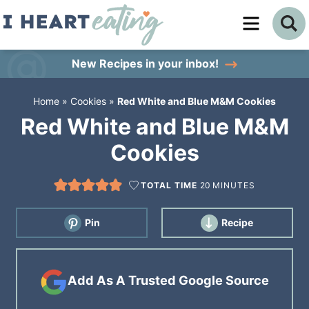
Skip
to
Skip
primary
to
Skip
New Recipes
in your inbox!
navigation
main
to
Home
»
Cookies
»
Red White and Blue M&M Cookies
content
primary
Red White and Blue M&M
sidebar
Cookies
TOTAL TIME
20
MINUTES
Pin
Recipe
Add As A Trusted Google Source