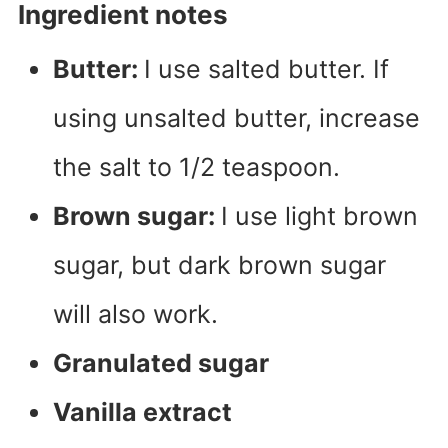
Ingredient notes
Butter:
I use salted butter. If
using unsalted butter, increase
the salt to 1/2 teaspoon.
Brown sugar:
I use light brown
sugar, but dark brown sugar
will also work.
Granulated sugar
Vanilla extract