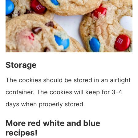
Storage
The cookies should be stored in an airtight
container. The cookies will keep for 3-4
days when properly stored.
More red white and blue
recipes!