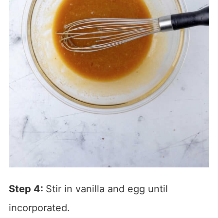
Step 4:
Stir in vanilla and egg until
incorporated.