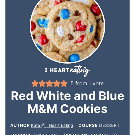
5
from 1 vote
Red White and Blue
M&M Cookies
AUTHOR
Kate @ I Heart Eating
COURSE
DESSERT