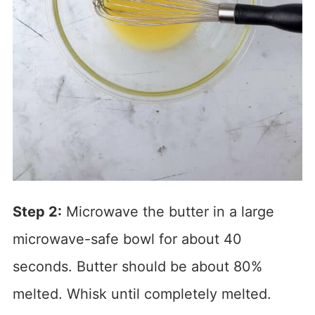
Step 2:
Microwave the butter in a large
microwave-safe bowl for about 40
seconds. Butter should be about 80%
melted. Whisk until completely melted.