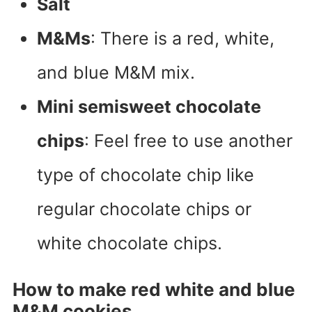
Salt
M&Ms
: There is a red, white,
and blue M&M mix.
Mini semisweet chocolate
chips
: Feel free to use another
type of chocolate chip like
regular chocolate chips or
white chocolate chips.
How to make red white and blue
M&M cookies