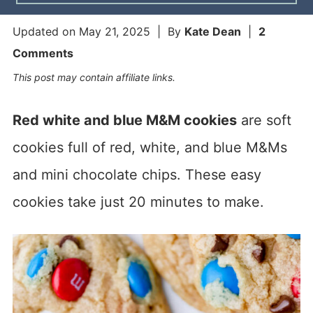
Updated on
May 21, 2025
| By
Kate Dean
|
2
Comments
This post may contain affiliate links.
Red white and blue M&M cookies
are soft
cookies full of red, white, and blue M&Ms
and mini chocolate chips. These easy
cookies take just 20 minutes to make.