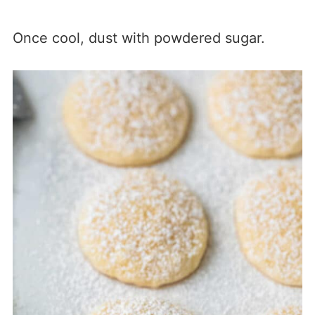
Once cool, dust with powdered sugar.