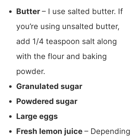
Butter
– I use salted butter. If
you’re using unsalted butter,
add 1/4 teaspoon salt along
with the flour and baking
powder.
Granulated sugar
Powdered sugar
Large eggs
Fresh lemon juice
– Depending