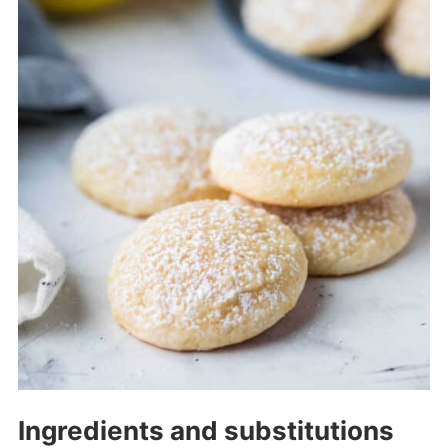
Ingredients and substitutions