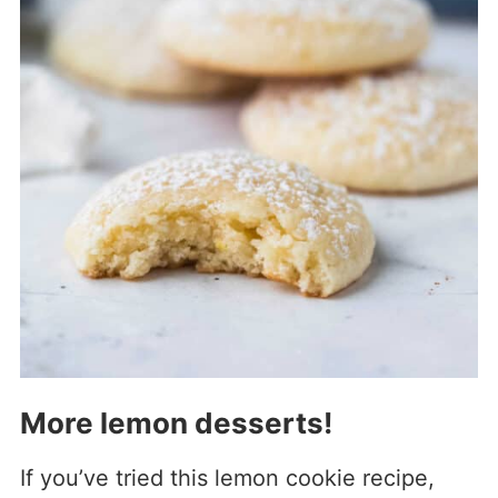
More lemon desserts!
If you’ve tried this lemon cookie recipe,