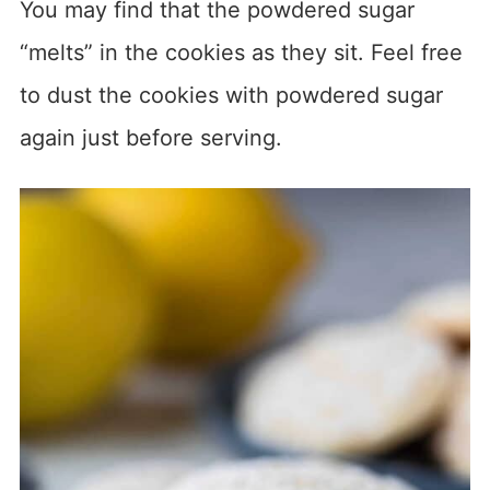
You may find that the powdered sugar
“melts” in the cookies as they sit. Feel free
to dust the cookies with powdered sugar
again just before serving.