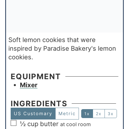
Soft lemon cookies that were
inspired by Paradise Bakery's lemon
cookies.
EQUIPMENT
Mixer
INGREDIENTS
US Customary
Metric
1x
2x
3x
½
cup
butter
at cool room