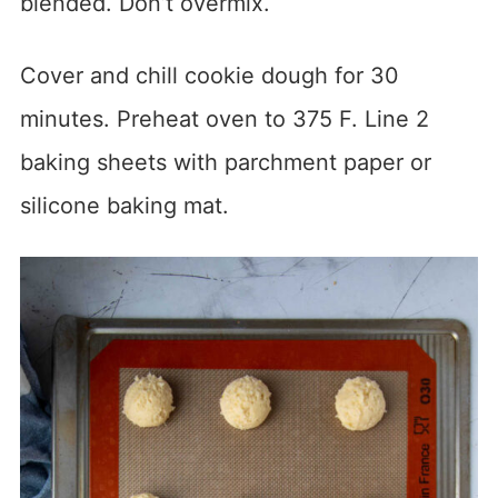
blended. Don’t overmix.
Cover and chill cookie dough for 30
minutes. Preheat oven to 375 F. Line 2
baking sheets with parchment paper or
silicone baking mat.