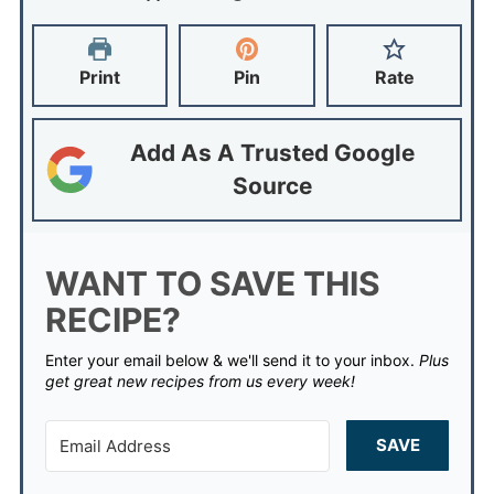
Print
Pin
Rate
Add As A Trusted Google
Source
WANT TO SAVE THIS
RECIPE?
Enter your email below & we'll send it to your inbox.
Plus
get great new recipes from us every week!
SAVE