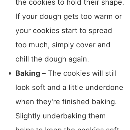
the cookies to hold their shape.
If your dough gets too warm or
your cookies start to spread
too much, simply cover and
chill the dough again.
Baking –
The cookies will still
look soft and a little underdone
when they’re finished baking.
Slightly underbaking them
helps to keep the cookies soft.