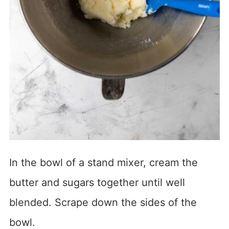
In the bowl of a stand mixer, cream the
butter and sugars together until well
blended. Scrape down the sides of the
bowl.