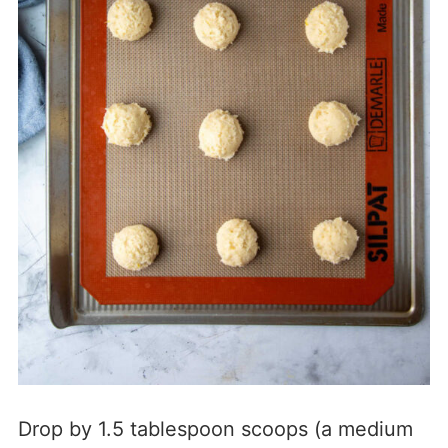
Drop by 1.5 tablespoon scoops (a medium