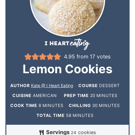
4.95
from
17
votes
Lemon Cookies
AUTHOR
Kate @ I Heart Eating
COURSE
DESSERT
CUISINE
AMERICAN
PREP TIME
20
MINUTES
COOK TIME
8
MINUTES
CHILLING
30
MINUTES
TOTAL TIME
58
MINUTES
Servings
cookies
24