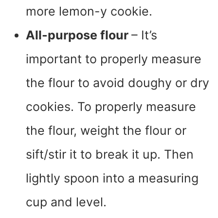
more lemon-y cookie.
All-purpose flour
– It’s
important to properly measure
the flour to avoid doughy or dry
cookies. To properly measure
the flour, weight the flour or
sift/stir it to break it up. Then
lightly spoon into a measuring
cup and level.