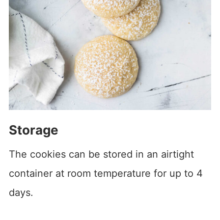
Storage
The cookies can be stored in an airtight
container at room temperature for up to 4
days.