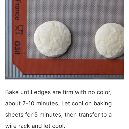
Bake until edges are firm with no color,
about 7-10 minutes. Let cool on baking
sheets for 5 minutes, then transfer to a
wire rack and let cool.