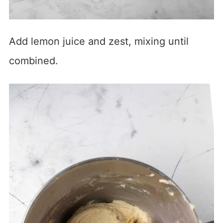
Add lemon juice and zest, mixing until
combined.