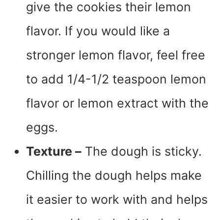
give the cookies their lemon
flavor. If you would like a
stronger lemon flavor, feel free
to add 1/4-1/2 teaspoon lemon
flavor or lemon extract with the
eggs.
Texture –
The dough is sticky.
Chilling the dough helps make
it easier to work with and helps