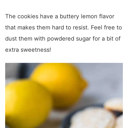
The cookies have a buttery lemon flavor
that makes them hard to resist. Feel free to
dust them with powdered sugar for a bit of
extra sweetness!