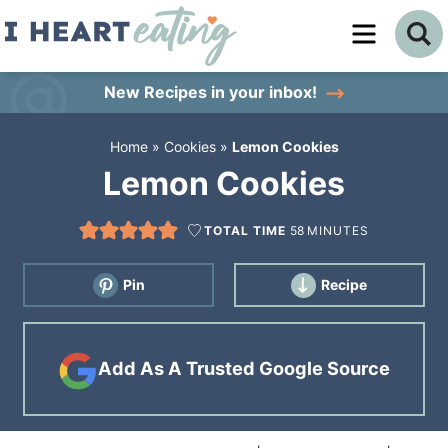
Skip
to
Skip
primary
to
Skip
New Recipes
in your inbox!
navigation
main
to
Home
»
Cookies
»
Lemon Cookies
content
primary
Lemon Cookies
sidebar
TOTAL TIME
58
MINUTES
Pin
Recipe
Add As A Trusted Google Source