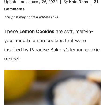
Updated on
January 26, 2022
| By
Kate Dean
|
31
Comments
This post may contain affiliate links.
These
Lemon Cookies
are soft, melt-in-
your-mouth lemon cookies that were
inspired by Paradise Bakery’s lemon cookie
recipe!