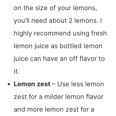
on the size of your lemons,
you’ll need about 2 lemons. I
highly recommend using fresh
lemon juice as bottled lemon
juice can have an off flavor to
it.
Lemon zest
– Use less lemon
zest for a milder lemon flavor
and more lemon zest for a