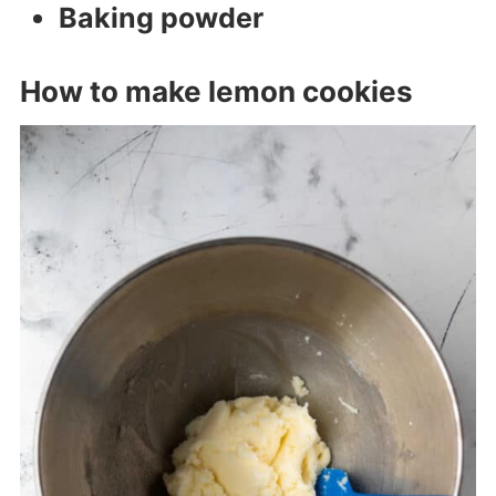
Baking powder
How to make lemon cookies