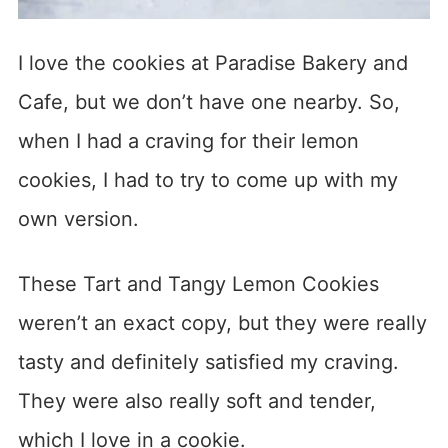
I love the cookies at Paradise Bakery and
Cafe, but we don’t have one nearby. So,
when I had a craving for their lemon
cookies, I had to try to come up with my
own version.
These Tart and Tangy Lemon Cookies
weren’t an exact copy, but they were really
tasty and definitely satisfied my craving.
They were also really soft and tender,
which I love in a cookie.