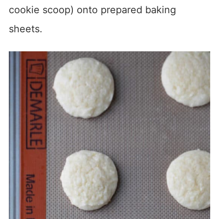
cookie scoop) onto prepared baking
sheets.