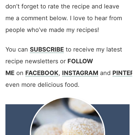
don’t forget to rate the recipe and leave
me a comment below. I love to hear from
people who’ve made my recipes!
You can
SUBSCRIBE
to receive my latest
recipe newsletters or
FOLLOW
ME
on
FACEBOOK
,
INSTAGRAM
and
PINTER
even more delicious food.