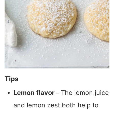
Tips
Lemon flavor –
The lemon juice
and lemon zest both help to