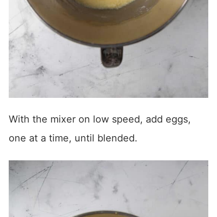
With the mixer on low speed, add eggs,
one at a time, until blended.