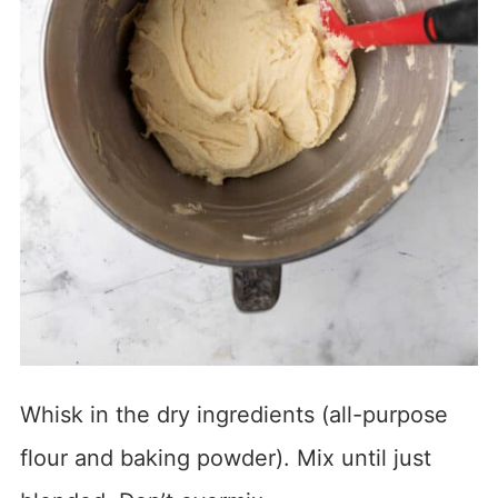
Whisk in the dry ingredients (all-purpose
flour and baking powder). Mix until just