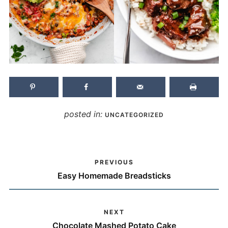
posted in:
UNCATEGORIZED
PREVIOUS
Easy Homemade Breadsticks
NEXT
Chocolate Mashed Potato Cake