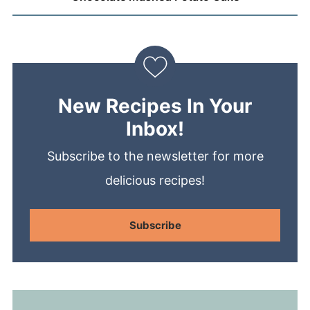
New Recipes In Your
Inbox!
Subscribe to the newsletter for more
delicious recipes!
Subscribe