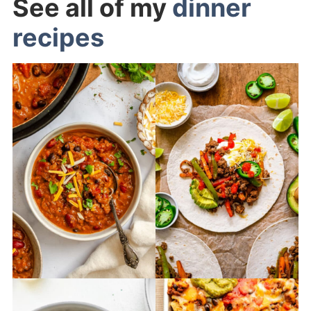
See all of my
dinner
recipes