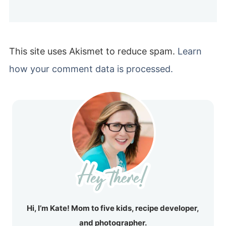
This site uses Akismet to reduce spam.
Learn
how your comment data is processed.
Hi, I’m Kate! Mom to five kids, recipe developer,
and photographer.