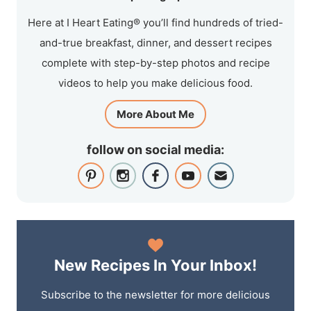
Here at I Heart Eating® you’ll find hundreds of tried-
and-true breakfast, dinner, and dessert recipes
complete with step-by-step photos and recipe
videos to help you make delicious food.
More About Me
follow on social media:
New Recipes In Your Inbox!
Subscribe to the newsletter for more delicious