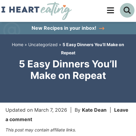
Skip
to
Skip
primary
to
Skip
New Recipes
in your inbox!
navigation
main
to
Home
»
Uncategorized
»
5 Easy Dinners You’ll Make on
content
primary
Repeat
sidebar
5 Easy Dinners You’ll
Make on Repeat
Updated on
March 7, 2026
| By
Kate Dean
|
Leave
a comment
This post may contain affiliate links.