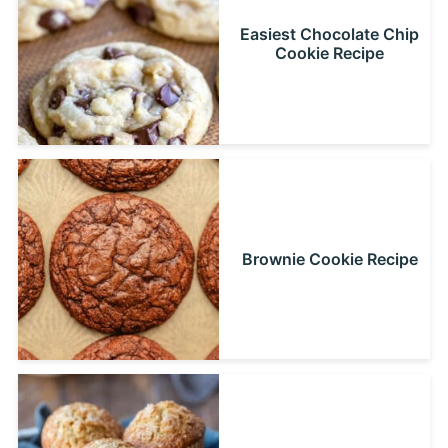
Easiest Chocolate Chip
Cookie Recipe
Brownie Cookie Recipe