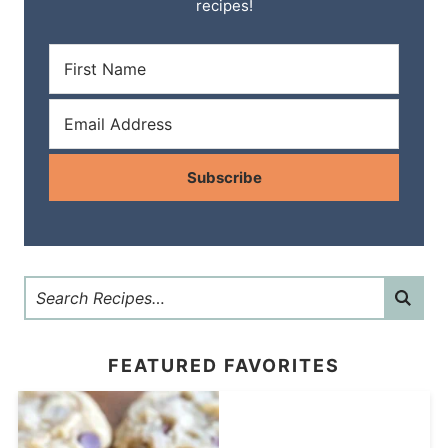
recipes!
Subscribe
FEATURED FAVORITES