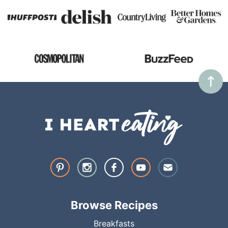
Browse Recipes
Breakfasts