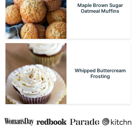
Maple Brown Sugar
Oatmeal Muffins
Whipped Buttercream
Frosting