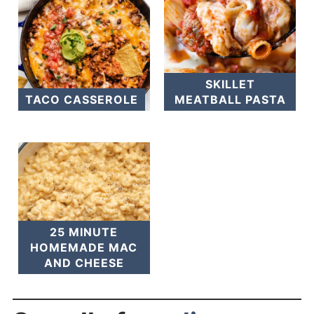
SKILLET
TACO CASSEROLE
MEATBALL PASTA
25 MINUTE
HOMEMADE MAC
AND CHEESE