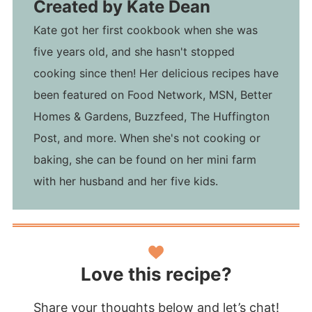
Created by
Kate Dean
Kate got her first cookbook when she was
five years old, and she hasn't stopped
cooking since then! Her delicious recipes have
been featured on Food Network, MSN, Better
Homes & Gardens, Buzzfeed, The Huffington
Post, and more. When she's not cooking or
baking, she can be found on her mini farm
with her husband and her five kids.
Love this recipe?
Share your thoughts below and let’s chat!