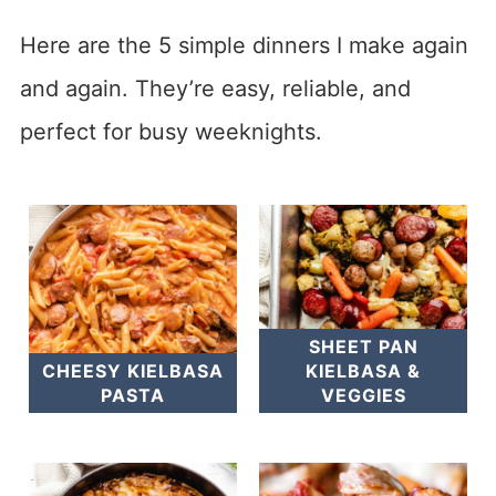
Here are the 5 simple dinners I make again
and again. They’re easy, reliable, and
perfect for busy weeknights.
SHEET PAN
CHEESY KIELBASA
KIELBASA &
PASTA
VEGGIES