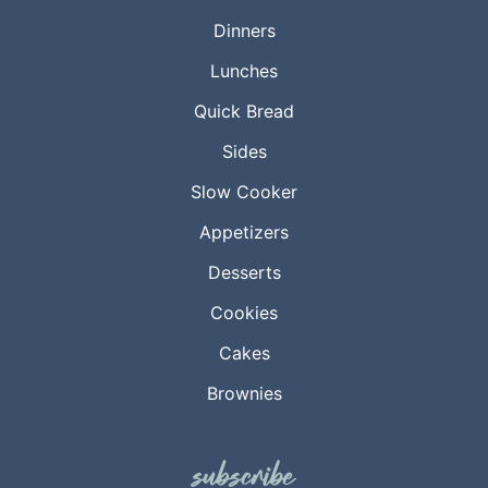
Dinners
Lunches
Quick Bread
Sides
Slow Cooker
Appetizers
Desserts
Cookies
Cakes
Brownies