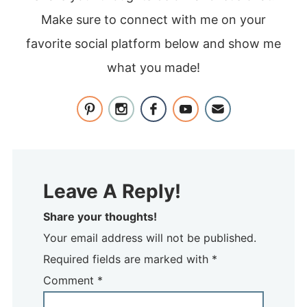
Make sure to connect with me on your
favorite social platform below and show me
what you made!
Leave A Reply!
Share your thoughts!
Your email address will not be published.
Required fields are marked with *
Comment
*