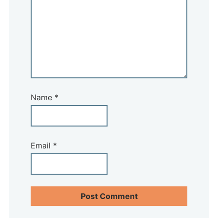
Name
*
Email
*