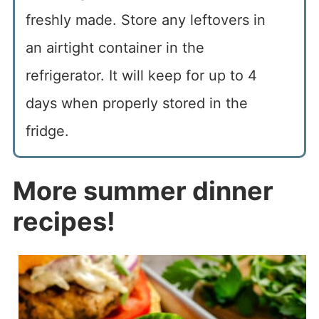
freshly made. Store any leftovers in
an airtight container in the
refrigerator. It will keep for up to 4
days when properly stored in the
fridge.
More summer dinner
recipes!