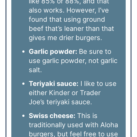
like 85% or 88%, and that
also works. However, I’ve
found that using ground
beef that’s leaner than that
gives me drier burgers.
Garlic powder:
Be sure to
use garlic powder, not garlic
salt.
Teriyaki sauce:
I like to use
either Kinder or Trader
Joe’s teriyaki sauce.
Swiss cheese:
This is
traditionally used with Aloha
burgers, but feel free to use