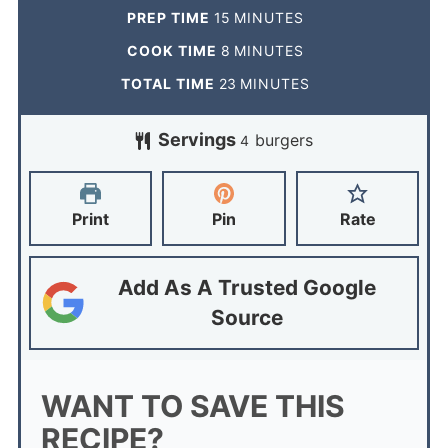
PREP TIME
15
MINUTES
COOK TIME
8
MINUTES
TOTAL TIME
23
MINUTES
Servings
burgers
4
Print
Pin
Rate
Add As A Trusted Google
Source
WANT TO SAVE THIS
RECIPE?