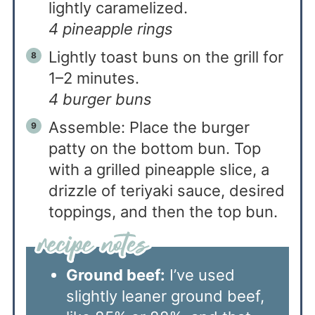
lightly caramelized.
4 pineapple rings
Lightly toast buns on the grill for
1–2 minutes.
4 burger buns
Assemble: Place the burger
patty on the bottom bun. Top
with a grilled pineapple slice, a
drizzle of teriyaki sauce, desired
toppings, and then the top bun.
Ground beef:
I’ve used
slightly leaner ground beef,