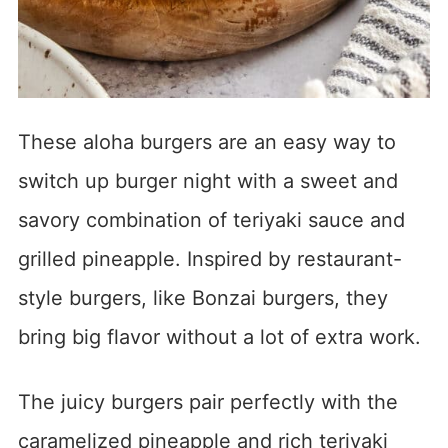
These aloha burgers are an easy way to
switch up burger night with a sweet and
savory combination of teriyaki sauce and
grilled pineapple. Inspired by restaurant-
style burgers, like Bonzai burgers, they
bring big flavor without a lot of extra work.
The juicy burgers pair perfectly with the
caramelized pineapple and rich teriyaki