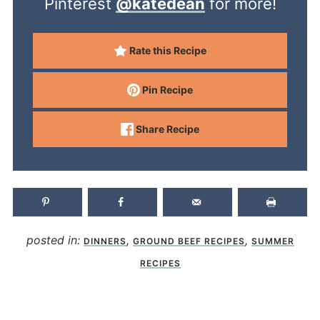
Pinterest
@katedean
for more!
Rate this Recipe
Pin Recipe
Share Recipe
posted in:
,
,
DINNERS
GROUND BEEF RECIPES
SUMMER
RECIPES