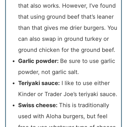
that also works. However, I’ve found
that using ground beef that’s leaner
than that gives me drier burgers. You
can also swap in ground turkey or
ground chicken for the ground beef.
Garlic powder:
Be sure to use garlic
powder, not garlic salt.
Teriyaki sauce:
I like to use either
Kinder or Trader Joe’s teriyaki sauce.
Swiss cheese:
This is traditionally
used with Aloha burgers, but feel