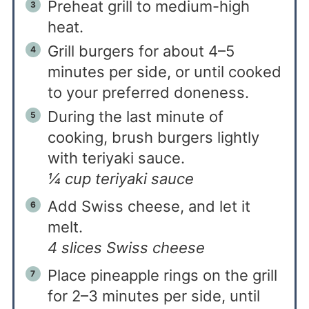
Preheat grill to medium-high
heat.
Grill burgers for about 4–5
minutes per side, or until cooked
to your preferred doneness.
During the last minute of
cooking, brush burgers lightly
with teriyaki sauce.
¼ cup teriyaki sauce
Add Swiss cheese, and let it
melt.
4 slices Swiss cheese
Place pineapple rings on the grill
for 2–3 minutes per side, until