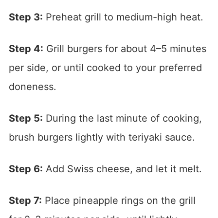
Step 3:
Preheat grill to medium-high heat.
Step 4:
Grill burgers for about 4–5 minutes
per side, or until cooked to your preferred
doneness.
Step 5:
During the last minute of cooking,
brush burgers lightly with teriyaki sauce.
Step 6:
Add Swiss cheese, and let it melt.
Step 7:
Place pineapple rings on the grill