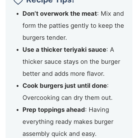
Don’t overwork the meat
: Mix and
form the patties gently to keep the
burgers tender.
Use a thicker teriyaki sauce
: A
thicker sauce stays on the burger
better and adds more flavor.
Cook burgers just until done
:
Overcooking can dry them out.
Prep toppings ahead
: Having
everything ready makes burger
assembly quick and easy.