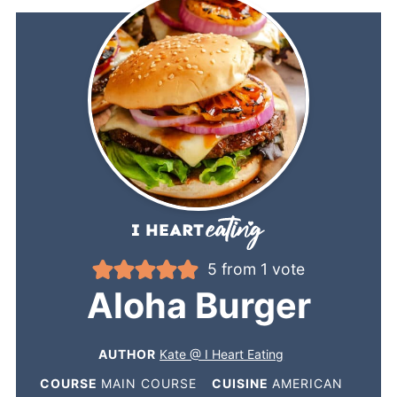
5
from 1 vote
Aloha Burger
AUTHOR
Kate @ I Heart Eating
COURSE
MAIN COURSE
CUISINE
AMERICAN