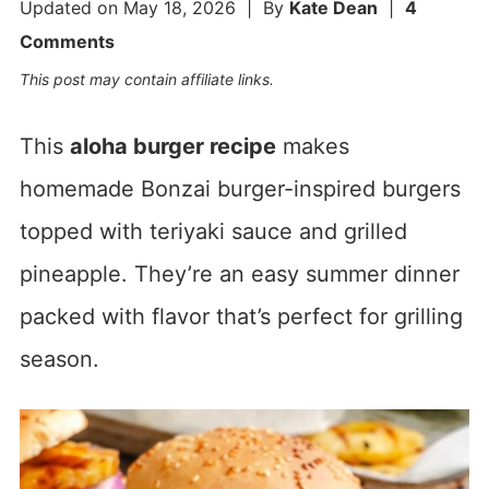
Updated on
May 18, 2026
| By
Kate Dean
|
4
Comments
This post may contain affiliate links.
This
aloha burger recipe
makes
homemade Bonzai burger-inspired burgers
topped with teriyaki sauce and grilled
pineapple. They’re an easy summer dinner
packed with flavor that’s perfect for grilling
season.