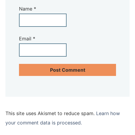
Name
*
Email
*
This site uses Akismet to reduce spam.
Learn how
your comment data is processed.