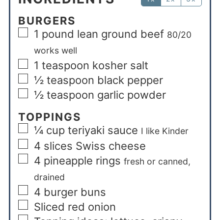
BURGERS
1
pound
lean ground beef
80/20
works well
1
teaspoon
kosher salt
½
teaspoon
black pepper
½
teaspoon
garlic powder
TOPPINGS
¼
cup
teriyaki sauce
I like Kinder
4
slices
Swiss cheese
4
pineapple rings
fresh or canned,
drained
4
burger buns
Sliced red onion