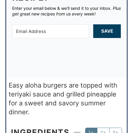
Enter your email below & we'll send it to your inbox.
Plus
get great new recipes from us every week!
SAVE
Easy aloha burgers are topped with
teriyaki sauce and grilled pineapple
for a sweet and savory summer
dinner.
INGREDIENTS
1x
2x
3x