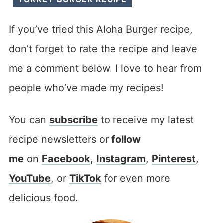
If you’ve tried this Aloha Burger recipe,
don’t forget to rate the recipe and leave
me a comment below. I love to hear from
people who’ve made my recipes!
You can
subscribe
to receive my latest
recipe newsletters or
follow
me
on
Facebook
,
Instagram
,
Pinterest
,
YouTube
, or
TikTok
for even more
delicious food.