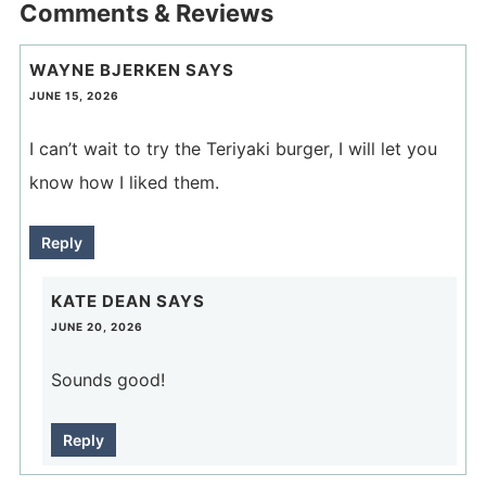
Comments & Reviews
WAYNE BJERKEN
SAYS
JUNE 15, 2026
I can’t wait to try the Teriyaki burger, I will let you
know how I liked them.
Reply
KATE DEAN
SAYS
JUNE 20, 2026
Sounds good!
Reply