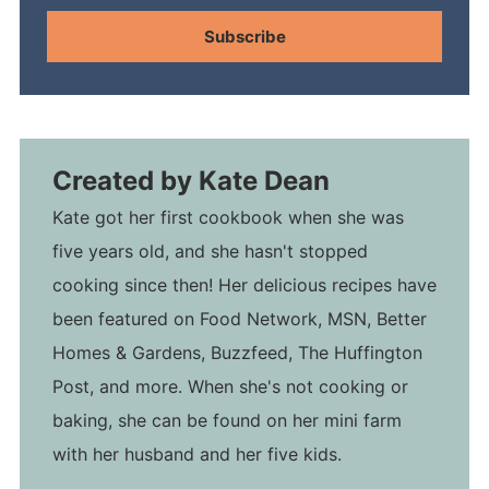
Subscribe
Created by
Kate Dean
Kate got her first cookbook when she was
five years old, and she hasn't stopped
cooking since then! Her delicious recipes have
been featured on Food Network, MSN, Better
Homes & Gardens, Buzzfeed, The Huffington
Post, and more. When she's not cooking or
baking, she can be found on her mini farm
with her husband and her five kids.