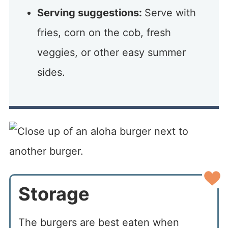
Serving suggestions:
Serve with
fries, corn on the cob, fresh
veggies, or other easy summer
sides.
Storage
The burgers are best eaten when