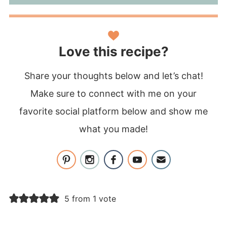
Love this recipe?
Share your thoughts below and let’s chat!
Make sure to connect with me on your
favorite social platform below and show me
what you made!
5 from 1 vote