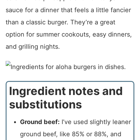
sauce for a dinner that feels a little fancier
than a classic burger. They’re a great
option for summer cookouts, easy dinners,
and grilling nights.
Ingredient notes and
substitutions
Ground beef:
I’ve used slightly leaner
ground beef, like 85% or 88%, and