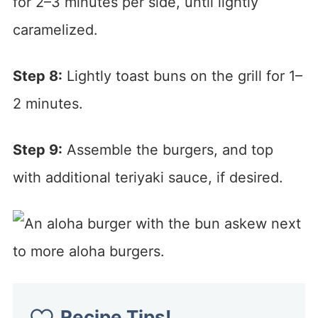
for 2–3 minutes per side, until lightly
caramelized.
Step 8:
Lightly toast buns on the grill for 1–
2 minutes.
Step 9:
Assemble the burgers, and top
with additional teriyaki sauce, if desired.
Recipe Tips!