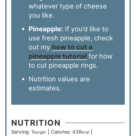
whatever type of cheese
you like.
Pineapple:
If you’d like to
use fresh pineapple, check
out my
how to cut a
pineapple tutorial
for how
to cut pineapple rings.
Nutrition values are
estimates.
NUTRITION
Serving:
1
|
Calories:
438
|
burger
kcal