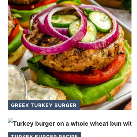
GREEK TURKEY BURGER
TURKEY BURGER RECIPE