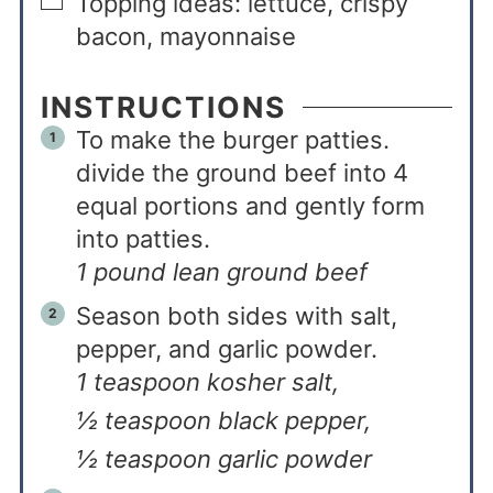
Topping ideas: lettuce, crispy
bacon, mayonnaise
INSTRUCTIONS
To make the burger patties.
divide the ground beef into 4
equal portions and gently form
into patties.
1 pound lean ground beef
Season both sides with salt,
pepper, and garlic powder.
1 teaspoon kosher salt,
½ teaspoon black pepper,
½ teaspoon garlic powder