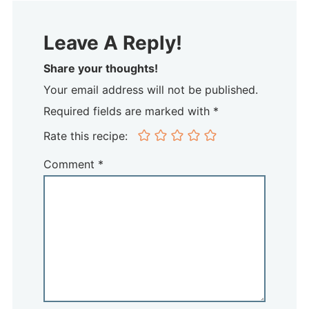
Leave A Reply!
Share your thoughts!
Your email address will not be published.
Required fields are marked with *
Rate this recipe:
Comment
*