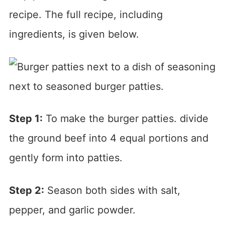
recipe. The full recipe, including
ingredients, is given below.
Step 1:
To make the burger patties. divide
the ground beef into 4 equal portions and
gently form into patties.
Step 2:
Season both sides with salt,
pepper, and garlic powder.