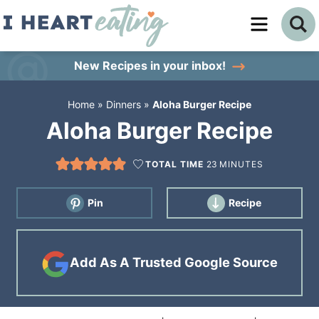
Skip
to
Skip
primary
to
Skip
New Recipes
in your inbox!
navigation
main
to
Home
»
Dinners
»
Aloha Burger Recipe
content
primary
Aloha Burger Recipe
sidebar
TOTAL TIME
23
MINUTES
Pin
Recipe
Add As A Trusted Google Source