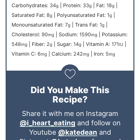
Carbohydrates:
34
|
Protein:
33
|
Fat:
18
|
g
g
g
Saturated Fat:
8
|
Polyunsaturated Fat:
1
|
g
g
Monounsaturated Fat:
7
|
Trans Fat:
1
|
g
g
Cholesterol:
90
|
Sodium:
1590
|
Potassium:
mg
mg
548
|
Fiber:
2
|
Sugar:
14
|
Vitamin A:
171
|
mg
g
g
IU
Vitamin C:
6
|
Calcium:
242
|
Iron:
5
mg
mg
mg
Did You Make This
Recipe?
Share it with me on Instagram
@i_heart_eating
and follow on
Youtube
@katedean
and