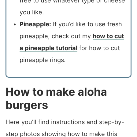
free to use whatever type of cheese
you like.
Pineapple:
If you’d like to use fresh
pineapple, check out my
how to cut
a pineapple tutorial
for how to cut
pineapple rings.
How to make aloha
burgers
Here you’ll find instructions and step-by-
step photos showing how to make this