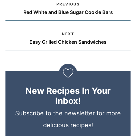
PREVIOUS
Red White and Blue Sugar Cookie Bars
NEXT
Easy Grilled Chicken Sandwiches
New Recipes In Your
Inbox!
Subscribe to the newsletter for more
delicious recipes!