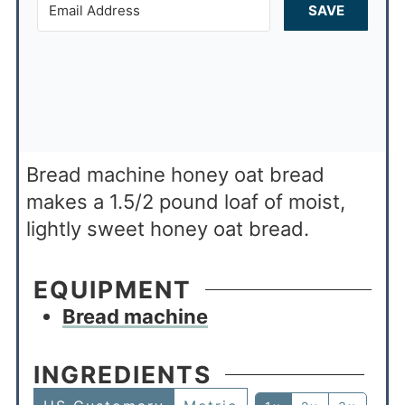
SAVE
Bread machine honey oat bread
makes a 1.5/2 pound loaf of moist,
lightly sweet honey oat bread.
EQUIPMENT
Bread machine
INGREDIENTS