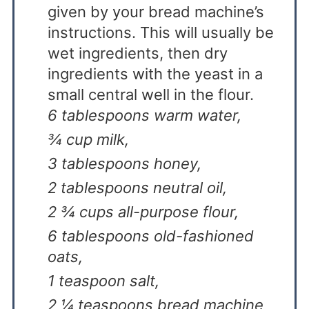
given by your bread machine’s
instructions. This will usually be
wet ingredients, then dry
ingredients with the yeast in a
small central well in the flour.
6 tablespoons warm water,
¾ cup milk,
3 tablespoons honey,
2 tablespoons neutral oil,
2 ¾ cups all-purpose flour,
6 tablespoons old-fashioned
oats,
1 teaspoon salt,
2 ¼ teaspoons bread machine