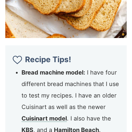
Recipe Tips!
Bread machine model:
I have four
different bread machines that I use
to test my recipes. I have an older
Cuisinart as well as the newer
Cuisinart model
. I also have the
KBS
, and a
Hamilton Beach
.