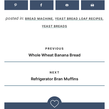
posted in:
,
,
BREAD MACHINE
YEAST BREAD LOAF RECIPES
YEAST BREADS
PREVIOUS
Whole Wheat Banana Bread
NEXT
Refrigerator Bran Muffins