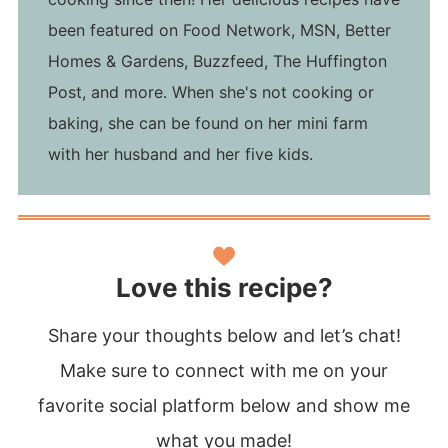
been featured on Food Network, MSN, Better
Homes & Gardens, Buzzfeed, The Huffington
Post, and more. When she's not cooking or
baking, she can be found on her mini farm
with her husband and her five kids.
Love this recipe?
Share your thoughts below and let’s chat!
Make sure to connect with me on your
favorite social platform below and show me
what you made!