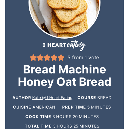
5
from 1 vote
Bread Machine
Honey Oat Bread
AUTHOR
Kate @ I Heart Eating
COURSE
BREAD
CUISINE
AMERICAN
PREP TIME
5
MINUTES
COOK TIME
3
HOURS
20
MINUTES
TOTAL TIME
3
HOURS
25
MINUTES