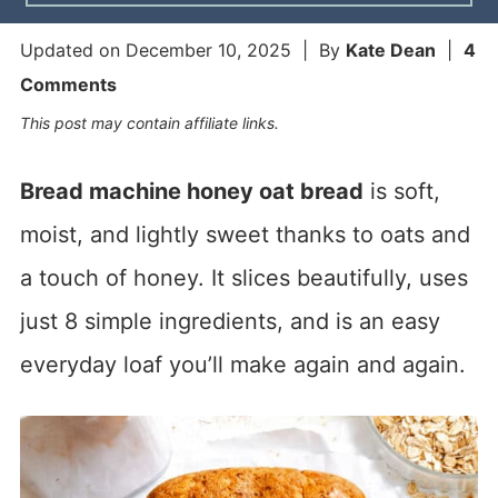
Updated on
December 10, 2025
| By
Kate Dean
|
4
Comments
This post may contain affiliate links.
Bread machine honey oat bread
is soft,
moist, and lightly sweet thanks to oats and
a touch of honey. It slices beautifully, uses
just 8 simple ingredients, and is an easy
everyday loaf you’ll make again and again.