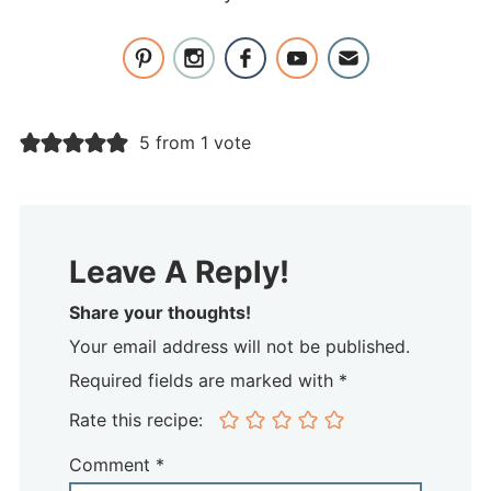
5 from 1 vote
Leave A Reply!
Share your thoughts!
Your email address will not be published.
Required fields are marked with *
Rate this recipe:
Comment
*