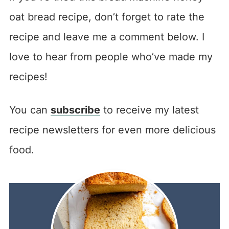
oat bread recipe, don’t forget to rate the
recipe and leave me a comment below. I
love to hear from people who’ve made my
recipes!
You can
subscribe
to receive my latest
recipe newsletters for even more delicious
food.