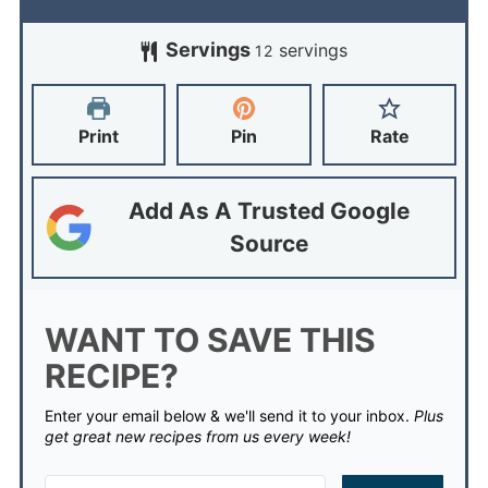
Servings
servings
12
Print
Pin
Rate
Add As A Trusted Google
Source
WANT TO SAVE THIS
RECIPE?
Enter your email below & we'll send it to your inbox.
Plus
get great new recipes from us every week!