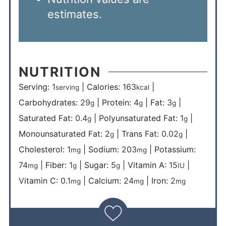
estimates.
NUTRITION
Serving:
1
|
Calories:
163
|
serving
kcal
Carbohydrates:
29
|
Protein:
4
|
Fat:
3
|
g
g
g
Saturated Fat:
0.4
|
Polyunsaturated Fat:
1
|
g
g
Monounsaturated Fat:
2
|
Trans Fat:
0.02
|
g
g
Cholesterol:
1
|
Sodium:
203
|
Potassium:
mg
mg
74
|
Fiber:
1
|
Sugar:
5
|
Vitamin A:
15
|
mg
g
g
IU
Vitamin C:
0.1
|
Calcium:
24
|
Iron:
2
mg
mg
mg