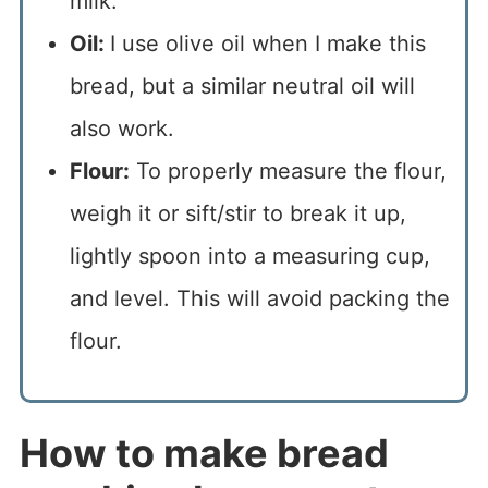
milk.
Oil:
I use olive oil when I make this
bread, but a similar neutral oil will
also work.
Flour:
To properly measure the flour,
weigh it or sift/stir to break it up,
lightly spoon into a measuring cup,
and level. This will avoid packing the
flour.
How to make bread