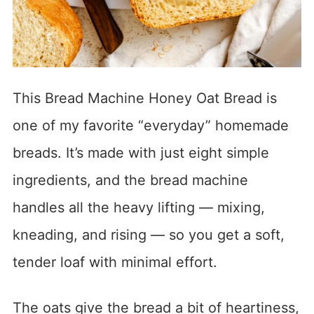
This Bread Machine Honey Oat Bread is
one of my favorite “everyday” homemade
breads. It’s made with just eight simple
ingredients, and the bread machine
handles all the heavy lifting — mixing,
kneading, and rising — so you get a soft,
tender loaf with minimal effort.
The oats give the bread a bit of heartiness,