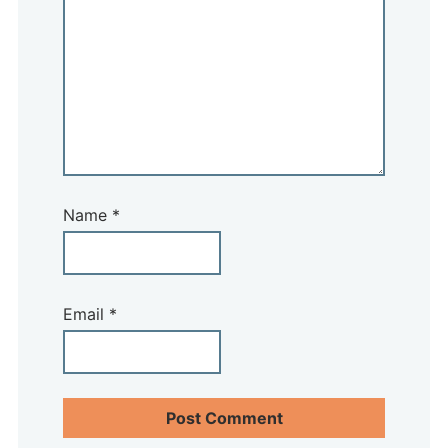
Name
*
Email
*