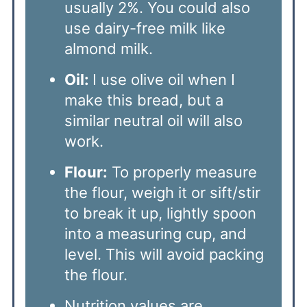
usually 2%. You could also
use dairy-free milk like
almond milk.
Oil:
I use olive oil when I
make this bread, but a
similar neutral oil will also
work.
Flour:
To properly measure
the flour, weigh it or sift/stir
to break it up, lightly spoon
into a measuring cup, and
level. This will avoid packing
the flour.
Nutrition values are