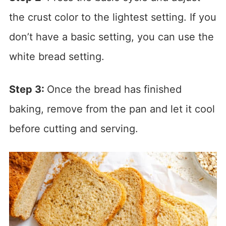
the crust color to the lightest setting. If you
don’t have a basic setting, you can use the
white bread setting.
Step 3:
Once the bread has finished
baking, remove from the pan and let it cool
before cutting and serving.