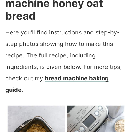
machine honey oat
bread
Here you’ll find instructions and step-by-
step photos showing how to make this
recipe. The full recipe, including
ingredients, is given below. For more tips,
check out my
bread machine baking
guide
.