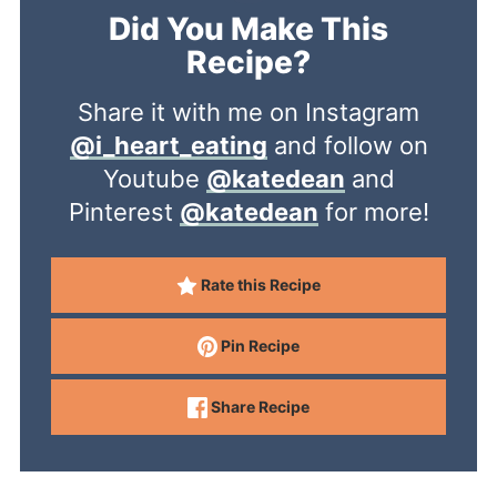
Did You Make This
Recipe?
Share it with me on Instagram
@i_heart_eating
and follow on
Youtube
@katedean
and
Pinterest
@katedean
for more!
Rate this Recipe
Pin Recipe
Share Recipe