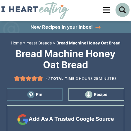
Skip
to
Skip
primary
to
Skip
New Recipes
in your inbox!
navigation
main
to
Home
»
Yeast Breads
»
Bread Machine Honey Oat Bread
content
primary
Bread Machine Honey
sidebar
Oat Bread
TOTAL TIME
3
HOURS
25
MINUTES
Pin
Recipe
Add As A Trusted Google Source