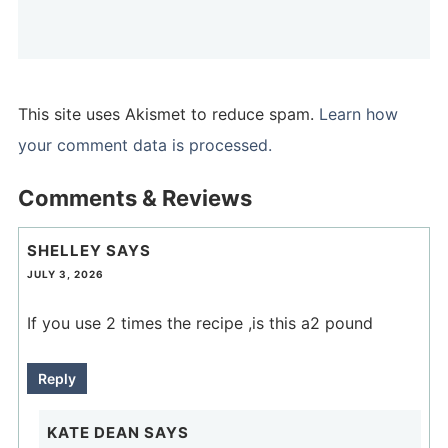
This site uses Akismet to reduce spam.
Learn how
your comment data is processed.
Comments & Reviews
SHELLEY
SAYS
JULY 3, 2026
If you use 2 times the recipe ,is this a2 pound
Reply
KATE DEAN
SAYS