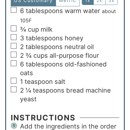
US Customary
Metric
1x
2x
3x
6
tablespoons
warm water
about
105F
¾
cup
milk
3
tablespoons
honey
2
tablespoons
neutral oil
2 ¾
cups
all-purpose flour
6
tablespoons
old-fashioned
oats
1
teaspoon
salt
2 ¼
teaspoons
bread machine
yeast
INSTRUCTIONS
Add the ingredients in the order