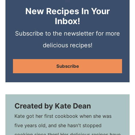
New Recipes In Your
Inbox!
Subscribe to the newsletter for more
delicious recipes!
Subscribe
Created by
Kate Dean
Kate got her first cookbook when she was
five years old, and she hasn't stopped
cooking since then! Her delicious recipes have