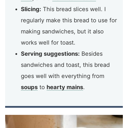
Slicing:
This bread slices well. I
regularly make this bread to use for
making sandwiches, but it also
works well for toast.
Serving suggestions:
Besides
sandwiches and toast, this bread
goes well with everything from
soups
to
hearty mains
.