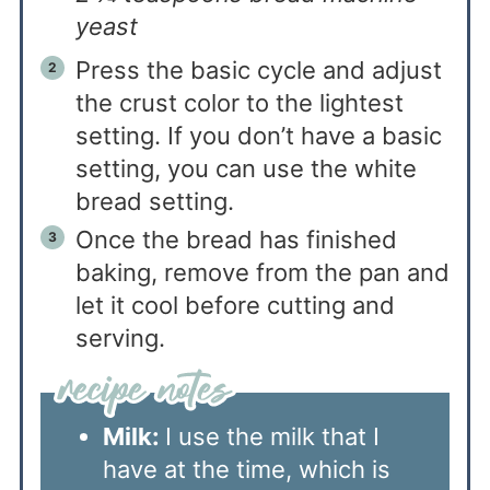
yeast
Press the basic cycle and adjust
the crust color to the lightest
setting. If you don’t have a basic
setting, you can use the white
bread setting.
Once the bread has finished
baking, remove from the pan and
let it cool before cutting and
serving.
Milk:
I use the milk that I
have at the time, which is