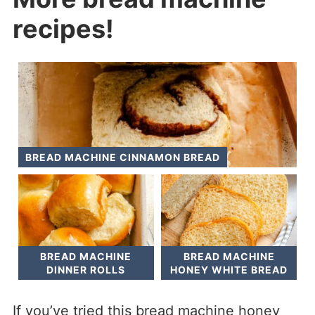
recipes!
BREAD MACHINE CINNAMON BREAD
BREAD MACHINE
BREAD MACHINE
DINNER ROLLS
HONEY WHITE BREAD
If you’ve tried this bread machine honey