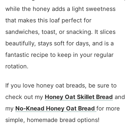
while the honey adds a light sweetness
that makes this loaf perfect for
sandwiches, toast, or snacking. It slices
beautifully, stays soft for days, and is a
fantastic recipe to keep in your regular
rotation.
If you love honey oat breads, be sure to
check out my
Honey Oat Skillet Bread
and
my
No-Knead Honey Oat Bread
for more
simple, homemade bread options!