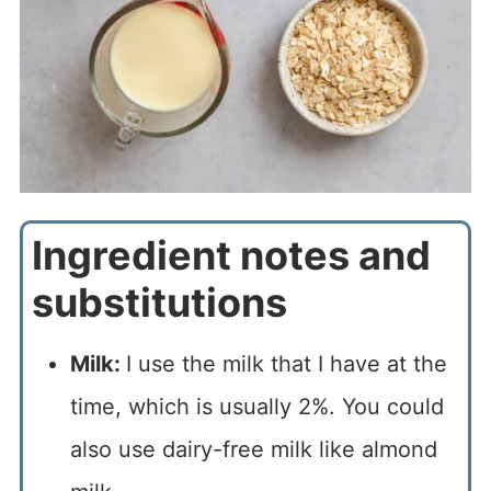
Ingredient notes and
substitutions
Milk:
I use the milk that I have at the
time, which is usually 2%. You could
also use dairy-free milk like almond