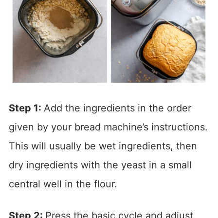
Step 1:
Add the ingredients in the order
given by your bread machine’s instructions.
This will usually be wet ingredients, then
dry ingredients with the yeast in a small
central well in the flour.
Step 2:
Press the basic cycle and adjust