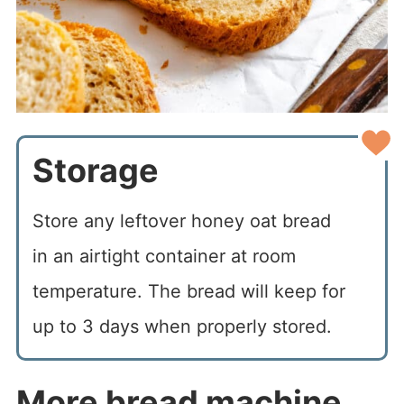
Storage
Store any leftover honey oat bread
in an airtight container at room
temperature. The bread will keep for
up to 3 days when properly stored.
More bread machine