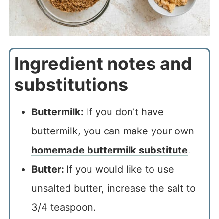
Ingredient notes and
substitutions
Buttermilk:
If you don’t have
buttermilk, you can make your own
homemade buttermilk substitute
.
Butter:
If you would like to use
unsalted butter, increase the salt to
3/4 teaspoon.