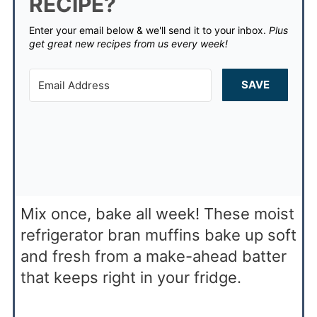
RECIPE?
Enter your email below & we'll send it to your inbox.
Plus
get great new recipes from us every week!
SAVE
Mix once, bake all week! These moist
refrigerator bran muffins bake up soft
and fresh from a make-ahead batter
that keeps right in your fridge.