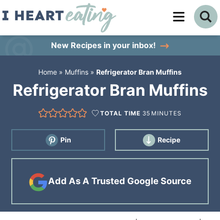
Skip
to
Skip
primary
to
Skip
New Recipes
in your inbox!
navigation
main
to
Home
»
Muffins
»
Refrigerator Bran Muffins
content
primary
Refrigerator Bran Muffins
sidebar
TOTAL TIME
35
MINUTES
Pin
Recipe
Add As A Trusted Google Source