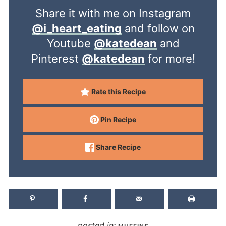
Share it with me on Instagram
@i_heart_eating
and follow on
Youtube
@katedean
and
Pinterest
@katedean
for more!
Rate this Recipe
Pin Recipe
Share Recipe
posted in: