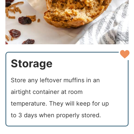
Storage
Store any leftover muffins in an
airtight container at room
temperature. They will keep for up
to 3 days when properly stored.