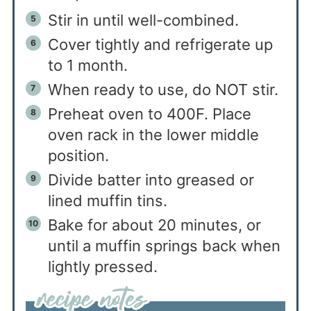
Stir in until well-combined.
Cover tightly and refrigerate up
to 1 month.
When ready to use, do NOT stir.
Preheat oven to 400F. Place
oven rack in the lower middle
position.
Divide batter into greased or
lined muffin tins.
Bake for about 20 minutes, or
until a muffin springs back when
lightly pressed.