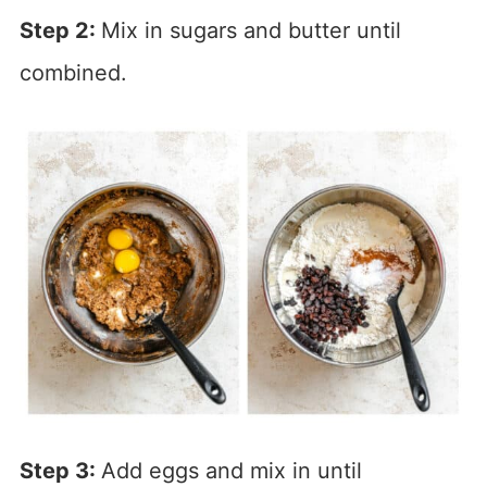
Step 2:
Mix in sugars and butter until
combined.
Step 3:
Add eggs and mix in until