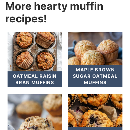
More hearty muffin
recipes!
MAPLE BROWN
OATMEAL RAISIN
SUGAR OATMEAL
BRAN MUFFINS
MUFFINS