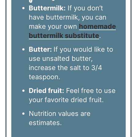
Buttermilk:
If you don’t
have buttermilk, you can
make your own
homemade
buttermilk substitute
.
Butter:
If you would like to
use unsalted butter,
increase the salt to 3/4
teaspoon.
Dried fruit:
Feel free to use
your favorite dried fruit.
Nutrition values are
estimates.