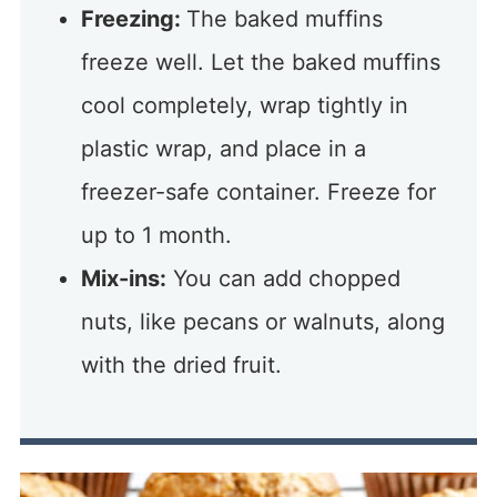
Freezing:
The baked muffins
freeze well. Let the baked muffins
cool completely, wrap tightly in
plastic wrap, and place in a
freezer-safe container. Freeze for
up to 1 month.
Mix-ins:
You can add chopped
nuts, like pecans or walnuts, along
with the dried fruit.