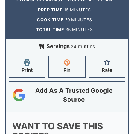
PREP TIME
15
MINUTES
COOK TIME
20
MINUTES
TOTAL TIME
35
MINUTES
Servings
muffins
24
Print
Pin
Rate
Add As A Trusted Google
Source
WANT TO SAVE THIS