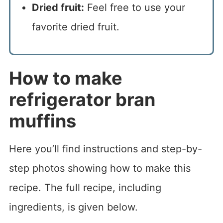
Dried fruit:
Feel free to use your
favorite dried fruit.
How to make
refrigerator bran
muffins
Here you’ll find instructions and step-by-
step photos showing how to make this
recipe. The full recipe, including
ingredients, is given below.