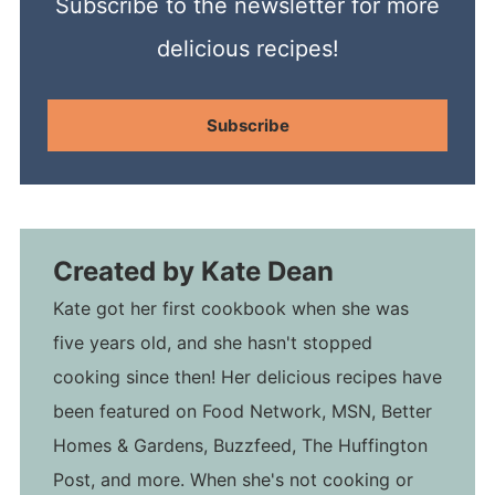
Subscribe to the newsletter for more
delicious recipes!
Subscribe
Created by
Kate Dean
Kate got her first cookbook when she was
five years old, and she hasn't stopped
cooking since then! Her delicious recipes have
been featured on Food Network, MSN, Better
Homes & Gardens, Buzzfeed, The Huffington
Post, and more. When she's not cooking or