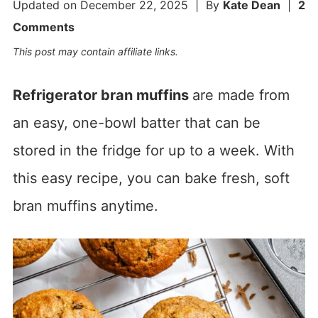
Updated on
December 22, 2025
| By
Kate Dean
|
2
Comments
This post may contain affiliate links.
Refrigerator bran muffins
are made from
an easy, one-bowl batter that can be
stored in the fridge for up to a week. With
this easy recipe, you can bake fresh, soft
bran muffins anytime.