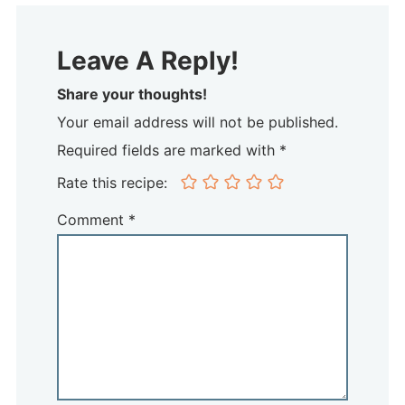
Leave A Reply!
Share your thoughts!
Your email address will not be published.
Required fields are marked with *
Rate this recipe:
Comment
*