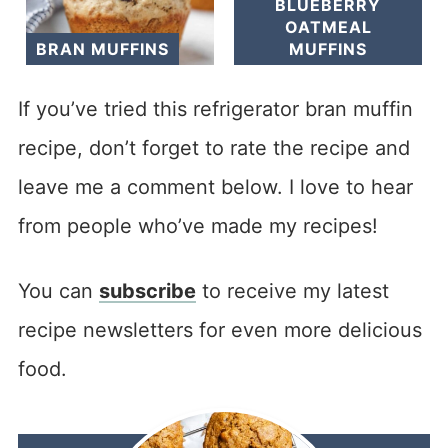
BLUEBERRY
OATMEAL
BRAN MUFFINS
MUFFINS
If you’ve tried this refrigerator bran muffin
recipe, don’t forget to rate the recipe and
leave me a comment below. I love to hear
from people who’ve made my recipes!
You can
subscribe
to receive my latest
recipe newsletters for even more delicious
food.