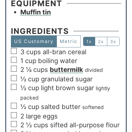
EQUIPMENT
Muffin tin
INGREDIENTS
US Customary
Metric
1x
2x
3x
3
cups
all-bran cereal
1
cup
boiling water
2 ¼
cups
buttermilk
divided
½
cup
granulated sugar
½
cup
light brown sugar
lightly
packed
½
cup
salted butter
softened
2
large eggs
2 ½
cups
sifted all-purpose flour