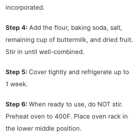
incorporated.
Step 4:
Add the flour, baking soda, salt,
remaining cup of buttermilk, and dried fruit.
Stir in until well-combined.
Step 5:
Cover tightly and refrigerate up to
1 week.
Step 6:
When ready to use, do NOT stir.
Preheat oven to 400F. Place oven rack in
the lower middle position.