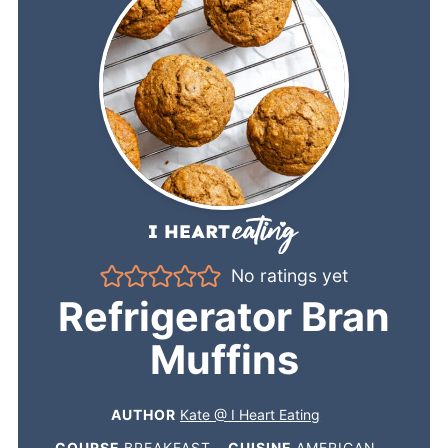
No ratings yet
Refrigerator Bran
Muffins
AUTHOR
Kate @ I Heart Eating
COURSE
BREAKFAST
CUISINE
AMERICAN