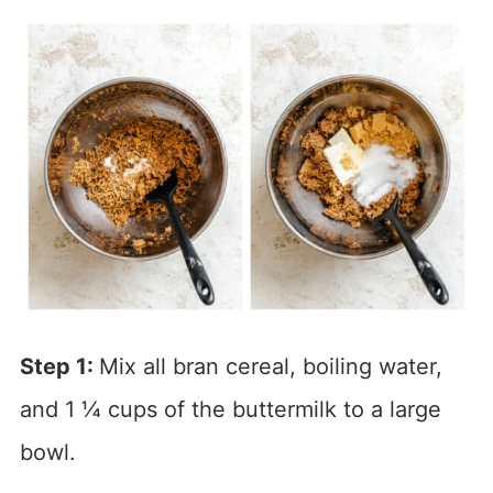
Step 1:
Mix all bran cereal, boiling water,
and 1 ¼ cups of the buttermilk to a large
bowl.