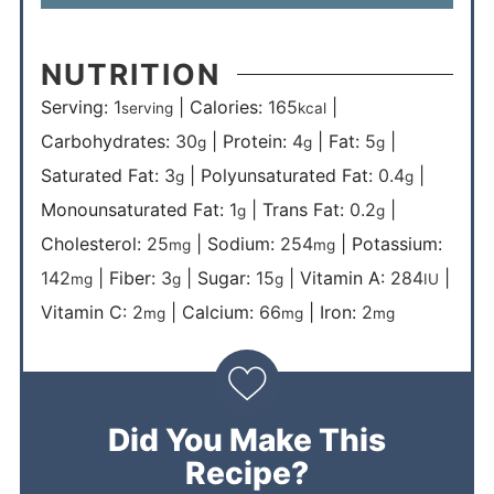
NUTRITION
Serving:
1
|
Calories:
165
|
serving
kcal
Carbohydrates:
30
|
Protein:
4
|
Fat:
5
|
g
g
g
Saturated Fat:
3
|
Polyunsaturated Fat:
0.4
|
g
g
Monounsaturated Fat:
1
|
Trans Fat:
0.2
|
g
g
Cholesterol:
25
|
Sodium:
254
|
Potassium:
mg
mg
142
|
Fiber:
3
|
Sugar:
15
|
Vitamin A:
284
|
mg
g
g
IU
Vitamin C:
2
|
Calcium:
66
|
Iron:
2
mg
mg
mg
Did You Make This
Recipe?