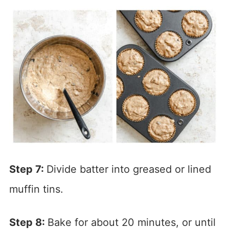
Step 7:
Divide batter into greased or lined
muffin tins.
Step 8:
Bake for about 20 minutes, or until