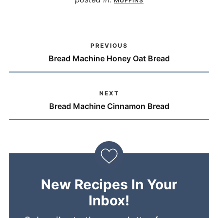
MUFFINS
PREVIOUS
Bread Machine Honey Oat Bread
NEXT
Bread Machine Cinnamon Bread
New Recipes In Your
Inbox!