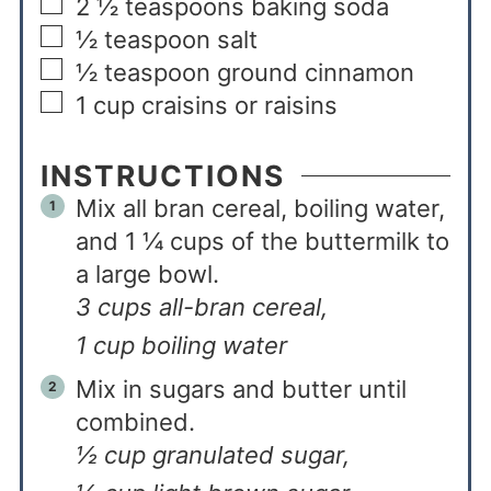
2 ½
teaspoons
baking soda
½
teaspoon
salt
½
teaspoon
ground cinnamon
1
cup
craisins or raisins
INSTRUCTIONS
Mix all bran cereal, boiling water,
and 1 ¼ cups of the buttermilk to
a large bowl.
3 cups all-bran cereal,
1 cup boiling water
Mix in sugars and butter until
combined.
½ cup granulated sugar,