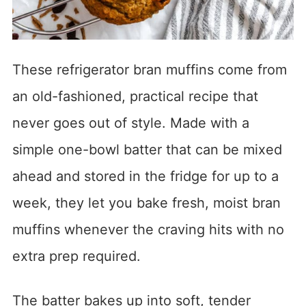
These refrigerator bran muffins come from
an old-fashioned, practical recipe that
never goes out of style. Made with a
simple one-bowl batter that can be mixed
ahead and stored in the fridge for up to a
week, they let you bake fresh, moist bran
muffins whenever the craving hits with no
extra prep required.
The batter bakes up into soft, tender