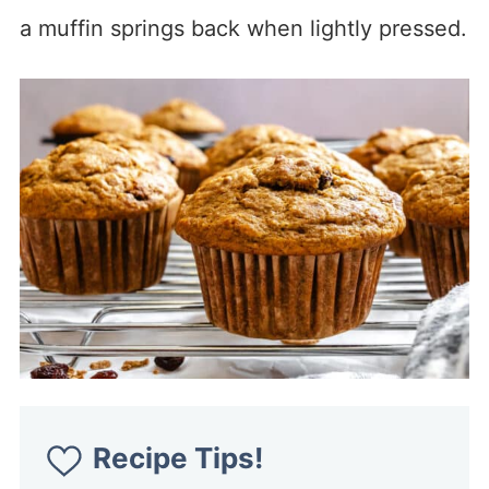
a muffin springs back when lightly pressed.
Recipe Tips!