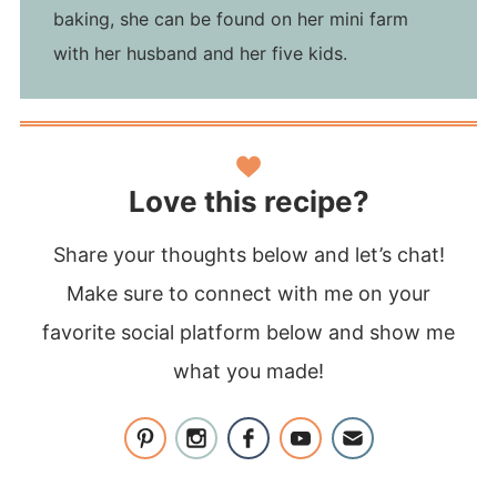
baking, she can be found on her mini farm
with her husband and her five kids.
Love this recipe?
Share your thoughts below and let’s chat!
Make sure to connect with me on your
favorite social platform below and show me
what you made!