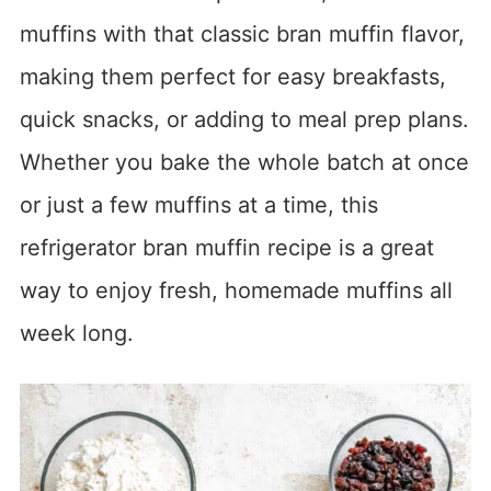
muffins with that classic bran muffin flavor,
making them perfect for easy breakfasts,
quick snacks, or adding to meal prep plans.
Whether you bake the whole batch at once
or just a few muffins at a time, this
refrigerator bran muffin recipe is a great
way to enjoy fresh, homemade muffins all
week long.