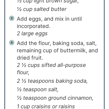
½ cup light brown sugar,
½ cup salted butter
Add eggs, and mix in until
incorporated.
2 large eggs
Add the flour, baking soda, salt,
remaining cup of buttermilk, and
dried fruit.
2 ½ cups sifted all-purpose
flour,
2 ½ teaspoons baking soda,
½ teaspoon salt,
½ teaspoon ground cinnamon,
1 cup craisins or raisins