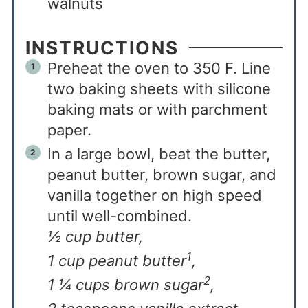
walnuts
INSTRUCTIONS
Preheat the oven to 350 F. Line
two baking sheets with silicone
baking mats or with parchment
paper.
In a large bowl, beat the butter,
peanut butter, brown sugar, and
vanilla together on high speed
until well-combined.
½ cup butter,
1
1 cup peanut butter
,
2
1 ¼ cups brown sugar
,