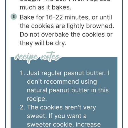
much as it bakes.
Bake for 16-22 minutes, or until
the cookies are lightly browned.
Do not overbake the cookies or
they will be dry.
Just regular peanut butter. I
don't recommend using
natural peanut butter in this
recipe.
The cookies aren't very
sweet. If you want a
sweeter cookie, increase