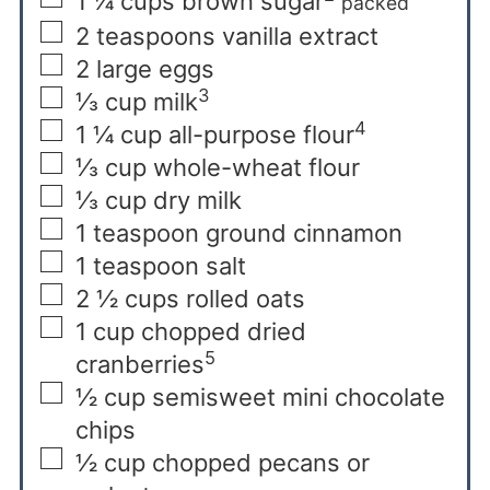
1 ¼
cups
brown sugar
packed
2
teaspoons
vanilla extract
2
large eggs
3
⅓
cup
milk
4
1 ¼
cup
all-purpose flour
⅓
cup
whole-wheat flour
⅓
cup
dry milk
1
teaspoon
ground cinnamon
1
teaspoon
salt
2 ½
cups
rolled oats
1
cup
chopped dried
5
cranberries
½
cup
semisweet mini chocolate
chips
½
cup
chopped pecans or