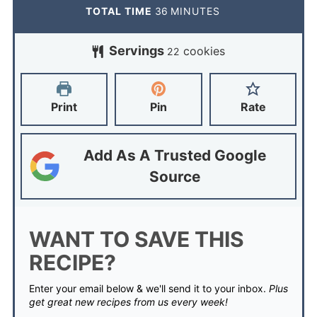
TOTAL TIME
36
MINUTES
Servings
cookies
22
Print
Pin
Rate
Add As A Trusted Google
Source
WANT TO SAVE THIS
RECIPE?
Enter your email below & we'll send it to your inbox.
Plus
get great new recipes from us every week!