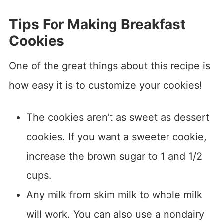
Tips For Making Breakfast
Cookies
One of the great things about this recipe is
how easy it is to customize your cookies!
The cookies aren’t as sweet as dessert
cookies. If you want a sweeter cookie,
increase the brown sugar to 1 and 1/2
cups.
Any milk from skim milk to whole milk
will work. You can also use a nondairy