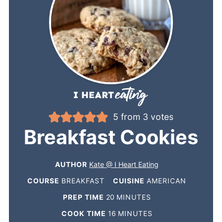
5
from
3
votes
Breakfast Cookies
AUTHOR
Kate @ I Heart Eating
COURSE
BREAKFAST
CUISINE
AMERICAN
PREP TIME
20
MINUTES
COOK TIME
16
MINUTES