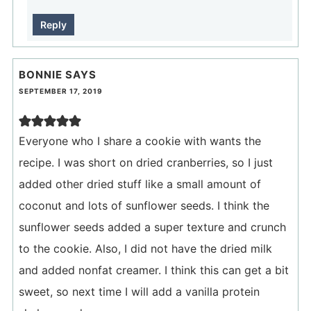
Reply
BONNIE
SAYS
SEPTEMBER 17, 2019
Everyone who I share a cookie with wants the
recipe. I was short on dried cranberries, so I just
added other dried stuff like a small amount of
coconut and lots of sunflower seeds. I think the
sunflower seeds added a super texture and crunch
to the cookie. Also, I did not have the dried milk
and added nonfat creamer. I think this can get a bit
sweet, so next time I will add a vanilla protein