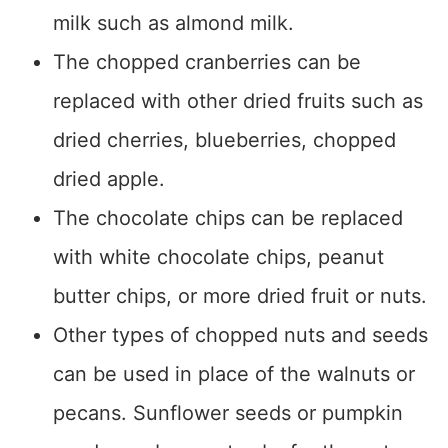
milk such as almond milk.
The chopped cranberries can be
replaced with other dried fruits such as
dried cherries, blueberries, chopped
dried apple.
The chocolate chips can be replaced
with white chocolate chips, peanut
butter chips, or more dried fruit or nuts.
Other types of chopped nuts and seeds
can be used in place of the walnuts or
pecans. Sunflower seeds or pumpkin