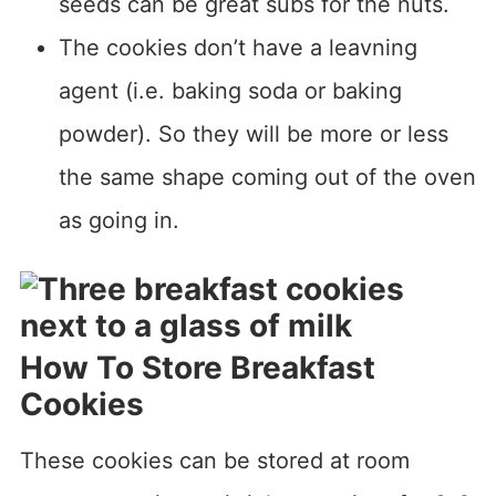
seeds can be great subs for the nuts.
The cookies don’t have a leavning
agent (i.e. baking soda or baking
powder). So they will be more or less
the same shape coming out of the oven
as going in.
How To Store Breakfast
Cookies
These cookies can be stored at room