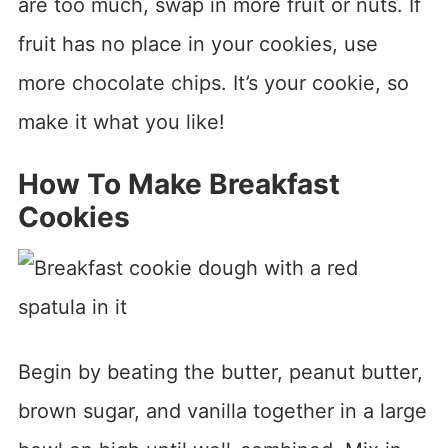
are too much, swap in more fruit or nuts. If
fruit has no place in your cookies, use
more chocolate chips. It’s your cookie, so
make it what you like!
How To Make Breakfast
Cookies
Begin by beating the butter, peanut butter,
brown sugar, and vanilla together in a large