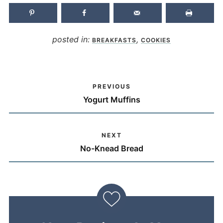
posted in:
,
BREAKFASTS
COOKIES
PREVIOUS
Yogurt Muffins
NEXT
No-Knead Bread