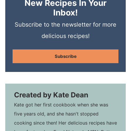
New Recipes In Your
Inbox!
Subscribe to the newsletter for more
delicious recipes!
Subscribe
Created by
Kate Dean
Kate got her first cookbook when she was
five years old, and she hasn't stopped
cooking since then! Her delicious recipes have