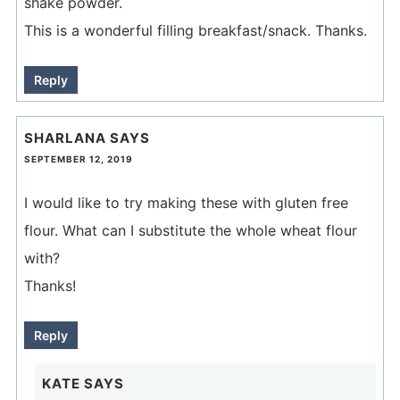
shake powder.
This is a wonderful filling breakfast/snack. Thanks.
Reply
SHARLANA
SAYS
SEPTEMBER 12, 2019
I would like to try making these with gluten free
flour. What can I substitute the whole wheat flour
with?
Thanks!
Reply
KATE
SAYS