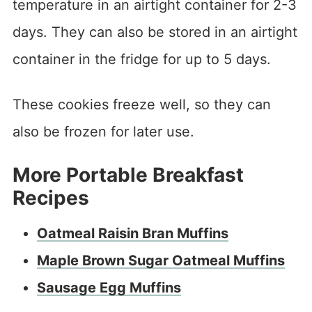
temperature in an airtight container for 2-3
days. They can also be stored in an airtight
container in the fridge for up to 5 days.
These cookies freeze well, so they can
also be frozen for later use.
More Portable Breakfast
Recipes
Oatmeal Raisin Bran Muffins
Maple Brown Sugar Oatmeal Muffins
Sausage Egg Muffins