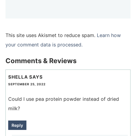
This site uses Akismet to reduce spam.
Learn how
your comment data is processed.
Comments & Reviews
SHELLA
SAYS
SEPTEMBER 25, 2022
Could I use pea protein powder instead of dried
milk?
Reply