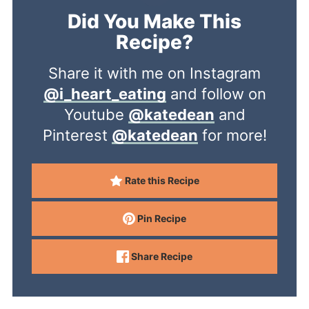
Did You Make This
Recipe?
Share it with me on Instagram
@i_heart_eating
and follow on
Youtube
@katedean
and
Pinterest
@katedean
for more!
Rate this Recipe
Pin Recipe
Share Recipe