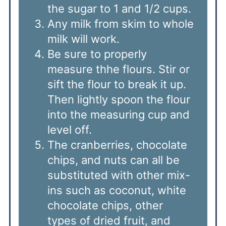
the sugar to 1 and 1/2 cups.
Any milk from skim to whole
milk will work.
Be sure to properly
measure thhe flours. Stir or
sift the flour to break it up.
Then lightly spoon the flour
into the measuring cup and
level off.
The cranberries, chocolate
chips, and nuts can all be
substituted with other mix-
ins such as coconut, white
chocolate chips, other
types of dried fruit, and