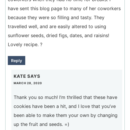
have sent this blog page to many of her coworkers
because they were so filling and tasty. They
travelled well, and are easily altered to using
sunflower seeds, dried figs, dates, and raisins!
Lovely recipe. ?
Reply
KATE
SAYS
MARCH 28, 2020
Thank you so much! I’m thrilled that these have
cookies have been a hit, and I love that you’ve
been able to make them your own by changing
up the fruit and seeds. =)