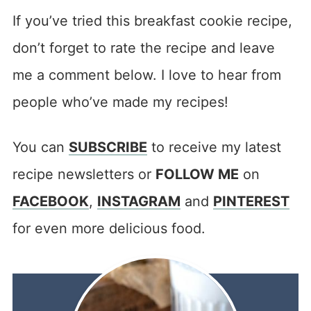
If you’ve tried this breakfast cookie recipe,
don’t forget to rate the recipe and leave
me a comment below. I love to hear from
people who’ve made my recipes!
You can
SUBSCRIBE
to receive my latest
recipe newsletters or
FOLLOW ME
on
FACEBOOK
,
INSTAGRAM
and
PINTEREST
for even more delicious food.