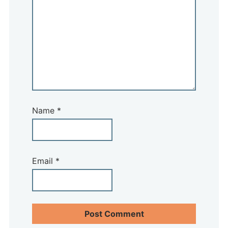
Name
*
Email
*