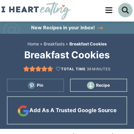
Skip
to
Skip
primary
to
Skip
New Recipes
in your inbox!
navigation
main
to
Home
»
Breakfasts
»
Breakfast Cookies
content
primary
Breakfast Cookies
sidebar
TOTAL TIME
36
MINUTES
Pin
Recipe
Add As A Trusted Google Source