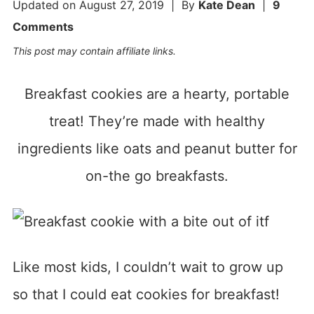
Updated on
August 27, 2019
| By
Kate Dean
|
9
Comments
This post may contain affiliate links.
Breakfast cookies are a hearty, portable
treat! They’re made with healthy
ingredients like oats and peanut butter for
on-the go breakfasts.
Like most kids, I couldn’t wait to grow up
so that I could eat cookies for breakfast!