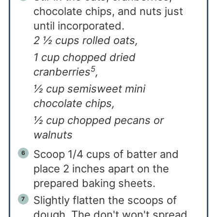
chocolate chips, and nuts just
until incorporated.
2 ½ cups rolled oats,
1 cup chopped dried
5
cranberries
,
½ cup semisweet mini
chocolate chips,
½ cup chopped pecans or
walnuts
Scoop 1/4 cups of batter and
place 2 inches apart on the
prepared baking sheets.
Slightly flatten the scoops of
dough. The don't won't spread