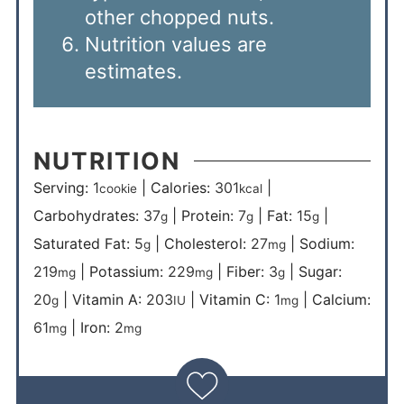
other chopped nuts.
Nutrition values are
estimates.
NUTRITION
Serving:
1
|
Calories:
301
|
cookie
kcal
Carbohydrates:
37
|
Protein:
7
|
Fat:
15
|
g
g
g
Saturated Fat:
5
|
Cholesterol:
27
|
Sodium:
g
mg
219
|
Potassium:
229
|
Fiber:
3
|
Sugar:
mg
mg
g
20
|
Vitamin A:
203
|
Vitamin C:
1
|
Calcium:
g
IU
mg
61
|
Iron:
2
mg
mg