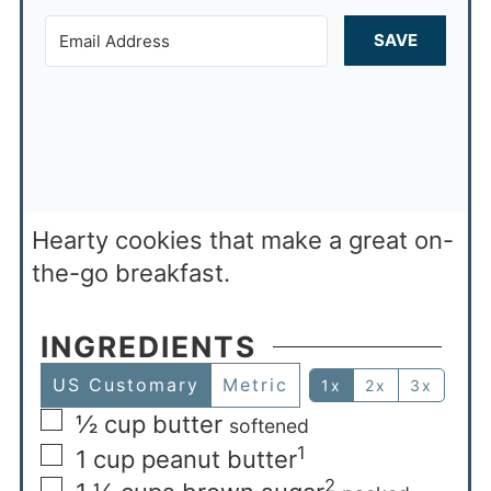
SAVE
Hearty cookies that make a great on-
the-go breakfast.
INGREDIENTS
US Customary
Metric
1x
2x
3x
½
cup
butter
softened
1
1
cup
peanut butter
2