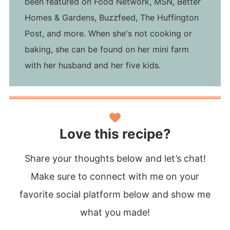
been featured on Food Network, MSN, Better
Homes & Gardens, Buzzfeed, The Huffington
Post, and more. When she's not cooking or
baking, she can be found on her mini farm
with her husband and her five kids.
Love this recipe?
Share your thoughts below and let’s chat!
Make sure to connect with me on your
favorite social platform below and show me
what you made!