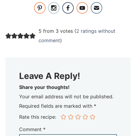
5 from 3 votes (
2 ratings without
comment
)
Leave A Reply!
Share your thoughts!
Your email address will not be published.
Required fields are marked with *
Rate this recipe:
Comment
*