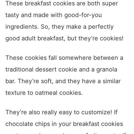
These breakfast cookies are both super
tasty and made with good-for-you
ingredients. So, they make a perfectly
good adult breakfast, but they’re cookies!
These cookies fall somewhere between a
traditional dessert cookie and a granola
bar. They’re soft, and they have a similar
texture to oatmeal cookies.
They’re also really easy to customize! If
chocolate chips in your breakfast cookies