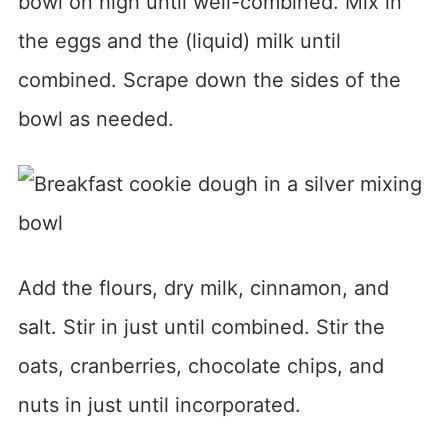
bowl on high until well-combined. Mix in
the eggs and the (liquid) milk until
combined. Scrape down the sides of the
bowl as needed.
Add the flours, dry milk, cinnamon, and
salt. Stir in just until combined. Stir the
oats, cranberries, chocolate chips, and
nuts in just until incorporated.