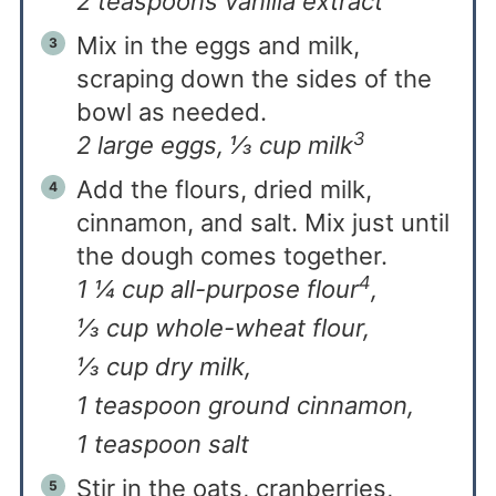
2 teaspoons vanilla extract
Mix in the eggs and milk,
scraping down the sides of the
bowl as needed.
3
2 large eggs,
⅓ cup milk
Add the flours, dried milk,
cinnamon, and salt. Mix just until
the dough comes together.
4
1 ¼ cup all-purpose flour
,
⅓ cup whole-wheat flour,
⅓ cup dry milk,
1 teaspoon ground cinnamon,
1 teaspoon salt
Stir in the oats, cranberries,