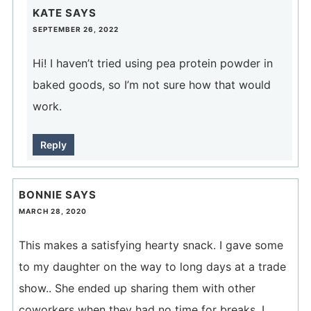
KATE
SAYS
SEPTEMBER 26, 2022
Hi! I haven’t tried using pea protein powder in
baked goods, so I’m not sure how that would
work.
Reply
BONNIE
SAYS
MARCH 28, 2020
This makes a satisfying hearty snack. I gave some
to my daughter on the way to long days at a trade
show.. She ended up sharing them with other
coworkers when they had no time for breaks. I