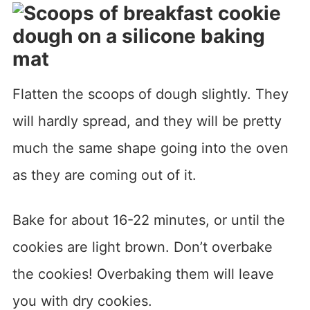
Flatten the scoops of dough slightly. They
will hardly spread, and they will be pretty
much the same shape going into the oven
as they are coming out of it.
Bake for about 16-22 minutes, or until the
cookies are light brown. Don’t overbake
the cookies! Overbaking them will leave
you with dry cookies.