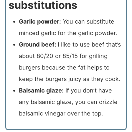
substitutions
Garlic powder:
You can substitute
minced garlic for the garlic powder.
Ground beef:
I like to use beef that’s
about 80/20 or 85/15 for grilling
burgers because the fat helps to
keep the burgers juicy as they cook.
Balsamic glaze:
If you don’t have
any balsamic glaze, you can drizzle
balsamic vinegar over the top.