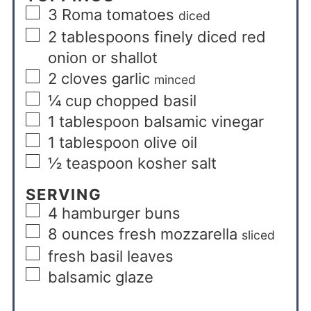
3
Roma tomatoes
diced
2
tablespoons
finely diced red
onion or shallot
2
cloves
garlic
minced
¼
cup
chopped basil
1
tablespoon
balsamic vinegar
1
tablespoon
olive oil
½
teaspoon
kosher salt
SERVING
4
hamburger buns
8
ounces
fresh mozzarella
sliced
fresh basil leaves
balsamic glaze