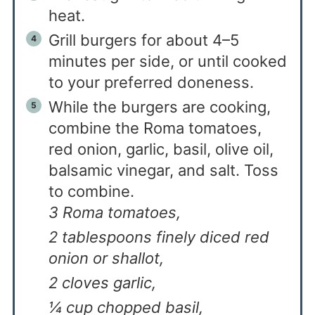
heat.
Grill burgers for about 4–5
minutes per side, or until cooked
to your preferred doneness.
While the burgers are cooking,
combine the Roma tomatoes,
red onion, garlic, basil, olive oil,
balsamic vinegar, and salt. Toss
to combine.
3 Roma tomatoes,
2 tablespoons finely diced red
onion or shallot,
2 cloves garlic,
¼ cup chopped basil,