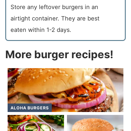
Store any leftover burgers in an
airtight container. They are best
eaten within 1-2 days.
More burger recipes!
ALOHA BURGERS