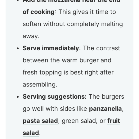
of cooking
: This gives it time to
soften without completely melting
away.
Serve immediately
: The contrast
between the warm burger and
fresh topping is best right after
assembling.
Serving suggestions:
The burgers
go well with sides like
panzanella
,
pasta salad
, green salad, or
fruit
salad
.