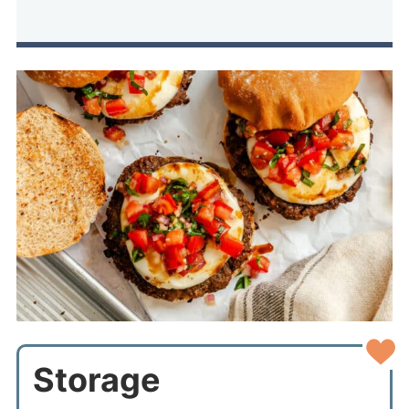
Storage