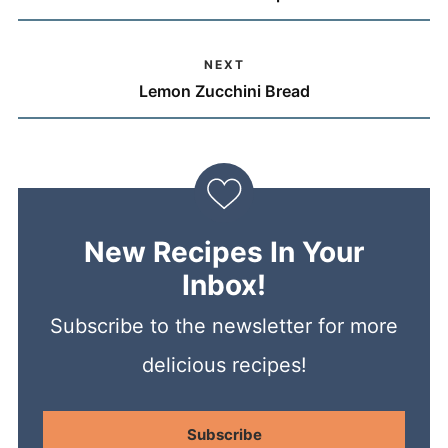
NEXT
Lemon Zucchini Bread
New Recipes In Your
Inbox!
Subscribe to the newsletter for more
delicious recipes!
Subscribe