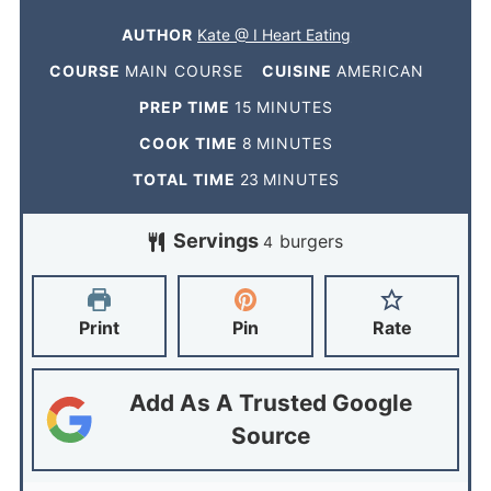
AUTHOR
Kate @ I Heart Eating
COURSE
MAIN COURSE
CUISINE
AMERICAN
PREP TIME
15
MINUTES
COOK TIME
8
MINUTES
TOTAL TIME
23
MINUTES
Servings
burgers
4
Print
Pin
Rate
Add As A Trusted Google
Source