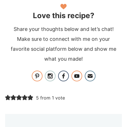
Love this recipe?
Share your thoughts below and let’s chat!
Make sure to connect with me on your
favorite social platform below and show me
what you made!
5 from 1 vote