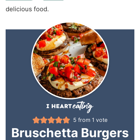
delicious food.
5
from 1 vote
Bruschetta Burgers