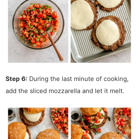
Step 6:
During the last minute of cooking,
add the sliced mozzarella and let it melt.