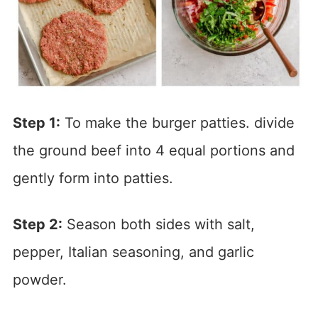
Step 1:
To make the burger patties. divide
the ground beef into 4 equal portions and
gently form into patties.
Step
2
:
Season both sides with salt,
pepper, Italian seasoning, and garlic
powder.