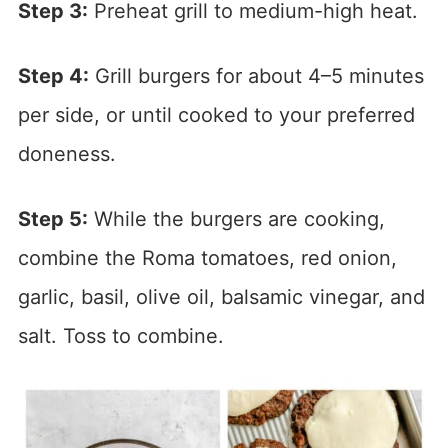
Step 3:
Preheat grill to medium-high heat.
Step 4:
Grill burgers for about 4–5 minutes
per side, or until cooked to your preferred
doneness.
Step 5:
While the burgers are cooking,
combine the Roma tomatoes, red onion,
garlic, basil, olive oil, balsamic vinegar, and
salt. Toss to combine.