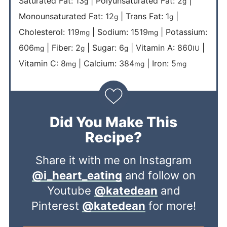
Saturated Fat:
13
|
Polyunsaturated Fat:
2
|
g
g
Monounsaturated Fat:
12
|
Trans Fat:
1
|
g
g
Cholesterol:
119
|
Sodium:
1519
|
Potassium:
mg
mg
606
|
Fiber:
2
|
Sugar:
6
|
Vitamin A:
860
|
mg
g
g
IU
Vitamin C:
8
|
Calcium:
384
|
Iron:
5
mg
mg
mg
Did You Make This
Recipe?
Share it with me on Instagram
@i_heart_eating
and follow on
Youtube
@katedean
and
Pinterest
@katedean
for more!