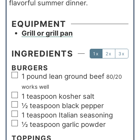
flavorful summer dinner.
EQUIPMENT
Grill or grill pan
INGREDIENTS
1x
2x
3x
BURGERS
1
pound
lean ground beef
80/20
works well
1
teaspoon
kosher salt
½
teaspoon
black pepper
1
teaspoon
Italian seasoning
½
teaspoon
garlic powder
TOPPINGS