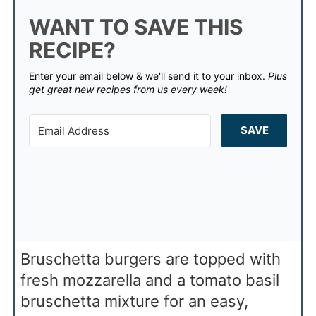
WANT TO SAVE THIS
RECIPE?
Enter your email below & we'll send it to your inbox.
Plus
get great new recipes from us every week!
SAVE
Bruschetta burgers are topped with
fresh mozzarella and a tomato basil
bruschetta mixture for an easy,