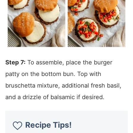
Step 7:
To assemble, place the burger
patty on the bottom bun. Top with
bruschetta mixture, additional fresh basil,
and a drizzle of balsamic if desired.
Recipe Tips!