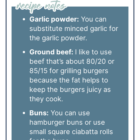
Garlic powder:
You can
substitute minced garlic for
the garlic powder.
Ground beef:
I like to use
beef that’s about 80/20 or
85/15 for grilling burgers
because the fat helps to
keep the burgers juicy as
they cook.
Buns:
You can use
hamburger buns or use
small square ciabatta rolls