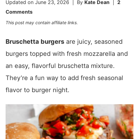
Updated on
June 23, 2026
| By
Kate Dean
|
2
Comments
This post may contain affiliate links.
Bruschetta burgers
are juicy, seasoned
burgers topped with fresh mozzarella and
an easy, flavorful bruschetta mixture.
They’re a fun way to add fresh seasonal
flavor to burger night.