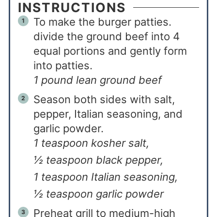
INSTRUCTIONS
To make the burger patties.
divide the ground beef into 4
equal portions and gently form
into patties.
1 pound lean ground beef
Season both sides with salt,
pepper, Italian seasoning, and
garlic powder.
1 teaspoon kosher salt,
½ teaspoon black pepper,
1 teaspoon Italian seasoning,
½ teaspoon garlic powder
Preheat grill to medium-high