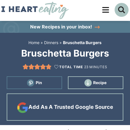
Skip
to
Skip
primary
to
Skip
New Recipes
in your inbox!
navigation
main
to
Home
»
Dinners
»
Bruschetta Burgers
content
primary
Bruschetta Burgers
sidebar
TOTAL TIME
23
MINUTES
Pin
Recipe
Add As A Trusted Google Source