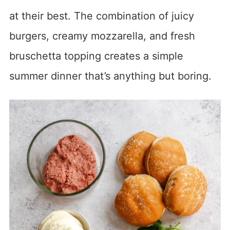
at their best. The combination of juicy
burgers, creamy mozzarella, and fresh
bruschetta topping creates a simple
summer dinner that’s anything but boring.