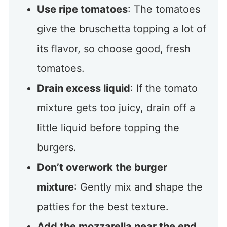
Use ripe tomatoes
: The tomatoes
give the bruschetta topping a lot of
its flavor, so choose good, fresh
tomatoes.
Drain excess liquid
: If the tomato
mixture gets too juicy, drain off a
little liquid before topping the
burgers.
Don’t overwork the burger
mixture
: Gently mix and shape the
patties for the best texture.
Add the mozzarella near the end