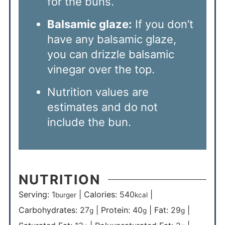
for the buns.
Balsamic glaze:
If you don’t
have any balsamic glaze,
you can drizzle balsamic
vinegar over the top.
Nutrition values are
estimates and do not
include the bun.
NUTRITION
Serving:
1
|
Calories:
540
|
burger
kcal
Carbohydrates:
27
|
Protein:
40
|
Fat:
29
|
g
g
g