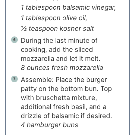
1 tablespoon balsamic vinegar,
1 tablespoon olive oil,
½ teaspoon kosher salt
During the last minute of
cooking, add the sliced
mozzarella and let it melt.
8 ounces fresh mozzarella
Assemble: Place the burger
patty on the bottom bun. Top
with bruschetta mixture,
additional fresh basil, and a
drizzle of balsamic if desired.
4 hamburger buns