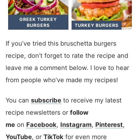
GREEK TURKEY
BURGERS
TURKEY BURGERS
If you’ve tried this bruschetta burgers
recipe, don’t forget to rate the recipe and
leave me a comment below. I love to hear
from people who’ve made my recipes!
You can
subscribe
to receive my latest
recipe newsletters or
follow
me
on
Facebook
,
Instagram
,
Pinterest
,
YouTube
, or
TikTok
for even more