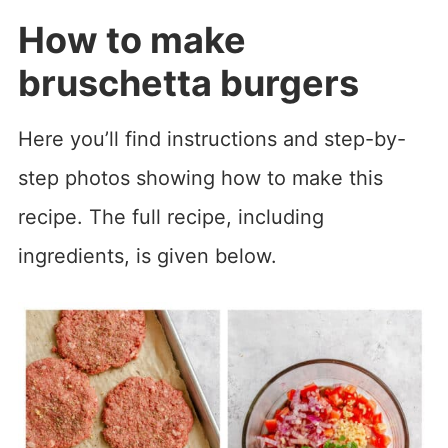
How to make
bruschetta burgers
Here you’ll find instructions and step-by-
step photos showing how to make this
recipe. The full recipe, including
ingredients, is given below.