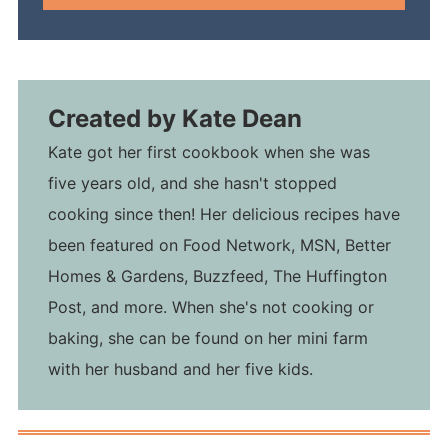
Created by
Kate Dean
Kate got her first cookbook when she was
five years old, and she hasn't stopped
cooking since then! Her delicious recipes have
been featured on Food Network, MSN, Better
Homes & Gardens, Buzzfeed, The Huffington
Post, and more. When she's not cooking or
baking, she can be found on her mini farm
with her husband and her five kids.