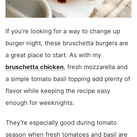
If you’re looking for a way to change up
burger night, these bruschetta burgers are
a great place to start. As with my
bruschetta chicken
, fresh mozzarella and
a simple tomato basil topping add plenty of
flavor while keeping the recipe easy
enough for weeknights.
They’re especially good during tomato
season when fresh tomatoes and basil are