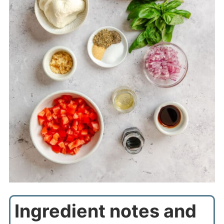
Ingredient notes and