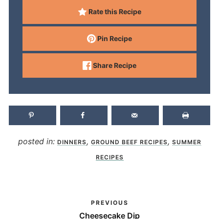
Rate this Recipe
Pin Recipe
Share Recipe
posted in:
,
,
DINNERS
GROUND BEEF RECIPES
SUMMER
RECIPES
PREVIOUS
Cheesecake Dip