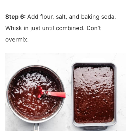
Step 6:
Add flour, salt, and baking soda.
Whisk in just until combined. Don’t
overmix.