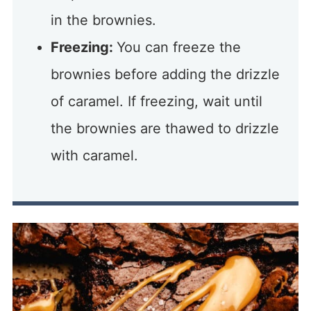
in the brownies.
Freezing:
You can freeze the
brownies before adding the drizzle
of caramel. If freezing, wait until
the brownies are thawed to drizzle
with caramel.