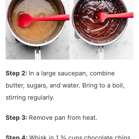
Step 2:
In a large saucepan, combine
butter, sugars, and water. Bring to a boil,
stirring regularly.
Step 3:
Remove pan from heat.
Step 4:
Whisk in 1 ¾ cups chocolate chips