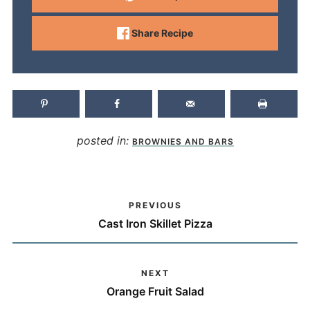
Share Recipe
posted in:
BROWNIES AND BARS
PREVIOUS
Cast Iron Skillet Pizza
NEXT
Orange Fruit Salad