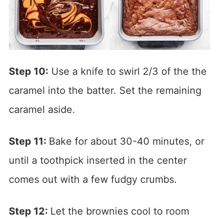
Step 10:
Use a knife to swirl 2/3 of the the
caramel into the batter. Set the remaining
caramel aside.
Step 11:
Bake for about 30-40 minutes, or
until a toothpick inserted in the center
comes out with a few fudgy crumbs.
Step 12:
Let the brownies cool to room