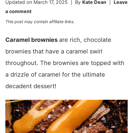
Updated on
March 17, 2025
| By
Kate Dean
|
Leave
a comment
This post may contain affiliate links.
Caramel brownies
are rich, chocolate
brownies that have a caramel swirl
throughout. The brownies are topped with
a drizzle of caramel for the ultimate
decadent dessert!