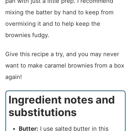
pan with just a little prep. I recommend
mixing the batter by hand to keep from
overmixing it and to help keep the
brownies fudgy.
Give this recipe a try, and you may never
want to make caramel brownies from a box
again!
Ingredient notes and
substitutions
Butter:
I use salted butter in this