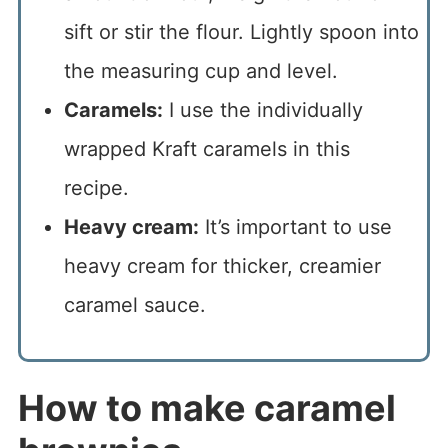
sift or stir the flour. Lightly spoon into
the measuring cup and level.
Caramels:
I use the individually
wrapped Kraft caramels in this
recipe.
Heavy cream:
It’s important to use
heavy cream for thicker, creamier
caramel sauce.
How to make caramel