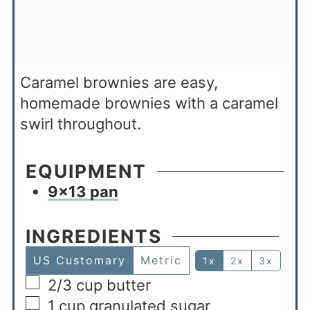
Caramel brownies are easy,
homemade brownies with a caramel
swirl throughout.
EQUIPMENT
9×13 pan
INGREDIENTS
US Customary
Metric
1x
2x
3x
2/3
cup
butter
1
cup
granulated sugar