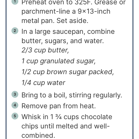
Preheat oven to 325F. Grease or
parchment-line a 9×13-inch
metal pan. Set aside.
In a large saucepan, combine
butter, sugars, and water.
2/3 cup butter,
1 cup granulated sugar,
1/2 cup brown sugar packed,
1/4 cup water
Bring to a boil, stirring regularly.
Remove pan from heat.
Whisk in 1 ¾ cups chocolate
chips until melted and well-
combined.