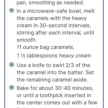
pan, smoothing as needed.
In a microwave-safe bowl, melt
the caramels with the heavy
cream in 30-second intervals,
stirring after each interval, until
smooth.
11 ounce bag caramels,
1 ½ tablespoons heavy cream
Use a knife to swirl 2/3 of the
the caramel into the batter. Set
the remaining caramel aside.
Bake for about 30-40 minutes,
or until a toothpick inserted in
the center comes out with a few