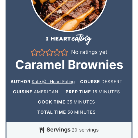
No ratings yet
Caramel Brownies
AUTHOR
Kate @ I Heart Eating
COURSE
DESSERT
CUISINE
AMERICAN
PREP TIME
15
MINUTES
COOK TIME
35
MINUTES
TOTAL TIME
50
MINUTES
Servings
servings
20