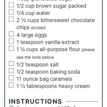
1/2
cup
brown sugar packed
1/4
cup
water
2 ½
cups
bittersweet chocolate
chips
divided
4
large eggs
1
teaspoon
vanilla extract
1 ¼
cups
all-purpose flour
please
see the note below
1/2
teaspoon
salt
1/2
teaspoon
baking soda
11
ounce
bag caramels
1 ½
tablespoons
heavy cream
INSTRUCTIONS