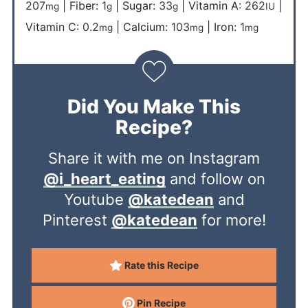
207
|
Fiber:
1
|
Sugar:
33
|
Vitamin A:
262
|
mg
g
g
IU
Vitamin C:
0.2
|
Calcium:
103
|
Iron:
1
mg
mg
mg
Did You Make This
Recipe?
Share it with me on Instagram
@i_heart_eating
and follow on
Youtube
@katedean
and
Pinterest
@katedean
for more!
Rate this Recipe
Pin Recipe