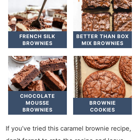
FRENCH SILK
BETTER THAN BOX
BROWNIES
MIX BROWNIES
CHOCOLATE
MOUSSE
BROWNIE
BROWNIES
COOKIES
If you’ve tried this caramel brownie recipe,