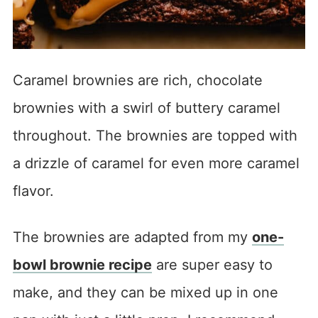
Caramel brownies are rich, chocolate
brownies with a swirl of buttery caramel
throughout. The brownies are topped with
a drizzle of caramel for even more caramel
flavor.
The brownies are adapted from my
one-
bowl brownie recipe
are super easy to
make, and they can be mixed up in one