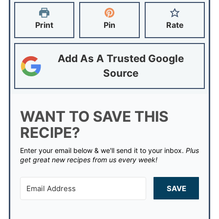
Print
Pin
Rate
Add As A Trusted Google
Source
WANT TO SAVE THIS
RECIPE?
Enter your email below & we'll send it to your inbox.
Plus
get great new recipes from us every week!
SAVE