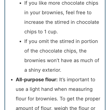
If you like more chocolate chips
in your brownies, feel free to
increase the stirred in chocolate
chips to 1 cup.
If you omit the stirred in portion
of the chocolate chips, the
brownies won’t have as much of
a shiny exterior.
All-purpose flour:
It’s important to
use a light hand when measuring
flour for brownies. To get the proper
amount of flour, weigh the flour or