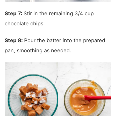
Step 7:
Stir in the remaining 3/4 cup
chocolate chips
Step 8:
Pour the batter into the prepared
pan, smoothing as needed.