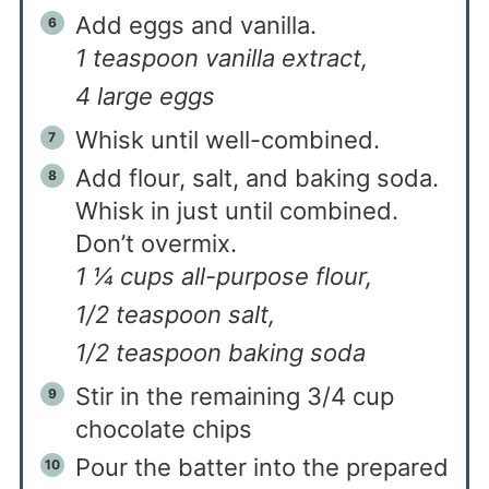
Add eggs and vanilla.
1 teaspoon vanilla extract,
4 large eggs
Whisk until well-combined.
Add flour, salt, and baking soda.
Whisk in just until combined.
Don’t overmix.
1 ¼ cups all-purpose flour,
1/2 teaspoon salt,
1/2 teaspoon baking soda
Stir in the remaining 3/4 cup
chocolate chips
Pour the batter into the prepared