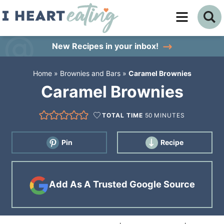
Skip
to
Skip
primary
to
Skip
New Recipes
in your inbox!
navigation
main
to
Home
»
Brownies and Bars
»
Caramel Brownies
content
primary
Caramel Brownies
sidebar
TOTAL TIME
50
MINUTES
Pin
Recipe
Add As A Trusted Google Source