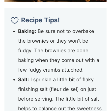
Recipe Tips!
Baking:
Be sure not to overbake
the brownies or they won’t be
fudgy. The brownies are done
baking when they come out with a
few fudgy crumbs attached.
Salt:
I sprinkle a little bit of flaky
finishing salt (fleur de sel) on just
before serving. The little bit of salt
helps to balance out the sweetness