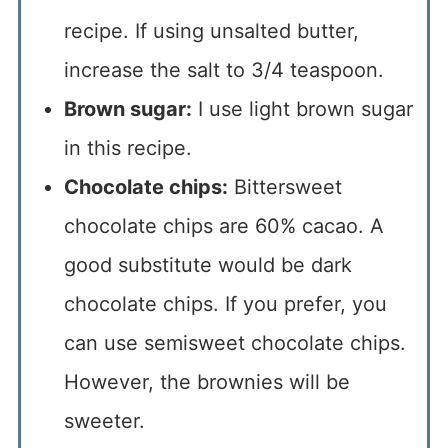
recipe. If using unsalted butter,
increase the salt to 3/4 teaspoon.
Brown sugar:
I use light brown sugar
in this recipe.
Chocolate chips:
Bittersweet
chocolate chips are 60% cacao. A
good substitute would be dark
chocolate chips. If you prefer, you
can use semisweet chocolate chips.
However, the brownies will be
sweeter.