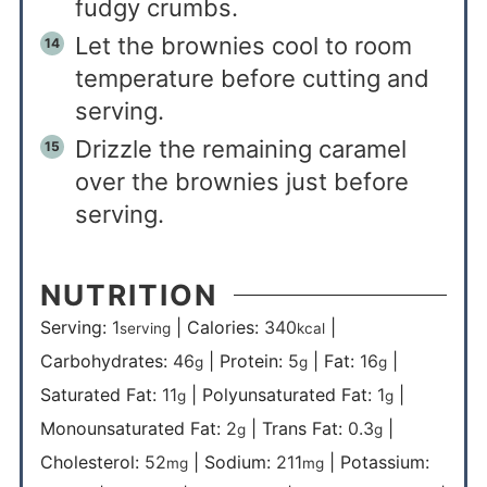
fudgy crumbs.
Let the brownies cool to room
temperature before cutting and
serving.
Drizzle the remaining caramel
over the brownies just before
serving.
NUTRITION
Serving:
1
|
Calories:
340
|
serving
kcal
Carbohydrates:
46
|
Protein:
5
|
Fat:
16
|
g
g
g
Saturated Fat:
11
|
Polyunsaturated Fat:
1
|
g
g
Monounsaturated Fat:
2
|
Trans Fat:
0.3
|
g
g
Cholesterol:
52
|
Sodium:
211
|
Potassium:
mg
mg