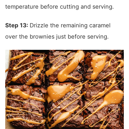
temperature before cutting and serving.
Step 13:
Drizzle the remaining caramel
over the brownies just before serving.