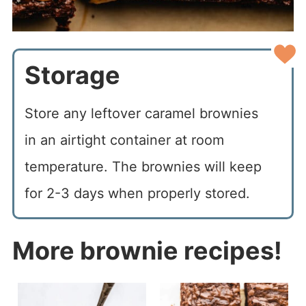
Storage
Store any leftover caramel brownies
in an airtight container at room
temperature. The brownies will keep
for 2-3 days when properly stored.
More brownie recipes!