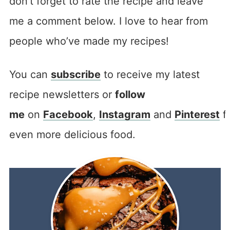
don’t forget to rate the recipe and leave
me a comment below. I love to hear from
people who’ve made my recipes!
You can
subscribe
to receive my latest
recipe newsletters or
follow
me
on
Facebook
,
Instagram
and
Pinterest
f
even more delicious food.