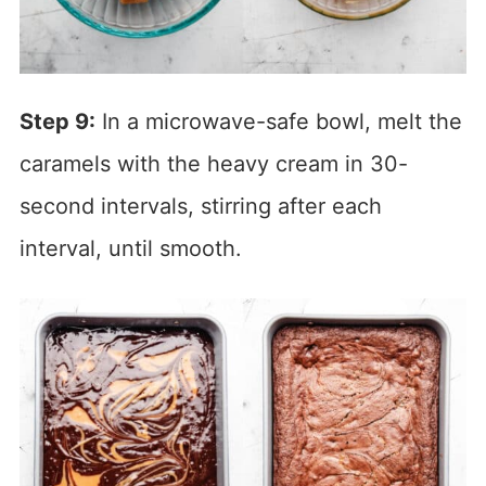
Step 9:
In a microwave-safe bowl, melt the
caramels with the heavy cream in 30-
second intervals, stirring after each
interval, until smooth.