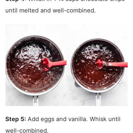
until melted and well-combined.
Step 5:
Add eggs and vanilla. Whisk until
well-combined.