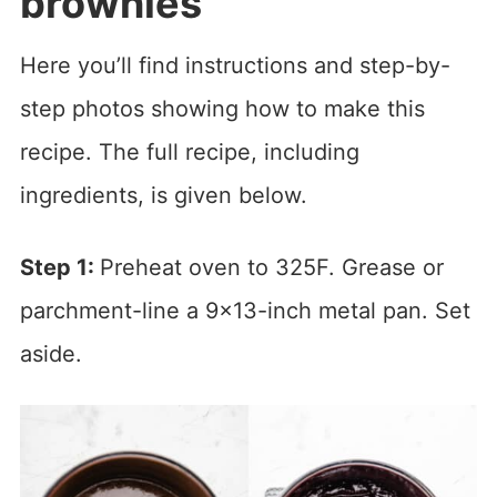
brownies
Here you’ll find instructions and step-by-
step photos showing how to make this
recipe. The full recipe, including
ingredients, is given below.
Step 1:
Preheat oven to 325F. Grease or
parchment-line a 9×13-inch metal pan. Set
aside.