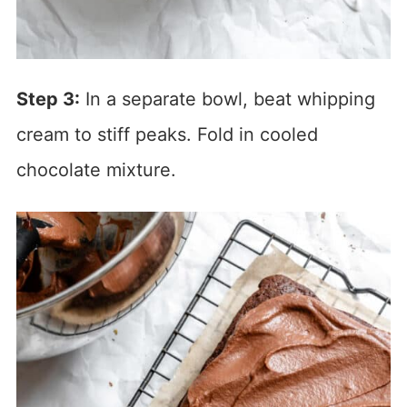
Step 3:
In a separate bowl, beat whipping
cream to stiff peaks. Fold in cooled
chocolate mixture.