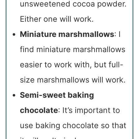
unsweetened cocoa powder.
Either one will work.
Miniature marshmallows
: I
find miniature marshmallows
easier to work with, but full-
size marshmallows will work.
Semi-sweet baking
chocolate
: It’s important to
use baking chocolate so that