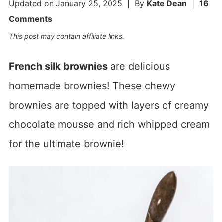
Updated on
January 25, 2025
| By
Kate Dean
|
16
Comments
This post may contain affiliate links.
French silk brownies
are delicious
homemade brownies! These chewy
brownies are topped with layers of creamy
chocolate mousse and rich whipped cream
for the ultimate brownie!