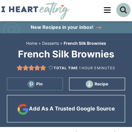
Skip
to
Skip
primary
to
Skip
New Recipes
in your inbox!
navigation
main
to
Home
»
Desserts
»
French Silk Brownies
content
primary
French Silk Brownies
sidebar
TOTAL TIME
1
HOUR
5
MINUTES
Pin
Recipe
Add As A Trusted Google Source