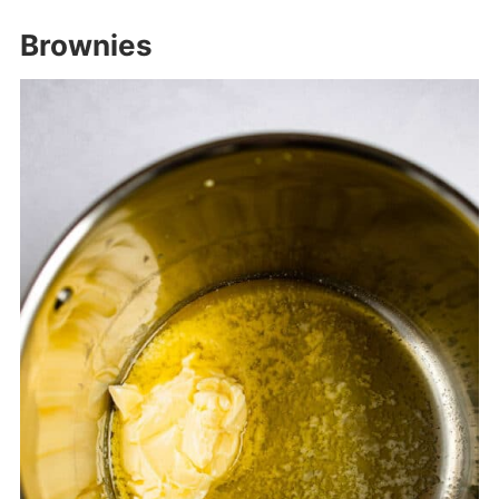
Brownies