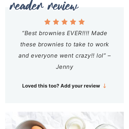
“Best brownies EVER!!!! Made
these brownies to take to work
and everyone went crazy!! lol” –
Jenny
Loved this too? Add your review