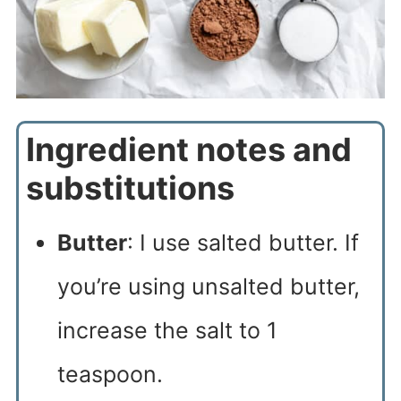
Ingredient notes and
substitutions
Butter
: I use salted butter. If
you’re using unsalted butter,
increase the salt to 1
teaspoon.