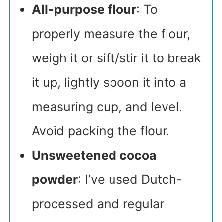
All-purpose flour
: To
properly measure the flour,
weigh it or sift/stir it to break
it up, lightly spoon it into a
measuring cup, and level.
Avoid packing the flour.
Unsweetened cocoa
powder
: I’ve used Dutch-
processed and regular