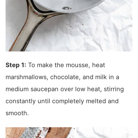
Step 1:
To make the mousse, heat
marshmallows, chocolate, and milk in a
medium saucepan over low heat, stirring
constantly until completely melted and
smooth.