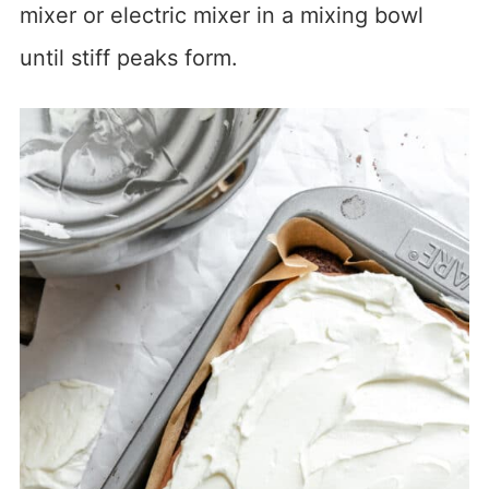
mixer or electric mixer in a mixing bowl
until stiff peaks form.