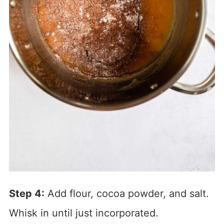
Step 4:
Add flour, cocoa powder, and salt.
Whisk in until just incorporated.