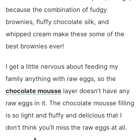
because the combination of fudgy
brownies, fluffy chocolate silk, and
whipped cream make these some of the
best brownies ever!
I get a little nervous about feeding my
family anything with raw eggs, so the
chocolate mousse
layer doesn’t have any
raw eggs in it. The chocolate mousse filling
is so light and fluffy and delicious that I
don’t think you’ll miss the raw eggs at all.