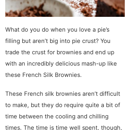
What do you do when you love a pie’s
filling but aren’t big into pie crust? You
trade the crust for brownies and end up
with an incredibly delicious mash-up like
these French Silk Brownies.
These French silk brownies aren’t difficult
to make, but they do require quite a bit of
time between the cooling and chilling
times. The time is time well spent, though,