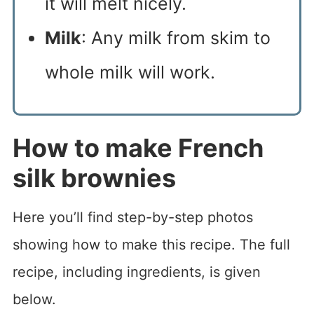
it will melt nicely.
Milk
: Any milk from skim to
whole milk will work.
How to make French
silk brownies
Here you’ll find step-by-step photos
showing how to make this recipe. The full
recipe, including ingredients, is given
below.