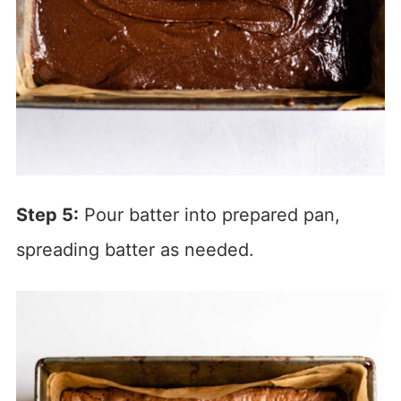
Step 5:
Pour batter into prepared pan,
spreading batter as needed.