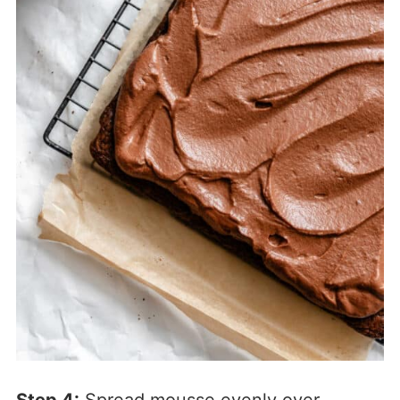
Step 4:
Spread mousse evenly over