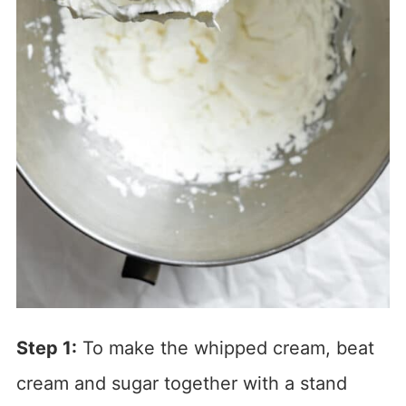
Step 1:
To make the whipped cream, beat
cream and sugar together with a stand