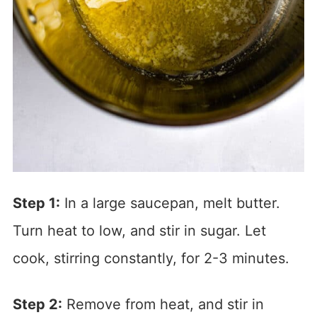
Step 1:
In a large saucepan, melt butter.
Turn heat to low, and stir in sugar. Let
cook, stirring constantly, for 2-3 minutes.
Step 2:
Remove from heat, and stir in