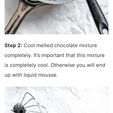
Step 2:
Cool melted chocolate mixture
completely. It’s important that this mixture
is completely cool. Otherwise you will end
up with liquid mousse.