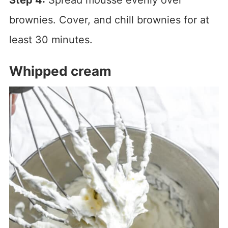
brownies. Cover, and chill brownies for at
least 30 minutes.
Whipped cream