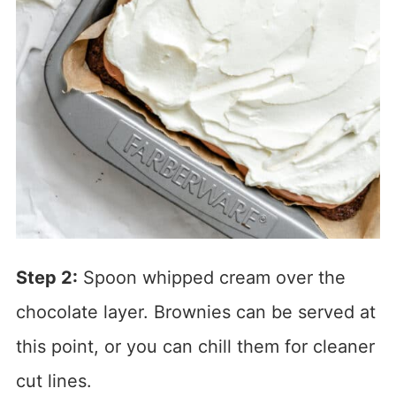
Step 2:
Spoon whipped cream over the
chocolate layer. Brownies can be served at
this point, or you can chill them for cleaner
cut lines.