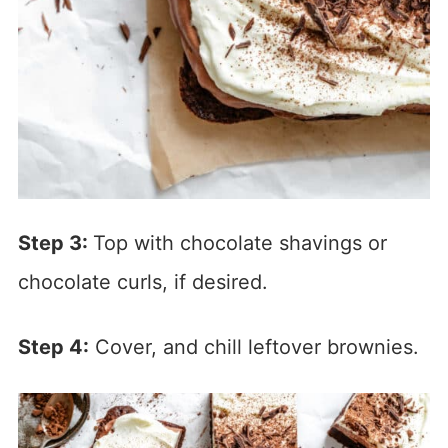
Step 3:
Top with chocolate shavings or
chocolate curls, if desired.
Step 4:
Cover, and chill leftover brownies.