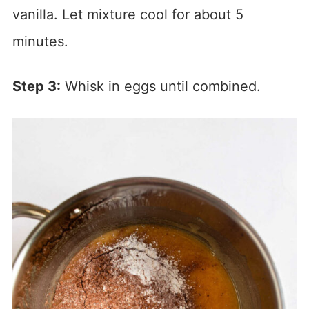
vanilla. Let mixture cool for about 5
minutes.
Step 3:
Whisk in eggs until combined.