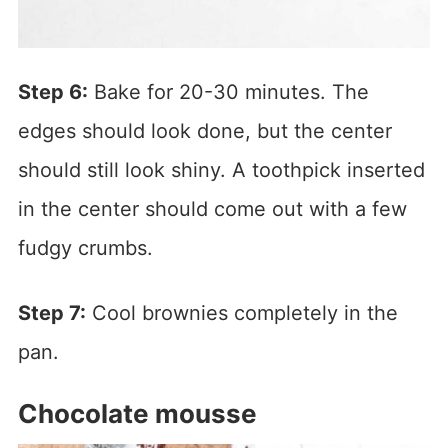
Step 6:
Bake for 20-30 minutes. The
edges should look done, but the center
should still look shiny. A toothpick inserted
in the center should come out with a few
fudgy crumbs.
Step 7:
Cool brownies completely in the
pan.
Chocolate mousse