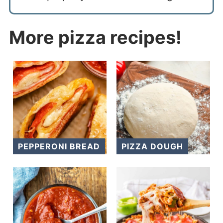
More pizza recipes!
PEPPERONI BREAD
PIZZA DOUGH