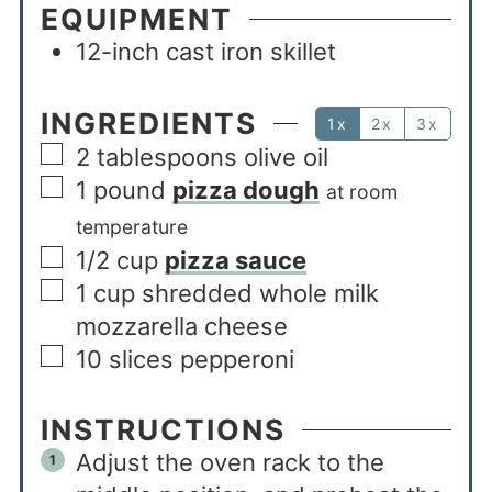
EQUIPMENT
12-inch cast iron skillet
INGREDIENTS
1x
2x
3x
2
tablespoons
olive oil
1
pound
pizza dough
at room
temperature
1/2
cup
pizza sauce
1
cup
shredded whole milk
mozzarella cheese
10
slices
pepperoni
INSTRUCTIONS
Adjust the oven rack to the