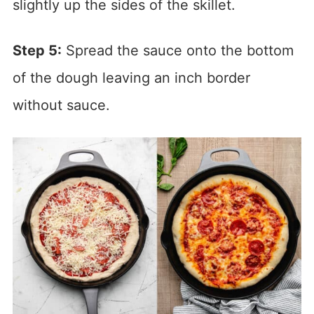
slightly up the sides of the skillet.
Step 5:
Spread the sauce onto the bottom
of the dough leaving an inch border
without sauce.