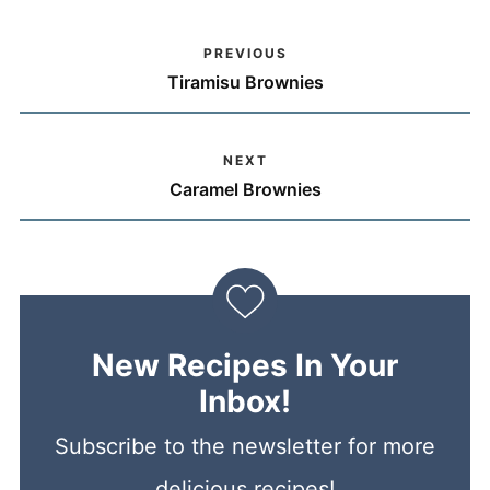
PREVIOUS
Tiramisu Brownies
NEXT
Caramel Brownies
New Recipes In Your
Inbox!
Subscribe to the newsletter for more
delicious recipes!