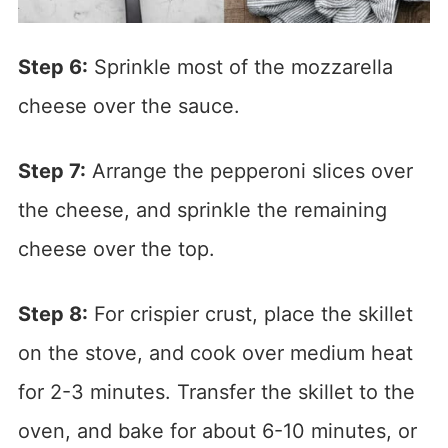
Step 6:
Sprinkle most of the mozzarella
cheese over the sauce.
Step 7:
Arrange the pepperoni slices over
the cheese, and sprinkle the remaining
cheese over the top.
Step 8:
For crispier crust, place the skillet
on the stove, and cook over medium heat
for 2-3 minutes. Transfer the skillet to the
oven, and bake for about 6-10 minutes, or