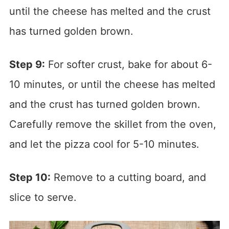
until the cheese has melted and the crust
has turned golden brown.
Step 9:
For softer crust, bake for about 6-
10 minutes, or until the cheese has melted
and the crust has turned golden brown.
Carefully remove the skillet from the oven,
and let the pizza cool for 5-10 minutes.
Step 10:
Remove to a cutting board, and
slice to serve.