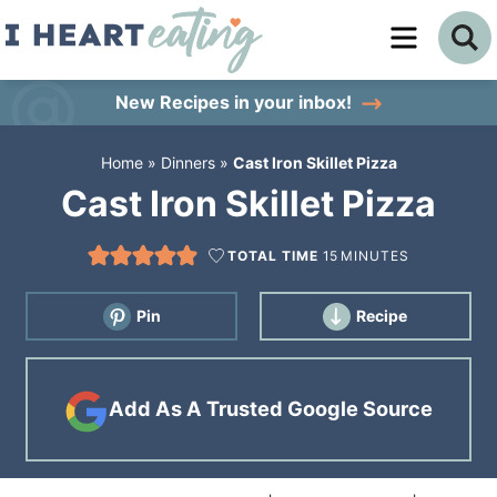
Skip
to
Skip
primary
to
Skip
New Recipes
in your inbox!
navigation
main
to
Home
»
Dinners
»
Cast Iron Skillet Pizza
content
primary
Cast Iron Skillet Pizza
sidebar
TOTAL TIME
15
MINUTES
Pin
Recipe
Add As A Trusted Google Source