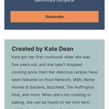
Subscribe
Created by
Kate Dean
Kate got her first cookbook when she was
five years old, and she hasn't stopped
cooking since then! Her delicious recipes have
been featured on Food Network, MSN, Better
Homes & Gardens, Buzzfeed, The Huffington
Post, and more. When she's not cooking or
baking, she can be found on her mini farm