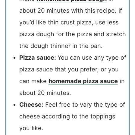
about 20 minutes with this recipe. If
you’d like thin crust pizza, use less
pizza dough for the pizza and stretch
the dough thinner in the pan.
Pizza sauce:
You can use any type of
pizza sauce that you prefer, or you
can make
homemade pizza sauce
in
about 20 minutes.
Cheese:
Feel free to vary the type of
cheese according to the toppings
you like.