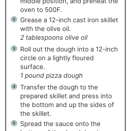
middle position, and preheat the
oven to 500F.
Grease a 12-inch cast iron skillet
with the olive oil.
2 tablespoons olive oil
Roll out the dough into a 12-inch
circle on a lightly floured
surface.
1 pound pizza dough
Transfer the dough to the
prepared skillet and press into
the bottom and up the sides of
the skillet.
Spread the sauce onto the