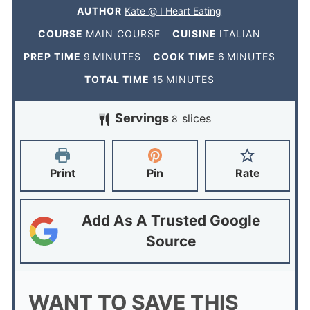
AUTHOR
Kate @ I Heart Eating
COURSE
MAIN COURSE
CUISINE
ITALIAN
PREP TIME
9
MINUTES
COOK TIME
6
MINUTES
TOTAL TIME
15
MINUTES
Servings
slices
8
Print
Pin
Rate
Add As A Trusted Google
Source
WANT TO SAVE THIS