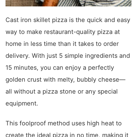
Cast iron skillet pizza is the quick and easy
way to make restaurant-quality pizza at
home in less time than it takes to order
delivery. With just 5 simple ingredients and
15 minutes, you can enjoy a perfectly
golden crust with melty, bubbly cheese—
all without a pizza stone or any special
equipment.
This foolproof method uses high heat to
create the ideal pizza in no time, making it