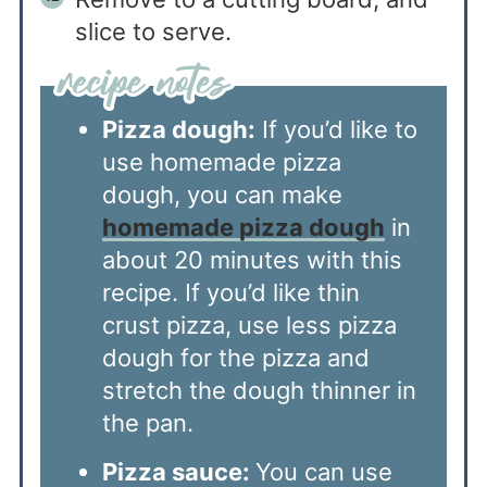
slice to serve.
Pizza dough:
If you’d like to
use homemade pizza
dough, you can make
homemade pizza dough
in
about 20 minutes with this
recipe. If you’d like thin
crust pizza, use less pizza
dough for the pizza and
stretch the dough thinner in
the pan.
Pizza sauce:
You can use