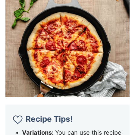
Recipe Tips!
Variations:
You can use this recipe