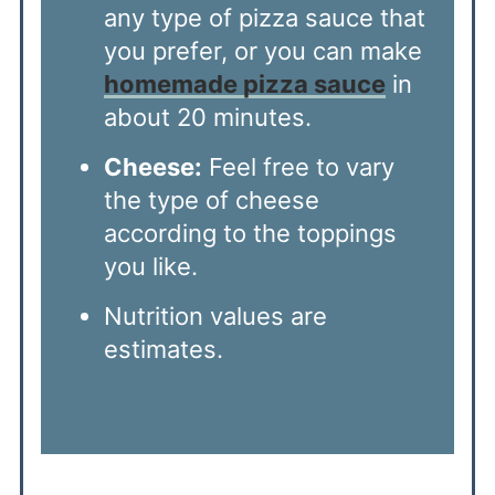
any type of pizza sauce that
you prefer, or you can make
homemade pizza sauce
in
about 20 minutes.
Cheese:
Feel free to vary
the type of cheese
according to the toppings
you like.
Nutrition values are
estimates.