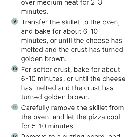
over medium heat for 2-3
minutes.
Transfer the skillet to the oven,
and bake for about 6-10
minutes, or until the cheese has
melted and the crust has turned
golden brown.
For softer crust, bake for about
6-10 minutes, or until the cheese
has melted and the crust has
turned golden brown.
Carefully remove the skillet from
the oven, and let the pizza cool
for 5-10 minutes.
Remove to a cutting board, and