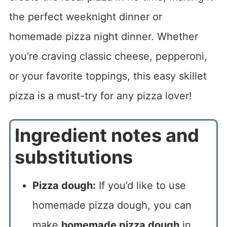
the perfect weeknight dinner or
homemade pizza night dinner. Whether
you’re craving classic cheese, pepperoni,
or your favorite toppings, this easy skillet
pizza is a must-try for any pizza lover!
Ingredient notes and
substitutions
Pizza dough:
If you’d like to use
homemade pizza dough, you can
make
homemade pizza dough
in