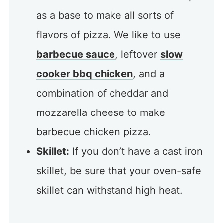
as a base to make all sorts of
flavors of pizza. We like to use
barbecue sauce
, leftover
slow
cooker bbq chicken
, and a
combination of cheddar and
mozzarella cheese to make
barbecue chicken pizza.
Skillet:
If you don’t have a cast iron
skillet, be sure that your oven-safe
skillet can withstand high heat.