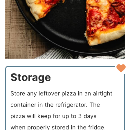
Storage
Store any leftover pizza in an airtight
container in the refrigerator. The
pizza will keep for up to 3 days
when properly stored in the fridge.