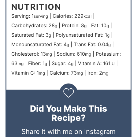
NUTRITION
Serving:
1
|
Calories:
229
|
serving
kcal
Carbohydrates:
28
|
Protein:
8
|
Fat:
10
|
g
g
g
Saturated Fat:
3
|
Polyunsaturated Fat:
1
|
g
g
Monounsaturated Fat:
4
|
Trans Fat:
0.04
|
g
g
Cholesterol:
13
|
Sodium:
610
|
Potassium:
mg
mg
63
|
Fiber:
1
|
Sugar:
4
|
Vitamin A:
161
|
mg
g
g
IU
Vitamin C:
1
|
Calcium:
73
|
Iron:
2
mg
mg
mg
Did You Make This
Recipe?
Share it with me on Instagram