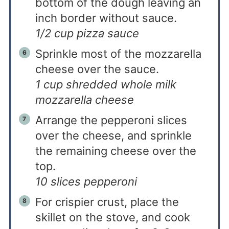
bottom of the dough leaving an
inch border without sauce.
1/2 cup pizza sauce
Sprinkle most of the mozzarella
cheese over the sauce.
1 cup shredded whole milk
mozzarella cheese
Arrange the pepperoni slices
over the cheese, and sprinkle
the remaining cheese over the
top.
10 slices pepperoni
For crispier crust, place the
skillet on the stove, and cook