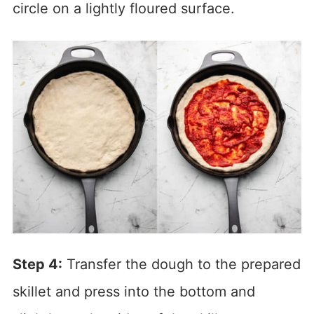
circle on a lightly floured surface.
Step 4:
Transfer the dough to the prepared
skillet and press into the bottom and