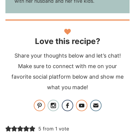
with her husband and her five kids.
Love this recipe?
Share your thoughts below and let’s chat!
Make sure to connect with me on your
favorite social platform below and show me
what you made!
5 from 1 vote