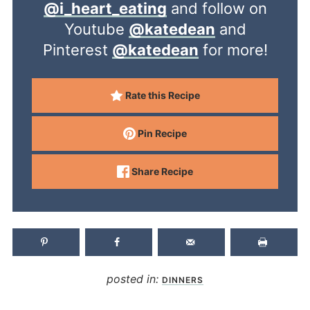
@i_heart_eating
and follow on
Youtube
@katedean
and
Pinterest
@katedean
for more!
Rate this Recipe
Pin Recipe
Share Recipe
posted in:
DINNERS