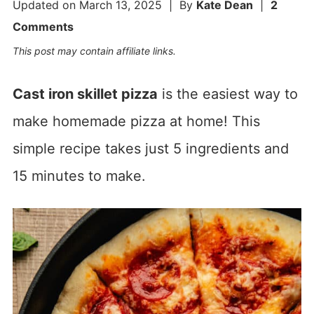
Updated on
March 13, 2025
| By
Kate Dean
|
2
Comments
This post may contain affiliate links.
Cast iron skillet pizza
is the easiest way to
make homemade pizza at home! This
simple recipe takes just 5 ingredients and
15 minutes to make.