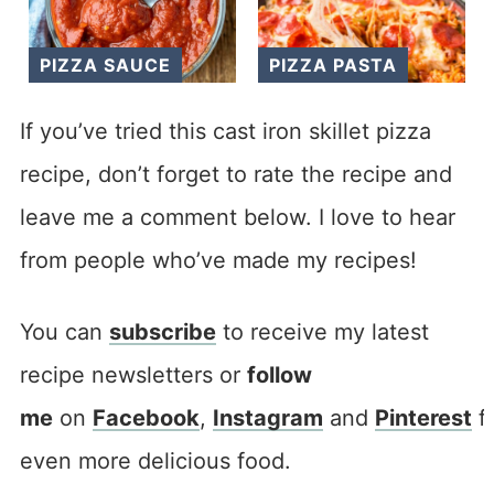
PIZZA SAUCE
PIZZA PASTA
If you’ve tried this cast iron skillet pizza
recipe, don’t forget to rate the recipe and
leave me a comment below. I love to hear
from people who’ve made my recipes!
You can
subscribe
to receive my latest
recipe newsletters or
follow
me
on
Facebook
,
Instagram
and
Pinterest
f
even more delicious food.