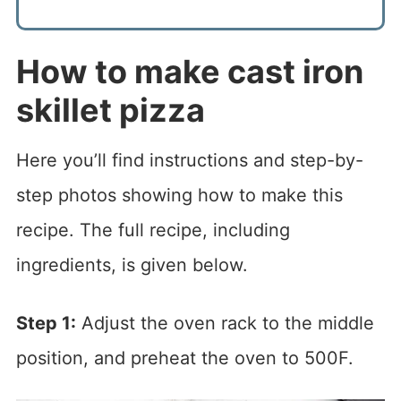
How to make cast iron
skillet pizza
Here you’ll find instructions and step-by-
step photos showing how to make this
recipe. The full recipe, including
ingredients, is given below.
Step 1:
Adjust the oven rack to the middle
position, and preheat the oven to 500F.