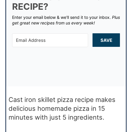
RECIPE?
Enter your email below & we'll send it to your inbox.
Plus
get great new recipes from us every week!
SAVE
Cast iron skillet pizza recipe makes
delicious homemade pizza in 15
minutes with just 5 ingredients.