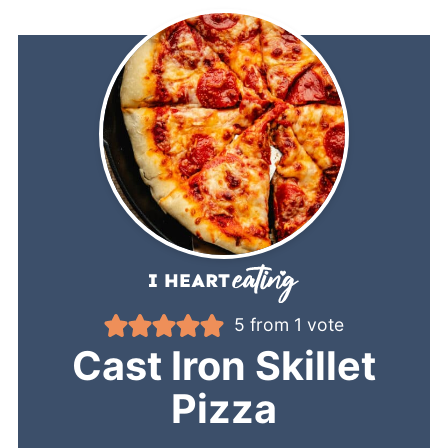
5
from 1 vote
Cast Iron Skillet
Pizza