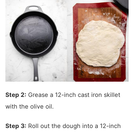
Step 2:
Grease a 12-inch cast iron skillet
with the olive oil.
Step 3:
Roll out the dough into a 12-inch