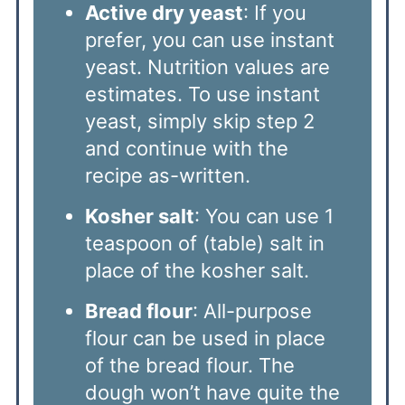
Active dry yeast
: If you
prefer, you can use instant
yeast. Nutrition values are
estimates. To use instant
yeast, simply skip step 2
and continue with the
recipe as-written.
Kosher salt
: You can use 1
teaspoon of (table) salt in
place of the kosher salt.
Bread flour
: All-purpose
flour can be used in place
of the bread flour. The
dough won’t have quite the