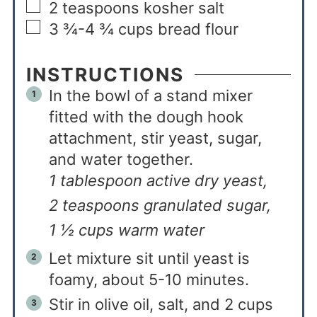
2
teaspoons
kosher salt
3 ¾-4 ¾
cups
bread flour
INSTRUCTIONS
In the bowl of a stand mixer
fitted with the dough hook
attachment, stir yeast, sugar,
and water together.
1 tablespoon active dry yeast,
2 teaspoons granulated sugar,
1 ½ cups warm water
Let mixture sit until yeast is
foamy, about 5-10 minutes.
Stir in olive oil, salt, and 2 cups