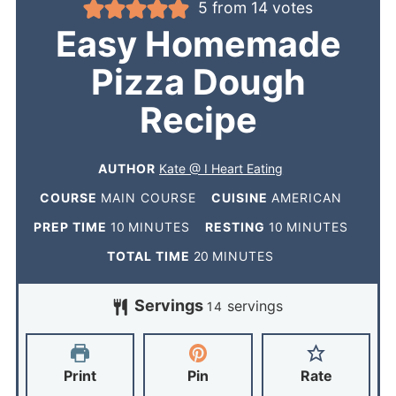
5
from
14
votes
Easy Homemade
Pizza Dough
Recipe
AUTHOR
Kate @ I Heart Eating
COURSE
MAIN COURSE
CUISINE
AMERICAN
PREP TIME
10
MINUTES
RESTING
10
MINUTES
TOTAL TIME
20
MINUTES
Servings
servings
14
Print
Pin
Rate