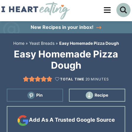
Skip
to
Skip
primary
to
Skip
New Recipes
in your inbox!
navigation
main
to
Home
»
Yeast Breads
»
Easy Homemade Pizza Dough
content
primary
Easy Homemade Pizza
sidebar
Dough
TOTAL TIME
20
MINUTES
Pin
Recipe
Add As A Trusted Google Source