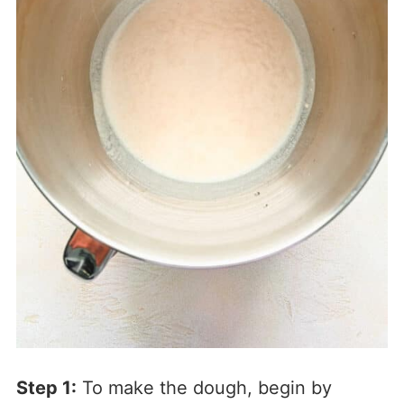
Step 1:
To make the dough, begin by