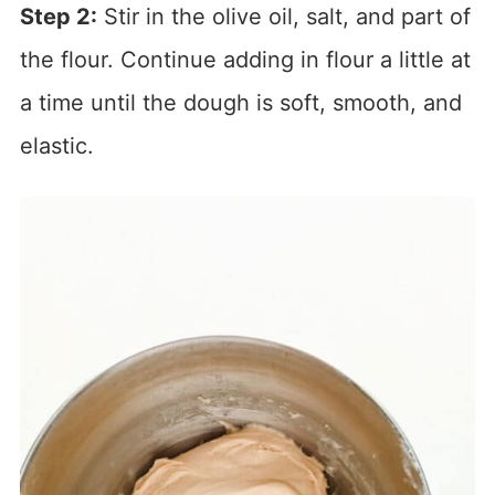
Step 2:
Stir in the olive oil, salt, and part of
the flour. Continue adding in flour a little at
a time until the dough is soft, smooth, and
elastic.