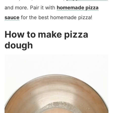
and more. Pair it with
homemade pizza
sauce
for the best homemade pizza!
How to make pizza
dough