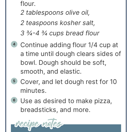
flour.
2 tablespoons olive oil,
2 teaspoons kosher salt,
3 ¾-4 ¾ cups bread flour
Continue adding flour 1/4 cup at
a time until dough clears sides of
bowl. Dough should be soft,
smooth, and elastic.
Cover, and let dough rest for 10
minutes.
Use as desired to make pizza,
breadsticks, and more.