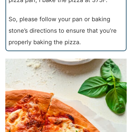
So, please follow your pan or baking
stone’s directions to ensure that you’re
properly baking the pizza.