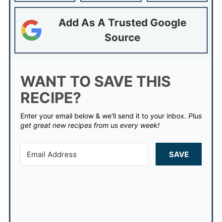
Add As A Trusted Google
Source
WANT TO SAVE THIS
RECIPE?
Enter your email below & we'll send it to your inbox.
Plus
get great new recipes from us every week!
SAVE