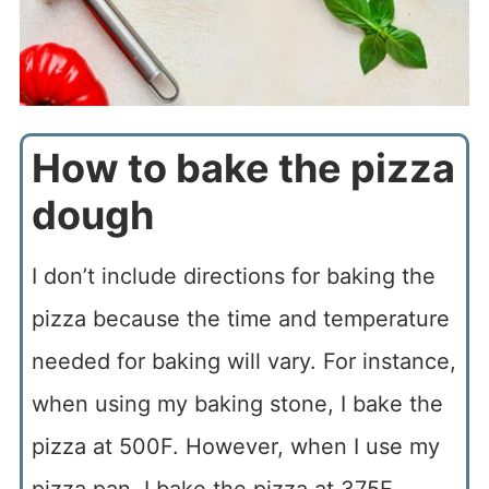
How to bake the pizza
dough
I don’t include directions for baking the
pizza because the time and temperature
needed for baking will vary. For instance,
when using my baking stone, I bake the
pizza at 500F. However, when I use my
pizza pan, I bake the pizza at 375F.