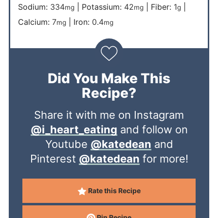
Sodium:
334
|
Potassium:
42
|
Fiber:
1
|
mg
mg
g
Calcium:
7
|
Iron:
0.4
mg
mg
Did You Make This
Recipe?
Share it with me on Instagram
@i_heart_eating
and follow on
Youtube
@katedean
and
Pinterest
@katedean
for more!
Rate this Recipe
Pin Recipe