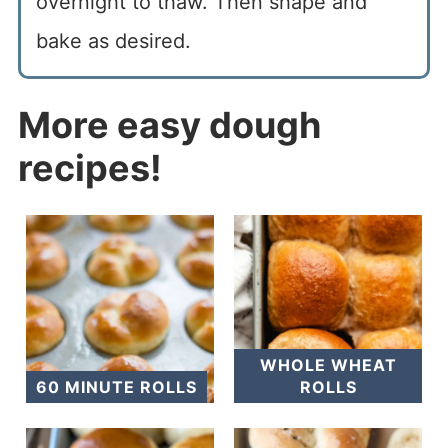
overnight to thaw. Then shape and
bake as desired.
More easy dough
recipes!
WHOLE WHEAT
60 MINUTE ROLLS
ROLLS