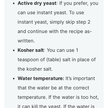
Active dry yeast
: If you prefer, you
can use instant yeast. To use
instant yeast, simply skip step 2
and continue with the recipe as-
written.
Kosher salt
: You can use 1
teaspoon of (table) salt in place of
the kosher salt.
Water temperature:
It’s important
that the water be at the correct
temperature. If the water is too hot,
it can kill the yeast. If the water is