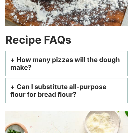
Recipe FAQs
How many pizzas will the dough
make?
Can I substitute all-purpose
flour for bread flour?