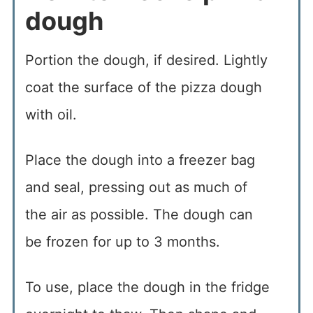
dough
Portion the dough, if desired. Lightly
coat the surface of the pizza dough
with oil.
Place the dough into a freezer bag
and seal, pressing out as much of
the air as possible. The dough can
be frozen for up to 3 months.
To use, place the dough in the fridge