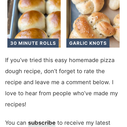
30 MINUTE ROLLS
GARLIC KNOTS
If you’ve tried this easy homemade pizza
dough recipe, don’t forget to rate the
recipe and leave me a comment below. I
love to hear from people who’ve made my
recipes!
You can
subscribe
to receive my latest