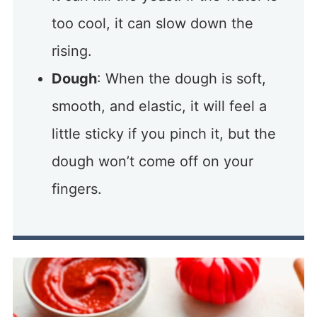
too cool, it can slow down the
rising.
Dough
: When the dough is soft,
smooth, and elastic, it will feel a
little sticky if you pinch it, but the
dough won’t come off on your
fingers.