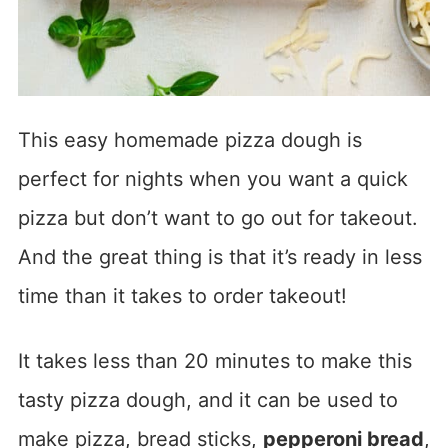
This easy homemade pizza dough is
perfect for nights when you want a quick
pizza but don’t want to go out for takeout.
And the great thing is that it’s ready in less
time than it takes to order takeout!
It takes less than 20 minutes to make this
tasty pizza dough, and it can be used to
make pizza, bread sticks,
pepperoni bread
,