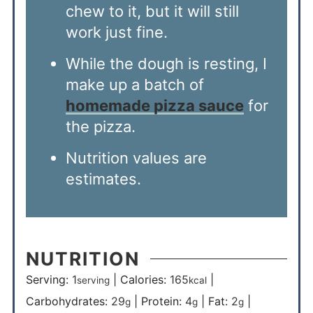
chew to it, but it will still
work just fine.
While the dough is resting, I
make up a batch of
homemade pizza sauce
for
the pizza.
Nutrition values are
estimates.
NUTRITION
Serving:
1
|
Calories:
165
|
serving
kcal
Carbohydrates:
29
|
Protein:
4
|
Fat:
2
|
g
g
g