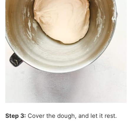
Step 3:
Cover the dough, and let it rest.