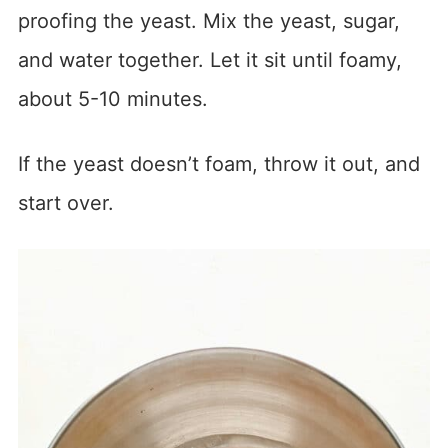
proofing the yeast. Mix the yeast, sugar,
and water together. Let it sit until foamy,
about 5-10 minutes.
If the yeast doesn’t foam, throw it out, and
start over.