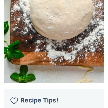
Recipe Tips!