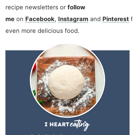
recipe newsletters or
follow
me
on
Facebook
,
Instagram
and
Pinterest
f
even more delicious food.