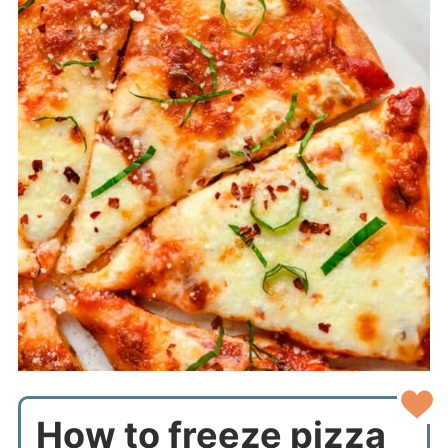
How to freeze pizza