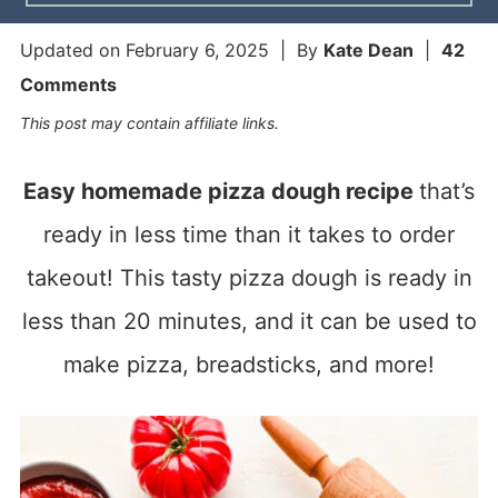
Updated on
February 6, 2025
| By
Kate Dean
|
42
Comments
This post may contain affiliate links.
Easy homemade pizza dough recipe
that’s
ready in less time than it takes to order
takeout! This tasty pizza dough is ready in
less than 20 minutes, and it can be used to
make pizza, breadsticks, and more!