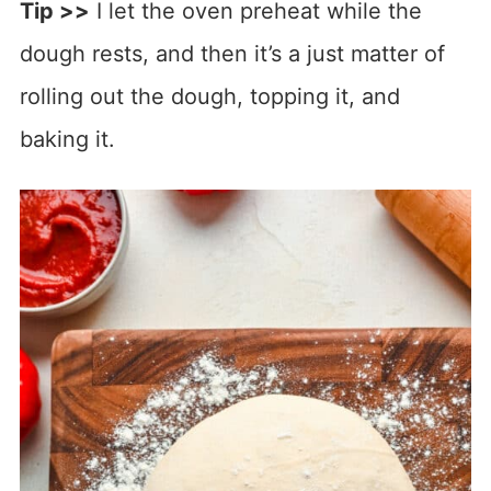
Tip >>
I let the oven preheat while the
dough rests, and then it’s a just matter of
rolling out the dough, topping it, and
baking it.