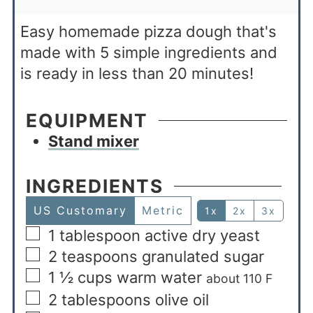
Easy homemade pizza dough that's
made with 5 simple ingredients and
is ready in less than 20 minutes!
EQUIPMENT
Stand mixer
INGREDIENTS
US Customary
Metric
1x
2x
3x
1
tablespoon
active dry yeast
2
teaspoons
granulated sugar
1 ½
cups
warm water
about 110 F
2
tablespoons
olive oil