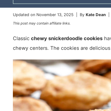
Updated on
November 13, 2025
| By
Kate Dean
This post may contain affiliate links.
Classic
chewy snickerdoodle cookies
hav
chewy centers. The cookies are delicious