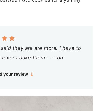
 between two cookies for a yummy
said they are are more. I have to
never I bake them.” – Toni
d your review