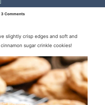
|
3 Comments
e slightly crisp edges and soft and
 cinnamon sugar crinkle cookies!