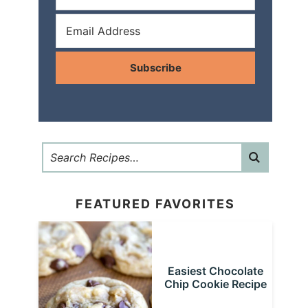
Subscribe
FEATURED FAVORITES
Easiest Chocolate
Chip Cookie Recipe