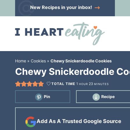
Skip
New Recipes
in your inbox!
to
Skip
primary
to
Skip
navigation
main
to
content
primary
sidebar
Home
»
Cookies
»
Chewy Snickerdoodle Cookies
Chewy Snickerdoodle Co
TOTAL TIME
1
23
HOUR
MINUTES
Pin
Recipe
Add As A Trusted Google Source