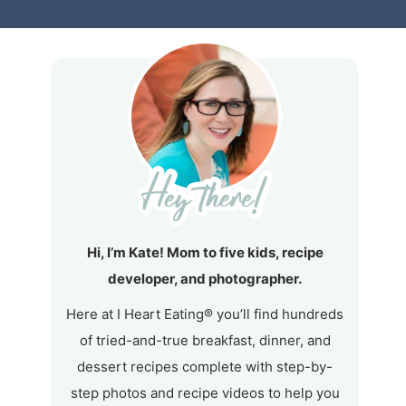
Hi, I’m Kate! Mom to five kids, recipe
developer, and photographer.
Here at I Heart Eating® you’ll find hundreds
of tried-and-true breakfast, dinner, and
dessert recipes complete with step-by-
step photos and recipe videos to help you