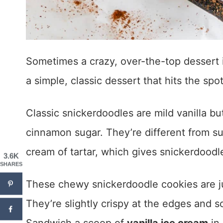
Sometimes a crazy, over-the-top dessert i
a simple, classic dessert that hits the spot
Classic snickerdoodles are mild vanilla bu
cinnamon sugar. They’re different from s
cream of tartar, which gives snickerdoodle
3.6K
SHARES
These chewy snickerdoodle cookies are jus
They’re slightly crispy at the edges and s