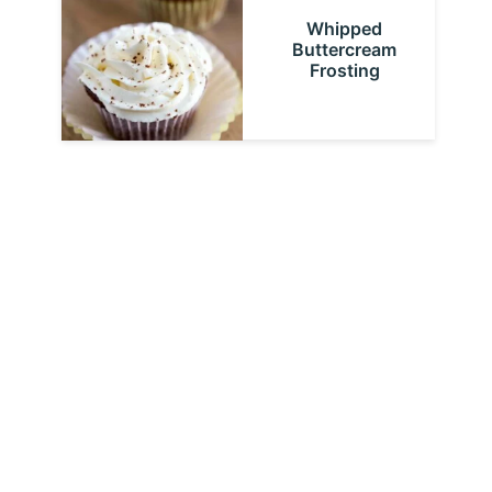
Whipped
Buttercream
Frosting