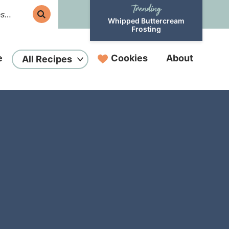
Whipped Buttercream
Frosting
e
Cookies
About
All Recipes