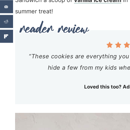
Sandwich a scoop of
vanilla ice cream
in
summer treat!
“These cookies are everything you 
hide a few from my kids whe
Loved this too? Ad