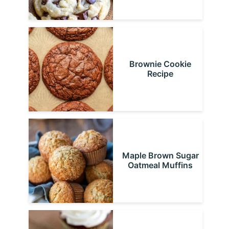
Brownie Cookie
Recipe
Maple Brown Sugar
Oatmeal Muffins