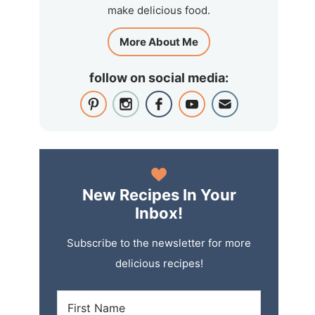
make delicious food.
More About Me
follow on social media:
New Recipes In Your
Inbox!
Subscribe to the newsletter for more
delicious recipes!