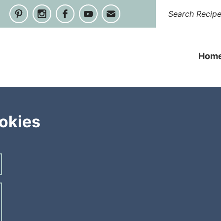
Hom
okies