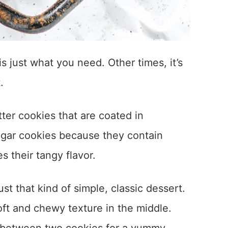
s just what you need. Other times, it’s
.
tter cookies that are coated in
ugar cookies because they contain
s their tangy flavor.
t that kind of simple, classic dessert.
oft and chewy texture in the middle.