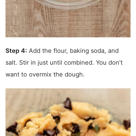
Step 4:
Add the flour, baking soda, and
salt. Stir in just until combined. You don’t
want to overmix the dough.