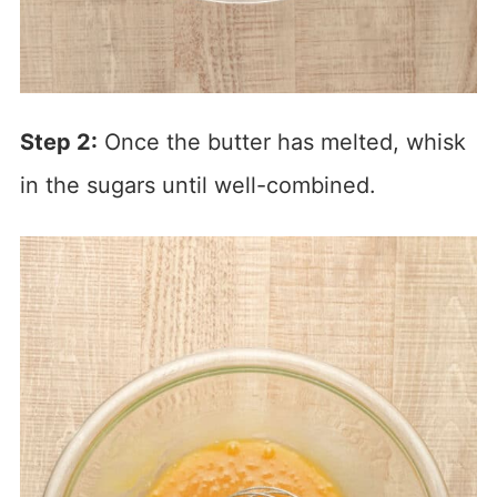
Step 2:
Once the butter has melted, whisk
in the sugars until well-combined.