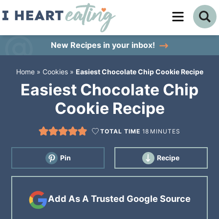
Skip
to
Skip
primary
to
Skip
New Recipes
in your inbox!
navigation
main
to
Home
»
Cookies
»
Easiest Chocolate Chip Cookie Recipe
content
primary
Easiest Chocolate Chip
sidebar
Cookie Recipe
TOTAL TIME
18
MINUTES
Pin
Recipe
Add As A Trusted Google Source