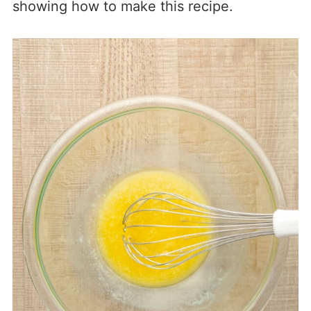
showing how to make this recipe.