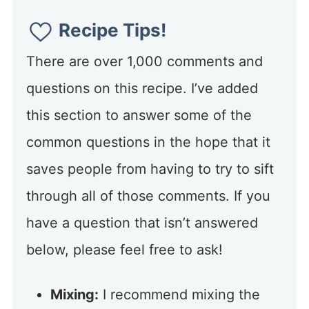
Recipe Tips!
There are over 1,000 comments and
questions on this recipe. I’ve added
this section to answer some of the
common questions in the hope that it
saves people from having to try to sift
through all of those comments. If you
have a question that isn’t answered
below, please feel free to ask!
Mixing:
I recommend mixing the