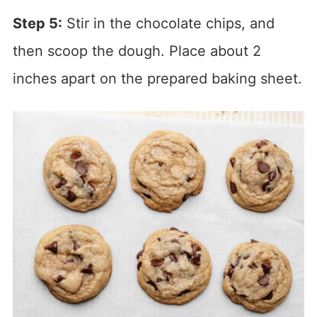
Step 5:
Stir in the chocolate chips, and
then scoop the dough. Place about 2
inches apart on the prepared baking sheet.