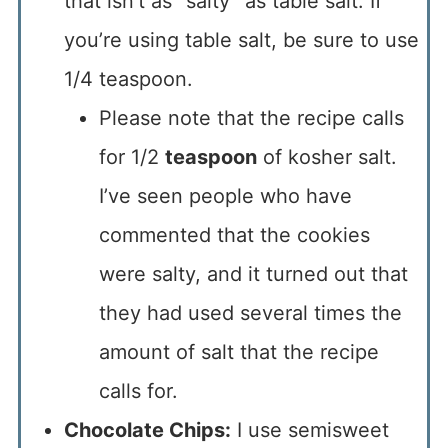
that isn’t as “salty” as table salt. If
you’re using table salt, be sure to use
1/4 teaspoon.
Please note that the recipe calls
for 1/2
teaspoon
of kosher salt.
I’ve seen people who have
commented that the cookies
were salty, and it turned out that
they had used several times the
amount of salt that the recipe
calls for.
Chocolate Chips:
I use semisweet