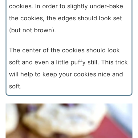
cookies. In order to slightly under-bake
the cookies, the edges should look set
(but not brown).
The center of the cookies should look
soft and even a little puffy still. This trick
will help to keep your cookies nice and
soft.