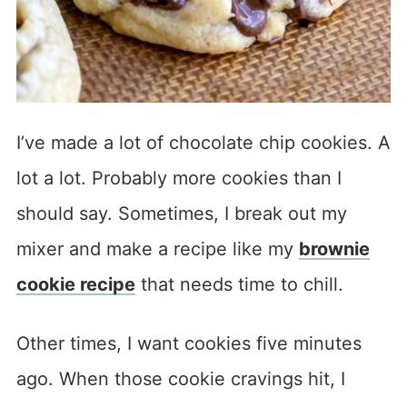
I’ve made a lot of chocolate chip cookies. A
lot a lot. Probably more cookies than I
should say. Sometimes, I break out my
mixer and make a recipe like my
brownie
cookie recipe
that needs time to chill.
Other times, I want cookies five minutes
ago. When those cookie cravings hit, I