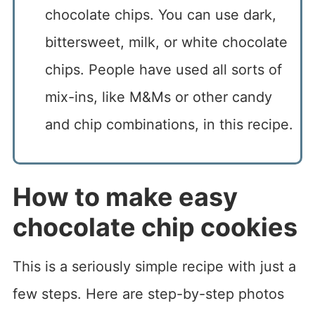
chocolate chips. You can use dark,
bittersweet, milk, or white chocolate
chips. People have used all sorts of
mix-ins, like M&Ms or other candy
and chip combinations, in this recipe.
How to make easy
chocolate chip cookies
This is a seriously simple recipe with just a
few steps. Here are step-by-step photos