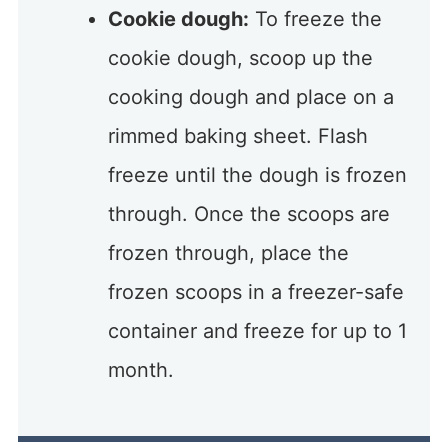
Cookie dough:
To freeze the
cookie dough, scoop up the
cooking dough and place on a
rimmed baking sheet. Flash
freeze until the dough is frozen
through. Once the scoops are
frozen through, place the
frozen scoops in a freezer-safe
container and freeze for up to 1
month.