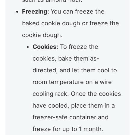
Freezing:
You can freeze the
baked cookie dough or freeze the
cookie dough.
Cookies:
To freeze the
cookies, bake them as-
directed, and let them cool to
room temperature on a wire
cooling rack. Once the cookies
have cooled, place them in a
freezer-safe container and
freeze for up to 1 month.