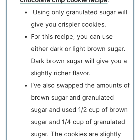
Using only granulated sugar will
give you crispier cookies.
For this recipe, you can use
either dark or light brown sugar.
Dark brown sugar will give you a
slightly richer flavor.
I’ve also swapped the amounts of
brown sugar and granulated
sugar and used 1/2 cup of brown
sugar and 1/4 cup of granulated
sugar. The cookies are slightly