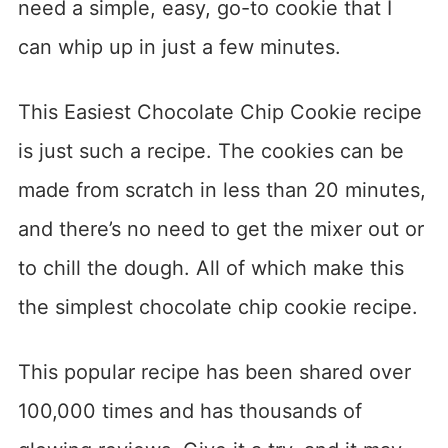
need a simple, easy, go-to cookie that I
can whip up in just a few minutes.
This Easiest Chocolate Chip Cookie recipe
is just such a recipe. The cookies can be
made from scratch in less than 20 minutes,
and there’s no need to get the mixer out or
to chill the dough. All of which make this
the simplest chocolate chip cookie recipe.
This popular recipe has been shared over
100,000 times and has thousands of