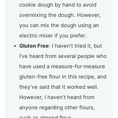
cookie dough by hand to avoid
overmixing the dough. However,
you can mix the dough using an
electric mixer if you prefer.
Gluten Free
: I haven’t tried it, but
I’ve heard from several people who
have used a measure-for-measure
gluten-free flour in this recipe, and
they’ve said that it worked well.
However, I haven’t heard from
anyone regarding other flours,
such as almond flour.