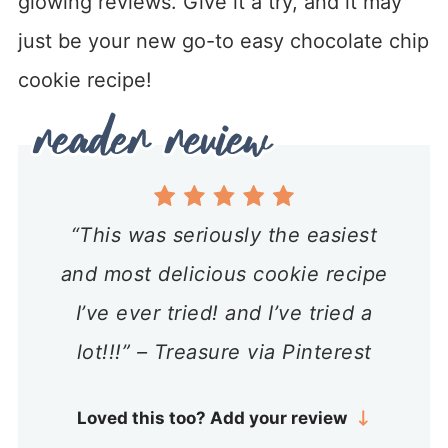
glowing reviews. Give it a try, and it may
just be your new go-to easy chocolate chip
cookie recipe!
“This was seriously the easiest
and most delicious cookie recipe
I’ve ever tried! and I’ve tried a
lot!!!” – Treasure via Pinterest
Loved this too? Add your review