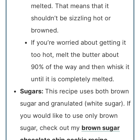
melted. That means that it
shouldn’t be sizzling hot or
browned.
If you’re worried about getting it
too hot, melt the butter about
90% of the way and then whisk it
until it is completely melted.
Sugars:
This recipe uses both brown
sugar and granulated (white sugar). If
you would like to use only brown
sugar, check out my
brown sugar
chocolate chip cookie recipe
.