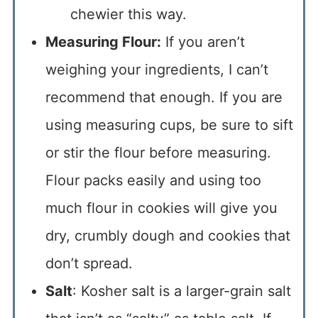
chewier this way.
Measuring Flour:
If you aren’t
weighing your ingredients, I can’t
recommend that enough. If you are
using measuring cups, be sure to sift
or stir the flour before measuring.
Flour packs easily and using too
much flour in cookies will give you
dry, crumbly dough and cookies that
don’t spread.
Salt
: Kosher salt is a larger-grain salt