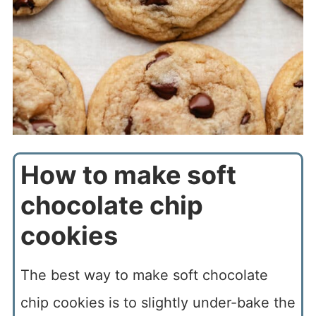
How to make soft
chocolate chip
cookies
The best way to make soft chocolate
chip cookies is to slightly under-bake the