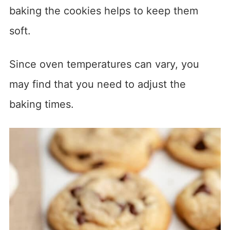
baking the cookies helps to keep them
soft.
Since oven temperatures can vary, you
may find that you need to adjust the
baking times.