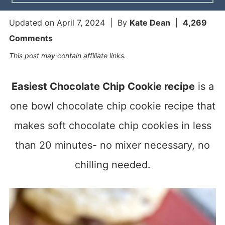
Updated on
April 7, 2024
| By
Kate Dean
|
4,269
Comments
This post may contain affiliate links.
Easiest Chocolate Chip Cookie recipe
is a
one bowl chocolate chip cookie recipe that
makes soft chocolate chip cookies in less
than 20 minutes- no mixer necessary, no
chilling needed.