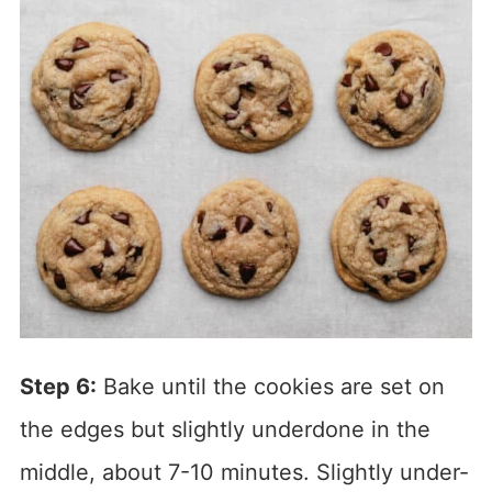
Step 6:
Bake until the cookies are set on
the edges but slightly underdone in the
middle, about 7-10 minutes. Slightly under-