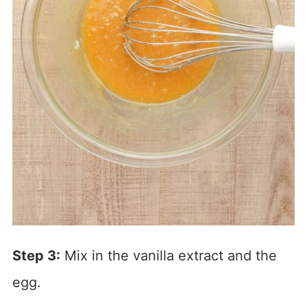
Step 3:
Mix in the vanilla extract and the
egg.