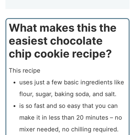
What makes this the
easiest chocolate
chip cookie recipe?
This recipe
uses just a few basic ingredients like
flour, sugar, baking soda, and salt.
is so fast and so easy that you can
make it in less than 20 minutes – no
mixer needed, no chilling required.