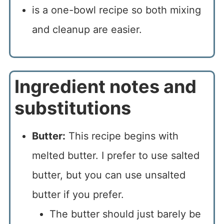
is a one-bowl recipe so both mixing
and cleanup are easier.
Ingredient notes and
substitutions
Butter:
This recipe begins with
melted butter. I prefer to use salted
butter, but you can use unsalted
butter if you prefer.
The butter should just barely be