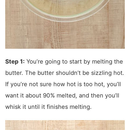
Step 1:
You’re going to start by melting the
butter. The butter shouldn’t be sizzling hot.
If you’re not sure how hot is too hot, you’ll
want it about 90% melted, and then you’ll
whisk it until it finishes melting.