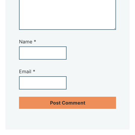
Name
*
Email
*