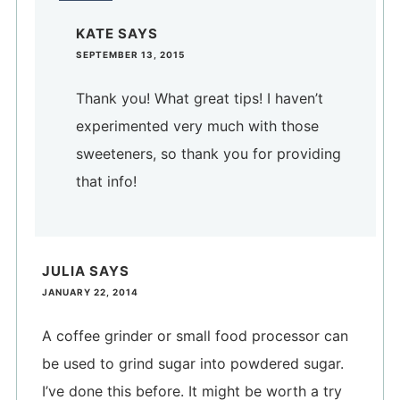
KATE
SAYS
SEPTEMBER 13, 2015
Thank you! What great tips! I haven’t
experimented very much with those
sweeteners, so thank you for providing
that info!
JULIA
SAYS
JANUARY 22, 2014
A coffee grinder or small food processor can
be used to grind sugar into powdered sugar.
I’ve done this before. It might be worth a try