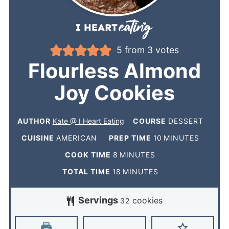
5
from
3
votes
Flourless Almond
Joy Cookies
AUTHOR
Kate @ I Heart Eating
COURSE
DESSERT
CUISINE
AMERICAN
PREP TIME
10
MINUTES
COOK TIME
8
MINUTES
TOTAL TIME
18
MINUTES
Servings
cookies
32