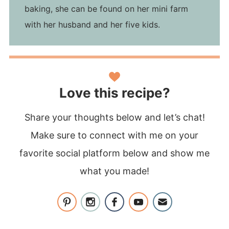
baking, she can be found on her mini farm
with her husband and her five kids.
Love this recipe?
Share your thoughts below and let’s chat!
Make sure to connect with me on your
favorite social platform below and show me
what you made!