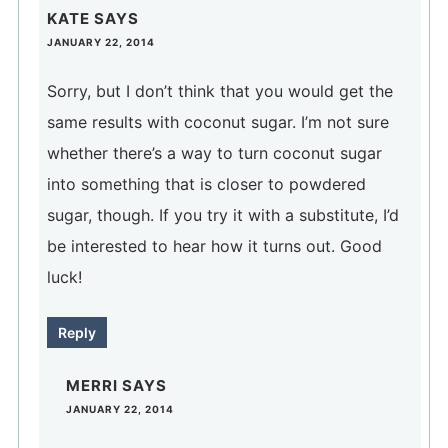
KATE
SAYS
JANUARY 22, 2014
Sorry, but I don’t think that you would get the
same results with coconut sugar. I’m not sure
whether there’s a way to turn coconut sugar
into something that is closer to powdered
sugar, though. If you try it with a substitute, I’d
be interested to hear how it turns out. Good
luck!
Reply
MERRI
SAYS
JANUARY 22, 2014