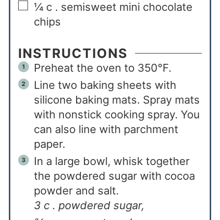
¼
c
. semisweet mini chocolate
chips
INSTRUCTIONS
Preheat the oven to 350°F.
Line two baking sheets with
silicone baking mats. Spray mats
with nonstick cooking spray. You
can also line with parchment
paper.
In a large bowl, whisk together
the powdered sugar with cocoa
powder and salt.
3 c . powdered sugar,