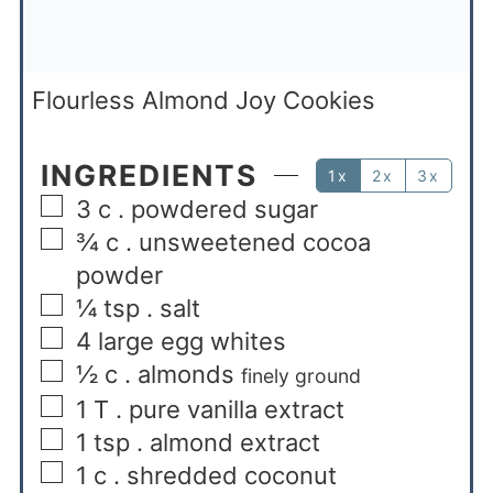
Flourless Almond Joy Cookies
INGREDIENTS
1x
2x
3x
3
c
. powdered sugar
¾
c
. unsweetened cocoa
powder
¼
tsp
. salt
4
large egg whites
½
c
. almonds
finely ground
1
T
. pure vanilla extract
1
tsp
. almond extract
1
c
. shredded coconut