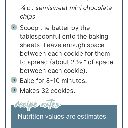
¼ c . semisweet mini chocolate
chips
Scoop the batter by the
tablespoonful onto the baking
sheets. Leave enough space
between each cookie for them
to spread (about 2 ½ ” of space
between each cookie).
Bake for 8-10 minutes.
Makes 32 cookies.
Nutrition values are estimates.