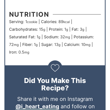
NUTRITION
Serving:
1
|
Calories:
89
|
cookie
kcal
Carbohydrates:
15
|
Protein:
1
|
Fat:
3
|
g
g
g
Saturated Fat:
1
|
Sodium:
32
|
Potassium:
g
mg
72
|
Fiber:
1
|
Sugar:
13
|
Calcium:
10
|
mg
g
g
mg
Iron:
0.5
mg
Did You Make This
Recipe?
Share it with me on Instagram
@i_heart_eating
and follow on