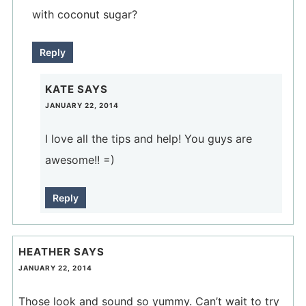
with coconut sugar?
Reply
KATE
SAYS
JANUARY 22, 2014
I love all the tips and help! You guys are
awesome!! =)
Reply
HEATHER
SAYS
JANUARY 22, 2014
Those look and sound so yummy. Can’t wait to try