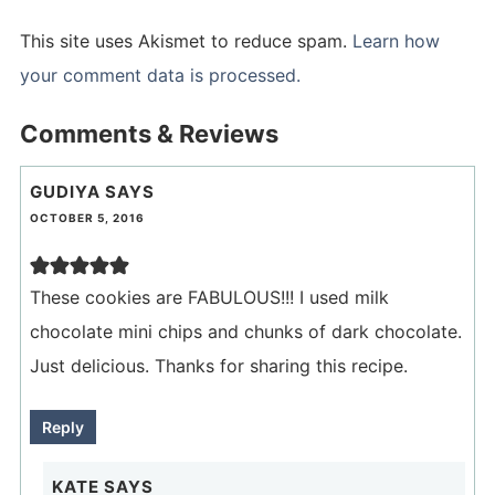
This site uses Akismet to reduce spam.
Learn how
your comment data is processed.
Comments & Reviews
GUDIYA
SAYS
OCTOBER 5, 2016
These cookies are FABULOUS!!! I used milk
chocolate mini chips and chunks of dark chocolate.
Just delicious. Thanks for sharing this recipe.
Reply
KATE
SAYS