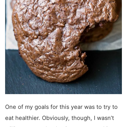
One of my goals for this year was to try to
eat healthier. Obviously, though, I wasn’t