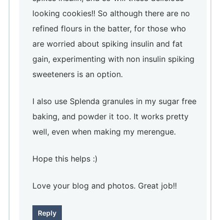
looking cookies!! So although there are no
refined flours in the batter, for those who
are worried about spiking insulin and fat
gain, experimenting with non insulin spiking
sweeteners is an option.
I also use Splenda granules in my sugar free
baking, and powder it too. It works pretty
well, even when making my merengue.
Hope this helps :)
Love your blog and photos. Great job!!
Reply