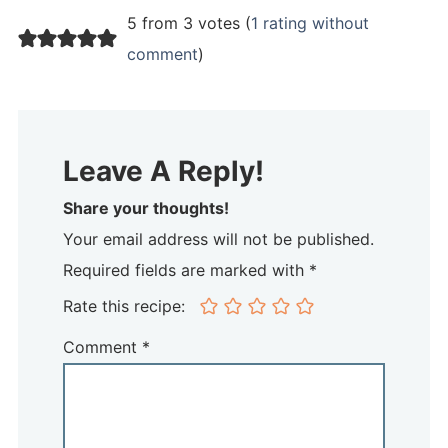
5 from 3 votes (
1 rating without
comment
)
Leave A Reply!
Share your thoughts!
Your email address will not be published.
Required fields are marked with *
Rate this recipe:
Comment
*