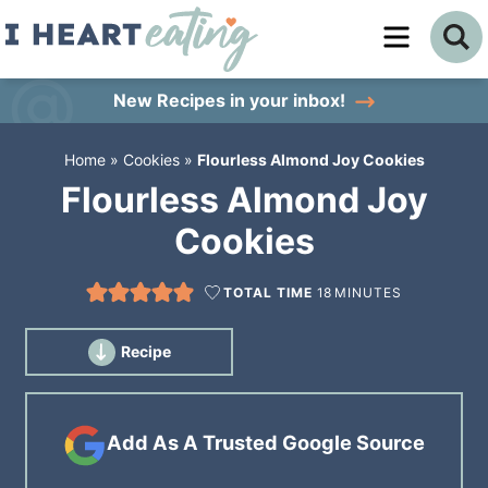
Skip
to
Skip
primary
to
Skip
New Recipes
in your inbox!
navigation
main
to
Home
»
Cookies
»
Flourless Almond Joy Cookies
content
primary
Flourless Almond Joy
sidebar
Cookies
TOTAL TIME
18
MINUTES
Recipe
Add As A Trusted Google Source