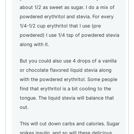
about 1/2 as sweet as sugar. I do a mix of
powdered erythritol and stevia. For every
1/4-1/2 cup erythritol that I use (pre
powdered) I use 1/4 tsp of powdered stevia
along with it.
But you could also use 4 drops of a vanilla
or chocolate flavored liquid stevia along
with the powdered erythritol. Some people
find that erythritol is a bit cooling to the
tongue. The liquid stevia will balance that
out.
This will cut down carbs and calories. Sugar
spikes insulin, and so will these delicious