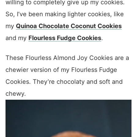
willing to completely give up my cookies.
So, I’ve been making lighter cookies, like
my
Quinoa Chocolate Coconut Cookies
and my
Flourless Fudge Cookies
.
These Flourless Almond Joy Cookies are a
chewier version of my Flourless Fudge
Cookies. They’re chocolaty and soft and
chewy.