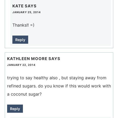
KATE
SAYS
JANUARY 25, 2014
Thanks!! =)
Reply
KATHLEEN MOORE
SAYS
JANUARY 22, 2014
trying to say healthy also , but staying away from
refined sugars. do you know if this would work with
a coconut sugar?
Reply