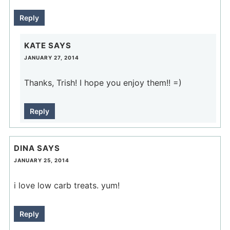
Reply
KATE
SAYS
JANUARY 27, 2014
Thanks, Trish! I hope you enjoy them!! =)
Reply
DINA
SAYS
JANUARY 25, 2014
i love low carb treats. yum!
Reply