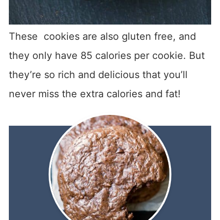
These cookies are also gluten free, and
they only have 85 calories per cookie. But
they’re so rich and delicious that you’ll
never miss the extra calories and fat!