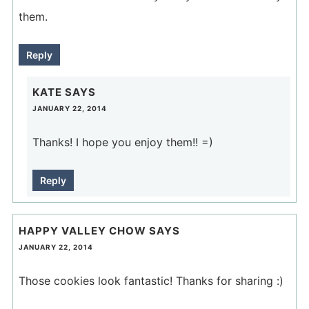
them.
Reply
KATE
SAYS
JANUARY 22, 2014
Thanks! I hope you enjoy them!! =)
Reply
HAPPY VALLEY CHOW
SAYS
JANUARY 22, 2014
Those cookies look fantastic! Thanks for sharing :)