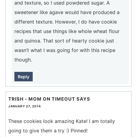
and texture, so I used powdered sugar. A
sweetener like agave would have produced a
different texture. However, I do have cookie
recipes that use things like whole wheat flour
and quinoa. That sort of hearty cookie just
wasn’t what I was going for with this recipe
though.
Reply
TRISH - MOM ON TIMEOUT
SAYS
JANUARY 27, 2014
These cookies look amazing Kate! I am totally
going to give them a try :) Pinned!