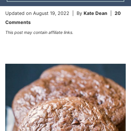
Updated on
August 19, 2022
| By
Kate Dean
|
20
Comments
This post may contain affiliate links.