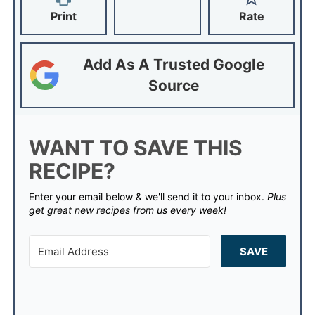
Print
Rate
Add As A Trusted Google
Source
WANT TO SAVE THIS
RECIPE?
Enter your email below & we'll send it to your inbox.
Plus
get great new recipes from us every week!
SAVE