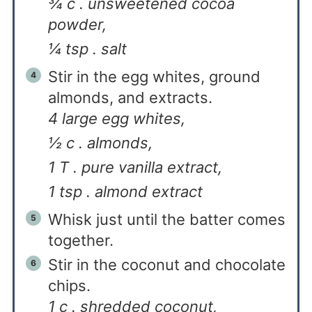
¾ c . unsweetened cocoa
powder,
¼ tsp . salt
Stir in the egg whites, ground
almonds, and extracts.
4 large egg whites,
½ c . almonds,
1 T . pure vanilla extract,
1 tsp . almond extract
Whisk just until the batter comes
together.
Stir in the coconut and chocolate
chips.
1 c . shredded coconut,