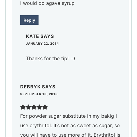
I would do agave syrup
Reply
KATE
SAYS
JANUARY 22, 2014
Thanks for the tip! =)
DEBBYK
SAYS
SEPTEMBER 13, 2015
For powder sugar substitute in my bakig I
use erythritol. It’s not as sweet as sugar, so
you will have to use more of it. Erythritol is