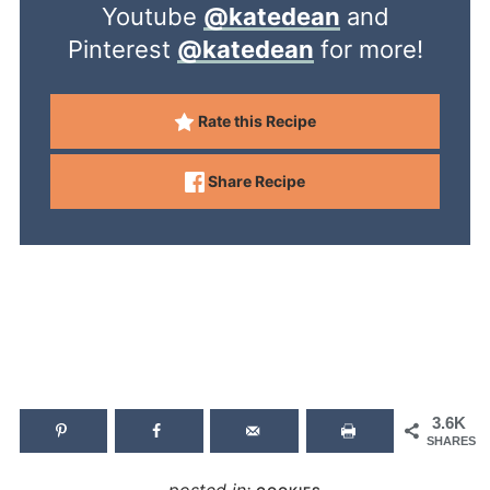
Youtube
@katedean
and
Pinterest
@katedean
for more!
Rate this Recipe
Share Recipe
3.6K
SHARES
posted in: