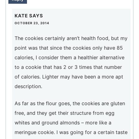
KATE
SAYS
OCTOBER 23, 2014
The cookies certainly aren’t health food, but my
point was that since the cookies only have 85
calories, I consider them a healthier alternative
to a cookie that has 2 or 3 times that number
of calories. Lighter may have been a more apt
description.
As far as the flour goes, the cookies are gluten
free, and they get their structure from egg
whites and ground almonds – more like a
meringue cookie. I was going for a certain taste