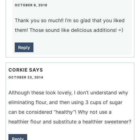
OCTOBER 6, 2016
Thank you so much!! I’m so glad that you liked
them! Those sound like delicious additions! =)
Reply
CORKIE
SAYS
OCTOBER 23, 2014
Although these look lovely, I don’t understand why
eliminating flour, and then using 3 cups of sugar
can be considered “healthy”! Why not use a
healthier flour and substitute a healthier sweetener?
Reply