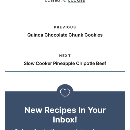
COOKIES
PREVIOUS
Quinoa Chocolate Chunk Cookies
NEXT
Slow Cooker Pineapple Chipotle Beef
New Recipes In Your
Inbox!