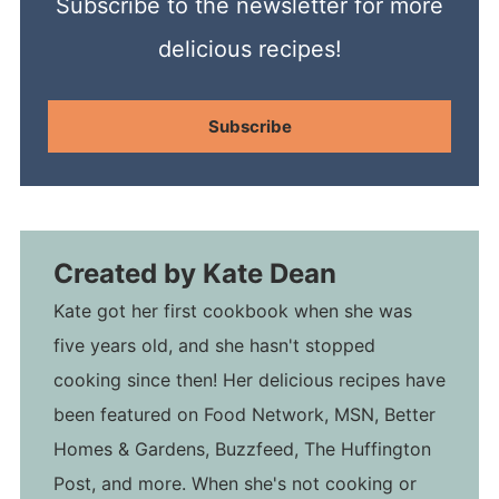
Subscribe to the newsletter for more
delicious recipes!
Subscribe
Created by
Kate Dean
Kate got her first cookbook when she was
five years old, and she hasn't stopped
cooking since then! Her delicious recipes have
been featured on Food Network, MSN, Better
Homes & Gardens, Buzzfeed, The Huffington
Post, and more. When she's not cooking or