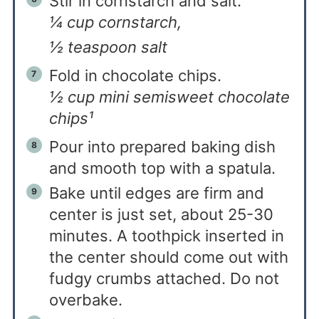
Stir in cornstarch and salt.
¼ cup cornstarch,
½ teaspoon salt
Fold in chocolate chips.
½ cup mini semisweet chocolate
chips¹
Pour into prepared baking dish
and smooth top with a spatula.
Bake until edges are firm and
center is just set, about 25-30
minutes. A toothpick inserted in
the center should come out with
fudgy crumbs attached. Do not
overbake.