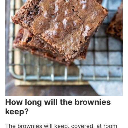
How long will the brownies
keep?
The brownies will keep, covered, at room