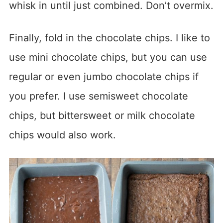
whisk in until just combined. Don’t overmix.
Finally, fold in the chocolate chips. I like to
use mini chocolate chips, but you can use
regular or even jumbo chocolate chips if
you prefer. I use semisweet chocolate
chips, but bittersweet or milk chocolate
chips would also work.