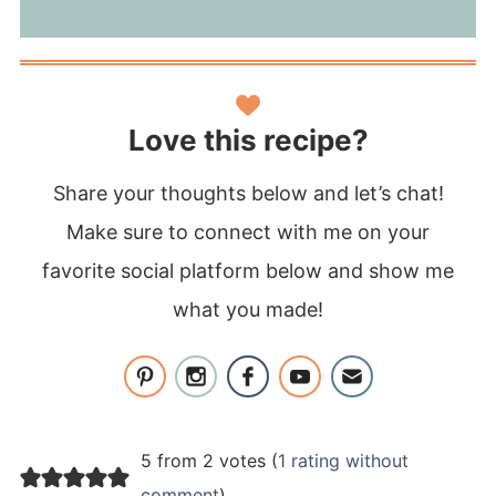
Love this recipe?
Share your thoughts below and let’s chat!
Make sure to connect with me on your
favorite social platform below and show me
what you made!
5 from 2 votes (
1 rating without
comment
)