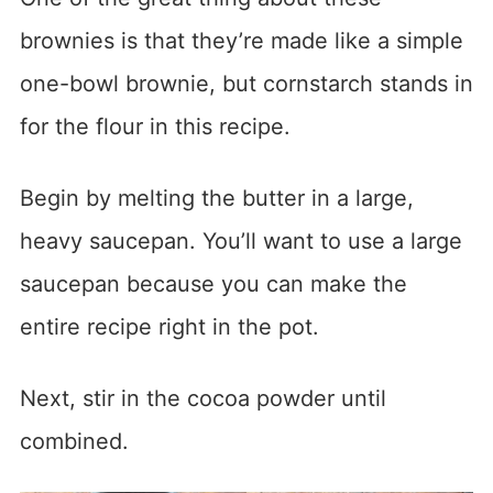
brownies is that they’re made like a simple
one-bowl brownie, but cornstarch stands in
for the flour in this recipe.
Begin by melting the butter in a large,
heavy saucepan. You’ll want to use a large
saucepan because you can make the
entire recipe right in the pot.
Next, stir in the cocoa powder until
combined.