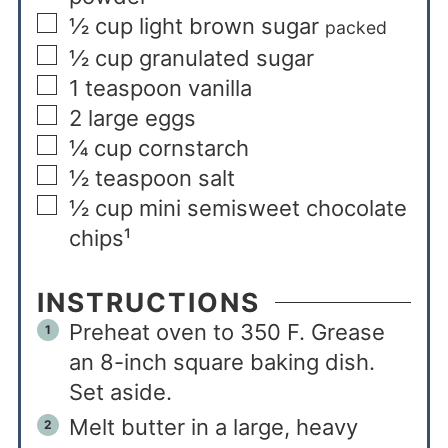
½
cup
light brown sugar
packed
½
cup
granulated sugar
1
teaspoon
vanilla
2
large eggs
¼
cup
cornstarch
½
teaspoon
salt
½
cup
mini semisweet chocolate
chips¹
INSTRUCTIONS
Preheat oven to 350 F. Grease
an 8-inch square baking dish.
Set aside.
Melt butter in a large, heavy