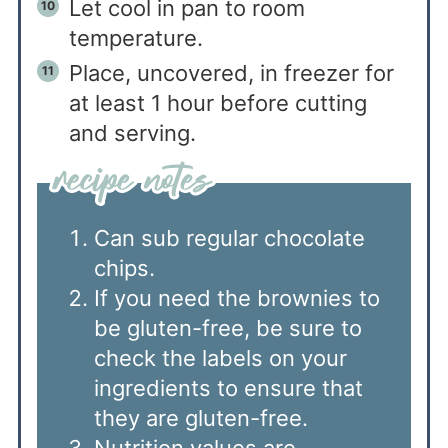
Let cool in pan to room
temperature.
Place, uncovered, in freezer for
at least 1 hour before cutting
and serving.
Can sub regular chocolate
chips.
If you need the brownies to
be gluten-free, be sure to
check the labels on your
ingredients to ensure that
they are gluten-free.