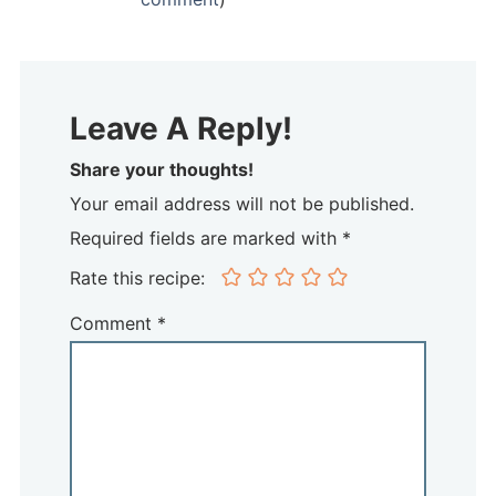
Leave A Reply!
Share your thoughts!
Your email address will not be published.
Required fields are marked with *
Rate this recipe:
Comment
*