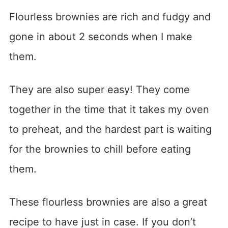
Flourless brownies are rich and fudgy and
gone in about 2 seconds when I make
them.
They are also super easy! They come
together in the time that it takes my oven
to preheat, and the hardest part is waiting
for the brownies to chill before eating
them.
These flourless brownies are also a great
recipe to have just in case. If you don’t