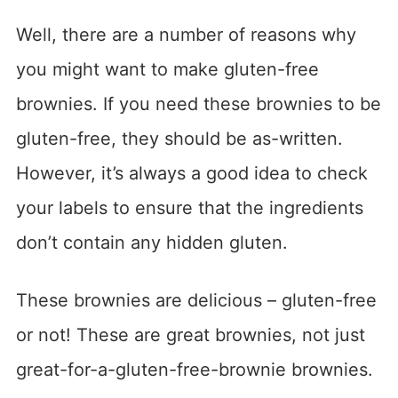
Well, there are a number of reasons why
you might want to make gluten-free
brownies. If you need these brownies to be
gluten-free, they should be as-written.
However, it’s always a good idea to check
your labels to ensure that the ingredients
don’t contain any hidden gluten.
These brownies are delicious – gluten-free
or not! These are great brownies, not just
great-for-a-gluten-free-brownie brownies.