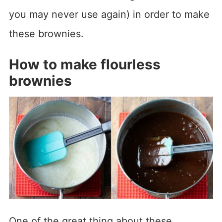
you may never use again) in order to make
these brownies.
How to make flourless
brownies
One of the great thing about these