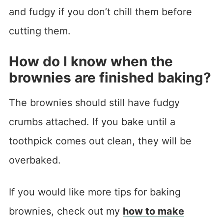
and fudgy if you don’t chill them before
cutting them.
How do I know when the
brownies are finished baking?
The brownies should still have fudgy
crumbs attached. If you bake until a
toothpick comes out clean, they will be
overbaked.
If you would like more tips for baking
brownies, check out my
how to make