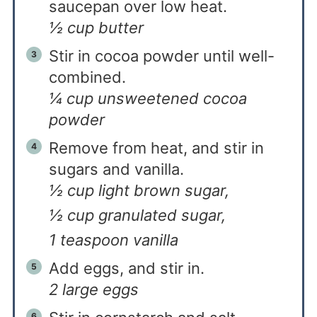
saucepan over low heat.
½ cup butter
Stir in cocoa powder until well-
combined.
¼ cup unsweetened cocoa
powder
Remove from heat, and stir in
sugars and vanilla.
½ cup light brown sugar,
½ cup granulated sugar,
1 teaspoon vanilla
Add eggs, and stir in.
2 large eggs