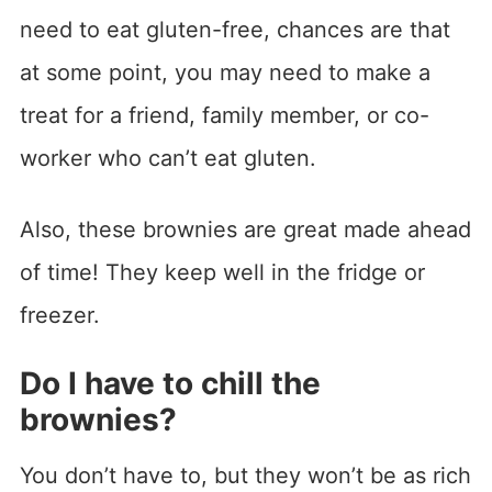
need to eat gluten-free, chances are that
at some point, you may need to make a
treat for a friend, family member, or co-
worker who can’t eat gluten.
Also, these brownies are great made ahead
of time! They keep well in the fridge or
freezer.
Do I have to chill the
brownies?
You don’t have to, but they won’t be as rich