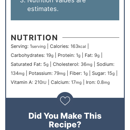
Nutrition values are
estimates.
NUTRITION
Serving:
1
|
Calories:
163
|
serving
kcal
Carbohydrates:
19
|
Protein:
1
|
Fat:
9
|
g
g
g
Saturated Fat:
5
|
Cholesterol:
36
|
Sodium:
g
mg
134
|
Potassium:
79
|
Fiber:
1
|
Sugar:
15
|
mg
mg
g
g
Vitamin A:
210
|
Calcium:
17
|
Iron:
0.8
IU
mg
mg
Did You Make This
Recipe?