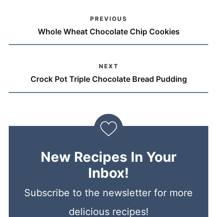
PREVIOUS
Whole Wheat Chocolate Chip Cookies
NEXT
Crock Pot Triple Chocolate Bread Pudding
New Recipes In Your
Inbox!
Subscribe to the newsletter for more
delicious recipes!