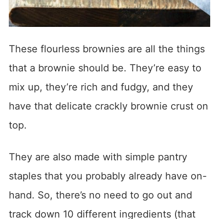
These flourless brownies are all the things
that a brownie should be. They’re easy to
mix up, they’re rich and fudgy, and they
have that delicate crackly brownie crust on
top.
They are also made with simple pantry
staples that you probably already have on-
hand. So, there’s no need to go out and
track down 10 different ingredients (that