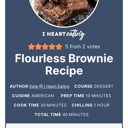
5
from
2
votes
Flourless Brownie
Recipe
AUTHOR
Kate @ I Heart Eating
COURSE
DESSERT
CUISINE
AMERICAN
PREP TIME
10
MINUTES
COOK TIME
30
MINUTES
CHILLING
1
HOUR
TOTAL TIME
40
MINUTES