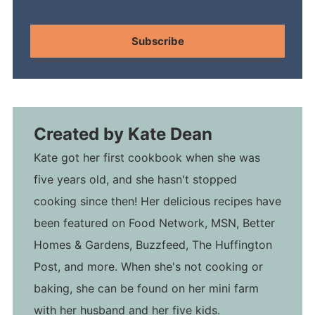
Subscribe
Created by
Kate Dean
Kate got her first cookbook when she was
five years old, and she hasn't stopped
cooking since then! Her delicious recipes have
been featured on Food Network, MSN, Better
Homes & Gardens, Buzzfeed, The Huffington
Post, and more. When she's not cooking or
baking, she can be found on her mini farm
with her husband and her five kids.