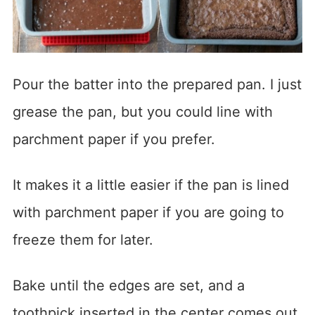
Pour the batter into the prepared pan. I just
grease the pan, but you could line with
parchment paper if you prefer.
It makes it a little easier if the pan is lined
with parchment paper if you are going to
freeze them for later.
Bake until the edges are set, and a
toothpick inserted in the center comes out