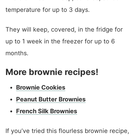
temperature for up to 3 days.
They will keep, covered, in the fridge for
up to 1 week in the freezer for up to 6
months.
More brownie recipes!
Brownie Cookies
Peanut Butter Brownies
French Silk Brownies
If you’ve tried this flourless brownie recipe,