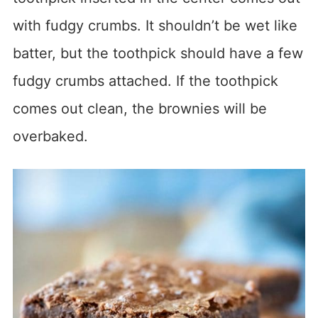
with fudgy crumbs. It shouldn’t be wet like
batter, but the toothpick should have a few
fudgy crumbs attached. If the toothpick
comes out clean, the brownies will be
overbaked.