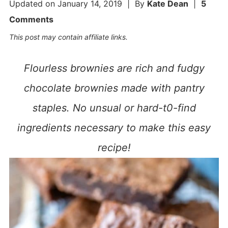
Updated on
January 14, 2019
| By
Kate Dean
|
5
Comments
This post may contain affiliate links.
Flourless brownies are rich and fudgy
chocolate brownies made with pantry
staples. No unsual or hard-t0-find
ingredients necessary to make this easy
recipe!