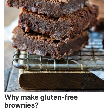
Why make gluten-free
brownies?