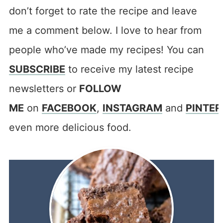
don’t forget to rate the recipe and leave
me a comment below. I love to hear from
people who’ve made my recipes! You can
SUBSCRIBE
to receive my latest recipe
newsletters or
FOLLOW
ME
on
FACEBOOK
,
INSTAGRAM
and
PINTER
even more delicious food.