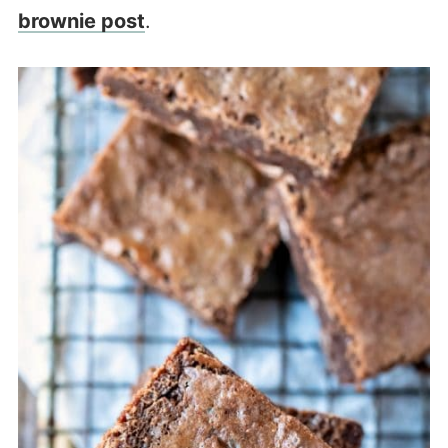
brownie post
.