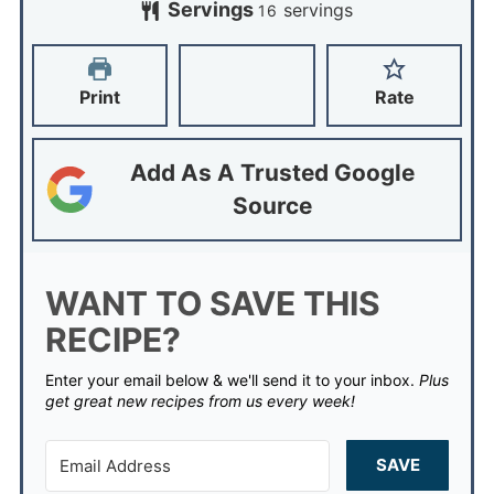
Servings
servings
16
Print
Rate
Add As A Trusted Google
Source
WANT TO SAVE THIS
RECIPE?
Enter your email below & we'll send it to your inbox.
Plus
get great new recipes from us every week!
SAVE