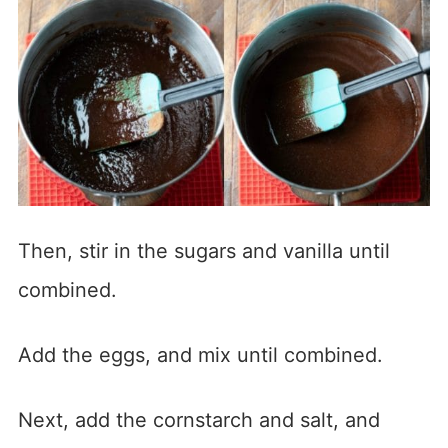
Then, stir in the sugars and vanilla until
combined.
Add the eggs, and mix until combined.
Next, add the cornstarch and salt, and