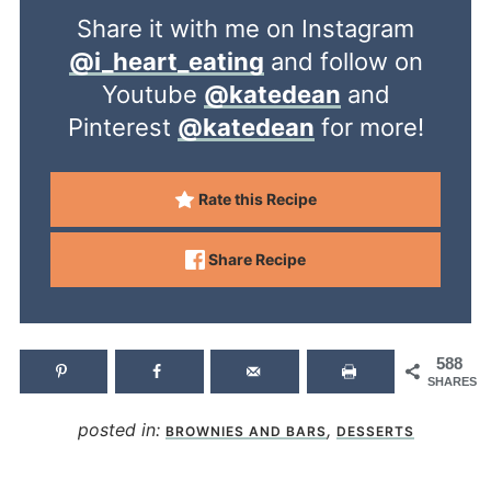
Share it with me on Instagram
@i_heart_eating
and follow on
Youtube
@katedean
and
Pinterest
@katedean
for more!
Rate this Recipe
Share Recipe
588
SHARES
posted in:
,
BROWNIES AND BARS
DESSERTS