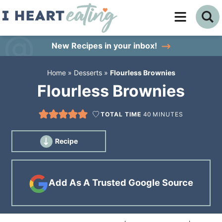
Skip
to
Skip
primary
to
Skip
New Recipes
in your inbox!
navigation
main
to
Home
»
Desserts
»
Flourless Brownies
content
primary
Flourless Brownies
sidebar
TOTAL TIME
40
MINUTES
Recipe
Add As A Trusted Google Source