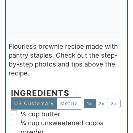
Flourless brownie recipe made with
pantry staples. Check out the step-
by-step photos and tips above the
recipe.
INGREDIENTS
US Customary
Metric
1x
2x
3x
½
cup
butter
¼
cup
unsweetened cocoa
powder