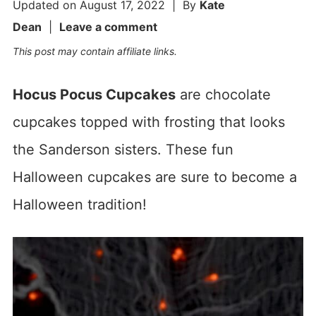
Updated on
August 17, 2022
| By
Kate
Dean
|
Leave a comment
This post may contain affiliate links.
Hocus Pocus Cupcakes
are chocolate
cupcakes topped with frosting that looks
the Sanderson sisters. These fun
Halloween cupcakes are sure to become a
Halloween tradition!