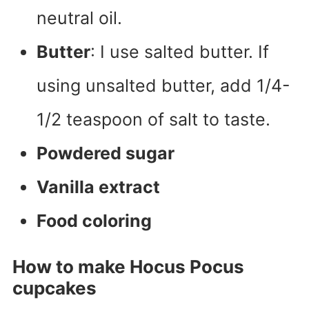
neutral oil.
Butter
: I use salted butter. If
using unsalted butter, add 1/4-
1/2 teaspoon of salt to taste.
Powdered sugar
Vanilla extract
Food coloring
How to make Hocus Pocus
cupcakes