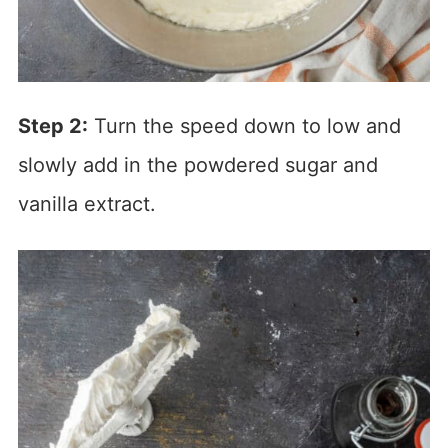
Step 2:
Turn the speed down to low and
slowly add in the powdered sugar and
vanilla extract.