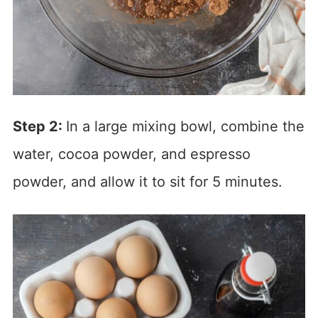
Step 2:
In a large mixing bowl, combine the
water, cocoa powder, and espresso
powder, and allow it to sit for 5 minutes.