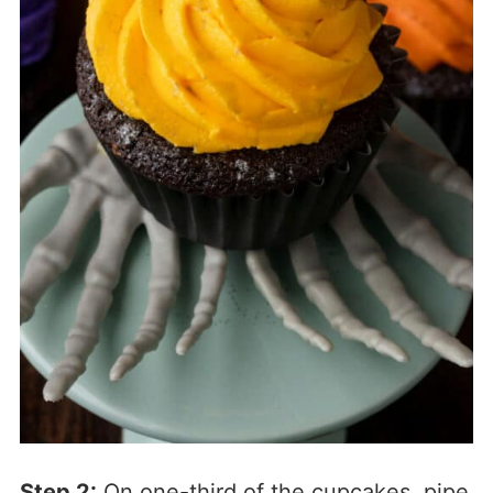
Step 2:
On one-third of the cupcakes, pipe