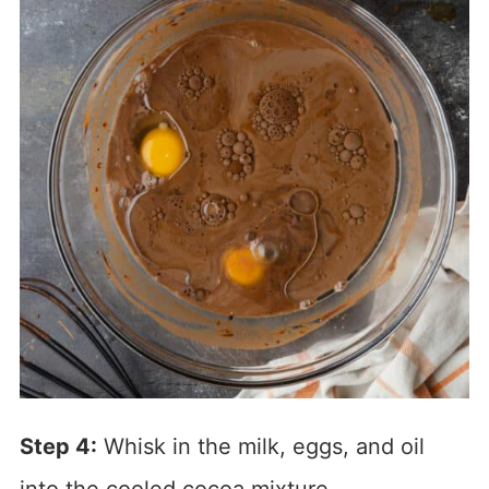
Step 4:
Whisk in the milk, eggs, and oil