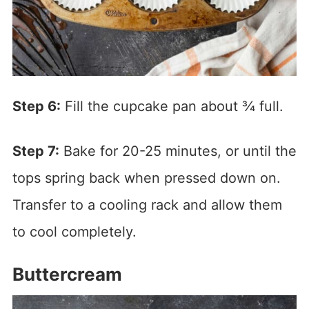
Step 6:
Fill the cupcake pan about ¾ full.
Step 7:
Bake for 20-25 minutes, or until the
tops spring back when pressed down on.
Transfer to a cooling rack and allow them
to cool completely.
Buttercream