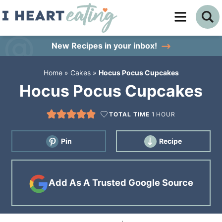
Skip
to
Skip
primary
to
Skip
New Recipes
in your inbox!
navigation
main
to
Home
»
Cakes
»
Hocus Pocus Cupcakes
content
primary
Hocus Pocus Cupcakes
sidebar
TOTAL TIME
1
HOUR
Pin
Recipe
Add As A Trusted Google Source