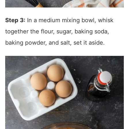
Step 3:
In a medium mixing bowl, whisk
together the flour, sugar, baking soda,
baking powder, and salt, set it aside.