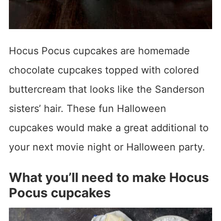
Hocus Pocus cupcakes are homemade
chocolate cupcakes topped with colored
buttercream that looks like the Sanderson
sisters’ hair. These fun Halloween
cupcakes would make a great additional to
your next movie night or Halloween party.
What you’ll need to make Hocus
Pocus cupcakes