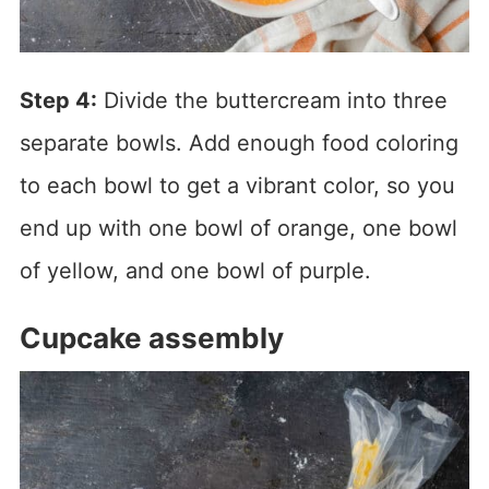
Step 4:
Divide the buttercream into three
separate bowls. Add enough food coloring
to each bowl to get a vibrant color, so you
end up with one bowl of orange, one bowl
of yellow, and one bowl of purple.
Cupcake assembly