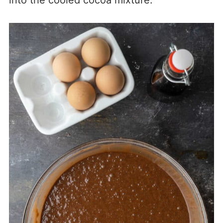
into the cooled cocoa mixture.