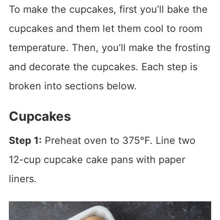
To make the cupcakes, first you’ll bake the
cupcakes and them let them cool to room
temperature. Then, you’ll make the frosting
and decorate the cupcakes. Each step is
broken into sections below.
Cupcakes
Step 1:
Preheat oven to 375°F. Line two
12-cup cupcake cake pans with paper
liners.