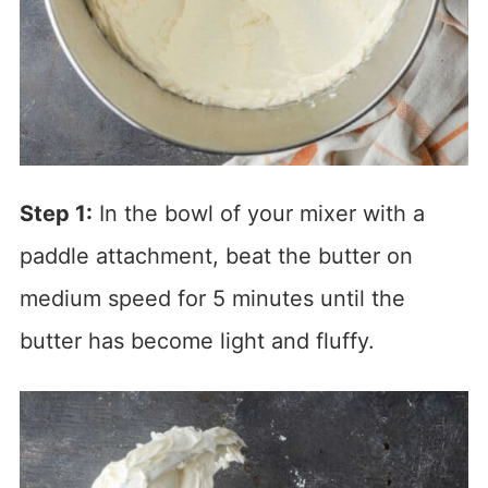
Step 1:
In the bowl of your mixer with a
paddle attachment, beat the butter on
medium speed for 5 minutes until the
butter has become light and fluffy.