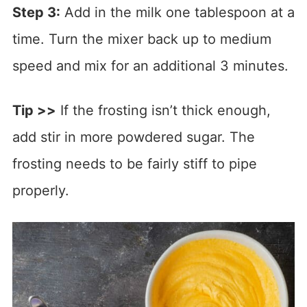
Step 3:
Add in the milk one tablespoon at a
time. Turn the mixer back up to medium
speed and mix for an additional 3 minutes.
Tip >>
If the frosting isn’t thick enough,
add stir in more powdered sugar. The
frosting needs to be fairly stiff to pipe
properly.