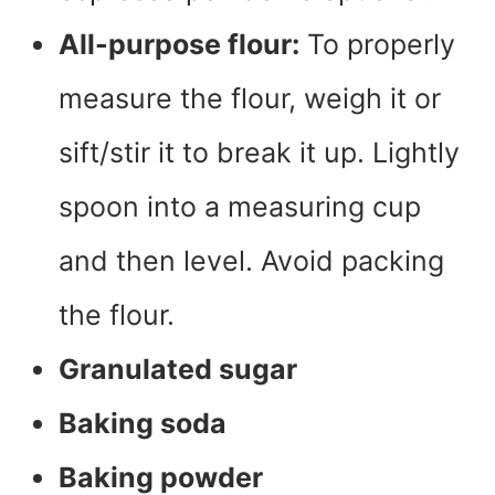
All-purpose flour:
To properly
measure the flour, weigh it or
sift/stir it to break it up. Lightly
spoon into a measuring cup
and then level. Avoid packing
the flour.
Granulated sugar
Baking soda
Baking powder