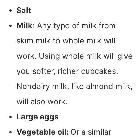
Salt
Milk
: Any type of milk from
skim milk to whole milk will
work. Using whole milk will give
you softer, richer cupcakes.
Nondairy milk, like almond milk,
will also work.
Large eggs
Vegetable oil:
Or a similar