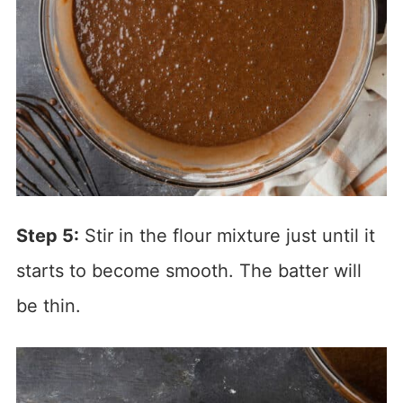
Step 5:
Stir in the flour mixture just until it
starts to become smooth. The batter will
be thin.