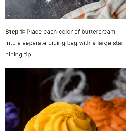
Step 1:
Place each color of buttercream
into a separate piping bag with a large star
piping tip.