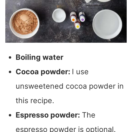
Boiling water
Cocoa powder:
I use
unsweetened cocoa powder in
this recipe.
Espresso powder:
The
espresso powder is optional.