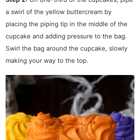
a swirl of the yellow buttercream by
placing the piping tip in the middle of the
cupcake and adding pressure to the bag.
Swirl the bag around the cupcake, slowly
making your way to the top.