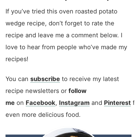
If you’ve tried this oven roasted potato
wedge recipe, don’t forget to rate the
recipe and leave me a comment below. I
love to hear from people who’ve made my
recipes!
You can
subscribe
to receive my latest
recipe newsletters or
follow
me
on
Facebook
,
Instagram
and
Pinterest
f
even more delicious food.