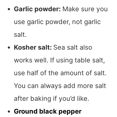
Garlic powder:
Make sure you
use garlic powder, not garlic
salt.
Kosher salt:
Sea salt also
works well. If using table salt,
use half of the amount of salt.
You can always add more salt
after baking if you’d like.
Ground black pepper