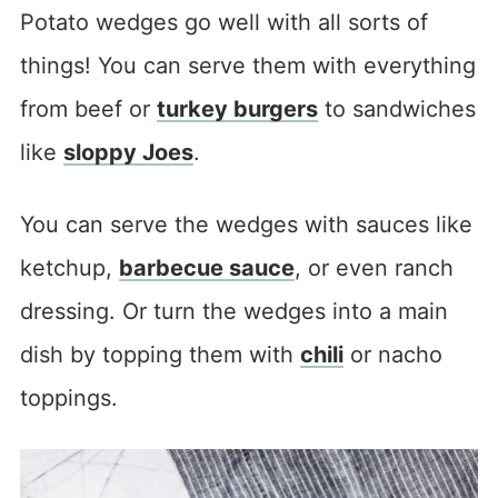
Potato wedges go well with all sorts of
things! You can serve them with everything
from beef or
turkey burgers
to sandwiches
like
sloppy Joes
.
You can serve the wedges with sauces like
ketchup,
barbecue sauce
, or even ranch
dressing. Or turn the wedges into a main
dish by topping them with
chili
or nacho
toppings.