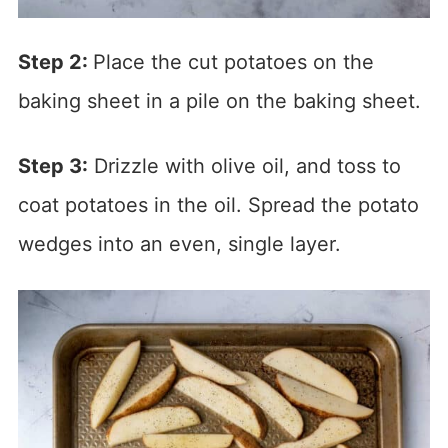
Step 2:
Place the cut potatoes on the
baking sheet in a pile on the baking sheet.
Step 3:
Drizzle with olive oil, and toss to
coat potatoes in the oil. Spread the potato
wedges into an even, single layer.