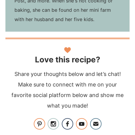
Post, and more. When she's not cooking or
baking, she can be found on her mini farm
with her husband and her five kids.
Love this recipe?
Share your thoughts below and let’s chat!
Make sure to connect with me on your
favorite social platform below and show me
what you made!