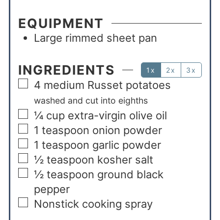
EQUIPMENT
Large rimmed sheet pan
INGREDIENTS
1x
2x
3x
4
medium Russet potatoes
washed and cut into eighths
¼
cup
extra-virgin olive oil
1
teaspoon
onion powder
1
teaspoon
garlic powder
½
teaspoon
kosher salt
½
teaspoon
ground black
pepper
Nonstick cooking spray