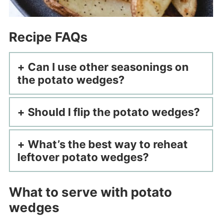
Recipe FAQs
Can I use other seasonings on
the potato wedges?
Should I flip the potato wedges?
What’s the best way to reheat
leftover potato wedges?
What to serve with potato
wedges