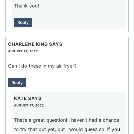
Thank you!
Reply
CHARLENE KING
SAYS
AUGUST 17, 2022
Can I do these in my air fryer?
Reply
KATE
SAYS
AUGUST 17, 2022
That’s a great question! I haven’t had a chance
to try that out yet, but I would guess so. If you