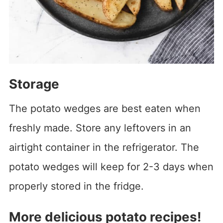
Storage
The potato wedges are best eaten when
freshly made. Store any leftovers in an
airtight container in the refrigerator. The
potato wedges will keep for 2-3 days when
properly stored in the fridge.
More delicious potato recipes!