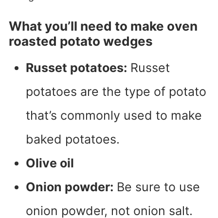
What you’ll need to make oven
roasted potato wedges
Russet potatoes:
Russet
potatoes are the type of potato
that’s commonly used to make
baked potatoes.
Olive oil
Onion powder:
Be sure to use
onion powder, not onion salt.