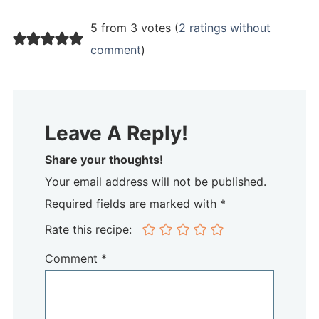
5 from 3 votes (
2 ratings without
comment
)
Leave A Reply!
Share your thoughts!
Your email address will not be published.
Required fields are marked with *
Rate this recipe:
Comment
*