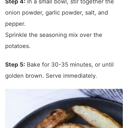
Step 4:
In a small bowl, stir together the
onion powder, garlic powder, salt, and
pepper.
Sprinkle the seasoning mix over the
potatoes.
Step 5:
Bake for 30-35 minutes, or until
golden brown. Serve immediately.