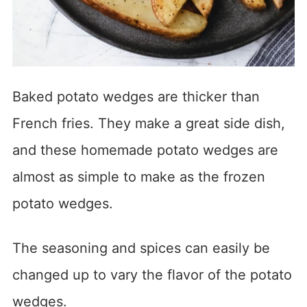
Baked potato wedges are thicker than
French fries. They make a great side dish,
and these homemade potato wedges are
almost as simple to make as the frozen
potato wedges.
The seasoning and spices can easily be
changed up to vary the flavor of the potato
wedges.