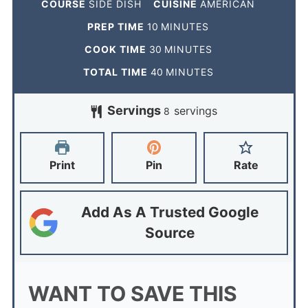
COURSE
SIDE DISH
CUISINE
AMERICAN
PREP TIME
10
MINUTES
COOK TIME
30
MINUTES
TOTAL TIME
40
MINUTES
Servings
servings
8
Print
Pin
Rate
Add As A Trusted Google
Source
WANT TO SAVE THIS