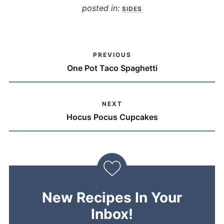
posted in:
SIDES
PREVIOUS
One Pot Taco Spaghetti
NEXT
Hocus Pocus Cupcakes
New Recipes In Your
Inbox!