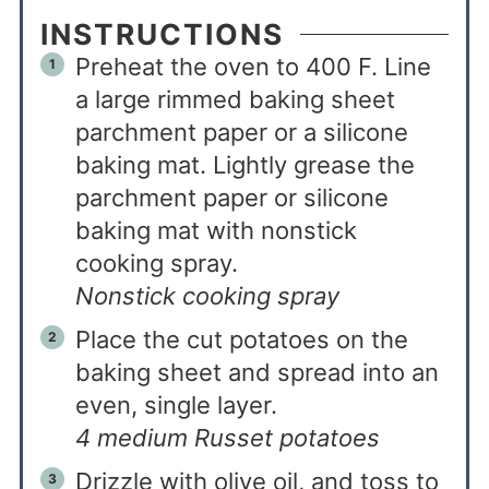
INSTRUCTIONS
Preheat the oven to 400 F. Line
a large rimmed baking sheet
parchment paper or a silicone
baking mat. Lightly grease the
parchment paper or silicone
baking mat with nonstick
cooking spray.
Nonstick cooking spray
Place the cut potatoes on the
baking sheet and spread into an
even, single layer.
4 medium Russet potatoes
Drizzle with olive oil, and toss to