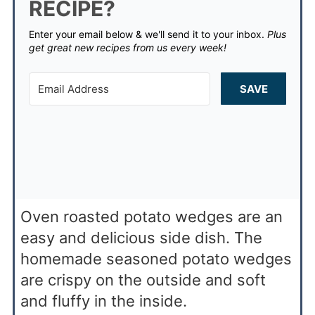
RECIPE?
Enter your email below & we'll send it to your inbox.
Plus
get great new recipes from us every week!
SAVE
Oven roasted potato wedges are an
easy and delicious side dish. The
homemade seasoned potato wedges
are crispy on the outside and soft
and fluffy in the inside.