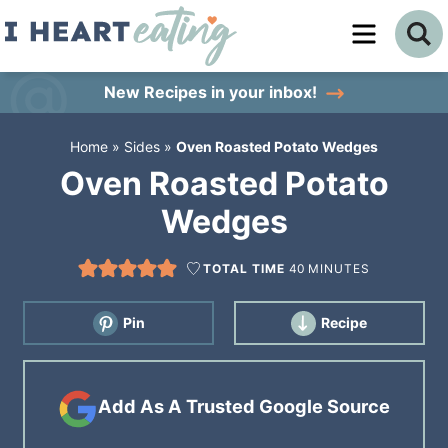
Skip
to
Skip
primary
to
Skip
New Recipes
in your inbox!
navigation
main
to
Home
»
Sides
»
Oven Roasted Potato Wedges
content
primary
Oven Roasted Potato
sidebar
Wedges
TOTAL TIME
40
MINUTES
Pin
Recipe
Add As A Trusted Google Source