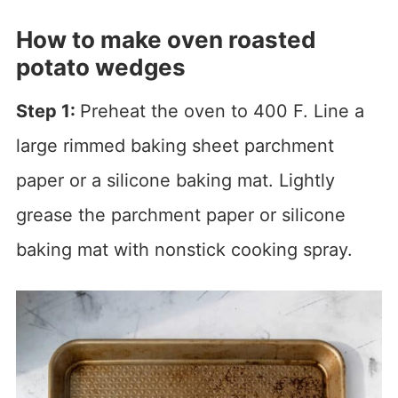
How to make oven roasted
potato wedges
Step 1:
Preheat the oven to 400 F. Line a
large rimmed baking sheet parchment
paper or a silicone baking mat. Lightly
grease the parchment paper or silicone
baking mat with nonstick cooking spray.