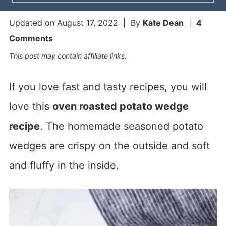
Updated on
August 17, 2022
| By
Kate Dean
|
4
Comments
This post may contain affiliate links.
If you love fast and tasty recipes, you will
love this
oven roasted potato wedge
recipe
. The homemade seasoned potato
wedges are crispy on the outside and soft
and fluffy in the inside.