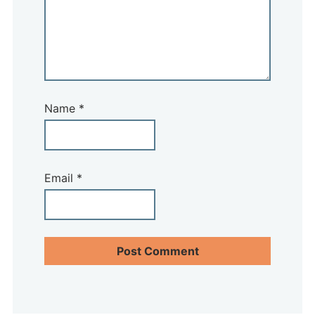
Name
*
Email
*