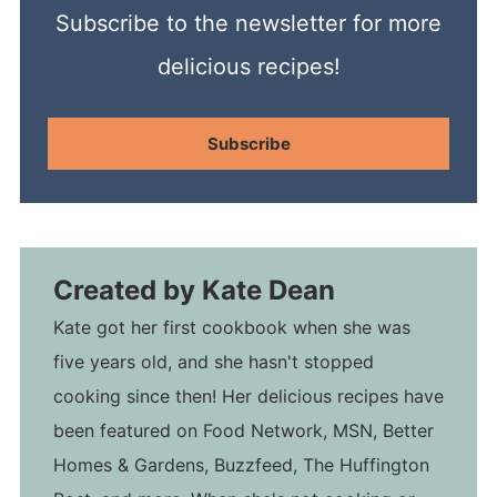
Subscribe to the newsletter for more
delicious recipes!
Subscribe
Created by
Kate Dean
Kate got her first cookbook when she was
five years old, and she hasn't stopped
cooking since then! Her delicious recipes have
been featured on Food Network, MSN, Better
Homes & Gardens, Buzzfeed, The Huffington