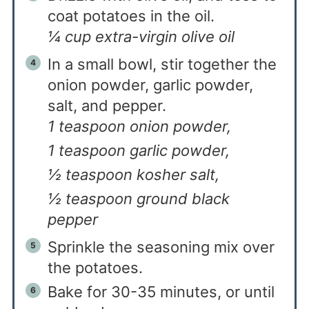
coat potatoes in the oil.
¼ cup extra-virgin olive oil
In a small bowl, stir together the
onion powder, garlic powder,
salt, and pepper.
1 teaspoon onion powder,
1 teaspoon garlic powder,
½ teaspoon kosher salt,
½ teaspoon ground black
pepper
Sprinkle the seasoning mix over
the potatoes.
Bake for 30-35 minutes, or until