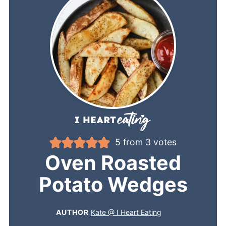
5
from
3
votes
Oven Roasted
Potato Wedges
AUTHOR
Kate @ I Heart Eating