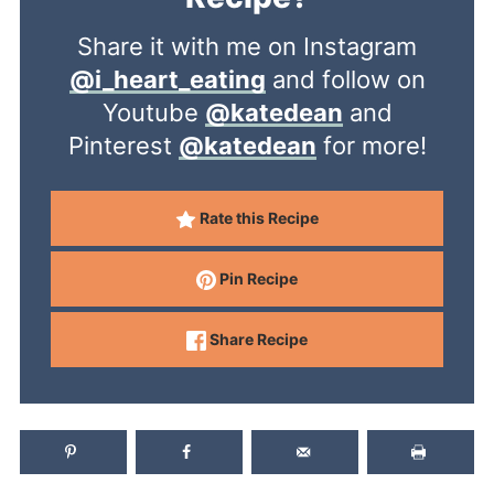
Share it with me on Instagram
@i_heart_eating
and follow on
Youtube
@katedean
and
Pinterest
@katedean
for more!
Rate this Recipe
Pin Recipe
Share Recipe