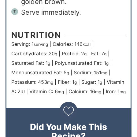
golden brown.
Serve immediately.
NUTRITION
Serving:
1
|
Calories:
146
|
serving
kcal
Carbohydrates:
20
|
Protein:
2
|
Fat:
7
|
g
g
g
Saturated Fat:
1
|
Polyunsaturated Fat:
1
|
g
g
Monounsaturated Fat:
5
|
Sodium:
151
|
g
mg
Potassium:
453
|
Fiber:
1
|
Sugar:
1
|
Vitamin
mg
g
g
A:
2
|
Vitamin C:
6
|
Calcium:
16
|
Iron:
1
IU
mg
mg
mg
Did You Make This
Recipe?