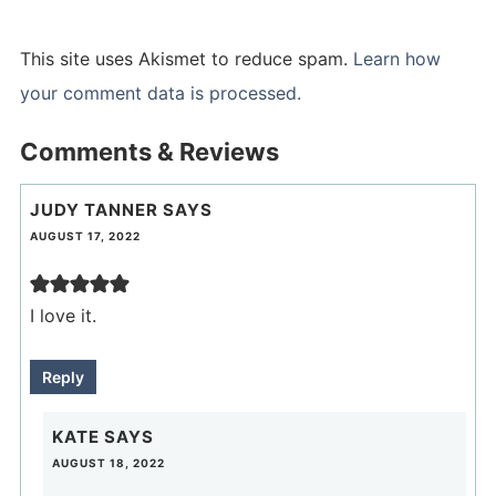
This site uses Akismet to reduce spam.
Learn how
your comment data is processed.
Comments & Reviews
JUDY TANNER
SAYS
AUGUST 17, 2022
I love it.
Reply
KATE
SAYS
AUGUST 18, 2022