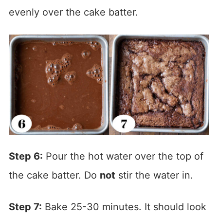
evenly over the cake batter.
Step 6:
Pour the hot water over the top of
the cake batter. Do
not
stir the water in.
Step 7:
Bake 25-30 minutes. It should look