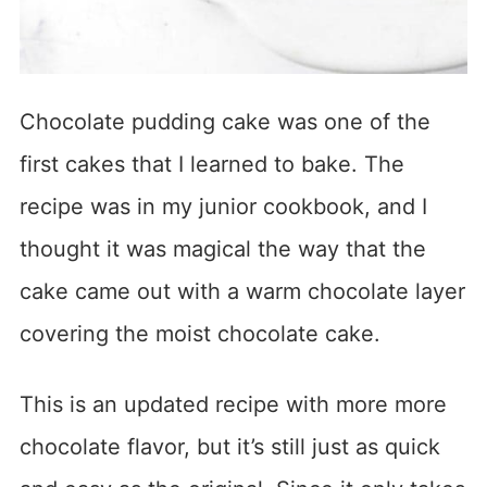
Chocolate pudding cake was one of the
first cakes that I learned to bake. The
recipe was in my junior cookbook, and I
thought it was magical the way that the
cake came out with a warm chocolate layer
covering the moist chocolate cake.
This is an updated recipe with more more
chocolate flavor, but it’s still just as quick