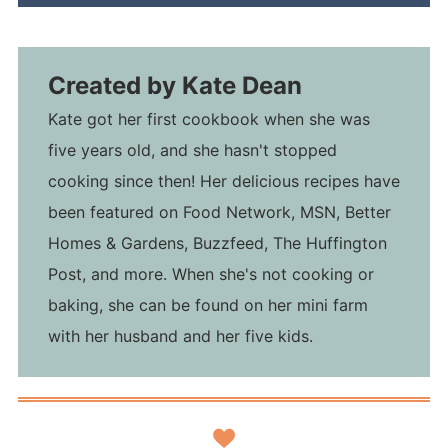
Created by
Kate Dean
Kate got her first cookbook when she was
five years old, and she hasn't stopped
cooking since then! Her delicious recipes have
been featured on Food Network, MSN, Better
Homes & Gardens, Buzzfeed, The Huffington
Post, and more. When she's not cooking or
baking, she can be found on her mini farm
with her husband and her five kids.