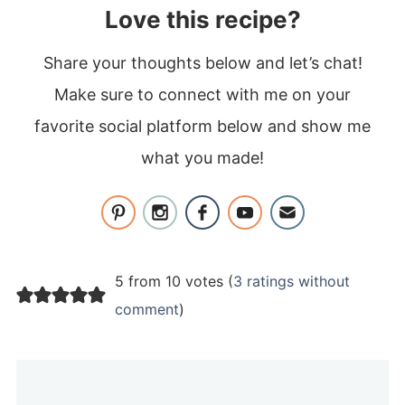
Love this recipe?
Share your thoughts below and let’s chat!
Make sure to connect with me on your
favorite social platform below and show me
what you made!
5 from 10 votes (
3 ratings without
comment
)