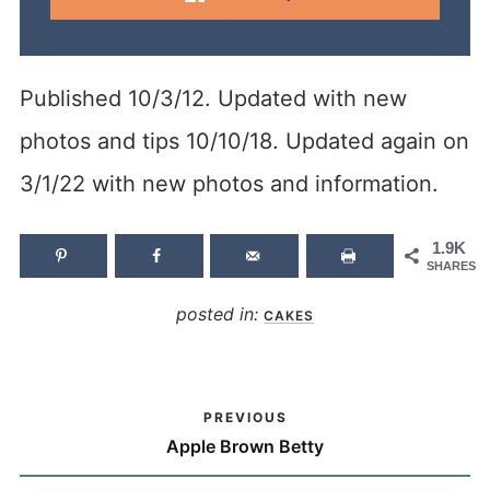
Published 10/3/12. Updated with new
photos and tips 10/10/18. Updated again on
3/1/22 with new photos and information.
1.9K
SHARES
posted in:
CAKES
PREVIOUS
Apple Brown Betty