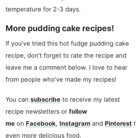
temperature for 2-3 days.
More pudding cake recipes!
If you’ve tried this hot fudge pudding cake
recipe, don’t forget to rate the recipe and
leave me a comment below. I love to hear
from people who’ve made my recipes!
You can
subscribe
to receive my latest
recipe newsletters or
follow
me
on
Facebook
,
Instagram
and
Pinterest
f
even more delicious food.