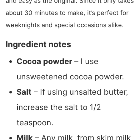
and easy as the original. Since it only takes
about 30 minutes to make, it’s perfect for
weeknights and special occasions alike.
Ingredient notes
Cocoa powder
– I use
unsweetened cocoa powder.
Salt
– If using unsalted butter,
increase the salt to 1/2
teaspoon.
Milk
– Any milk, from skim milk