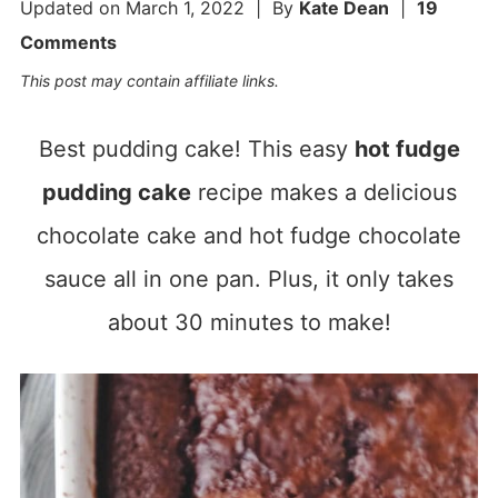
Updated on
March 1, 2022
| By
Kate Dean
|
19
Comments
This post may contain affiliate links.
Best pudding cake! This easy
hot fudge
pudding cake
recipe makes a delicious
chocolate cake and hot fudge chocolate
sauce all in one pan. Plus, it only takes
about 30 minutes to make!