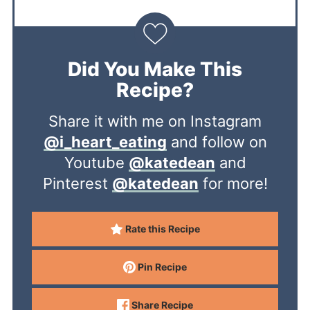
Did You Make This
Recipe?
Share it with me on Instagram
@i_heart_eating
and follow on
Youtube
@katedean
and
Pinterest
@katedean
for more!
Rate this Recipe
Pin Recipe
Share Recipe