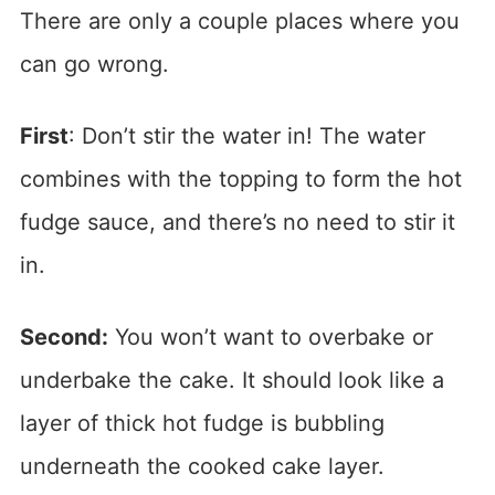
There are only a couple places where you
can go wrong.
First
: Don’t stir the water in! The water
combines with the topping to form the hot
fudge sauce, and there’s no need to stir it
in.
Second:
You won’t want to overbake or
underbake the cake. It should look like a
layer of thick hot fudge is bubbling
underneath the cooked cake layer.