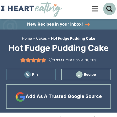
Skip
to
Skip
primary
to
Skip
New Recipes
in your inbox!
navigation
main
to
Home
»
Cakes
»
Hot Fudge Pudding Cake
content
primary
Hot Fudge Pudding Cake
sidebar
TOTAL TIME
35
MINUTES
Pin
Recipe
Add As A Trusted Google Source