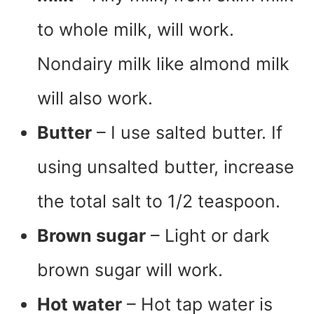
to whole milk, will work.
Nondairy milk like almond milk
will also work.
Butter
– I use salted butter. If
using unsalted butter, increase
the total salt to 1/2 teaspoon.
Brown sugar
– Light or dark
brown sugar will work.
Hot water
– Hot tap water is