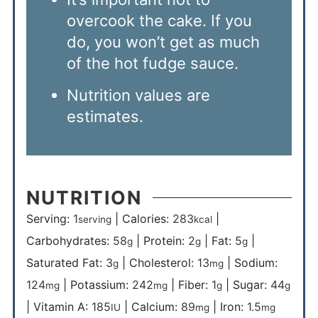
overcook the cake. If you
do, you won’t get as much
of the hot fudge sauce.
Nutrition values are
estimates.
NUTRITION
Serving:
1
|
Calories:
283
|
serving
kcal
Carbohydrates:
58
|
Protein:
2
|
Fat:
5
|
g
g
g
Saturated Fat:
3
|
Cholesterol:
13
|
Sodium:
g
mg
124
|
Potassium:
242
|
Fiber:
1
|
Sugar:
44
mg
mg
g
g
|
Vitamin A:
185
|
Calcium:
89
|
Iron:
1.5
IU
mg
mg