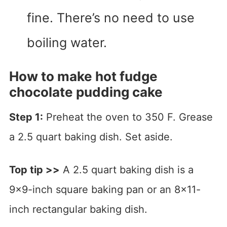
fine. There’s no need to use
boiling water.
How to make hot fudge
chocolate pudding cake
Step 1:
Preheat the oven to 350 F. Grease
a 2.5 quart baking dish. Set aside.
Top tip >>
A 2.5 quart baking dish is a
9×9-inch square baking pan or an 8×11-
inch rectangular baking dish.