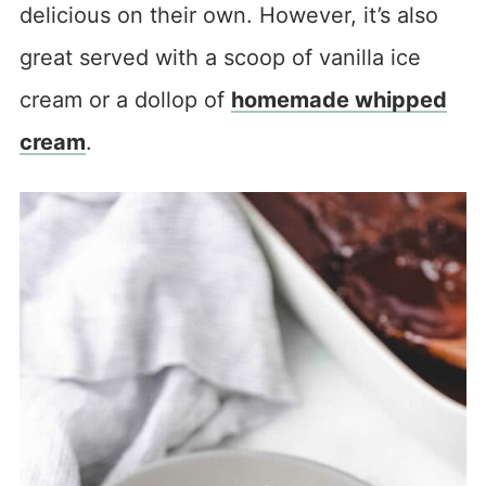
delicious on their own. However, it’s also
great served with a scoop of vanilla ice
cream or a dollop of
homemade whipped
cream
.