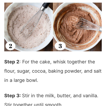
Step 2
: For the cake, whisk together the
flour, sugar, cocoa, baking powder, and salt
in a large bowl.
Step 3:
Stir in the milk, butter, and vanilla.
Stir together until smooth.