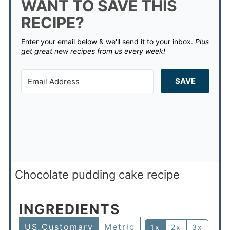
WANT TO SAVE THIS
RECIPE?
Enter your email below & we'll send it to your inbox.
Plus
get great new recipes from us every week!
SAVE
Chocolate pudding cake recipe
INGREDIENTS
US Customary
Metric
1x
2x
3x