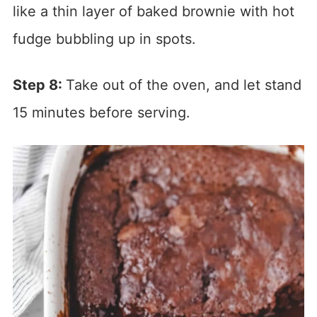
like a thin layer of baked brownie with hot
fudge bubbling up in spots.
Step 8:
Take out of the oven, and let stand
15 minutes before serving.