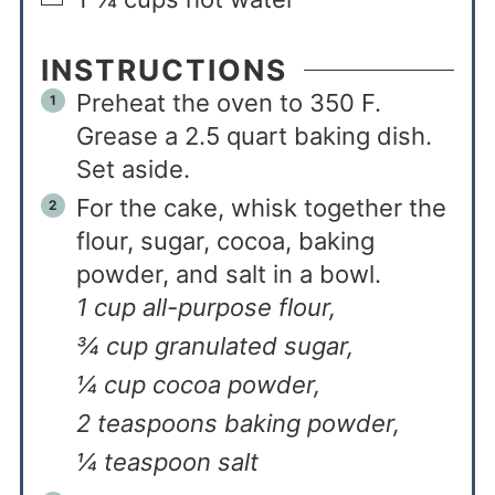
INSTRUCTIONS
Preheat the oven to 350 F.
Grease a 2.5 quart baking dish.
Set aside.
For the cake, whisk together the
flour, sugar, cocoa, baking
powder, and salt in a bowl.
1 cup all-purpose flour,
¾ cup granulated sugar,
¼ cup cocoa powder,
2 teaspoons baking powder,
¼ teaspoon salt