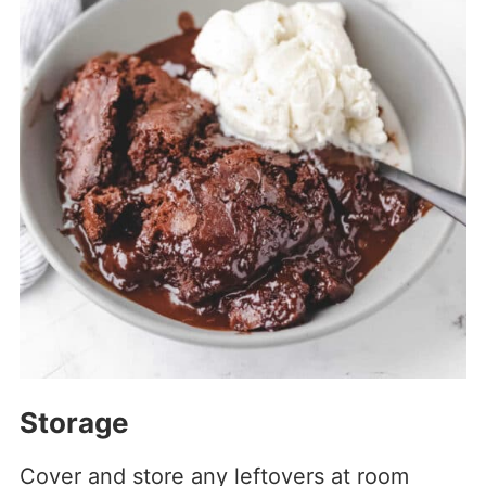
Storage
Cover and store any leftovers at room