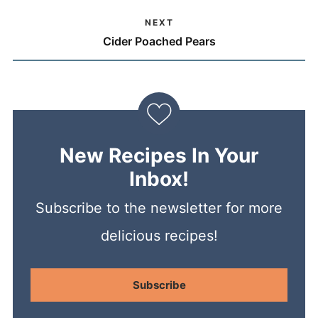
NEXT
Cider Poached Pears
New Recipes In Your
Inbox!
Subscribe to the newsletter for more
delicious recipes!
Subscribe