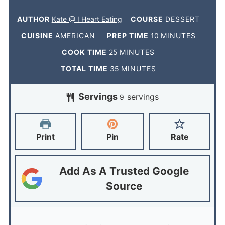
AUTHOR
Kate @ I Heart Eating
COURSE
DESSERT
CUISINE
AMERICAN
PREP TIME
10
MINUTES
COOK TIME
25
MINUTES
TOTAL TIME
35
MINUTES
Servings
servings
9
Print
Pin
Rate
Add As A Trusted Google
Source