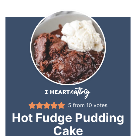
5
from
10
votes
Hot Fudge Pudding
Cake