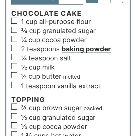
CHOCOLATE CAKE
1
cup
all-purpose flour
¾
cup
granulated sugar
¼
cup
cocoa powder
2
teaspoons
baking powder
¼
teaspoon
salt
½
cup
milk
¼
cup
butter
melted
1
teaspoon
vanilla extract
TOPPING
⅔
cup
brown sugar
packed
½
cup
granulated sugar
⅓
cup
cocoa powder
1 ¾
cups
hot water