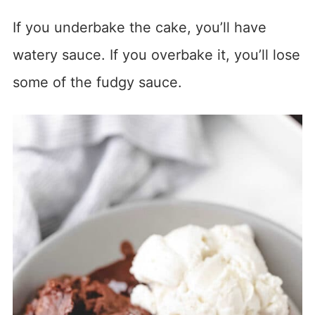
If you underbake the cake, you’ll have
watery sauce. If you overbake it, you’ll lose
some of the fudgy sauce.