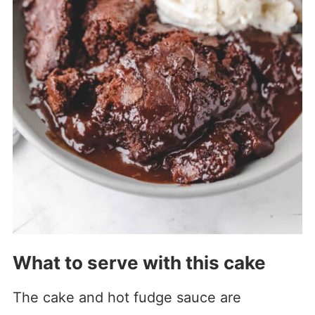
What to serve with this cake
The cake and hot fudge sauce are