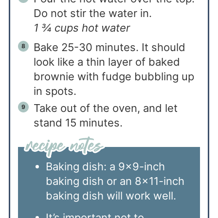
Do not stir the water in.
1 ¾ cups hot water
Bake 25-30 minutes. It should
look like a thin layer of baked
brownie with fudge bubbling up
in spots.
Take out of the oven, and let
stand 15 minutes.
Baking dish: a 9×9-inch
baking dish or an 8×11-inch
baking dish will work well.
It’s important not to