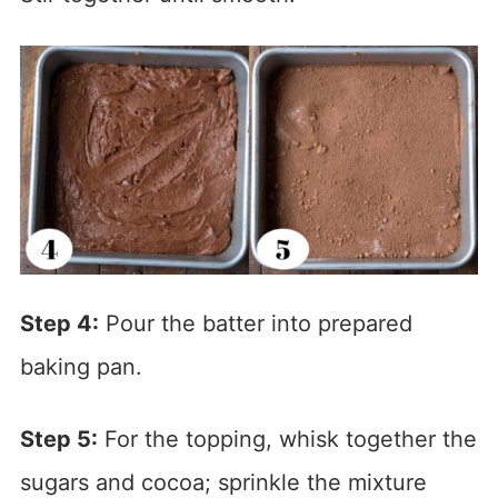
Step 4:
Pour the batter into prepared
baking pan.
Step 5:
For the topping, whisk together the
sugars and cocoa; sprinkle the mixture