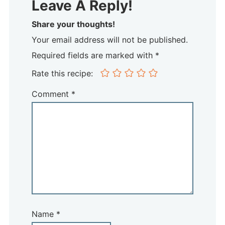
Leave A Reply!
Share your thoughts!
Your email address will not be published.
Required fields are marked with *
Rate this recipe:
Comment
*
Name
*