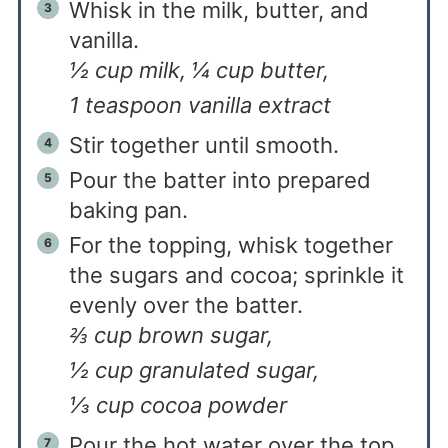
Whisk in the milk, butter, and
vanilla.
½ cup milk,
¼ cup butter,
1 teaspoon vanilla extract
Stir together until smooth.
Pour the batter into prepared
baking pan.
For the topping, whisk together
the sugars and cocoa; sprinkle it
evenly over the batter.
⅔ cup brown sugar,
½ cup granulated sugar,
⅓ cup cocoa powder
Pour the hot water over the top.