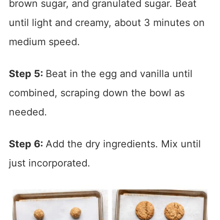
brown sugar, and granulated sugar. Beat
until light and creamy, about 3 minutes on
medium speed.
Step 5:
Beat in the egg and vanilla until
combined, scraping down the bowl as
needed.
Step 6:
Add the dry ingredients. Mix until
just incorporated.