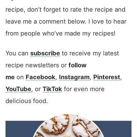
recipe, don’t forget to rate the recipe and
leave me a comment below. I love to hear
from people who’ve made my recipes!
You can
subscribe
to receive my latest
recipe newsletters or
follow
me
on
Facebook
,
Instagram
,
Pinterest
,
YouTube
, or
TikTok
for even more
delicious food.