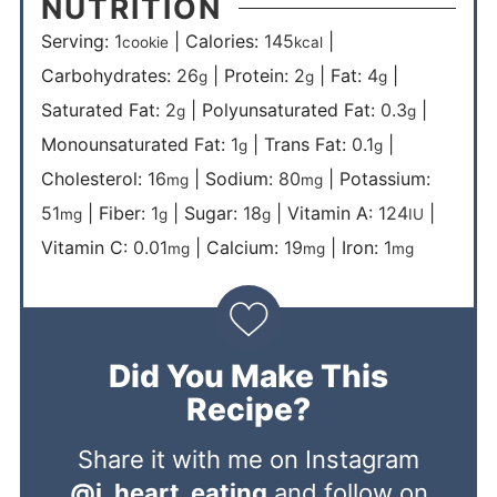
NUTRITION
Serving:
1
|
Calories:
145
|
cookie
kcal
Carbohydrates:
26
|
Protein:
2
|
Fat:
4
|
g
g
g
Saturated Fat:
2
|
Polyunsaturated Fat:
0.3
|
g
g
Monounsaturated Fat:
1
|
Trans Fat:
0.1
|
g
g
Cholesterol:
16
|
Sodium:
80
|
Potassium:
mg
mg
51
|
Fiber:
1
|
Sugar:
18
|
Vitamin A:
124
|
mg
g
g
IU
Vitamin C:
0.01
|
Calcium:
19
|
Iron:
1
mg
mg
mg
Did You Make This
Recipe?
Share it with me on Instagram
@i_heart_eating
and follow on