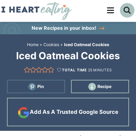
Skip
to
Skip
primary
to
Skip
New Recipes
in your inbox!
navigation
main
to
Home
»
Cookies
»
Iced Oatmeal Cookies
content
primary
Iced Oatmeal Cookies
sidebar
TOTAL TIME
25
MINUTES
Pin
Recipe
Add As A Trusted Google Source