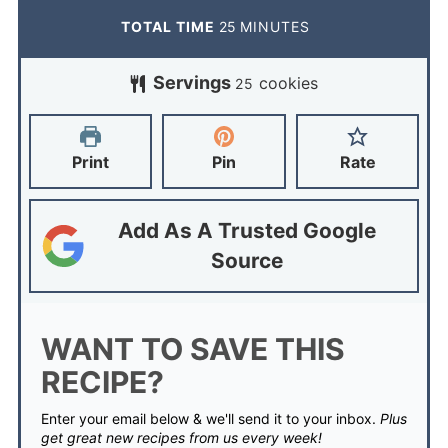
TOTAL TIME
25
MINUTES
Servings
cookies
25
Print
Pin
Rate
Add As A Trusted Google
Source
WANT TO SAVE THIS
RECIPE?
Enter your email below & we'll send it to your inbox.
Plus
get great new recipes from us every week!