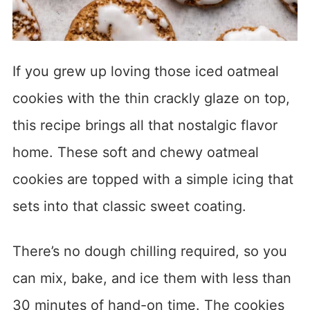
If you grew up loving those iced oatmeal
cookies with the thin crackly glaze on top,
this recipe brings all that nostalgic flavor
home. These soft and chewy oatmeal
cookies are topped with a simple icing that
sets into that classic sweet coating.
There’s no dough chilling required, so you
can mix, bake, and ice them with less than
30 minutes of hand-on time. The cookies