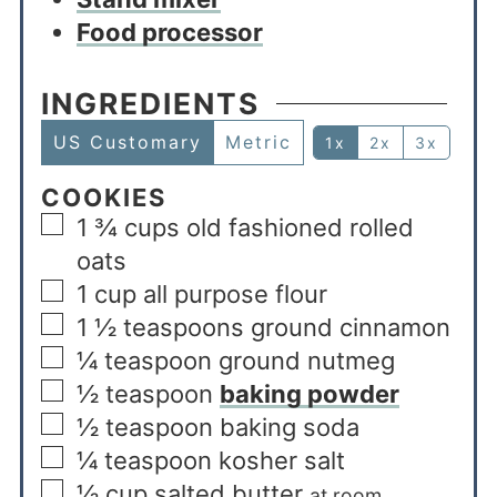
Food processor
INGREDIENTS
US Customary
Metric
1x
2x
3x
COOKIES
1 ¾
cups
old fashioned rolled
oats
1
cup
all purpose flour
1 ½
teaspoons
ground cinnamon
¼
teaspoon
ground nutmeg
½
teaspoon
baking powder
½
teaspoon
baking soda
¼
teaspoon
kosher salt
½
cup
salted butter
at room