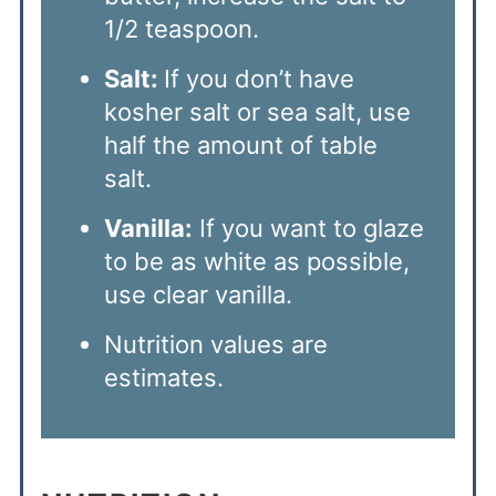
1/2 teaspoon.
Salt:
If you don’t have
kosher salt or sea salt, use
half the amount of table
salt.
Vanilla:
If you want to glaze
to be as white as possible,
use clear vanilla.
Nutrition values are
estimates.