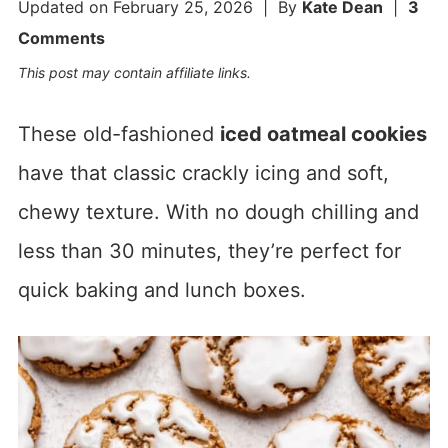
Updated on
February 25, 2026
| By
Kate Dean
|
3
Comments
This post may contain affiliate links.
These old-fashioned
iced oatmeal cookies
have that classic crackly icing and soft,
chewy texture. With no dough chilling and
less than 30 minutes, they’re perfect for
quick baking and lunch boxes.