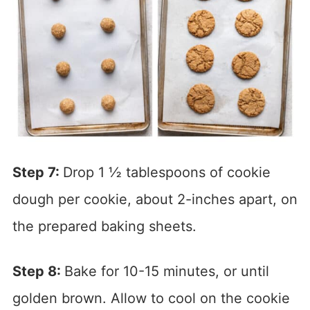
Step 7:
Drop 1 ½ tablespoons of cookie
dough per cookie, about 2-inches apart, on
the prepared baking sheets.
Step 8:
Bake for 10-15 minutes, or until
golden brown. Allow to cool on the cookie