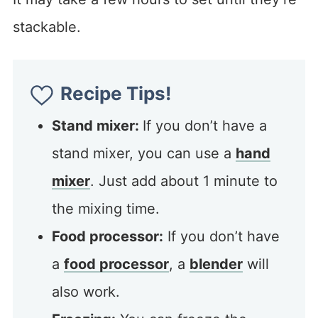
stackable.
Recipe Tips!
Stand mixer:
If you don’t have a
stand mixer, you can use a
hand
mixer
. Just add about 1 minute to
the mixing time.
Food processor:
If you don’t have
a
food processor
, a
blender
will
also work.