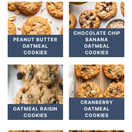
CHOCOLATE CHIP
PEANUT BUTTER
BANANA
OATMEAL
OATMEAL
COOKIES
COOKIES
CRANBERRY
OATMEAL RAISIN
OATMEAL
COOKIES
COOKIES