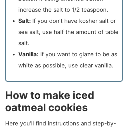
increase the salt to 1/2 teaspoon.
Salt:
If you don’t have kosher salt or
sea salt, use half the amount of table
salt.
Vanilla:
If you want to glaze to be as
white as possible, use clear vanilla.
How to make iced
oatmeal cookies
Here you’ll find instructions and step-by-