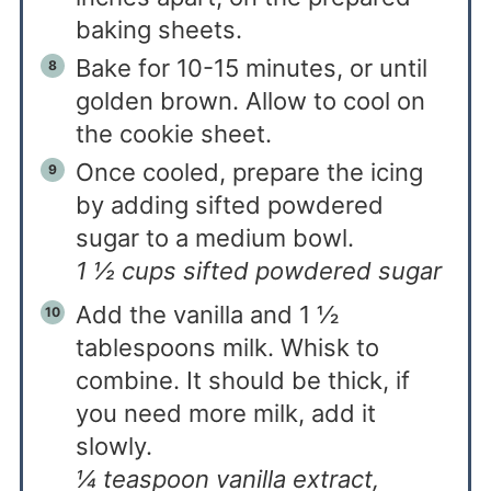
baking sheets.
Bake for 10-15 minutes, or until
golden brown. Allow to cool on
the cookie sheet.
Once cooled, prepare the icing
by adding sifted powdered
sugar to a medium bowl.
1 ½ cups sifted powdered sugar
Add the vanilla and 1 ½
tablespoons milk. Whisk to
combine. It should be thick, if
you need more milk, add it
slowly.
¼ teaspoon vanilla extract,