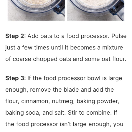
Step 2:
Add oats to a food processor. Pulse
just a few times until it becomes a mixture
of coarse chopped oats and some oat flour.
Step 3:
If the food processor bowl is large
enough, remove the blade and add the
flour, cinnamon, nutmeg, baking powder,
baking soda, and salt. Stir to combine. If
the food processor isn’t large enough, you