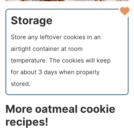
Storage
Store any leftover cookies in an
airtight container at room
temperature. The cookies will keep
for about 3 days when properly
stored.
More oatmeal cookie
recipes!