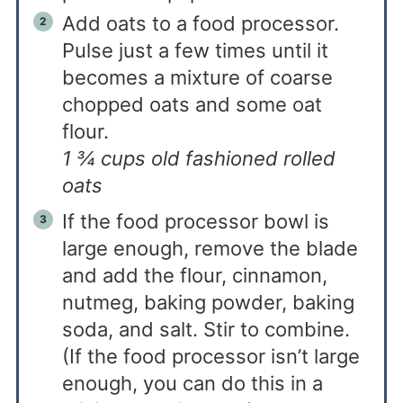
Add oats to a food processor.
Pulse just a few times until it
becomes a mixture of coarse
chopped oats and some oat
flour.
1 ¾ cups old fashioned rolled
oats
If the food processor bowl is
large enough, remove the blade
and add the flour, cinnamon,
nutmeg, baking powder, baking
soda, and salt. Stir to combine.
(If the food processor isn’t large
enough, you can do this in a