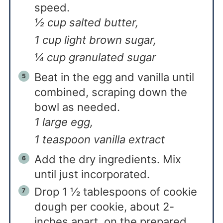
speed.
½ cup salted butter,
1 cup light brown sugar,
¼ cup granulated sugar
Beat in the egg and vanilla until
combined, scraping down the
bowl as needed.
1 large egg,
1 teaspoon vanilla extract
Add the dry ingredients. Mix
until just incorporated.
Drop 1 ½ tablespoons of cookie
dough per cookie, about 2-
inches apart, on the prepared