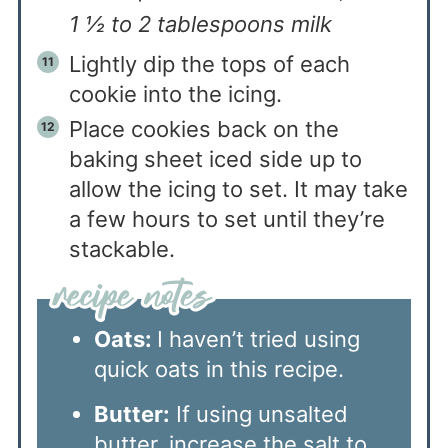
1 ½ to 2 tablespoons milk
Lightly dip the tops of each
cookie into the icing.
Place cookies back on the
baking sheet iced side up to
allow the icing to set. It may take
a few hours to set until they’re
stackable.
Oats:
I haven’t tried using
quick oats in this recipe.
Butter:
If using unsalted
butter, increase the salt to