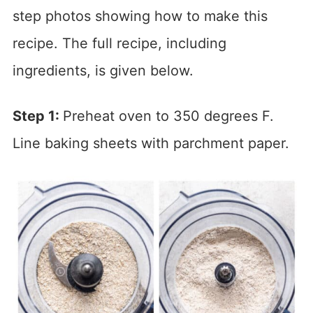
step photos showing how to make this
recipe. The full recipe, including
ingredients, is given below.
Step 1:
Preheat oven to 350 degrees F.
Line baking sheets with parchment paper.