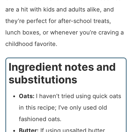
are a hit with kids and adults alike, and
they’re perfect for after-school treats,
lunch boxes, or whenever you’re craving a
childhood favorite.
Ingredient notes and
substitutions
Oats:
I haven’t tried using quick oats
in this recipe; I’ve only used old
fashioned oats.
Butter:
If using unsalted butter,