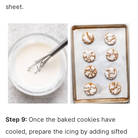
sheet.
Step 9:
Once the baked cookies have
cooled, prepare the icing by adding sifted