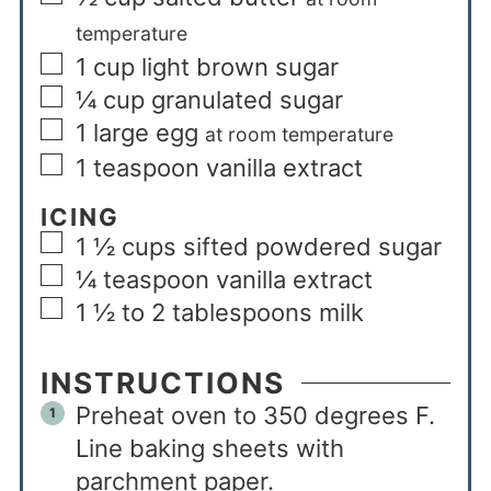
temperature
1
cup
light brown sugar
¼
cup
granulated sugar
1
large egg
at room temperature
1
teaspoon
vanilla extract
ICING
1 ½
cups
sifted powdered sugar
¼
teaspoon
vanilla extract
1 ½ to 2
tablespoons
milk
INSTRUCTIONS
Preheat oven to 350 degrees F.
Line baking sheets with
parchment paper.