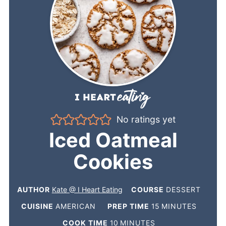
No ratings yet
Iced Oatmeal
Cookies
AUTHOR
Kate @ I Heart Eating
COURSE
DESSERT
CUISINE
AMERICAN
PREP TIME
15
MINUTES
COOK TIME
10
MINUTES