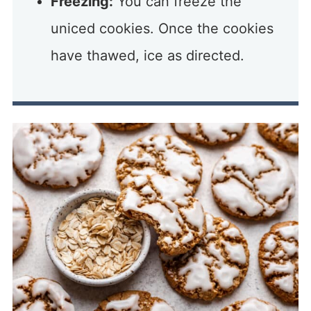
Freezing:
You can freeze the
uniced cookies. Once the cookies
have thawed, ice as directed.