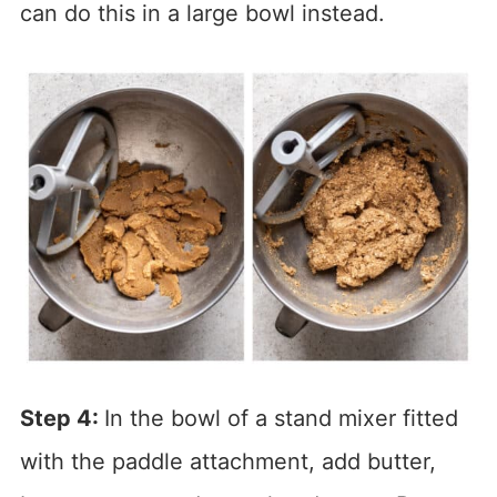
can do this in a large bowl instead.
Step 4:
In the bowl of a stand mixer fitted
with the paddle attachment, add butter,