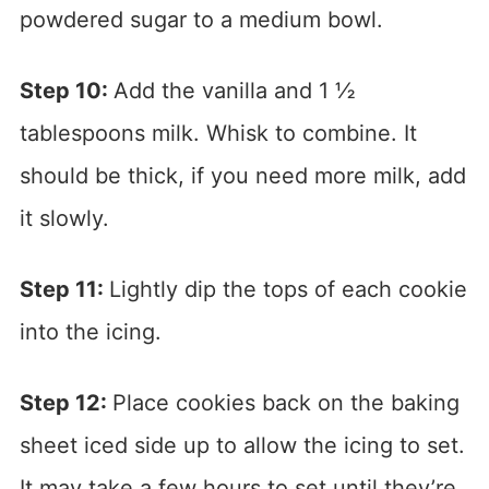
powdered sugar to a medium bowl.
Step 10:
Add the vanilla and 1 ½
tablespoons milk. Whisk to combine. It
should be thick, if you need more milk, add
it slowly.
Step 11:
Lightly dip the tops of each cookie
into the icing.
Step 12:
Place cookies back on the baking
sheet iced side up to allow the icing to set.
It may take a few hours to set until they’re