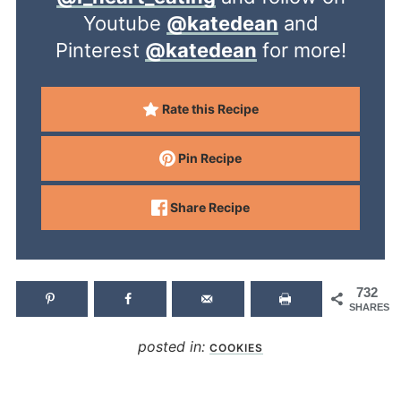
Youtube
@katedean
and
Pinterest
@katedean
for more!
Rate this Recipe
Pin Recipe
Share Recipe
732
SHARES
posted in:
COOKIES