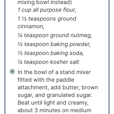
mixing bowl instead)
1 cup all purpose flour,
1 ½ teaspoons ground
cinnamon,
¼ teaspoon ground nutmeg,
½ teaspoon baking powder,
½ teaspoon baking soda,
¼ teaspoon kosher salt
In the bowl of a stand mixer
fitted with the paddle
attachment, add butter, brown
sugar, and granulated sugar.
Beat until light and creamy,
about 3 minutes on medium