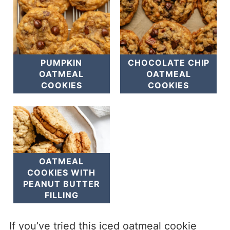
PUMPKIN
CHOCOLATE CHIP
OATMEAL
OATMEAL
COOKIES
COOKIES
OATMEAL
COOKIES WITH
PEANUT BUTTER
FILLING
If you’ve tried this iced oatmeal cookie