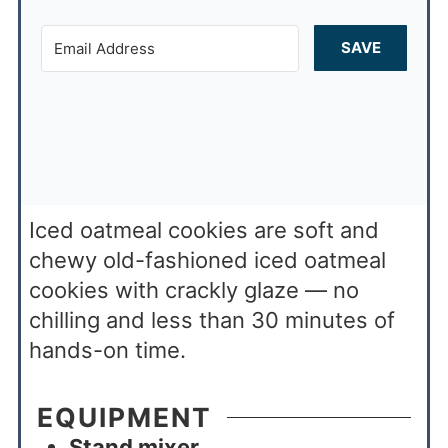
SAVE
Iced oatmeal cookies are soft and
chewy old-fashioned iced oatmeal
cookies with crackly glaze — no
chilling and less than 30 minutes of
hands-on time.
EQUIPMENT
Stand mixer