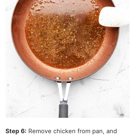
Step 6:
Remove chicken from pan, and