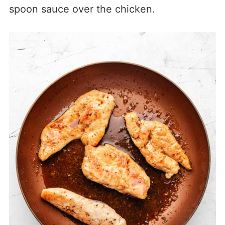
spoon sauce over the chicken.