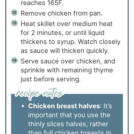
reaches 165F.
Remove chicken from pan.
Heat skillet over medium heat
for 2 minutes, or until liquid
thickens to syrup. Watch closely
as sauce will thicken quickly.
Serve sauce over chicken, and
sprinkle with remaining thyme
just before serving.
Chicken breast halves
: It’s
important that you use the
thinly slices halves, rather
than full chicken breasts in