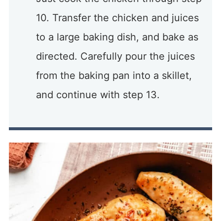
10. Transfer the chicken and juices
to a large baking dish, and bake as
directed. Carefully pour the juices
from the baking pan into a skillet,
and continue with step 13.