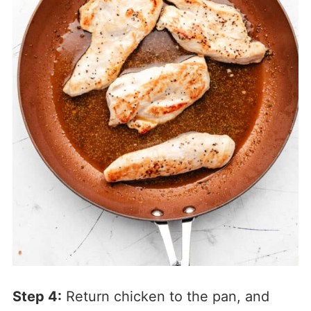
Step 4:
Return chicken to the pan, and