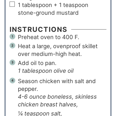
1
tablespoon + 1 teaspoon
stone-ground mustard
INSTRUCTIONS
Preheat oven to 400 F.
Heat a large, ovenproof skillet
over medium-high heat.
Add oil to pan.
1 tablespoon olive oil
Season chicken with salt and
pepper.
4-6 ounce boneless, skinless
chicken breast halves,
¼ teaspoon salt,