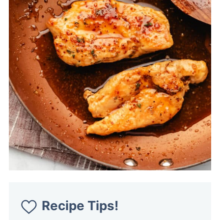
Recipe Tips!