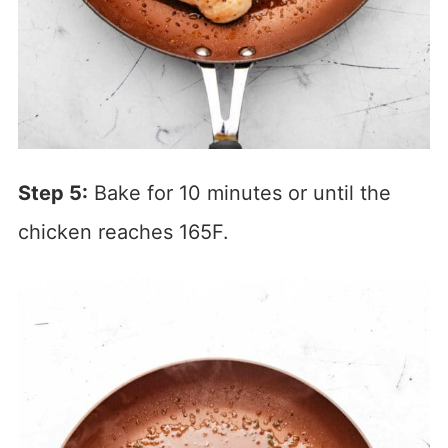
Step 5:
Bake for 10 minutes or until the
chicken reaches 165F.