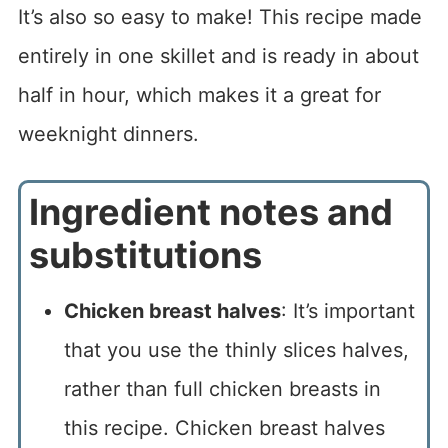
It’s also so easy to make! This recipe made
entirely in one skillet and is ready in about
half in hour, which makes it a great for
weeknight dinners.
Ingredient notes and
substitutions
Chicken breast halves
: It’s important
that you use the thinly slices halves,
rather than full chicken breasts in
this recipe. Chicken breast halves