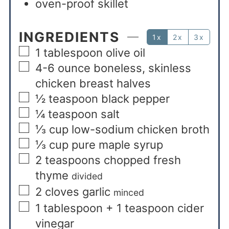
oven-proof skillet
INGREDIENTS
1x
2x
3x
1
tablespoon
olive oil
4-6
ounce
boneless, skinless
chicken breast halves
½
teaspoon
black pepper
¼
teaspoon
salt
⅓
cup
low-sodium chicken broth
⅓
cup
pure maple syrup
2
teaspoons
chopped fresh
thyme
divided
2
cloves
garlic
minced
1
tablespoon + 1 teaspoon
cider
vinegar