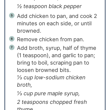
½ teaspoon black pepper
Add chicken to pan, and cook 2
minutes on each side, or until
browned.
Remove chicken from pan.
Add broth, syrup, half of thyme
(1 teaspoon), and garlic to pan;
bring to boil, scraping pan to
loosen browned bits.
⅓ cup low-sodium chicken
broth,
⅓ cup pure maple syrup,
2 teaspoons chopped fresh
thyme,