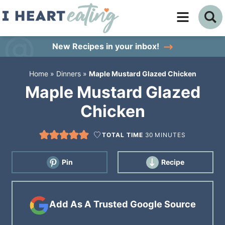
Skip
to
Skip
primary
to
Skip
New Recipes
in your inbox!
navigation
main
to
Home
»
Dinners
»
Maple Mustard Glazed Chicken
content
primary
Maple Mustard Glazed
sidebar
Chicken
TOTAL TIME
30
MINUTES
Pin
Recipe
Add As A Trusted Google Source