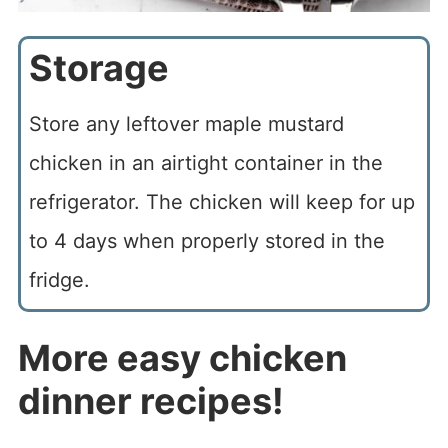
Storage
Store any leftover maple mustard
chicken in an airtight container in the
refrigerator. The chicken will keep for up
to 4 days when properly stored in the
fridge.
More easy chicken
dinner recipes!