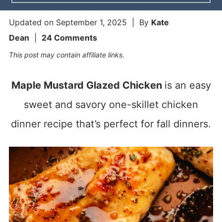
Updated on
September 1, 2025
| By
Kate
Dean
|
24 Comments
This post may contain affiliate links.
Maple Mustard Glazed Chicken
is an easy
sweet and savory one-skillet chicken
dinner recipe that’s perfect for fall dinners.