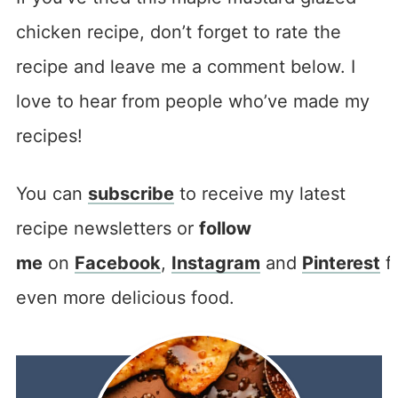
chicken recipe, don’t forget to rate the
recipe and leave me a comment below. I
love to hear from people who’ve made my
recipes!
You can
subscribe
to receive my latest
recipe newsletters or
follow
me
on
Facebook
,
Instagram
and
Pinterest
f
even more delicious food.