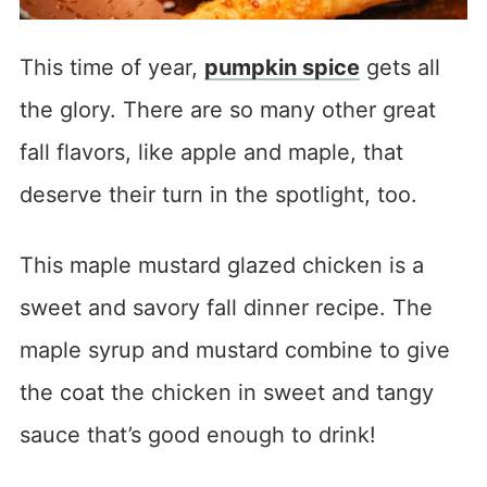
This time of year,
pumpkin spice
gets all
the glory. There are so many other great
fall flavors, like apple and maple, that
deserve their turn in the spotlight, too.
This maple mustard glazed chicken is a
sweet and savory fall dinner recipe. The
maple syrup and mustard combine to give
the coat the chicken in sweet and tangy
sauce that’s good enough to drink!