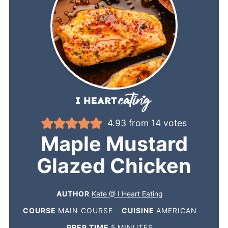
4.93
from
14
votes
Maple Mustard
Glazed Chicken
AUTHOR
Kate @ I Heart Eating
COURSE
MAIN COURSE
CUISINE
AMERICAN
PREP TIME
5
MINUTES