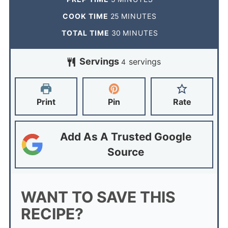
COOK TIME
25
MINUTES
TOTAL TIME
30
MINUTES
Servings
servings
4
Print
Pin
Rate
Add As A Trusted Google
Source
WANT TO SAVE THIS
RECIPE?