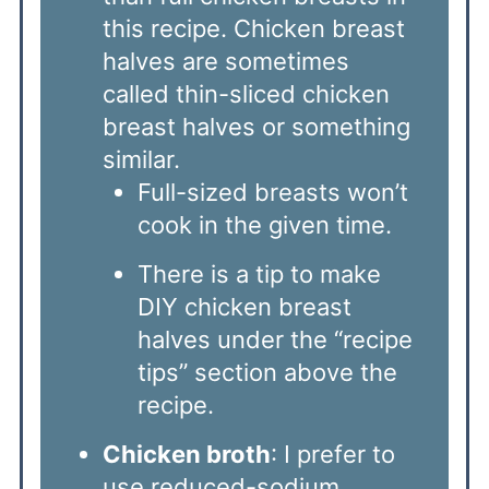
this recipe. Chicken breast
halves are sometimes
called thin-sliced chicken
breast halves or something
similar.
Full-sized breasts won’t
cook in the given time.
There is a tip to make
DIY chicken breast
halves under the “recipe
tips” section above the
recipe.
Chicken broth
: I prefer to
use reduced-sodium