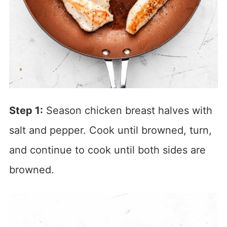
Step 1:
Season chicken breast halves with
salt and pepper. Cook until browned, turn,
and continue to cook until both sides are
browned.