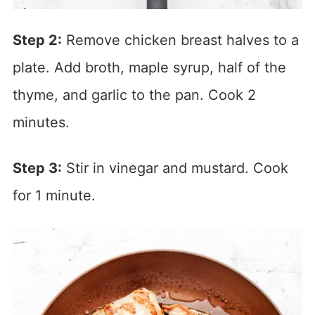
Step 2:
Remove chicken breast halves to a
plate. Add broth, maple syrup, half of the
thyme, and garlic to the pan. Cook 2
minutes.
Step 3:
Stir in vinegar and mustard. Cook
for 1 minute.