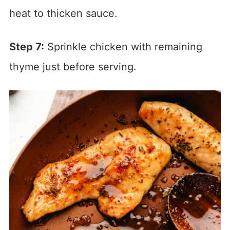
heat to thicken sauce.
Step 7:
Sprinkle chicken with remaining
thyme just before serving.