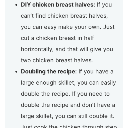
DIY chicken breast halves:
If you
can’t find chicken breast halves,
you can easy make your own. Just
cut a chicken breast in half
horizontally, and that will give you
two chicken breast halves.
Doubling the recipe:
If you have a
large enough skillet, you can easily
double the recipe. If you need to
double the recipe and don’t have a
large skillet, you can still double it.
Just cook the chicken through step