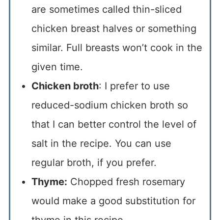
are sometimes called thin-sliced
chicken breast halves or something
similar. Full breasts won’t cook in the
given time.
Chicken broth
: I prefer to use
reduced-sodium chicken broth so
that I can better control the level of
salt in the recipe. You can use
regular broth, if you prefer.
Thyme:
Chopped fresh rosemary
would make a good substitution for
thyme in this recipe.