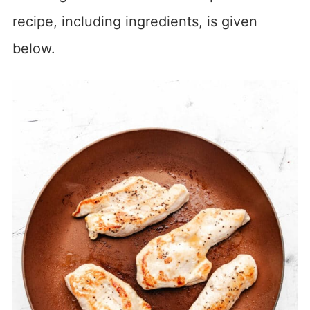
recipe, including ingredients, is given
below.