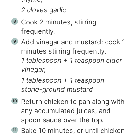
2 cloves garlic
Cook 2 minutes, stirring
frequently.
Add vinegar and mustard; cook 1
minutes stirring frequently.
1 tablespoon + 1 teaspoon cider
vinegar,
1 tablespoon + 1 teaspoon
stone-ground mustard
Return chicken to pan along with
any accumulated juices, and
spoon sauce over the top.
Bake 10 minutes, or until chicken