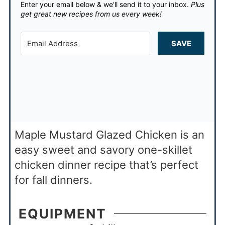
Enter your email below & we'll send it to your inbox.
Plus
get great new recipes from us every week!
SAVE
Maple Mustard Glazed Chicken is an
easy sweet and savory one-skillet
chicken dinner recipe that’s perfect
for fall dinners.
EQUIPMENT