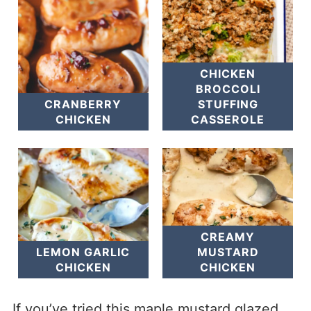
CHICKEN
BROCCOLI
CRANBERRY
STUFFING
CHICKEN
CASSEROLE
CREAMY
LEMON GARLIC
MUSTARD
CHICKEN
CHICKEN
If you’ve tried this maple mustard glazed