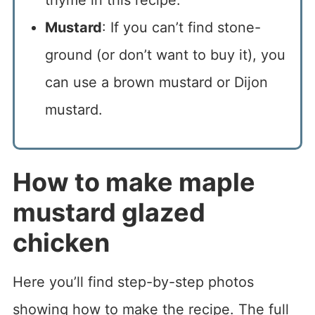
Mustard
: If you can’t find stone-
ground (or don’t want to buy it), you
can use a brown mustard or Dijon
mustard.
How to make maple
mustard glazed
chicken
Here you’ll find step-by-step photos
showing how to make the recipe. The full