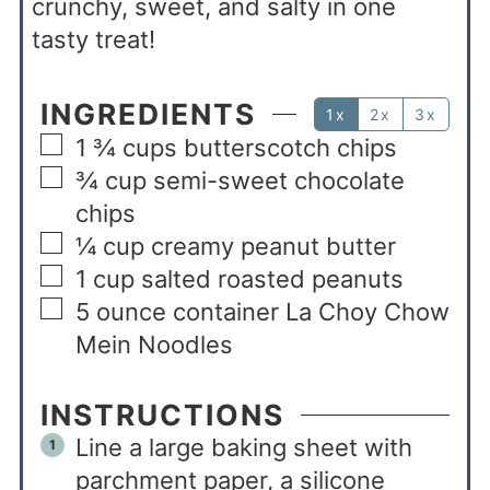
crunchy, sweet, and salty in one
tasty treat!
INGREDIENTS
1x
2x
3x
1 ¾
cups
butterscotch chips
¾
cup
semi-sweet chocolate
chips
¼
cup
creamy peanut butter
1
cup
salted roasted peanuts
5
ounce
container La Choy Chow
Mein Noodles
INSTRUCTIONS
Line a large baking sheet with
parchment paper, a silicone