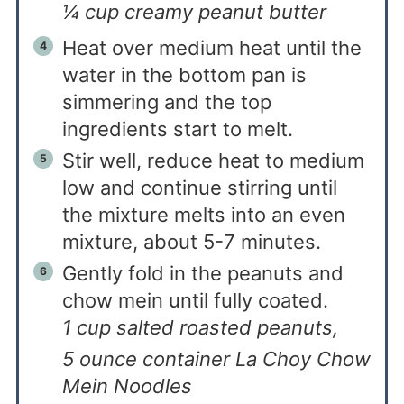
¼ cup creamy peanut butter
Heat over medium heat until the
water in the bottom pan is
simmering and the top
ingredients start to melt.
Stir well, reduce heat to medium
low and continue stirring until
the mixture melts into an even
mixture, about 5-7 minutes.
Gently fold in the peanuts and
chow mein until fully coated.
1 cup salted roasted peanuts,
5 ounce container La Choy Chow
Mein Noodles