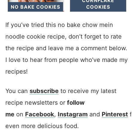
CORNFLAKE
NO BAKE COOKIES
COOKIES
If you’ve tried this no bake chow mein
noodle cookie recipe, don’t forget to rate
the recipe and leave me a comment below.
I love to hear from people who’ve made my
recipes!
You can
subscribe
to receive my latest
recipe newsletters or
follow
me
on
Facebook
,
Instagram
and
Pinterest
f
even more delicious food.