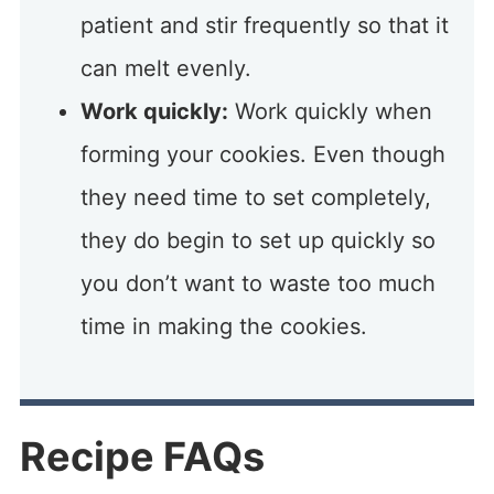
patient and stir frequently so that it
can melt evenly.
Work quickly:
Work quickly when
forming your cookies. Even though
they need time to set completely,
they do begin to set up quickly so
you don’t want to waste too much
time in making the cookies.
Recipe FAQs