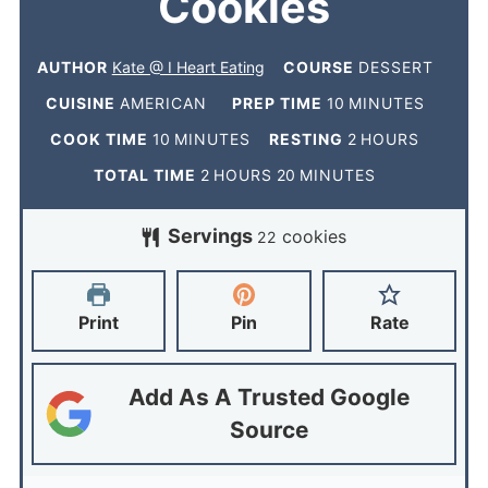
Cookies
AUTHOR
Kate @ I Heart Eating
COURSE
DESSERT
CUISINE
AMERICAN
PREP TIME
10
MINUTES
COOK TIME
10
MINUTES
RESTING
2
HOURS
TOTAL TIME
2
HOURS
20
MINUTES
Servings
cookies
22
Print
Pin
Rate
Add As A Trusted Google
Source