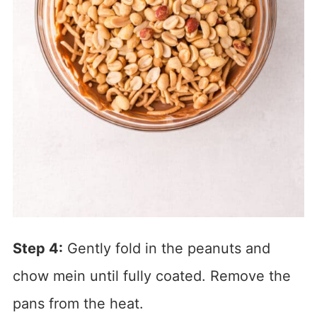
Step 4:
Gently fold in the peanuts and
chow mein until fully coated. Remove the
pans from the heat.