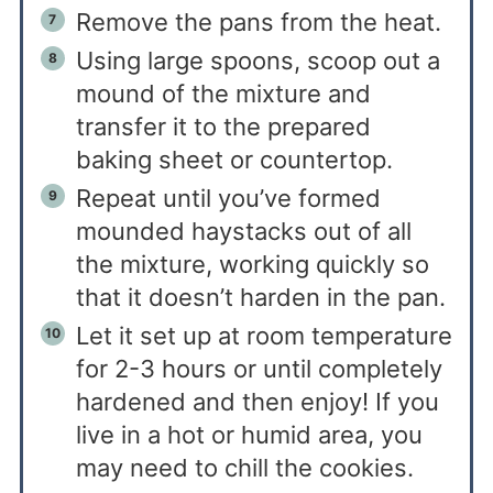
Remove the pans from the heat.
Using large spoons, scoop out a
mound of the mixture and
transfer it to the prepared
baking sheet or countertop.
Repeat until you’ve formed
mounded haystacks out of all
the mixture, working quickly so
that it doesn’t harden in the pan.
Let it set up at room temperature
for 2-3 hours or until completely
hardened and then enjoy! If you
live in a hot or humid area, you
may need to chill the cookies.