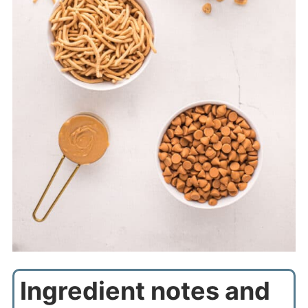
Ingredient notes and