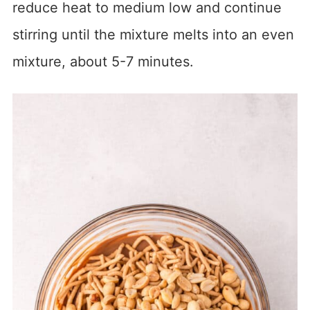
reduce heat to medium low and continue
stirring until the mixture melts into an even
mixture, about 5-7 minutes.