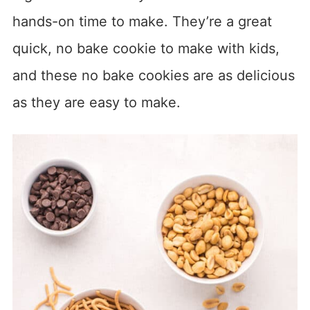
hands-on time to make. They’re a great
quick, no bake cookie to make with kids,
and these no bake cookies are as delicious
as they are easy to make.