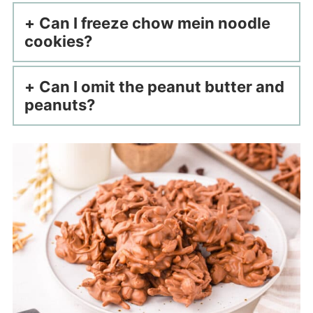
Can I freeze chow mein noodle
cookies?
Can I omit the peanut butter and
peanuts?