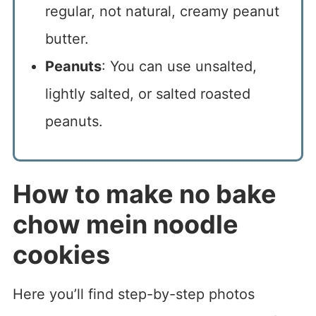
regular, not natural, creamy peanut
butter.
Peanuts
: You can use unsalted,
lightly salted, or salted roasted
peanuts.
How to make no bake
chow mein noodle
cookies
Here you’ll find step-by-step photos