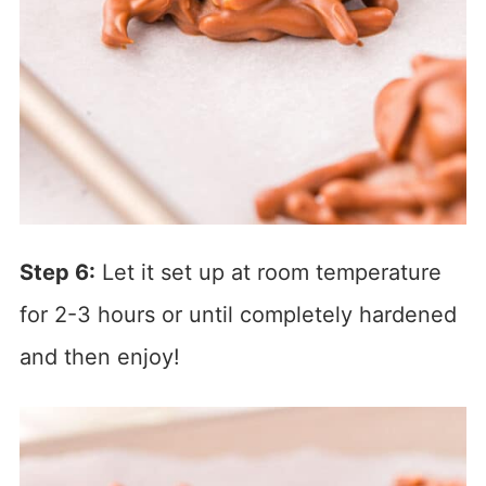
Step 6:
Let it set up at room temperature
for 2-3 hours or until completely hardened
and then enjoy!