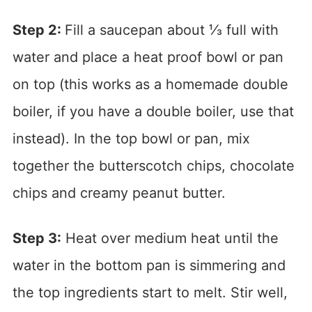
Step 2:
Fill a saucepan about ⅓ full with
water and place a heat proof bowl or pan
on top (this works as a homemade double
boiler, if you have a double boiler, use that
instead). In the top bowl or pan, mix
together the butterscotch chips, chocolate
chips and creamy peanut butter.
Step 3:
Heat over medium heat until the
water in the bottom pan is simmering and
the top ingredients start to melt. Stir well,