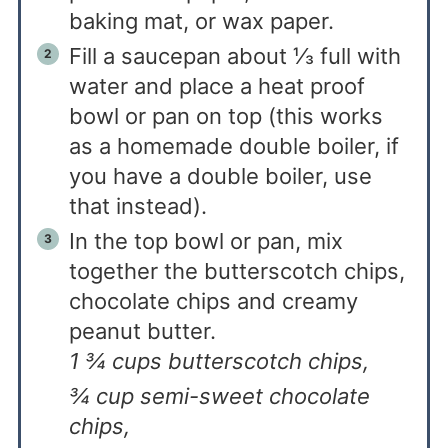
baking mat, or wax paper.
Fill a saucepan about ⅓ full with
water and place a heat proof
bowl or pan on top (this works
as a homemade double boiler, if
you have a double boiler, use
that instead).
In the top bowl or pan, mix
together the butterscotch chips,
chocolate chips and creamy
peanut butter.
1 ¾ cups butterscotch chips,
¾ cup semi-sweet chocolate
chips,