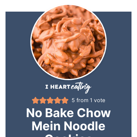
5
from 1 vote
No Bake Chow
Mein Noodle