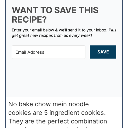
WANT TO SAVE THIS
RECIPE?
Enter your email below & we'll send it to your inbox.
Plus
get great new recipes from us every week!
SAVE
No bake chow mein noodle
cookies are 5 ingredient cookies.
They are the perfect combination