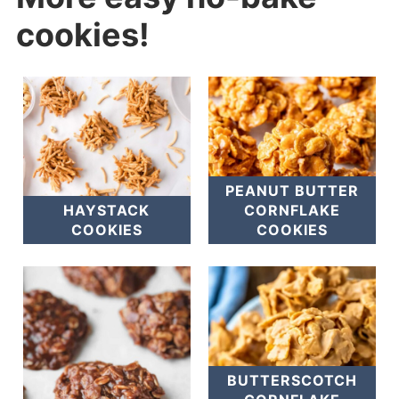
cookies!
PEANUT BUTTER
HAYSTACK
CORNFLAKE
COOKIES
COOKIES
BUTTERSCOTCH