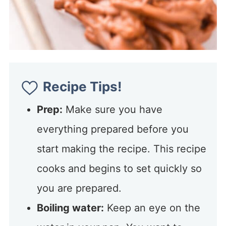
Recipe Tips!
Prep:
Make sure you have
everything prepared before you
start making the recipe. This recipe
cooks and begins to set quickly so
you are prepared.
Boiling water:
Keep an eye on the