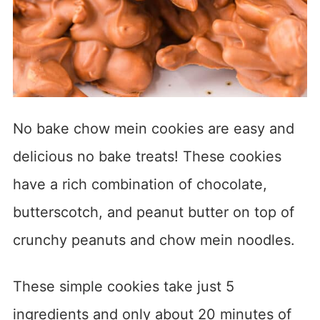
No bake chow mein cookies are easy and
delicious no bake treats! These cookies
have a rich combination of chocolate,
butterscotch, and peanut butter on top of
crunchy peanuts and chow mein noodles.
These simple cookies take just 5
ingredients and only about 20 minutes of