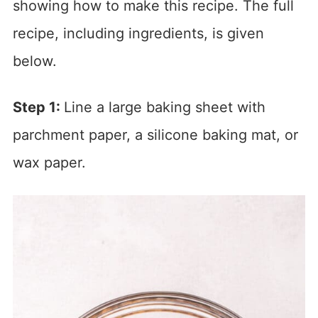
showing how to make this recipe. The full
recipe, including ingredients, is given
below.
Step 1:
Line a large baking sheet with
parchment paper, a silicone baking mat, or
wax paper.