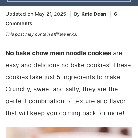
Updated on
May 21, 2025
| By
Kate Dean
|
6
Comments
This post may contain affiliate links.
No bake chow mein noodle cookies
are
easy and delicious no bake cookies! These
cookies take just 5 ingredients to make.
Crunchy, sweet and salty, they are the
perfect combination of texture and flavor
that will keep you coming back for more!