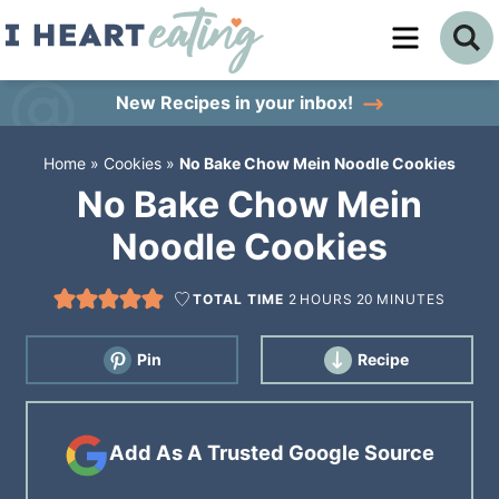
Skip
to
Skip
primary
to
Skip
New Recipes
in your inbox!
navigation
main
to
Home
»
Cookies
»
No Bake Chow Mein Noodle Cookies
content
primary
No Bake Chow Mein
sidebar
Noodle Cookies
TOTAL TIME
2
HOURS
20
MINUTES
Pin
Recipe
Add As A Trusted Google Source