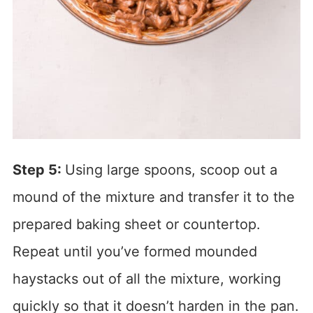
Step 5:
Using large spoons, scoop out a
mound of the mixture and transfer it to the
prepared baking sheet or countertop.
Repeat until you’ve formed mounded
haystacks out of all the mixture, working
quickly so that it doesn’t harden in the pan.