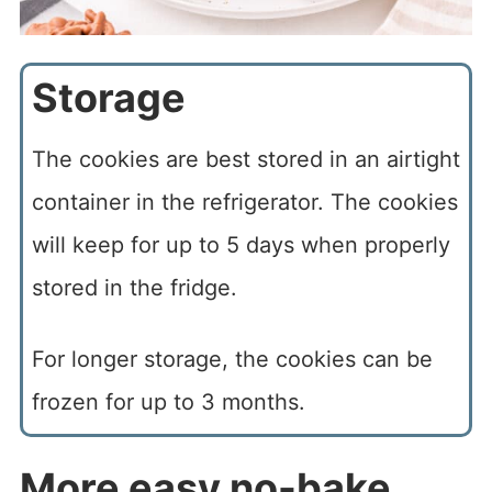
Storage
The cookies are best stored in an airtight
container in the refrigerator. The cookies
will keep for up to 5 days when properly
stored in the fridge.
For longer storage, the cookies can be
frozen for up to 3 months.
More easy no-bake