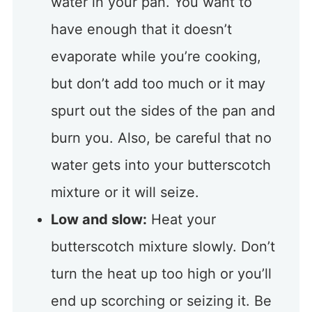
water in your pan. You want to
have enough that it doesn’t
evaporate while you’re cooking,
but don’t add too much or it may
spurt out the sides of the pan and
burn you. Also, be careful that no
water gets into your butterscotch
mixture or it will seize.
Low and slow:
Heat your
butterscotch mixture slowly. Don’t
turn the heat up too high or you’ll
end up scorching or seizing it. Be