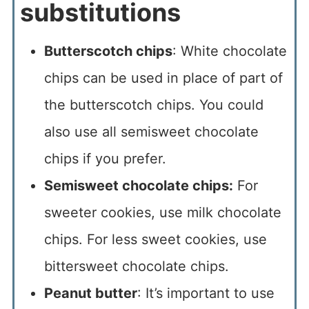
substitutions
Butterscotch chips
: White chocolate
chips can be used in place of part of
the butterscotch chips. You could
also use all semisweet chocolate
chips if you prefer.
Semisweet chocolate chips:
For
sweeter cookies, use milk chocolate
chips. For less sweet cookies, use
bittersweet chocolate chips.
Peanut butter
: It’s important to use