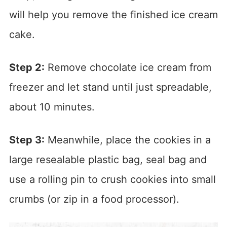
will help you remove the finished ice cream
cake.
Step 2:
Remove chocolate ice cream from
freezer and let stand until just spreadable,
about 10 minutes.
Step 3:
Meanwhile, place the cookies in a
large resealable plastic bag, seal bag and
use a rolling pin to crush cookies into small
crumbs (or zip in a food processor).