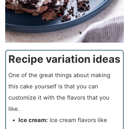
Recipe variation ideas
One of the great things about making
this cake yourself is that you can
customize it with the flavors that you
like.
Ice cream:
Ice cream flavors like