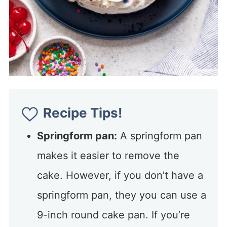
Recipe Tips!
Springform pan:
A springform pan
makes it easier to remove the
cake. However, if you don’t have a
springform pan, they you can use a
9-inch round cake pan. If you’re