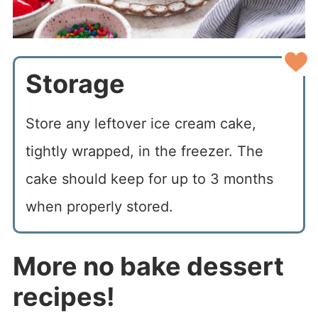
Storage
Store any leftover ice cream cake,
tightly wrapped, in the freezer. The
cake should keep for up to 3 months
when properly stored.
More no bake dessert
recipes!