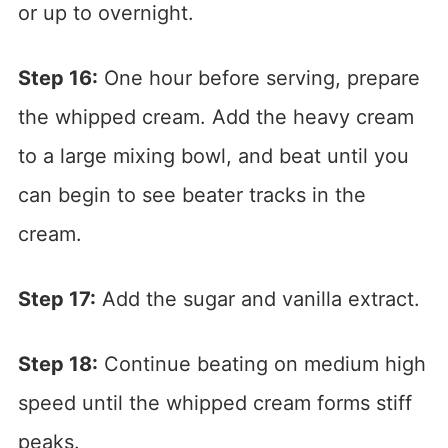
or up to overnight.
Step 16:
One hour before serving, prepare
the whipped cream. Add the heavy cream
to a large mixing bowl, and beat until you
can begin to see beater tracks in the
cream.
Step 17:
Add the sugar and vanilla extract.
Step 18:
Continue beating on medium high
speed until the whipped cream forms stiff
peaks.