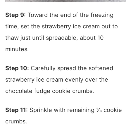
Step 9:
Toward the end of the freezing
time, set the strawberry ice cream out to
thaw just until spreadable, about 10
minutes.
Step 10:
Carefully spread the softened
strawberry ice cream evenly over the
chocolate fudge cookie crumbs.
Step 11:
Sprinkle with remaining ⅓ cookie
crumbs.