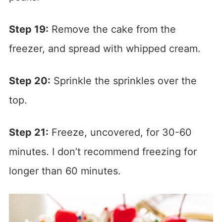
Step 19:
Remove the cake from the
freezer, and spread with whipped cream.
Step 20:
Sprinkle the sprinkles over the
top.
Step 21:
Freeze, uncovered, for 30-60
minutes. I don’t recommend freezing for
longer than 60 minutes.