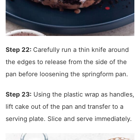
Step 22:
Carefully run a thin knife around
the edges to release from the side of the
pan before loosening the springform pan.
Step 23:
Using the plastic wrap as handles,
lift cake out of the pan and transfer to a
serving plate. Slice and serve immediately.