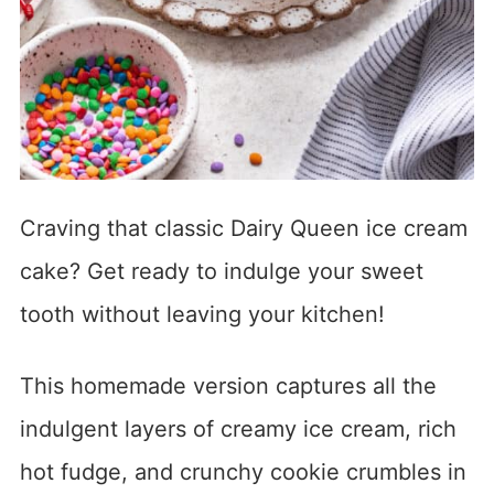
Craving that classic Dairy Queen ice cream
cake? Get ready to indulge your sweet
tooth without leaving your kitchen!
This homemade version captures all the
indulgent layers of creamy ice cream, rich
hot fudge, and crunchy cookie crumbles in