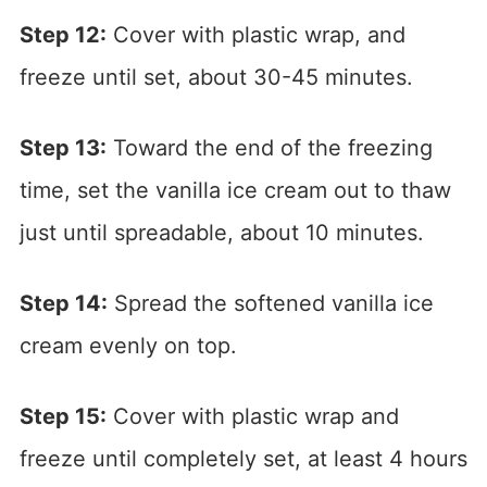
Step 12:
Cover with plastic wrap, and
freeze until set, about 30-45 minutes.
Step 13:
Toward the end of the freezing
time, set the vanilla ice cream out to thaw
just until spreadable, about 10 minutes.
Step 14:
Spread the softened vanilla ice
cream evenly on top.
Step 15:
Cover with plastic wrap and
freeze until completely set, at least 4 hours