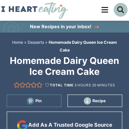
Skip
to
Skip
primary
to
Skip
New Recipes
in your inbox!
navigation
main
to
Home
»
Desserts
»
Homemade Dairy Queen Ice Cream
content
primary
Cake
sidebar
Homemade Dairy Queen
Ice Cream Cake
TOTAL TIME
5
HOURS
20
MINUTES
Pin
Recipe
Add As A Trusted Google Source