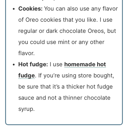
Cookies:
You can also use any flavor
of Oreo cookies that you like. I use
regular or dark chocolate Oreos, but
you could use mint or any other
flavor.
Hot fudge:
I use
homemade hot
fudge
. If you’re using store bought,
be sure that it’s a thicker hot fudge
sauce and not a thinner chocolate
syrup.