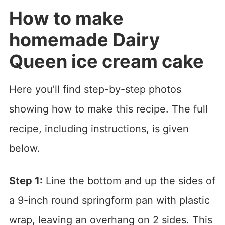
How to make
homemade Dairy
Queen ice cream cake
Here you’ll find step-by-step photos
showing how to make this recipe. The full
recipe, including instructions, is given
below.
Step 1:
Line the bottom and up the sides of
a 9-inch round springform pan with plastic
wrap, leaving an overhang on 2 sides. This