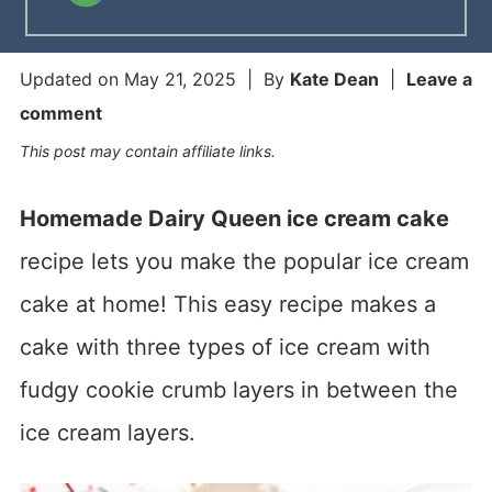
Updated on
May 21, 2025
| By
Kate Dean
|
Leave a
comment
This post may contain affiliate links.
Homemade Dairy Queen ice cream cake
recipe lets you make the popular ice cream
cake at home! This easy recipe makes a
cake with three types of ice cream with
fudgy cookie crumb layers in between the
ice cream layers.