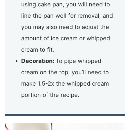
using cake pan, you will need to
line the pan well for removal, and
you may also need to adjust the
amount of ice cream or whipped
cream to fit.
Decoration:
To pipe whipped
cream on the top, you’ll need to
make 1.5-2x the whipped cream
portion of the recipe.