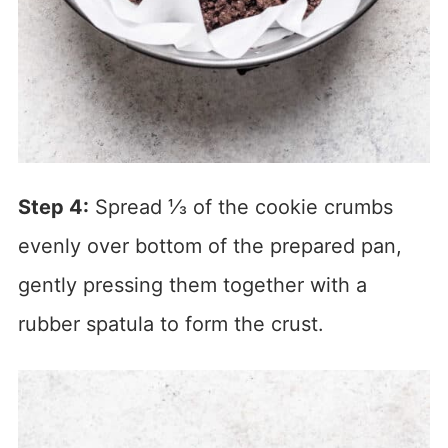
Step 4:
Spread ⅓ of the cookie crumbs
evenly over bottom of the prepared pan,
gently pressing them together with a
rubber spatula to form the crust.