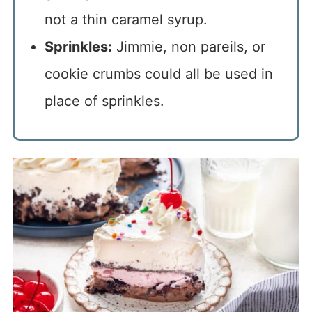
not a thin caramel syrup.
Sprinkles:
Jimmie, non pareils, or
cookie crumbs could all be used in
place of sprinkles.