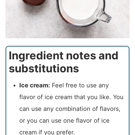
Ingredient notes and
substitutions
Ice cream:
Feel free to use any
flavor of ice cream that you like. You
can use any combination of flavors,
or you can use one flavor of ice
cream if you prefer.