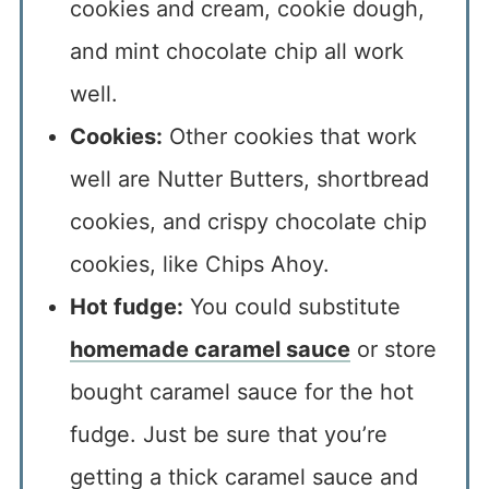
cookies and cream, cookie dough,
and mint chocolate chip all work
well.
Cookies:
Other cookies that work
well are Nutter Butters, shortbread
cookies, and crispy chocolate chip
cookies, like Chips Ahoy.
Hot fudge:
You could substitute
homemade caramel sauce
or store
bought caramel sauce for the hot
fudge. Just be sure that you’re
getting a thick caramel sauce and