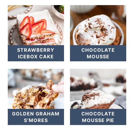
STRAWBERRY
CHOCOLATE
ICEBOX CAKE
MOUSSE
GOLDEN GRAHAM
CHOCOLATE
S’MORES
MOUSSE PIE