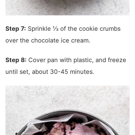
Step 7:
Sprinkle ⅓ of the cookie crumbs
over the chocolate ice cream.
Step 8:
Cover pan with plastic, and freeze
until set, about 30-45 minutes.