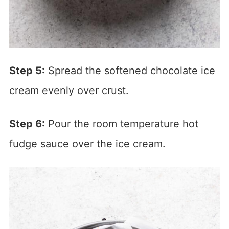
Step 5:
Spread the softened chocolate ice
cream evenly over crust.
Step 6:
Pour the room temperature hot
fudge sauce over the ice cream.