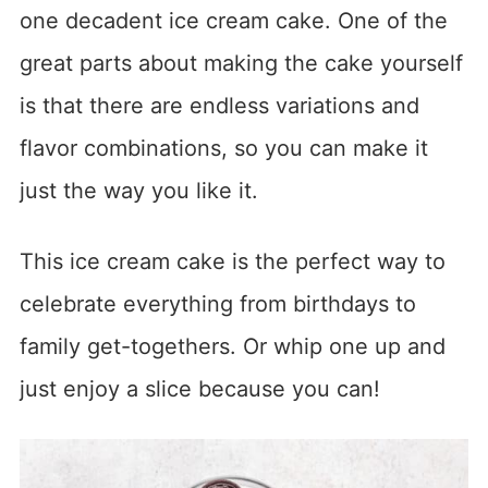
one decadent ice cream cake. One of the
great parts about making the cake yourself
is that there are endless variations and
flavor combinations, so you can make it
just the way you like it.
This ice cream cake is the perfect way to
celebrate everything from birthdays to
family get-togethers. Or whip one up and
just enjoy a slice because you can!