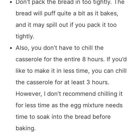
Don’t pack the bread in too tightly. The
bread will puff quite a bit as it bakes,
and it may spill out if you pack it too
tightly.
Also, you don’t have to chill the
casserole for the entire 8 hours. If you’d
like to make it in less time, you can chill
the casserole for at least 3 hours.
However, I don’t recommend chilling it
for less time as the egg mixture needs
time to soak into the bread before
baking.