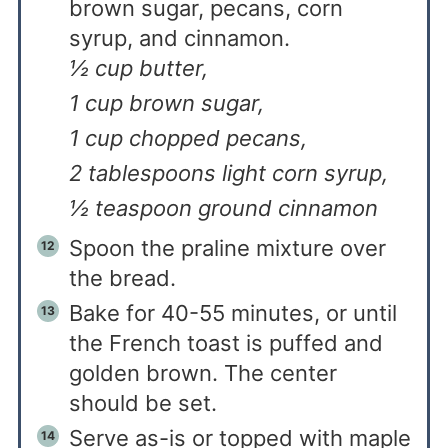
brown sugar, pecans, corn
syrup, and cinnamon.
½ cup butter,
1 cup brown sugar,
1 cup chopped pecans,
2 tablespoons light corn syrup,
½ teaspoon ground cinnamon
Spoon the praline mixture over
the bread.
Bake for 40-55 minutes, or until
the French toast is puffed and
golden brown. The center
should be set.
Serve as-is or topped with maple