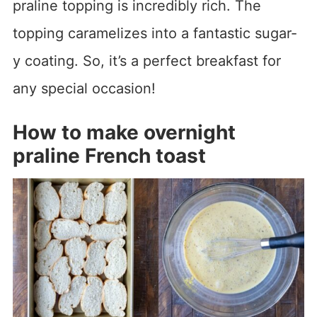
praline topping is incredibly rich. The
topping caramelizes into a fantastic sugar-
y coating. So, it’s a perfect breakfast for
any special occasion!
How to make overnight
praline French toast