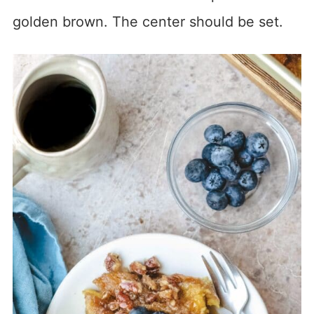
golden brown. The center should be set.