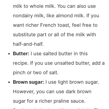
milk to whole milk. You can also use
nondairy milk, like almond milk. If you
want richer French toast, feel free to
substitute part or all of the milk with
half-and-half.
Butter:
I use salted butter in this
recipe. If you use unsalted butter, add a
pinch or two of salt.
Brown sugar:
I use light brown sugar.
However, you can use dark brown
sugar for a richer praline sauce.