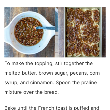
To make the topping, stir together the
melted butter, brown sugar, pecans, corn
syrup, and cinnamon. Spoon the praline
mixture over the bread.
Bake until the French toast is puffed and