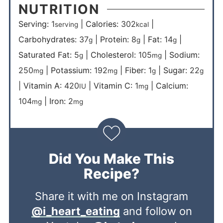
NUTRITION
Serving:
1
|
Calories:
302
|
serving
kcal
Carbohydrates:
37
|
Protein:
8
|
Fat:
14
|
g
g
g
Saturated Fat:
5
|
Cholesterol:
105
|
Sodium:
g
mg
250
|
Potassium:
192
|
Fiber:
1
|
Sugar:
22
mg
mg
g
g
|
Vitamin A:
420
|
Vitamin C:
1
|
Calcium:
IU
mg
104
|
Iron:
2
mg
mg
Did You Make This
Recipe?
Share it with me on Instagram
@i_heart_eating
and follow on