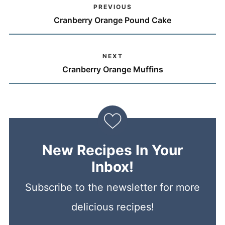
PREVIOUS
Cranberry Orange Pound Cake
NEXT
Cranberry Orange Muffins
New Recipes In Your
Inbox!
Subscribe to the newsletter for more
delicious recipes!