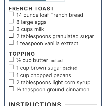
FRENCH TOAST
14
ounce
loaf French bread
8
large eggs
3
cups
milk
2
tablespoons
granulated sugar
1
teaspoon
vanilla extract
TOPPING
½
cup
butter
melted
1
cup
brown sugar
packed
1
cup
chopped pecans
2
tablespoons
light corn syrup
½
teaspoon
ground cinnamon
INSTRUCTIONS