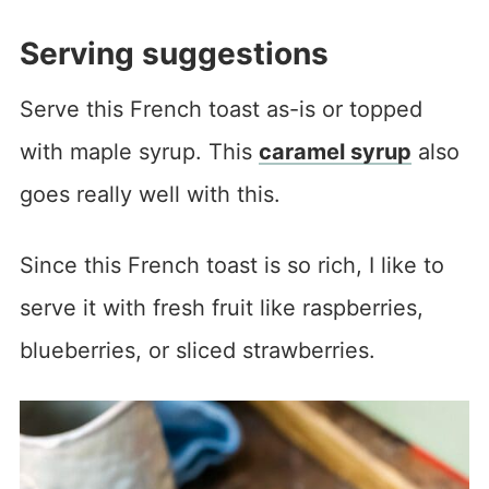
Serving suggestions
Serve this French toast as-is or topped
with maple syrup. This
caramel syrup
also
goes really well with this.
Since this French toast is so rich, I like to
serve it with fresh fruit like raspberries,
blueberries, or sliced strawberries.