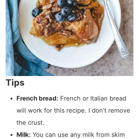
Tips
French bread:
French or Italian bread
will work for this recipe. I don’t remove
the crust.
Milk:
You can use any milk from skim