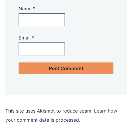
Name
*
Email
*
This site uses Akismet to reduce spam.
Learn how
your comment data is processed.