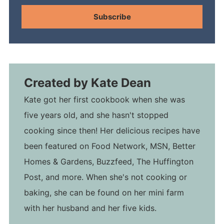
Subscribe
Created by
Kate Dean
Kate got her first cookbook when she was
five years old, and she hasn't stopped
cooking since then! Her delicious recipes have
been featured on Food Network, MSN, Better
Homes & Gardens, Buzzfeed, The Huffington
Post, and more. When she's not cooking or
baking, she can be found on her mini farm
with her husband and her five kids.