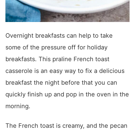
Overnight breakfasts can help to take
some of the pressure off for holiday
breakfasts. This praline French toast
casserole is an easy way to fix a delicious
breakfast the night before that you can
quickly finish up and pop in the oven in the
morning.
The French toast is creamy, and the pecan