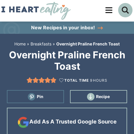
Skip
to
Skip
primary
to
Skip
New Recipes
in your inbox!
navigation
main
to
Home
»
Breakfasts
»
Overnight Praline French Toast
content
primary
Overnight Praline French
sidebar
Toast
TOTAL TIME
9
HOURS
Pin
Recipe
Add As A Trusted Google Source