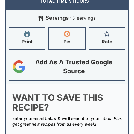
TOTAL TIME
9
HOURS
Servings
servings
15
Print
Pin
Rate
Add As A Trusted Google
Source
WANT TO SAVE THIS
RECIPE?
Enter your email below & we'll send it to your inbox.
Plus
get great new recipes from us every week!