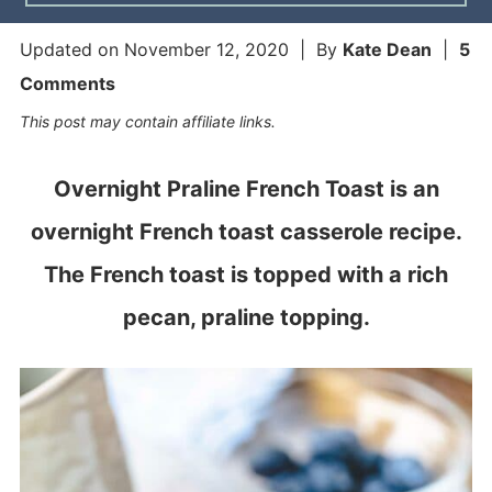
Updated on
November 12, 2020
| By
Kate Dean
|
5
Comments
This post may contain affiliate links.
Overnight Praline French Toast is an
overnight French toast casserole recipe.
The French toast is topped with a rich
pecan, praline topping.