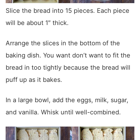
Slice the bread into 15 pieces. Each piece
will be about 1″ thick.
Arrange the slices in the bottom of the
baking dish. You want don’t want to fit the
bread in too tightly because the bread will
puff up as it bakes.
In a large bowl, add the eggs, milk, sugar,
and vanilla. Whisk until well-combined.