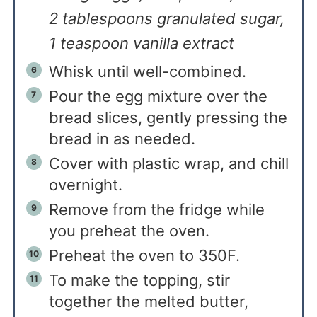
2 tablespoons granulated sugar,
1 teaspoon vanilla extract
Whisk until well-combined.
Pour the egg mixture over the
bread slices, gently pressing the
bread in as needed.
Cover with plastic wrap, and chill
overnight.
Remove from the fridge while
you preheat the oven.
Preheat the oven to 350F.
To make the topping, stir
together the melted butter,