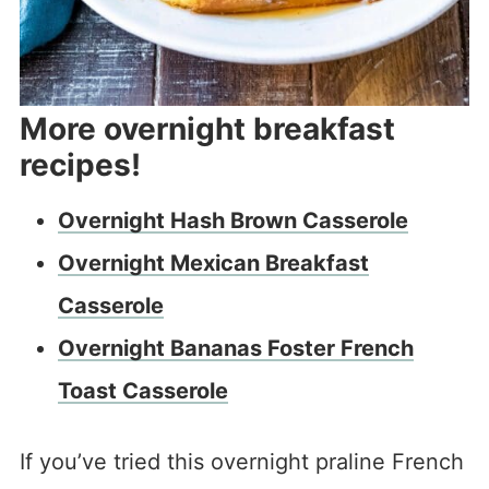
More overnight breakfast
recipes!
Overnight Hash Brown Casserole
Overnight Mexican Breakfast
Casserole
Overnight Bananas Foster French
Toast Casserole
If you’ve tried this overnight praline French