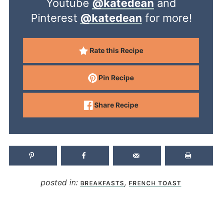
Youtube
@katedean
and
Pinterest
@katedean
for more!
Rate this Recipe
Pin Recipe
Share Recipe
posted in:
,
BREAKFASTS
FRENCH TOAST