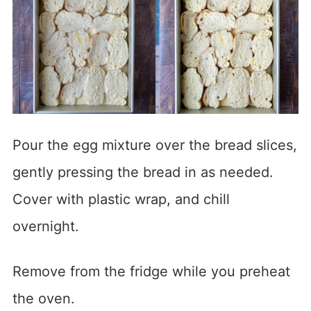
Pour the egg mixture over the bread slices,
gently pressing the bread in as needed.
Cover with plastic wrap, and chill
overnight.
Remove from the fridge while you preheat
the oven.