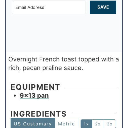
SAVE
Overnight French toast topped with a
rich, pecan praline sauce.
EQUIPMENT
9x13 pan
INGREDIENTS
US Customary
Metric
1x
2x
3x