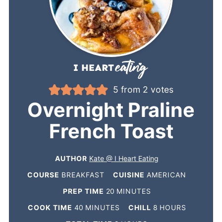
5
from
2
votes
Overnight Praline
French Toast
AUTHOR
Kate @ I Heart Eating
COURSE
BREAKFAST
CUISINE
AMERICAN
PREP TIME
20
MINUTES
COOK TIME
40
MINUTES
CHILL
8
HOURS