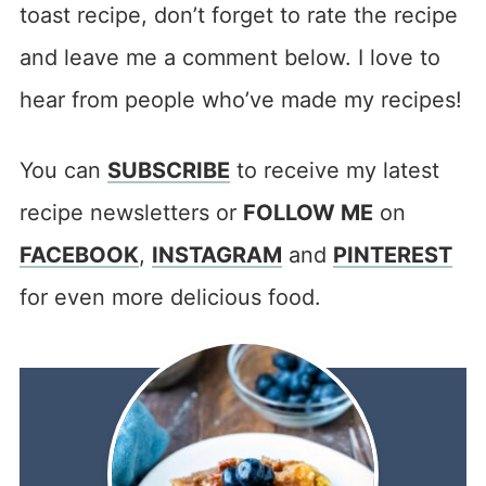
toast recipe, don’t forget to rate the recipe
and leave me a comment below. I love to
hear from people who’ve made my recipes!
You can
SUBSCRIBE
to receive my latest
recipe newsletters or
FOLLOW ME
on
FACEBOOK
,
INSTAGRAM
and
PINTEREST
for even more delicious food.