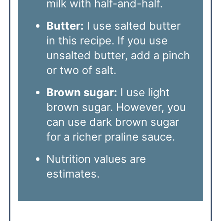
milk with half-and-half.
Butter:
I use salted butter
in this recipe. If you use
unsalted butter, add a pinch
or two of salt.
Brown sugar:
I use light
brown sugar. However, you
can use dark brown sugar
for a richer praline sauce.
Nutrition values are
estimates.