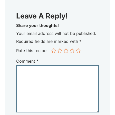
Leave A Reply!
Share your thoughts!
Your email address will not be published.
Required fields are marked with *
Rate this recipe:
Comment
*