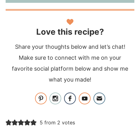
Love this recipe?
Share your thoughts below and let’s chat!
Make sure to connect with me on your
favorite social platform below and show me
what you made!
5 from 2 votes