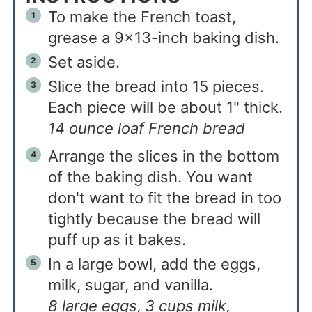
To make the French toast,
grease a 9x13-inch baking dish.
Set aside.
Slice the bread into 15 pieces.
Each piece will be about 1" thick.
14 ounce loaf French bread
Arrange the slices in the bottom
of the baking dish. You want
don't want to fit the bread in too
tightly because the bread will
puff up as it bakes.
In a large bowl, add the eggs,
milk, sugar, and vanilla.
8 large eggs,
3 cups milk,