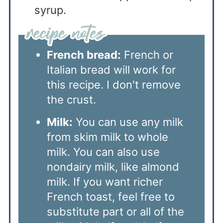
syrup.
French bread:
French or
Italian bread will work for
this recipe. I don't remove
the crust.
Milk:
You can use any milk
from skim milk to whole
milk. You can also use
nondairy milk, like almond
milk. If you want richer
French toast, feel free to
substitute part or all of the