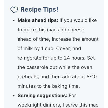
Recipe Tips!
Make ahead tips:
If you would like
to make this mac and cheese
ahead of time, increase the amount
of milk by 1 cup. Cover, and
refrigerate for up to 24 hours. Set
the casserole out while the oven
preheats, and then add about 5-10
minutes to the baking time.
Serving suggestions:
For
weeknight dinners, I serve this mac