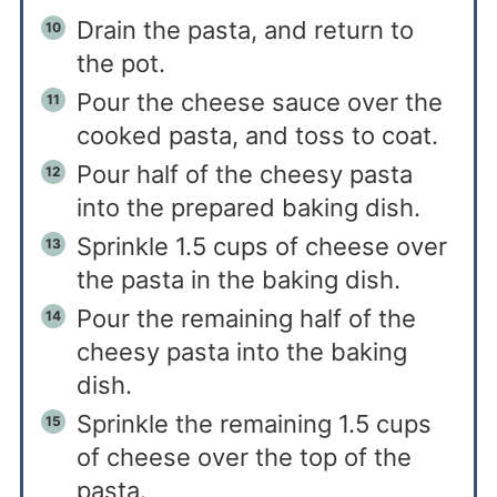
Drain the pasta, and return to
the pot.
Pour the cheese sauce over the
cooked pasta, and toss to coat.
Pour half of the cheesy pasta
into the prepared baking dish.
Sprinkle 1.5 cups of cheese over
the pasta in the baking dish.
Pour the remaining half of the
cheesy pasta into the baking
dish.
Sprinkle the remaining 1.5 cups
of cheese over the top of the
pasta.