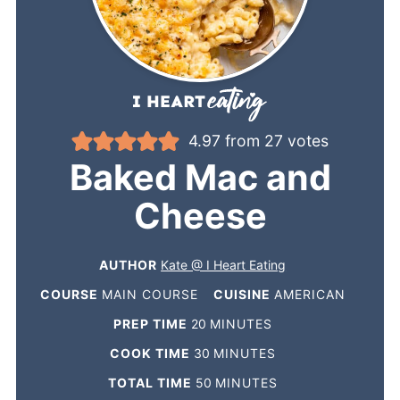
4.97
from
27
votes
Baked Mac and
Cheese
AUTHOR
Kate @ I Heart Eating
COURSE
MAIN COURSE
CUISINE
AMERICAN
PREP TIME
20
MINUTES
COOK TIME
30
MINUTES
TOTAL TIME
50
MINUTES