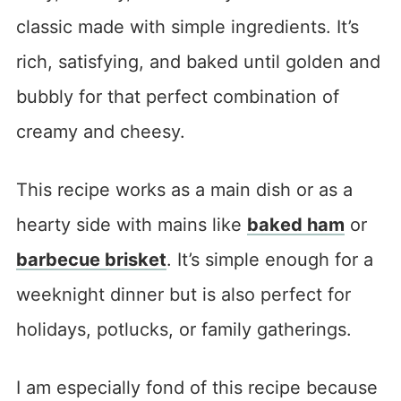
classic made with simple ingredients. It’s
rich, satisfying, and baked until golden and
bubbly for that perfect combination of
creamy and cheesy.
This recipe works as a main dish or as a
hearty side with mains like
baked ham
or
barbecue brisket
. It’s simple enough for a
weeknight dinner but is also perfect for
holidays, potlucks, or family gatherings.
I am especially fond of this recipe because