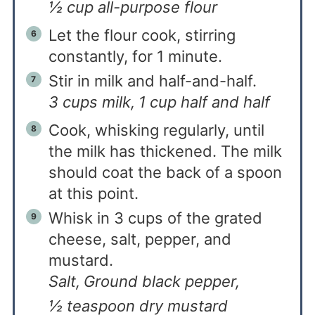
½ cup all-purpose flour
Let the flour cook, stirring
constantly, for 1 minute.
Stir in milk and half-and-half.
3 cups milk,
1 cup half and half
Cook, whisking regularly, until
the milk has thickened. The milk
should coat the back of a spoon
at this point.
Whisk in 3 cups of the grated
cheese, salt, pepper, and
mustard.
Salt,
Ground black pepper,
½ teaspoon dry mustard