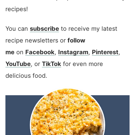
recipes!
You can
subscribe
to receive my latest
recipe newsletters or
follow
me
on
Facebook
,
Instagram
,
Pinterest
,
YouTube
, or
TikTok
for even more
delicious food.