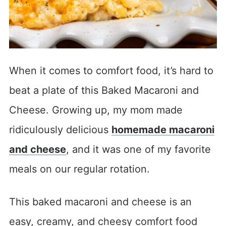
When it comes to comfort food, it’s hard to
beat a plate of this Baked Macaroni and
Cheese. Growing up, my mom made
ridiculously delicious
homemade macaroni
and cheese
, and it was one of my favorite
meals on our regular rotation.
This baked macaroni and cheese is an
easy, creamy, and cheesy comfort food