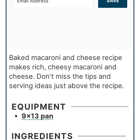
SAVE
Baked macaroni and cheese recipe
makes rich, cheesy macaroni and
cheese. Don't miss the tips and
serving ideas just above the recipe.
EQUIPMENT
9×13 pan
INGREDIENTS