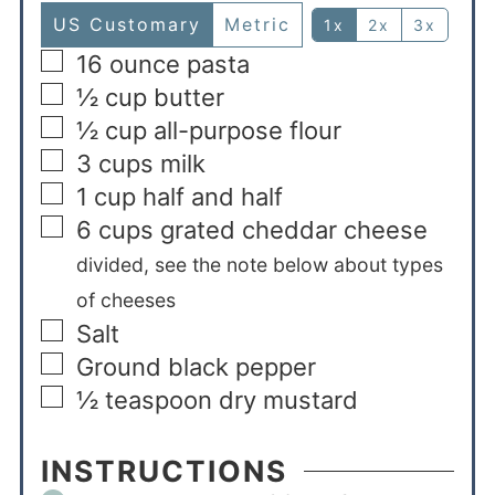
US Customary
Metric
1x
2x
3x
16
ounce
pasta
½
cup
butter
½
cup
all-purpose flour
3
cups
milk
1
cup
half and half
6
cups
grated cheddar cheese
divided, see the note below about types
of cheeses
Salt
Ground black pepper
½
teaspoon
dry mustard
INSTRUCTIONS