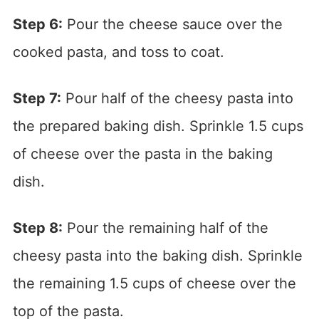
Step 6:
Pour the cheese sauce over the
cooked pasta, and toss to coat.
Step 7:
Pour half of the cheesy pasta into
the prepared baking dish. Sprinkle 1.5 cups
of cheese over the pasta in the baking
dish.
Step 8:
Pour the remaining half of the
cheesy pasta into the baking dish. Sprinkle
the remaining 1.5 cups of cheese over the
top of the pasta.