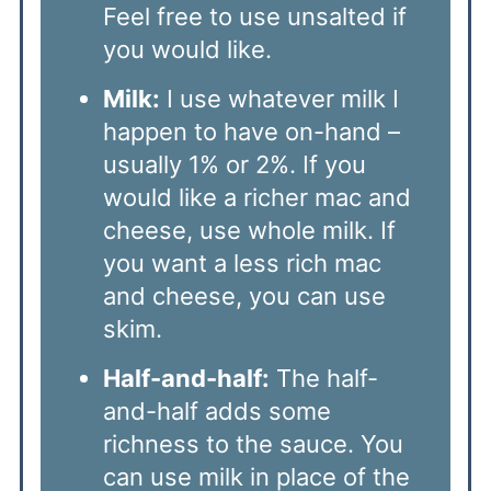
Feel free to use unsalted if
you would like.
Milk:
I use whatever milk I
happen to have on-hand –
usually 1% or 2%. If you
would like a richer mac and
cheese, use whole milk. If
you want a less rich mac
and cheese, you can use
skim.
Half-and-half:
The half-
and-half adds some
richness to the sauce. You
can use milk in place of the