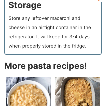
Storage
Store any leftover macaroni and
cheese in an airtight container in the
refrigerator. It will keep for 3-4 days
when properly stored in the fridge.
More pasta recipes!