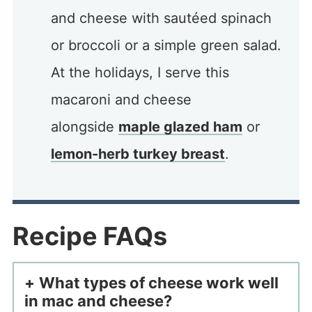
and cheese with sautéed spinach
or broccoli or a simple green salad.
At the holidays, I serve this
macaroni and cheese
alongside
maple glazed ham
or
lemon-herb turkey breast
.
Recipe FAQs
What types of cheese work well
in mac and cheese?