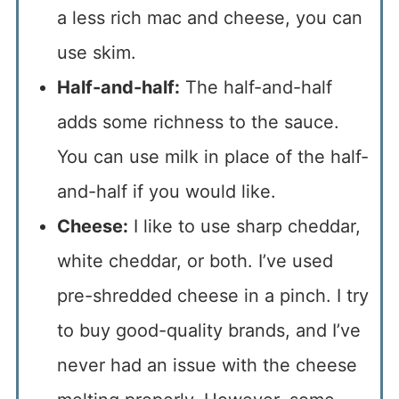
a less rich mac and cheese, you can
use skim.
Half-and-half:
The half-and-half
adds some richness to the sauce.
You can use milk in place of the half-
and-half if you would like.
Cheese:
I like to use sharp cheddar,
white cheddar, or both. I’ve used
pre-shredded cheese in a pinch. I try
to buy good-quality brands, and I’ve
never had an issue with the cheese