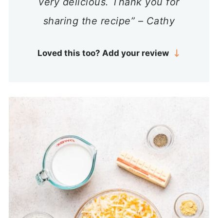
very delicious. Thank you for
sharing the recipe” – Cathy
Loved this too? Add your review