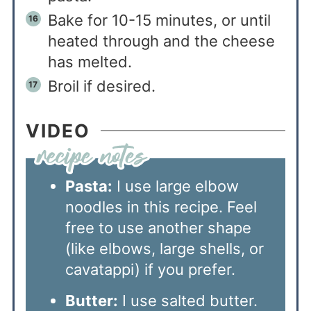
Bake for 10-15 minutes, or until
heated through and the cheese
has melted.
Broil if desired.
VIDEO
Pasta:
I use large elbow
noodles in this recipe. Feel
free to use another shape
(like elbows, large shells, or
cavatappi) if you prefer.
Butter:
I use salted butter.