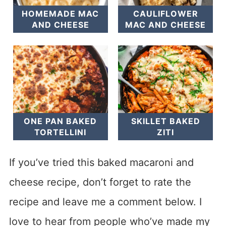
HOMEMADE MAC
CAULIFLOWER
AND CHEESE
MAC AND CHEESE
ONE PAN BAKED
SKILLET BAKED
TORTELLINI
ZITI
If you’ve tried this baked macaroni and
cheese recipe, don’t forget to rate the
recipe and leave me a comment below. I
love to hear from people who’ve made my