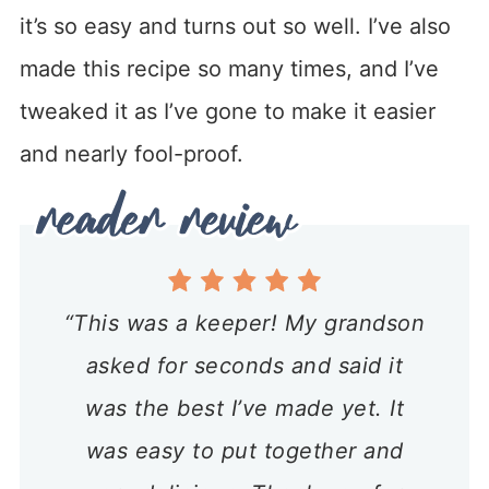
it’s so easy and turns out so well. I’ve also
made this recipe so many times, and I’ve
tweaked it as I’ve gone to make it easier
and nearly fool-proof.
“This was a keeper! My grandson
asked for seconds and said it
was the best I’ve made yet. It
was easy to put together and