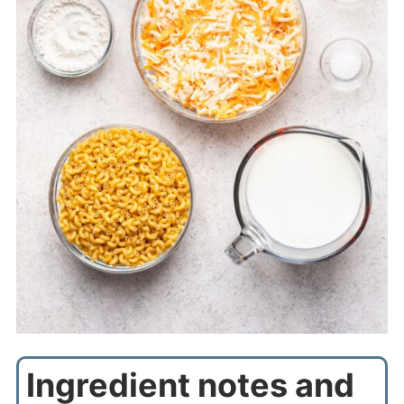
Ingredient notes and