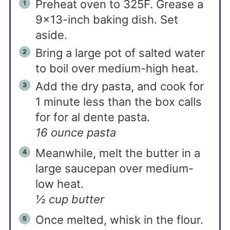
Preheat oven to 325F. Grease a
9×13-inch baking dish. Set
aside.
Bring a large pot of salted water
to boil over medium-high heat.
Add the dry pasta, and cook for
1 minute less than the box calls
for for al dente pasta.
16 ounce pasta
Meanwhile, melt the butter in a
large saucepan over medium-
low heat.
½ cup butter
Once melted, whisk in the flour.