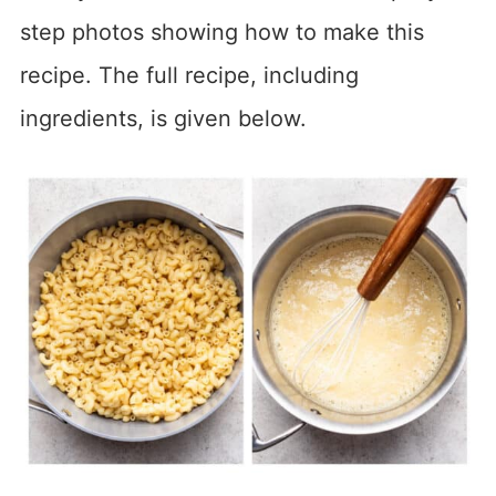
step photos showing how to make this
recipe. The full recipe, including
ingredients, is given below.