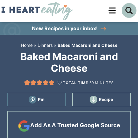
Skip
to
Skip
primary
to
Skip
New Recipes
in your inbox!
navigation
main
to
Home
»
Dinners
»
Baked Macaroni and Cheese
content
primary
Baked Macaroni and
sidebar
Cheese
TOTAL TIME
50
MINUTES
Pin
Recipe
Add As A Trusted Google Source