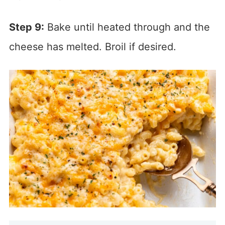
Step 9:
Bake until heated through and the
cheese has melted. Broil if desired.