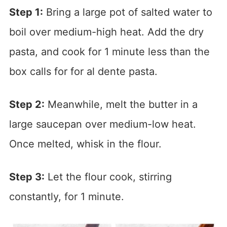
Step 1:
Bring a large pot of salted water to
boil over medium-high heat. Add the dry
pasta, and cook for 1 minute less than the
box calls for for al dente pasta.
Step 2:
Meanwhile, melt the butter in a
large saucepan over medium-low heat.
Once melted, whisk in the flour.
Step 3:
Let the flour cook, stirring
constantly, for 1 minute.