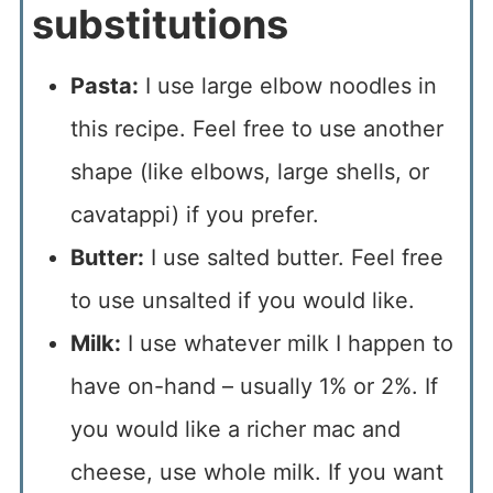
substitutions
Pasta:
I use large elbow noodles in
this recipe. Feel free to use another
shape (like elbows, large shells, or
cavatappi) if you prefer.
Butter:
I use salted butter. Feel free
to use unsalted if you would like.
Milk:
I use whatever milk I happen to
have on-hand – usually 1% or 2%. If
you would like a richer mac and
cheese, use whole milk. If you want