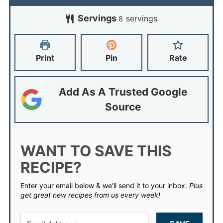
Servings
servings
8
Print
Pin
Rate
Add As A Trusted Google
Source
WANT TO SAVE THIS
RECIPE?
Enter your email below & we'll send it to your inbox.
Plus
get great new recipes from us every week!