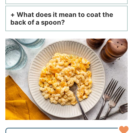
What does it mean to coat the
back of a spoon?