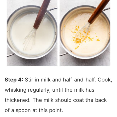
Step 4:
Stir in milk and half-and-half. Cook,
whisking regularly, until the milk has
thickened. The milk should coat the back
of a spoon at this point.