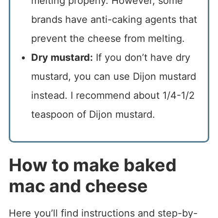
melting properly. However, some
brands have anti-caking agents that
prevent the cheese from melting.
Dry mustard:
If you don’t have dry
mustard, you can use Dijon mustard
instead. I recommend about 1/4-1/2
teaspoon of Dijon mustard.
How to make baked
mac and cheese
Here you’ll find instructions and step-by-