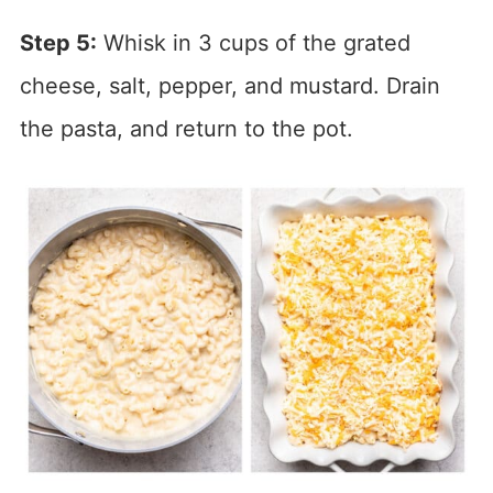
Step 5:
Whisk in 3 cups of the grated
cheese, salt, pepper, and mustard. Drain
the pasta, and return to the pot.