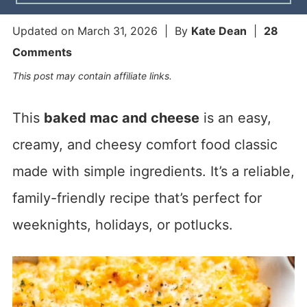
Updated on
March 31, 2026
| By
Kate Dean
|
28
Comments
This post may contain affiliate links.
This
baked mac and cheese
is an easy,
creamy, and cheesy comfort food classic
made with simple ingredients. It’s a reliable,
family-friendly recipe that’s perfect for
weeknights, holidays, or potlucks.