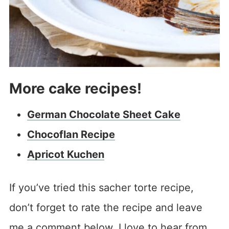
More cake recipes!
German Chocolate Sheet Cake
Chocoflan Recipe
Apricot Kuchen
If you’ve tried this sacher torte recipe,
don’t forget to rate the recipe and leave
me a comment below. I love to hear from