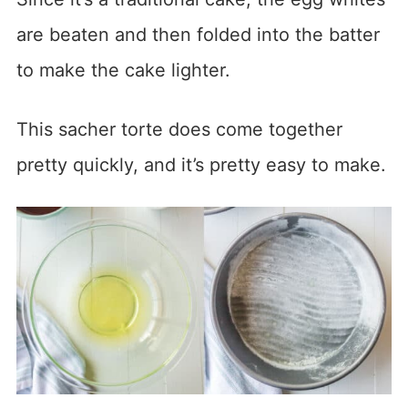
are beaten and then folded into the batter
to make the cake lighter.
This sacher torte does come together
pretty quickly, and it’s pretty easy to make.