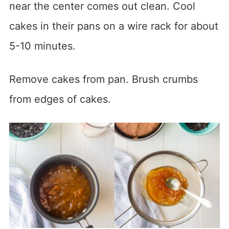
near the center comes out clean. Cool
cakes in their pans on a wire rack for about
5-10 minutes.
Remove cakes from pan. Brush crumbs
from edges of cakes.