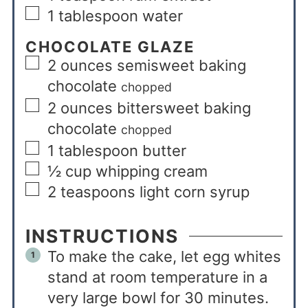
1
tablespoon
water
CHOCOLATE GLAZE
2
ounces
semisweet baking
chocolate
chopped
2
ounces
bittersweet baking
chocolate
chopped
1
tablespoon
butter
½
cup
whipping cream
2
teaspoons
light corn syrup
INSTRUCTIONS
To make the cake, let egg whites
stand at room temperature in a
very large bowl for 30 minutes.