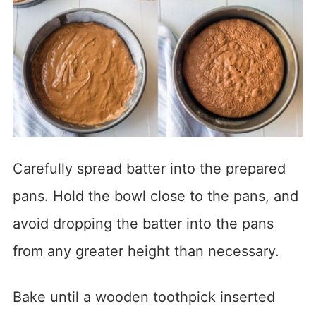
Carefully spread batter into the prepared
pans. Hold the bowl close to the pans, and
avoid dropping the batter into the pans
from any greater height than necessary.
Bake until a wooden toothpick inserted