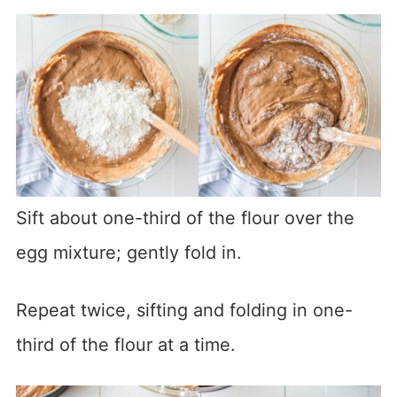
Sift about one-third of the flour over the
egg mixture; gently fold in.
Repeat twice, sifting and folding in one-
third of the flour at a time.