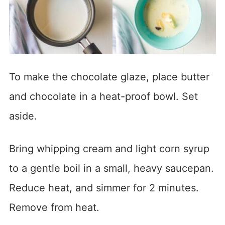
To make the chocolate glaze, place butter
and chocolate in a heat-proof bowl. Set
aside.
Bring whipping cream and light corn syrup
to a gentle boil in a small, heavy saucepan.
Reduce heat, and simmer for 2 minutes.
Remove from heat.