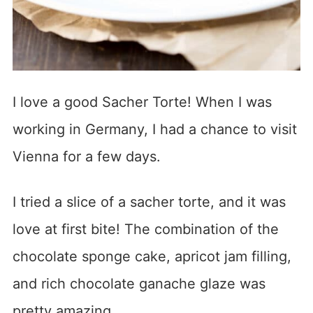
I love a good Sacher Torte! When I was
working in Germany, I had a chance to visit
Vienna for a few days.
I tried a slice of a sacher torte, and it was
love at first bite! The combination of the
chocolate sponge cake, apricot jam filling,
and rich chocolate ganache glaze was
pretty amazing.