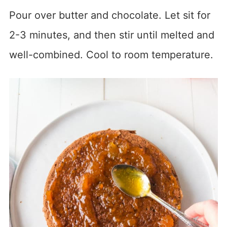
Pour over butter and chocolate. Let sit for
2-3 minutes, and then stir until melted and
well-combined. Cool to room temperature.