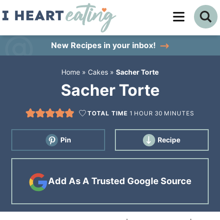
Skip
to
Skip
primary
to
Skip
New Recipes
in your inbox!
navigation
main
to
Home
»
Cakes
»
Sacher Torte
content
primary
Sacher Torte
sidebar
TOTAL TIME
1
HOUR
30
MINUTES
Pin
Recipe
Add As A Trusted Google Source