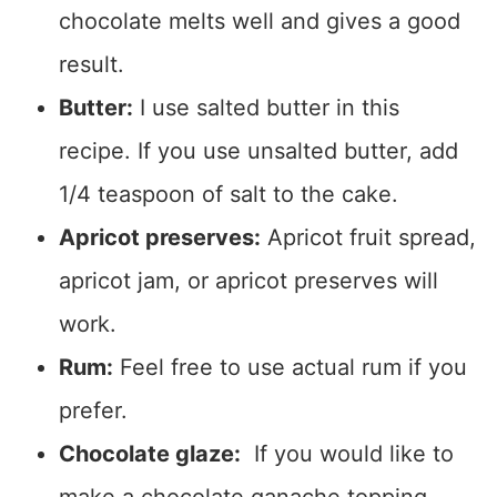
chocolate melts well and gives a good
result.
Butter:
I use salted butter in this
recipe. If you use unsalted butter, add
1/4 teaspoon of salt to the cake.
Apricot preserves:
Apricot fruit spread,
apricot jam, or apricot preserves will
work.
Rum:
Feel free to use actual rum if you
prefer.
Chocolate glaze:
If you would like to
make a chocolate ganache topping