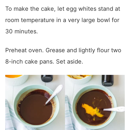
To make the cake, let egg whites stand at
room temperature in a very large bowl for
30 minutes.
Preheat oven. Grease and lightly flour two
8-inch cake pans. Set aside.