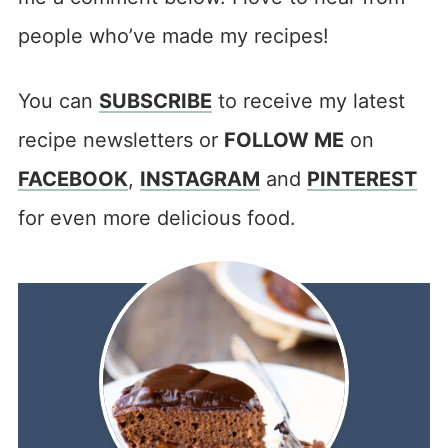
people who’ve made my recipes!
You can
SUBSCRIBE
to receive my latest
recipe newsletters or
FOLLOW ME
on
FACEBOOK
,
INSTAGRAM
and
PINTEREST
for even more delicious food.