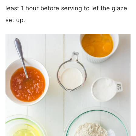
least 1 hour before serving to let the glaze
set up.