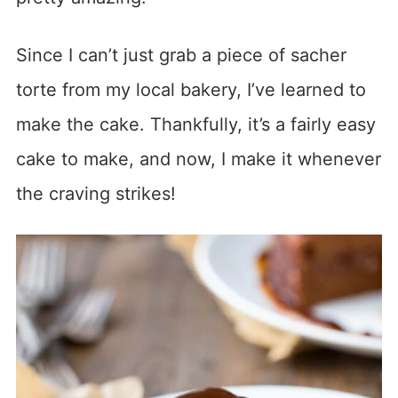
Since I can’t just grab a piece of sacher
torte from my local bakery, I’ve learned to
make the cake. Thankfully, it’s a fairly easy
cake to make, and now, I make it whenever
the craving strikes!