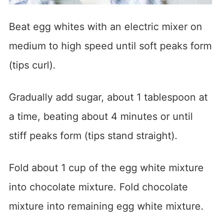
Beat egg whites with an electric mixer on
medium to high speed until soft peaks form
(tips curl).
Gradually add sugar, about 1 tablespoon at
a time, beating about 4 minutes or until
stiff peaks form (tips stand straight).
Fold about 1 cup of the egg white mixture
into chocolate mixture. Fold chocolate
mixture into remaining egg white mixture.