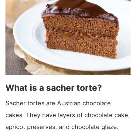
What is a sacher torte?
Sacher tortes are Austrian chocolate
cakes. They have layers of chocolate cake,
apricot preserves, and chocolate glaze.