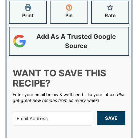
Print
Pin
Rate
Add As A Trusted Google
Source
WANT TO SAVE THIS
RECIPE?
Enter your email below & we'll send it to your inbox.
Plus
get great new recipes from us every week!
SAVE