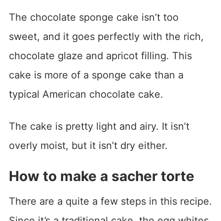
The chocolate sponge cake isn’t too
sweet, and it goes perfectly with the rich,
chocolate glaze and apricot filling. This
cake is more of a sponge cake than a
typical American chocolate cake.
The cake is pretty light and airy. It isn’t
overly moist, but it isn’t dry either.
How to make a sacher torte
There are a quite a few steps in this recipe.
Since it’s a traditional cake, the egg whites