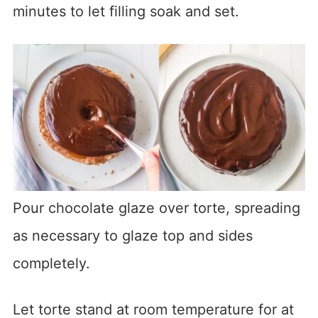
minutes to let filling soak and set.
Pour chocolate glaze over torte, spreading
as necessary to glaze top and sides
completely.
Let torte stand at room temperature for at