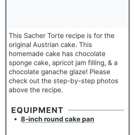
This Sacher Torte recipe is for the
original Austrian cake. This
homemade cake has chocolate
sponge cake, apricot jam filling, & a
chocolate ganache glaze! Please
check out the step-by-step photos
above the recipe.
EQUIPMENT
8-inch round cake pan