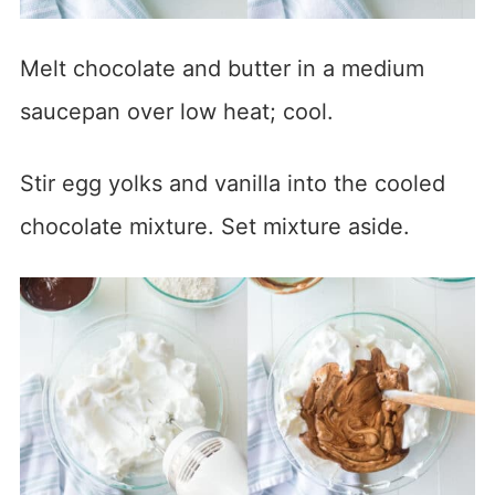
Melt chocolate and butter in a medium
saucepan over low heat; cool.
Stir egg yolks and vanilla into the cooled
chocolate mixture. Set mixture aside.