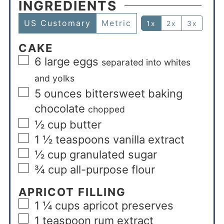
INGREDIENTS
US Customary
Metric
1x
2x
3x
CAKE
6
large eggs
separated into whites
and yolks
5
ounces
bittersweet baking
chocolate
chopped
½
cup
butter
1 ½
teaspoons
vanilla extract
½
cup
granulated sugar
¾
cup
all-purpose flour
APRICOT FILLING
1 ¼
cups
apricot preserves
1
teaspoon
rum extract