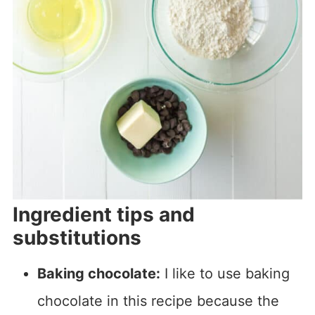
Ingredient tips and
substitutions
Baking chocolate:
I like to use baking
chocolate in this recipe because the