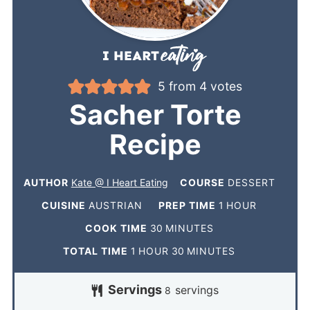
5
from
4
votes
Sacher Torte
Recipe
AUTHOR
Kate @ I Heart Eating
COURSE
DESSERT
CUISINE
AUSTRIAN
PREP TIME
1
HOUR
COOK TIME
30
MINUTES
TOTAL TIME
1
HOUR
30
MINUTES
Servings
servings
8