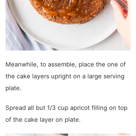
Meanwhile, to assemble, place the one of
the cake layers upright on a large serving
plate.
Spread all but 1/3 cup apricot filling on top
of the cake layer on plate.