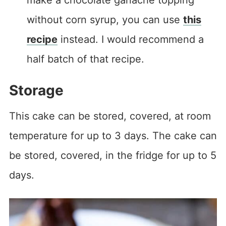
without corn syrup, you can use
this
recipe
instead. I would recommend a
half batch of that recipe.
Storage
This cake can be stored, covered, at room
temperature for up to 3 days. The cake can
be stored, covered, in the fridge for up to 5
days.