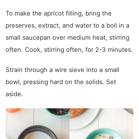
To make the apricot filling, bring the
preserves, extract, and water to a boil in a
small saucepan over medium heat, stirring
often. Cook, stirring often, for 2-3 minutes.
Strain through a wire sieve into a small
bowl, pressing hard on the solids. Set
aside.