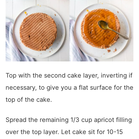
Top with the second cake layer, inverting if
necessary, to give you a flat surface for the
top of the cake.
Spread the remaining 1/3 cup apricot filling
over the top layer. Let cake sit for 10-15