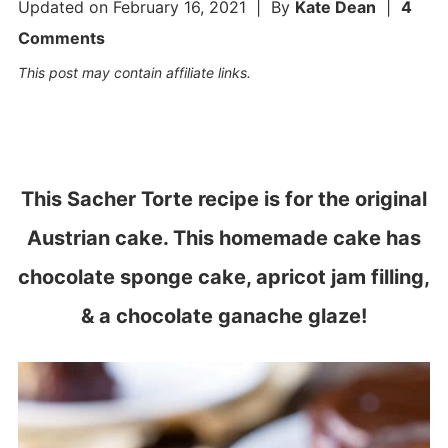
Updated on
February 16, 2021
| By
Kate Dean
|
4
Comments
This post may contain affiliate links.
This Sacher Torte recipe is for the original
Austrian cake. This homemade cake has
chocolate sponge cake, apricot jam filling,
& a chocolate ganache glaze!