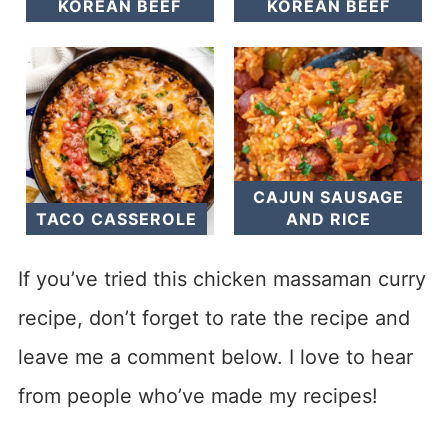
KOREAN BEEF
KOREAN BEEF
CAJUN SAUSAGE
TACO CASSEROLE
AND RICE
If you’ve tried this chicken massaman curry
recipe, don’t forget to rate the recipe and
leave me a comment below. I love to hear
from people who’ve made my recipes!