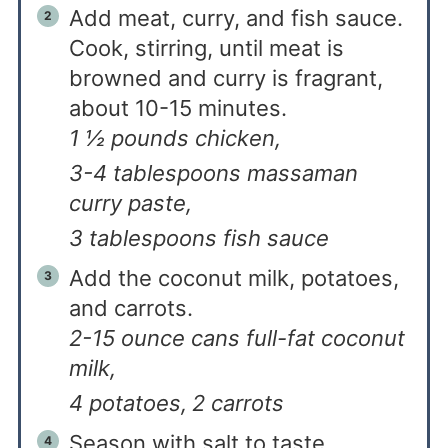
Add meat, curry, and fish sauce.
Cook, stirring, until meat is
browned and curry is fragrant,
about 10-15 minutes.
1 ½ pounds chicken,
3-4 tablespoons massaman
curry paste,
3 tablespoons fish sauce
Add the coconut milk, potatoes,
and carrots.
2-15 ounce cans full-fat coconut
milk,
4 potatoes,
2 carrots
Season with salt to taste.