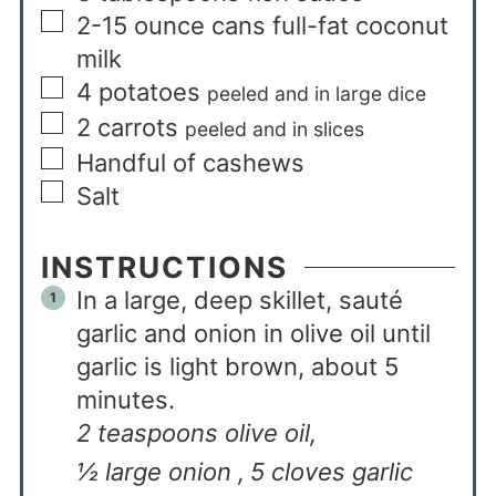
2-15
ounce
cans full-fat coconut
milk
4
potatoes
peeled and in large dice
2
carrots
peeled and in slices
Handful of cashews
Salt
INSTRUCTIONS
In a large, deep skillet, sauté
garlic and onion in olive oil until
garlic is light brown, about 5
minutes.
2 teaspoons olive oil,
½ large onion ,
5 cloves garlic