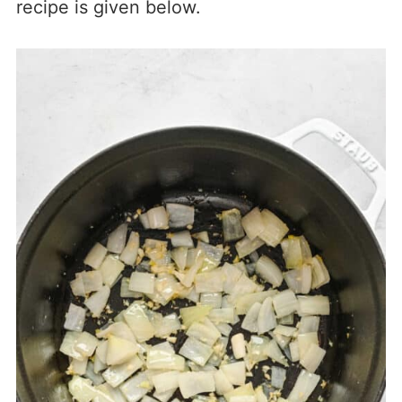
recipe is given below.