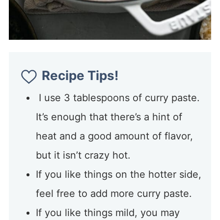
Recipe Tips!
I use 3 tablespoons of curry paste.
It’s enough that there’s a hint of
heat and a good amount of flavor,
but it isn’t crazy hot.
If you like things on the hotter side,
feel free to add more curry paste.
If you like things mild, you may