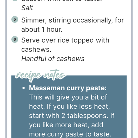
Salt
Simmer, stirring occasionally, for
about 1 hour.
Serve over rice topped with
cashews.
Handful of cashews
Massaman curry paste:
This will give you a bit of
heat. If you like less heat,
start with 2 tablespoons. If
you like more heat, add
more curry paste to taste.