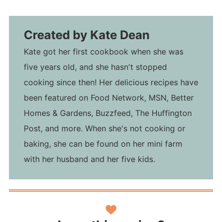
Created by
Kate Dean
Kate got her first cookbook when she was
five years old, and she hasn't stopped
cooking since then! Her delicious recipes have
been featured on Food Network, MSN, Better
Homes & Gardens, Buzzfeed, The Huffington
Post, and more. When she's not cooking or
baking, she can be found on her mini farm
with her husband and her five kids.