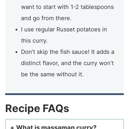
want to start with 1-2 tablespoons
and go from there.
I use regular Russet potatoes in
this curry.
Don’t skip the fish sauce! It adds a
distinct flavor, and the curry won’t
be the same without it.
Recipe FAQs
What is massaman curry?