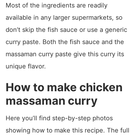
Most of the ingredients are readily
available in any larger supermarkets, so
don’t skip the fish sauce or use a generic
curry paste. Both the fish sauce and the
massaman curry paste give this curry its
unique flavor.
How to make chicken
massaman curry
Here you’ll find step-by-step photos
showing how to make this recipe. The full