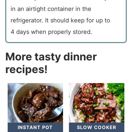
in an airtight container in the
refrigerator. It should keep for up to
4 days when properly stored.
More tasty dinner
recipes!
INSTANT POT
SLOW COOKER