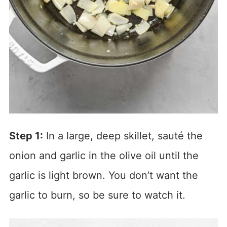
Step 1:
In a large, deep skillet, sauté the
onion and garlic in the olive oil until the
garlic is light brown. You don’t want the
garlic to burn, so be sure to watch it.