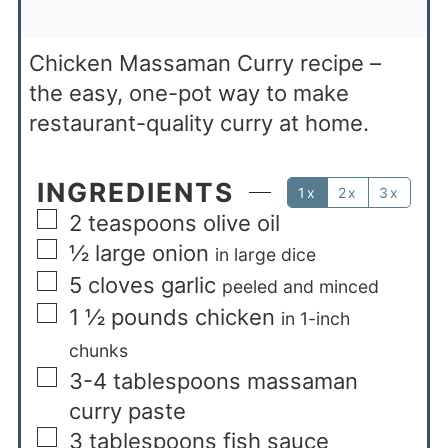
Chicken Massaman Curry recipe –
the easy, one-pot way to make
restaurant-quality curry at home.
INGREDIENTS
1x
2x
3x
2
teaspoons
olive oil
½
large onion
in large dice
5
cloves
garlic
peeled and minced
1 ½
pounds
chicken
in 1-inch
chunks
3-4
tablespoons
massaman
curry paste
3
tablespoons
fish sauce