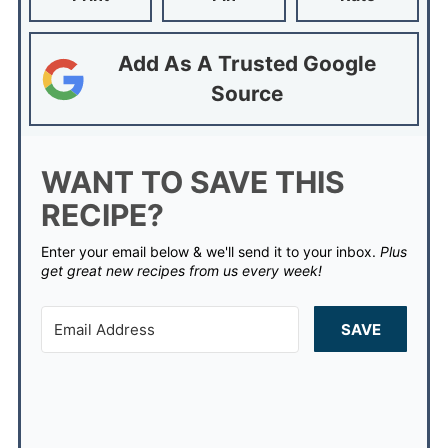
Add As A Trusted Google
Source
WANT TO SAVE THIS
RECIPE?
Enter your email below & we'll send it to your inbox.
Plus
get great new recipes from us every week!
SAVE