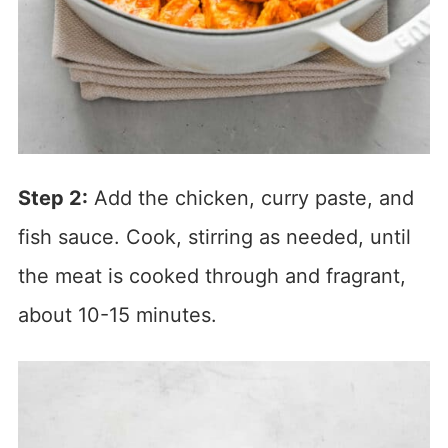
Step 2:
Add the chicken, curry paste, and
fish sauce. Cook, stirring as needed, until
the meat is cooked through and fragrant,
about 10-15 minutes.