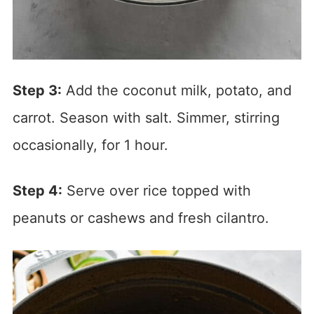
Step 3:
Add the coconut milk, potato, and
carrot. Season with salt. Simmer, stirring
occasionally, for 1 hour.
Step 4:
Serve over rice topped with
peanuts or cashews and fresh cilantro.