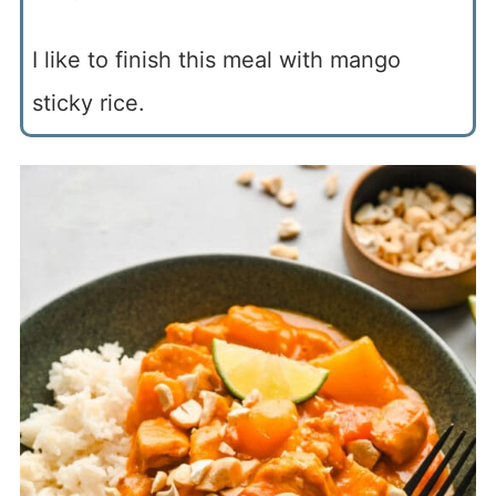
I like to finish this meal with mango
sticky rice.