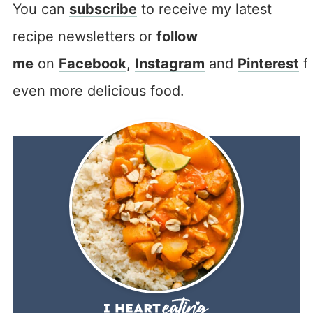
You can
subscribe
to receive my latest
recipe newsletters or
follow
me
on
Facebook
,
Instagram
and
Pinterest
f
even more delicious food.