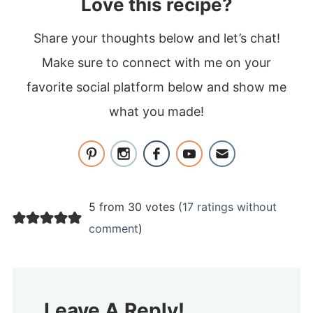
Love this recipe?
Share your thoughts below and let’s chat!
Make sure to connect with me on your
favorite social platform below and show me
what you made!
5 from 30 votes (
17 ratings without
comment
)
Leave A Reply!