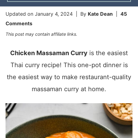
Updated on
January 4, 2024
| By
Kate Dean
|
45
Comments
This post may contain affiliate links.
Chicken Massaman Curry
is the easiest
Thai curry recipe! This one-pot dinner is
the easiest way to make restaurant-quality
massaman curry at home.