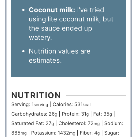
Coconut milk:
I’ve tried
using lite coconut milk, but
the sauce ended up
watery.
Nutrition values are
estimates.
NUTRITION
Serving:
1
|
Calories:
531
|
serving
kcal
Carbohydrates:
26
|
Protein:
31
|
Fat:
35
|
g
g
g
Saturated Fat:
27
|
Cholesterol:
72
|
Sodium:
g
mg
885
|
Potassium:
1432
|
Fiber:
4
|
Sugar:
mg
mg
g