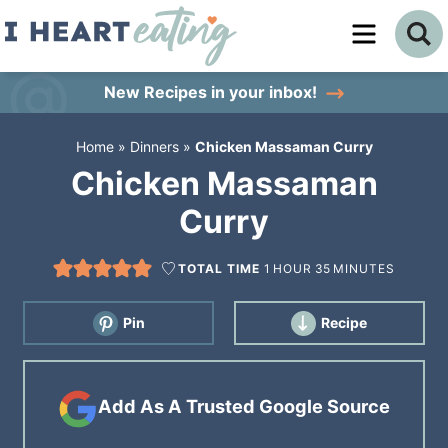
Skip
to
Skip
primary
to
Skip
New Recipes
in your inbox!
navigation
main
to
Home
»
Dinners
»
Chicken Massaman Curry
content
primary
Chicken Massaman
sidebar
Curry
TOTAL TIME
1
HOUR
35
MINUTES
Pin
Recipe
Add As A Trusted Google Source