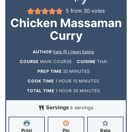
5
from
30
votes
Chicken Massaman
Curry
AUTHOR
Kate @ I Heart Eating
COURSE
MAIN COURSE
CUISINE
THAI
PREP TIME
20
MINUTES
COOK TIME
1
HOUR
15
MINUTES
TOTAL TIME
1
HOUR
35
MINUTES
Servings
servings
6
Print
Pin
Rate