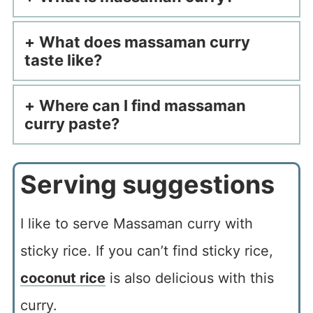
What does massaman curry
taste like?
Where can I find massaman
curry paste?
Serving suggestions
I like to serve Massaman curry with
sticky rice. If you can’t find sticky rice,
coconut rice
is also delicious with this
curry.