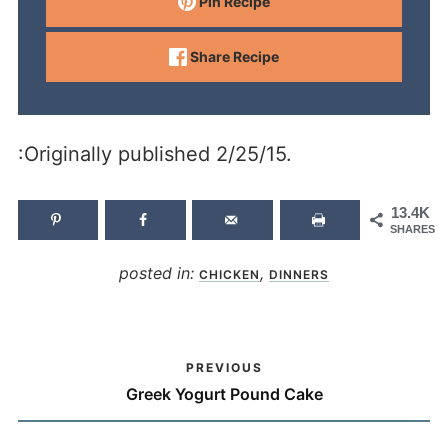
Pin Recipe
Share Recipe
:Originally published 2/25/15.
13.4K
SHARES
posted in:
,
CHICKEN
DINNERS
PREVIOUS
Greek Yogurt Pound Cake