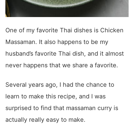
One of my favorite Thai dishes is Chicken
Massaman. It also happens to be my
husband’s favorite Thai dish, and it almost
never happens that we share a favorite.
Several years ago, I had the chance to
learn to make this recipe, and I was
surprised to find that massaman curry is
actually really easy to make.