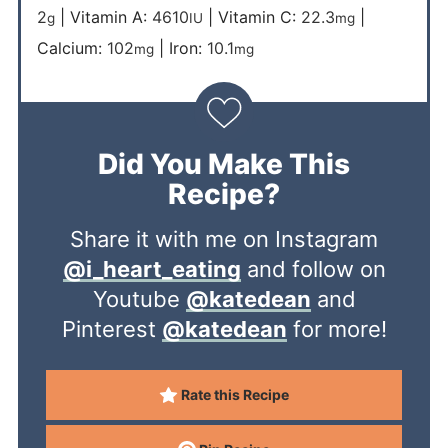
2
|
Vitamin A:
4610
|
Vitamin C:
22.3
|
g
IU
mg
Calcium:
102
|
Iron:
10.1
mg
mg
Did You Make This
Recipe?
Share it with me on Instagram
@i_heart_eating
and follow on
Youtube
@katedean
and
Pinterest
@katedean
for more!
Rate this Recipe