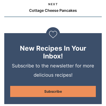
NEXT
Cottage Cheese Pancakes
New Recipes In Your
Inbox!
Subscribe to the newsletter for more
delicious recipes!
Subscribe