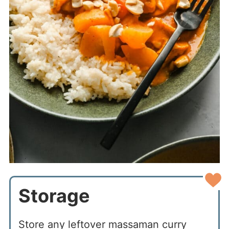
Storage
Store any leftover massaman curry