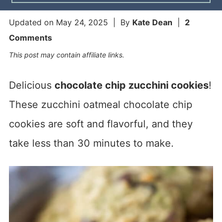
Updated on
May 24, 2025
| By
Kate Dean
|
2
Comments
This post may contain affiliate links.
Delicious
chocolate chip zucchini cookies
!
These zucchini oatmeal chocolate chip
cookies are soft and flavorful, and they
take less than 30 minutes to make.