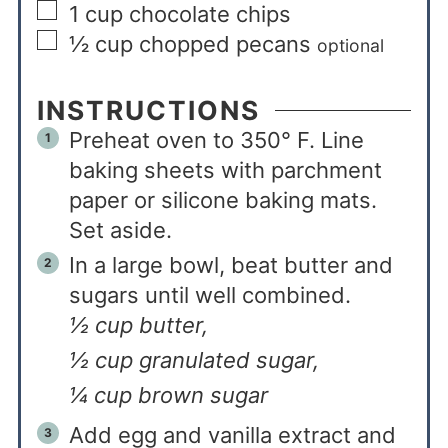
1
cup
chocolate chips
½
cup
chopped pecans
optional
INSTRUCTIONS
Preheat oven to 350° F. Line
baking sheets with parchment
paper or silicone baking mats.
Set aside.
In a large bowl, beat butter and
sugars until well combined.
½ cup butter,
½ cup granulated sugar,
¼ cup brown sugar
Add egg and vanilla extract and