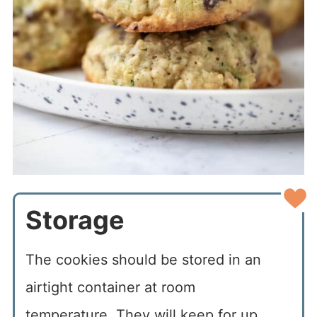
Storage
The cookies should be stored in an
airtight container at room
temperature. They will keep for up