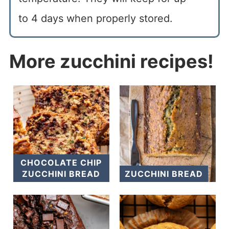
to 4 days when properly stored.
More zucchini recipes!
CHOCOLATE CHIP
ZUCCHINI BREAD
ZUCCHINI BREAD