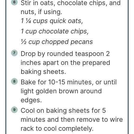
Stir in oats, chocolate chips, and
nuts, if using.
1 ¼ cups quick oats,
1 cup chocolate chips,
½ cup chopped pecans
Drop by rounded teaspoon 2
inches apart on the prepared
baking sheets.
Bake for 10-15 minutes, or until
light golden brown around
edges.
Cool on baking sheets for 5
minutes and then remove to wire
rack to cool completely.