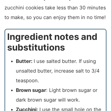
zucchini cookies take less than 30 minutes
to make, so you can enjoy them in no time!
Ingredient notes and
substitutions
Butter:
I use salted butter. If using
unsalted butter, increase salt to 3/4
teaspoon.
Brown sugar
: Light brown sugar or
dark brown sugar will work.
Zucchini:
I use the small hole on the