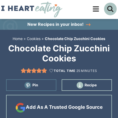
Skip
to
Skip
primary
to
Skip
New Recipes
in your inbox!
navigation
main
to
Home
»
Cookies
»
Chocolate Chip Zucchini Cookies
content
primary
Chocolate Chip Zucchini
sidebar
Cookies
TOTAL TIME
25
MINUTES
Pin
Recipe
Add As A Trusted Google Source