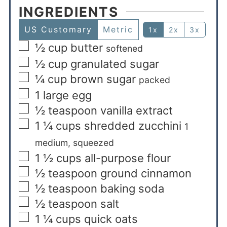
INGREDIENTS
US Customary
Metric
1x
2x
3x
½
cup
butter
softened
½
cup
granulated sugar
¼
cup
brown sugar
packed
1
large egg
½
teaspoon
vanilla extract
1 ¼
cups
shredded zucchini
1
medium, squeezed
1 ½
cups
all-purpose flour
½
teaspoon
ground cinnamon
½
teaspoon
baking soda
½
teaspoon
salt
1 ¼
cups
quick oats