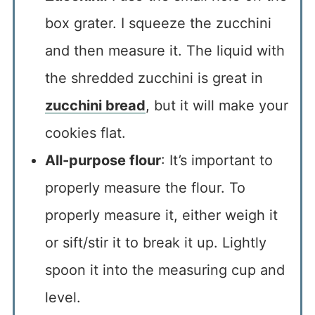
box grater. I squeeze the zucchini
and then measure it. The liquid with
the shredded zucchini is great in
zucchini bread
, but it will make your
cookies flat.
All-purpose flour
: It’s important to
properly measure the flour. To
properly measure it, either weigh it
or sift/stir it to break it up. Lightly
spoon it into the measuring cup and
level.