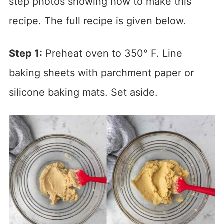
step photos showing how to make this
recipe. The full recipe is given below.
Step 1:
Preheat oven to 350° F. Line
baking sheets with parchment paper or
silicone baking mats. Set aside.