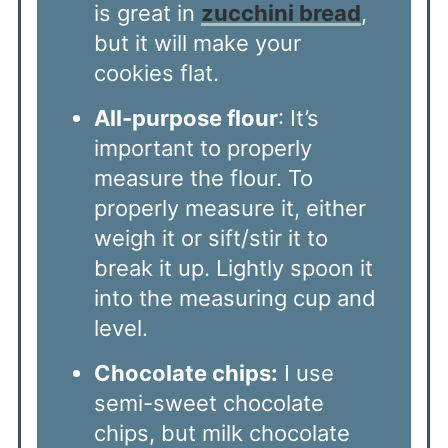
is great in
zucchini bread
,
but it will make your
cookies flat.
All-purpose flour
: It’s
important to properly
measure the flour. To
properly measure it, either
weigh it or sift/stir it to
break it up. Lightly spoon it
into the measuring cup and
level.
Chocolate chips:
I use
semi-sweet chocolate
chips, but milk chocolate