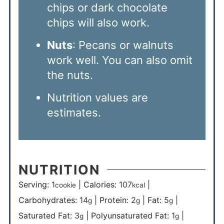
chips or dark chocolate
chips will also work.
Nuts
: Pecans or walnuts
work well. You can also omit
the nuts.
Nutrition values are
estimates.
NUTRITION
Serving:
1
|
Calories:
107
|
cookie
kcal
Carbohydrates:
14
|
Protein:
2
|
Fat:
5
|
g
g
g
Saturated Fat:
3
|
Polyunsaturated Fat:
1
|
g
g