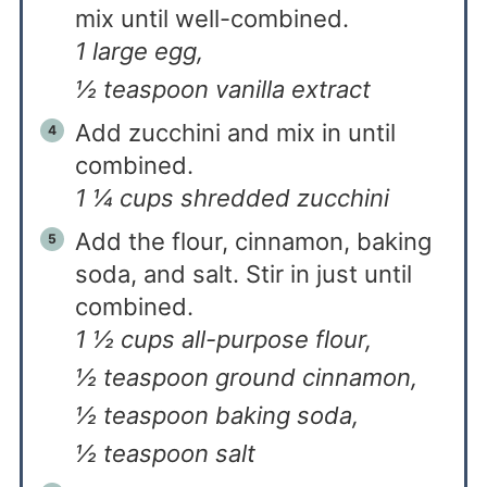
mix until well-combined.
1 large egg,
½ teaspoon vanilla extract
Add zucchini and mix in until
combined.
1 ¼ cups shredded zucchini
Add the flour, cinnamon, baking
soda, and salt. Stir in just until
combined.
1 ½ cups all-purpose flour,
½ teaspoon ground cinnamon,
½ teaspoon baking soda,
½ teaspoon salt