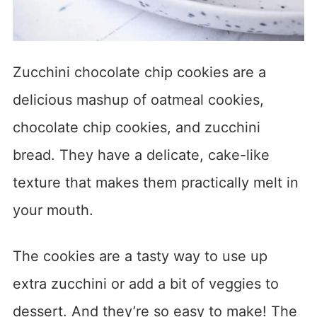
Zucchini chocolate chip cookies are a
delicious mashup of oatmeal cookies,
chocolate chip cookies, and zucchini
bread. They have a delicate, cake-like
texture that makes them practically melt in
your mouth.
The cookies are a tasty way to use up
extra zucchini or add a bit of veggies to
dessert. And they’re so easy to make! The