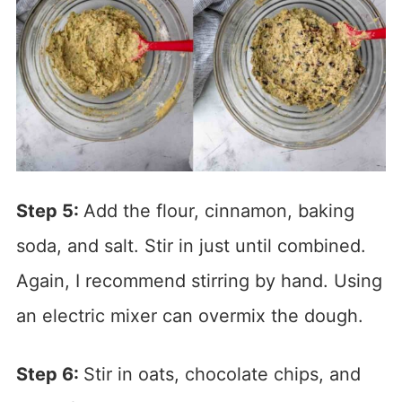
Step 5:
Add the flour, cinnamon, baking
soda, and salt. Stir in just until combined.
Again, I recommend stirring by hand. Using
an electric mixer can overmix the dough.
Step 6:
Stir in oats, chocolate chips, and