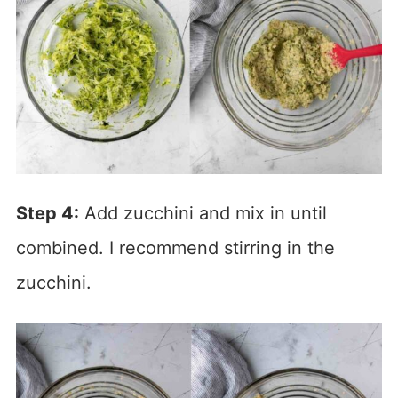
Step 4:
Add zucchini and mix in until
combined. I recommend stirring in the
zucchini.