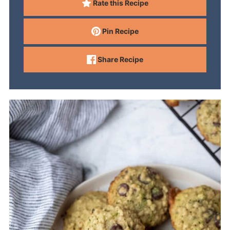
Rate this Recipe
Pin Recipe
Share Recipe