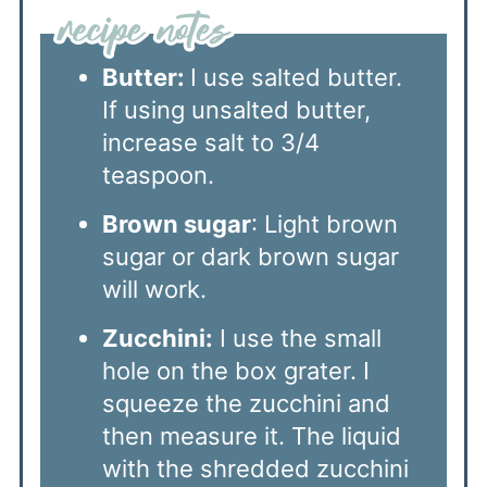
Butter:
I use salted butter.
If using unsalted butter,
increase salt to 3/4
teaspoon.
Brown sugar
: Light brown
sugar or dark brown sugar
will work.
Zucchini:
I use the small
hole on the box grater. I
squeeze the zucchini and
then measure it. The liquid
with the shredded zucchini