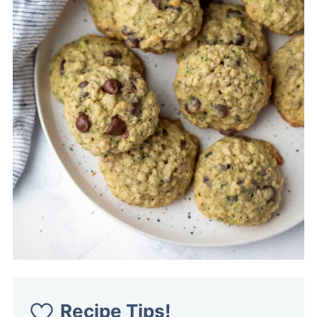
Recipe Tips!