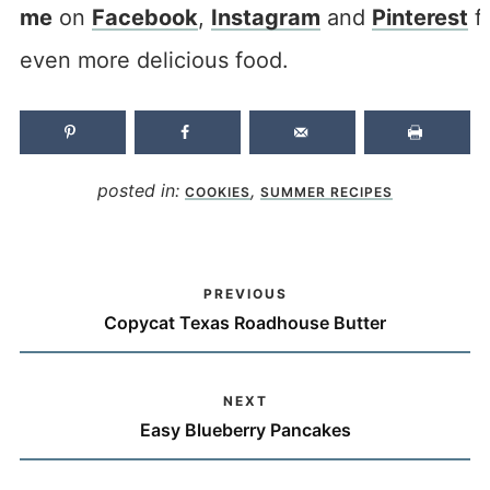
me
on
Facebook
,
Instagram
and
Pinterest
f
even more delicious food.
posted in:
,
COOKIES
SUMMER RECIPES
PREVIOUS
Copycat Texas Roadhouse Butter
NEXT
Easy Blueberry Pancakes