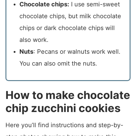
Chocolate chips:
I use semi-sweet
chocolate chips, but milk chocolate
chips or dark chocolate chips will
also work.
Nuts
: Pecans or walnuts work well.
You can also omit the nuts.
How to make chocolate
chip zucchini cookies
Here you’ll find instructions and step-by-