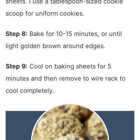
sheets. I use a tablespoon-sized cookie
scoop for uniform cookies.
Step 8:
Bake for 10-15 minutes, or until
light golden brown around edges.
Step 9:
Cool on baking sheets for 5
minutes and then remove to wire rack to
cool completely.