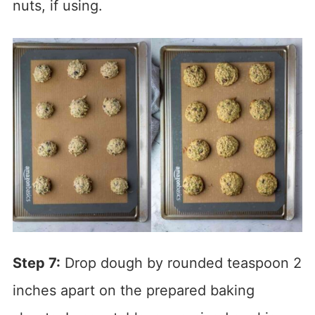
nuts, if using.
Step 7:
Drop dough by rounded teaspoon 2
inches apart on the prepared baking