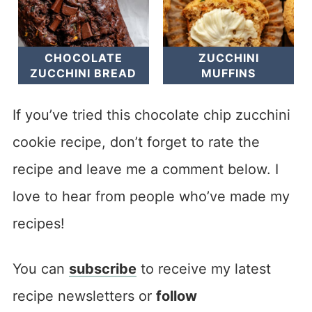
CHOCOLATE
ZUCCHINI
ZUCCHINI BREAD
MUFFINS
If you’ve tried this chocolate chip zucchini
cookie recipe, don’t forget to rate the
recipe and leave me a comment below. I
love to hear from people who’ve made my
recipes!
You can
subscribe
to receive my latest
recipe newsletters or
follow