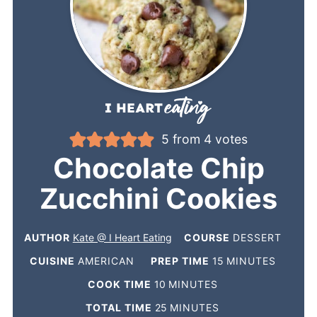
5
from
4
votes
Chocolate Chip
Zucchini Cookies
AUTHOR
Kate @ I Heart Eating
COURSE
DESSERT
CUISINE
AMERICAN
PREP TIME
15
MINUTES
COOK TIME
10
MINUTES
TOTAL TIME
25
MINUTES