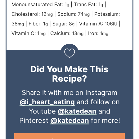
Monounsaturated Fat:
1
|
Trans Fat:
1
|
g
g
Cholesterol:
12
|
Sodium:
74
|
Potassium:
mg
mg
38
|
Fiber:
1
|
Sugar:
8
|
Vitamin A:
106
|
mg
g
g
IU
Vitamin C:
1
|
Calcium:
13
|
Iron:
1
mg
mg
mg
Did You Make This
Recipe?
Share it with me on Instagram
@i_heart_eating
and follow on
Youtube
@katedean
and
Pinterest
@katedean
for more!