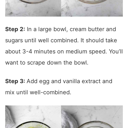
Step 2:
In a large bowl, cream butter and
sugars until well combined. It should take
about 3-4 minutes on medium speed. You’ll
want to scrape down the bowl.
Step 3:
Add egg and vanilla extract and
mix until well-combined.