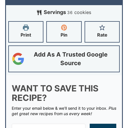
Servings
cookies
36
Print
Pin
Rate
Add As A Trusted Google
Source
WANT TO SAVE THIS
RECIPE?
Enter your email below & we'll send it to your inbox.
Plus
get great new recipes from us every week!