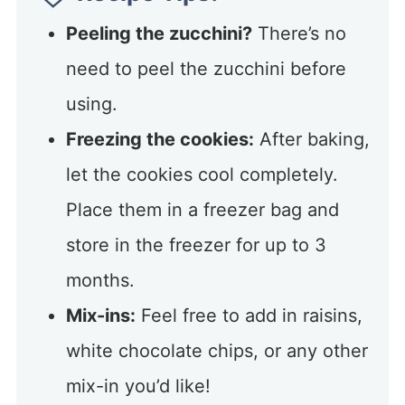
Peeling the zucchini?
There’s no
need to peel the zucchini before
using.
Freezing the cookies:
After baking,
let the cookies cool completely.
Place them in a freezer bag and
store in the freezer for up to 3
months.
Mix-ins:
Feel free to add in raisins,
white chocolate chips, or any other
mix-in you’d like!