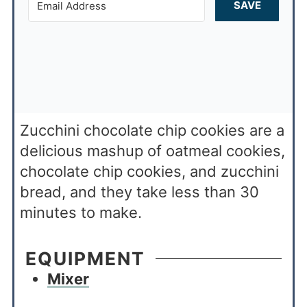
SAVE
Zucchini chocolate chip cookies are a
delicious mashup of oatmeal cookies,
chocolate chip cookies, and zucchini
bread, and they take less than 30
minutes to make.
EQUIPMENT
Mixer