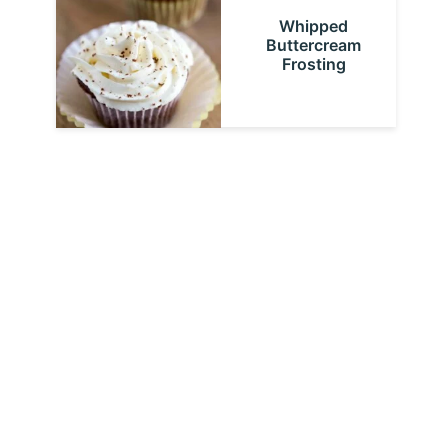
Whipped
Buttercream
Frosting