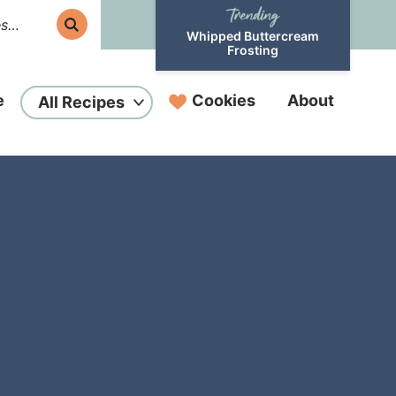
Whipped Buttercream
Frosting
e
Cookies
About
All Recipes