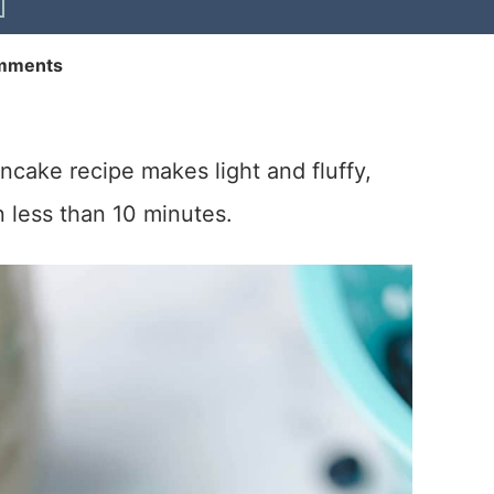
mments
ancake recipe makes light and fluffy,
 less than 10 minutes.