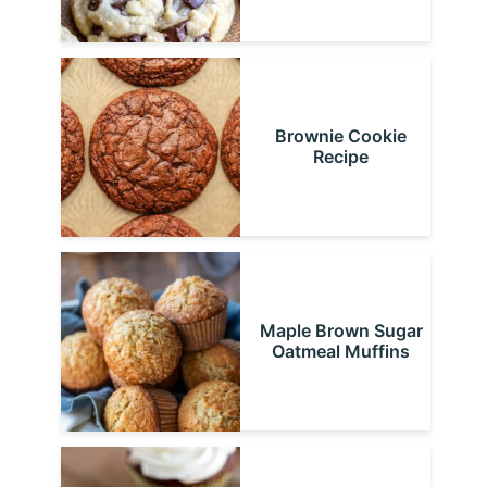
Brownie Cookie
Recipe
Maple Brown Sugar
Oatmeal Muffins