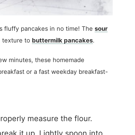
 fluffy pancakes in no time! The
sour
d texture to
buttermilk pancakes
.
a few minutes, these homemade
reakfast or a fast weekday breakfast-
roperly measure the flour.
o break it up. Lightly spoon into