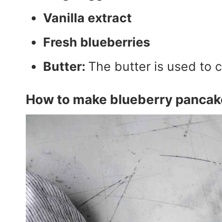
Vanilla extract
Fresh blueberries
Butter:
The butter is used to 
How to make blueberry pancak