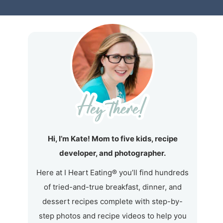
Hi, I’m Kate! Mom to five kids, recipe
developer, and photographer.
Here at I Heart Eating® you’ll find hundreds
of tried-and-true breakfast, dinner, and
dessert recipes complete with step-by-
step photos and recipe videos to help you