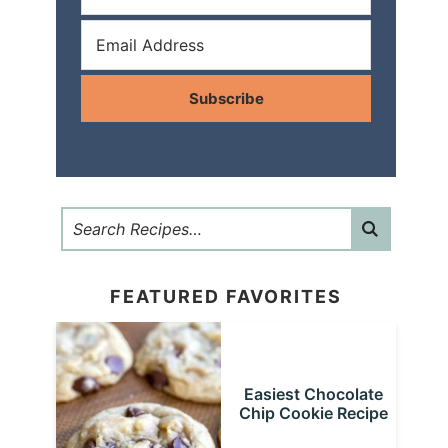
Subscribe
FEATURED FAVORITES
Easiest Chocolate
Chip Cookie Recipe