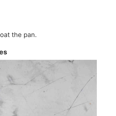
coat the pan.
es