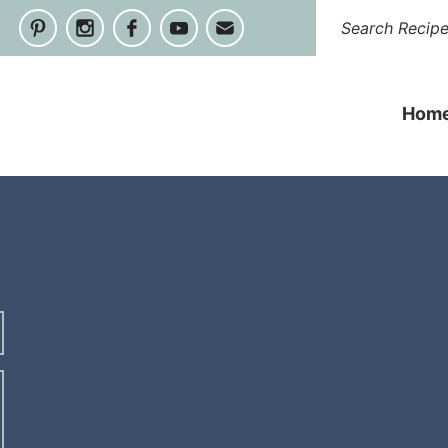
Hom
s