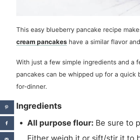
This easy blueberry pancake recipe makes
cream pancakes
have a similar flavor an
With just a few simple ingredients and 
pancakes can be whipped up for a quick b
for-dinner.
Ingredients
All purpose flour:
Be sure to p
Either weigh it or sift/stir it t