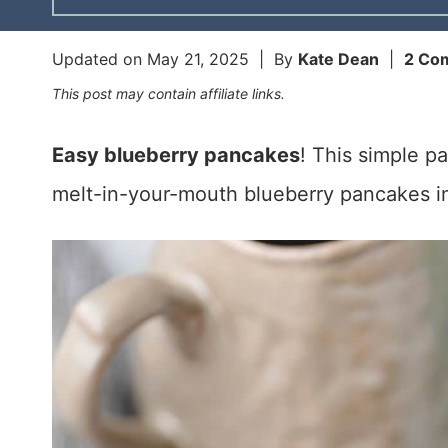
Updated on
May 21, 2025
| By
Kate Dean
|
2 Co
This post may contain affiliate links.
Easy blueberry pancakes
! This simple p
melt-in-your-mouth blueberry pancakes in