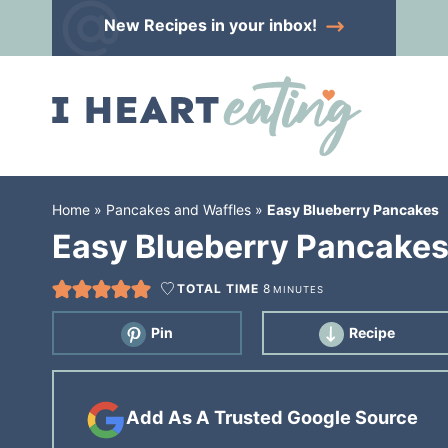
Skip
New Recipes
in your inbox!
to
Skip
primary
to
Skip
navigation
main
to
content
primary
sidebar
Home
»
Pancakes and Waffles
»
Easy Blueberry Pancakes
Easy Blueberry Pancake
TOTAL TIME
8
MINUTES
Pin
Recipe
Add As A Trusted Google Source