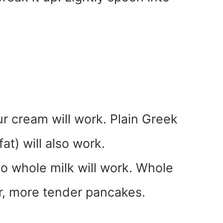
our cream will work. Plain Greek
at) will also work.
o whole milk will work. Whole
her, more tender pancakes.