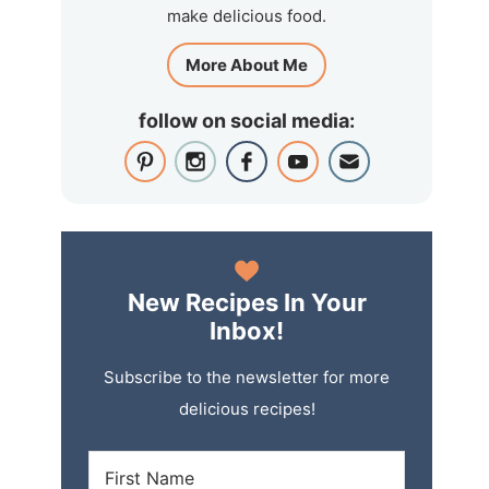
make delicious food.
More About Me
follow on social media:
New Recipes In Your
Inbox!
Subscribe to the newsletter for more
delicious recipes!