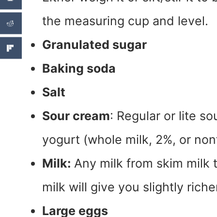
the measuring cup and level.
Granulated sugar
Baking soda
Salt
Sour cream
: Regular or lite s
yogurt (whole milk, 2%, or nonf
Milk:
Any milk from skim milk t
milk will give you slightly ric
Large eggs