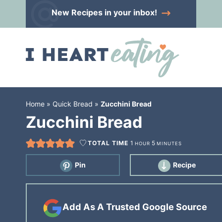
Skip
New Recipes
in your inbox!
to
Skip
primary
to
Skip
navigation
main
to
content
primary
sidebar
Home
»
Quick Bread
»
Zucchini Bread
Zucchini Bread
TOTAL TIME
1
5
HOUR
MINUTES
Pin
Recipe
Add As A Trusted Google Source