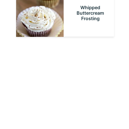
Whipped
Buttercream
Frosting