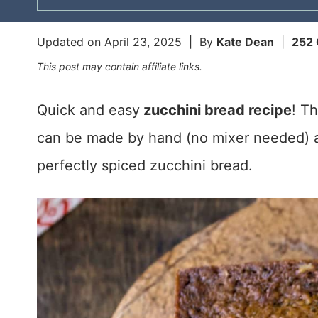
Updated on
April 23, 2025
| By
Kate Dean
|
252
This post may contain affiliate links.
Quick and easy
zucchini bread recipe
! T
can be made by hand (no mixer needed) a
perfectly spiced zucchini bread.