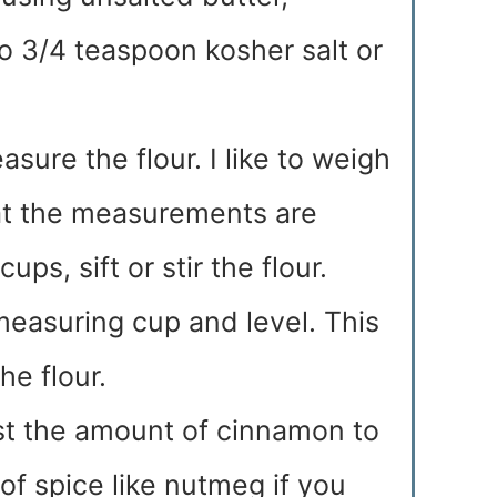
to 3/4 teaspoon kosher salt or
sure the flour. I like to weigh
hat the measurements are
ps, sift or stir the flour.
measuring cup and level. This
he flour.
ust the amount of cinnamon to
 of spice like nutmeg if you