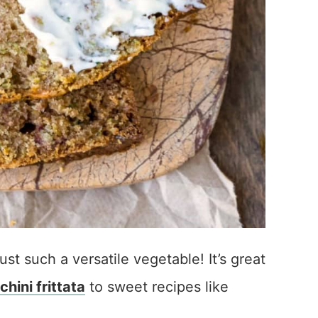
just such a versatile vegetable! It’s great
chini frittata
to sweet recipes like