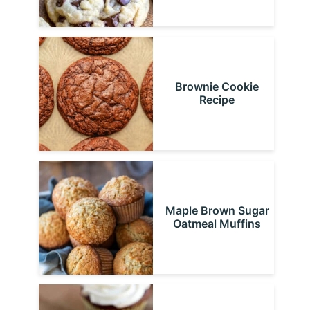
Brownie Cookie
Recipe
Maple Brown Sugar
Oatmeal Muffins