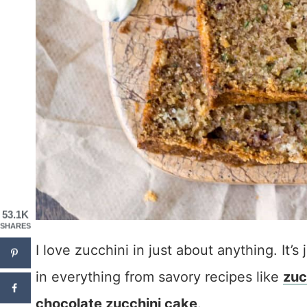
53.1K
SHARES
I love zucchini in just about anything. It’s 
in everything from savory recipes like
zuc
chocolate zucchini cake
.