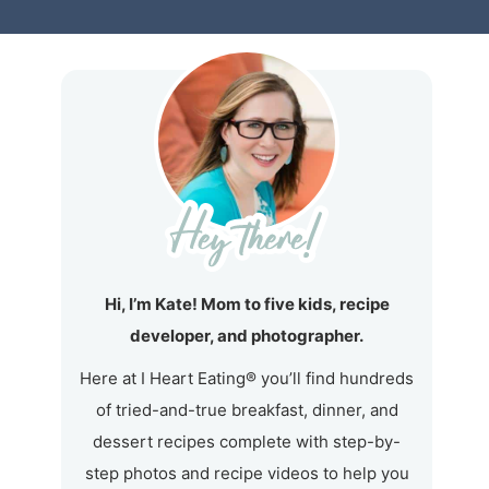
Hi, I’m Kate! Mom to five kids, recipe
developer, and photographer.
Here at I Heart Eating® you’ll find hundreds
of tried-and-true breakfast, dinner, and
dessert recipes complete with step-by-
step photos and recipe videos to help you