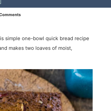
 Comments
his simple one-bowl quick bread recipe
nd makes two loaves of moist,