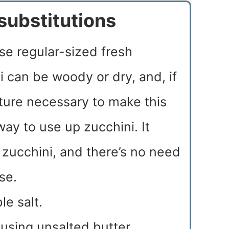
substitutions
 use regular-sized fresh
 can be woody or dry, and, if
ture necessary to make this
way to use up zucchini. It
zucchini, and there’s no need
se.
le salt.
f using unsalted butter,