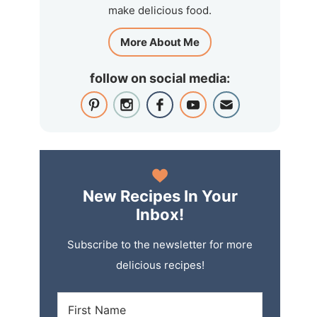
make delicious food.
More About Me
follow on social media:
New Recipes In Your
Inbox!
Subscribe to the newsletter for more
delicious recipes!