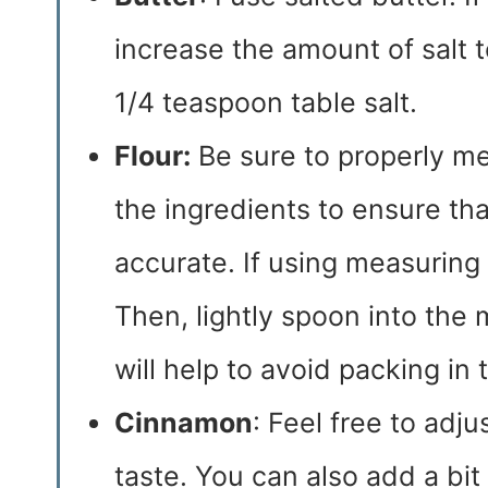
increase the amount of salt 
1/4 teaspoon table salt.
Flour:
Be sure to properly mea
the ingredients to ensure t
accurate. If using measuring cu
Then, lightly spoon into the 
will help to avoid packing in t
Cinnamon
: Feel free to adj
taste. You can also add a bit