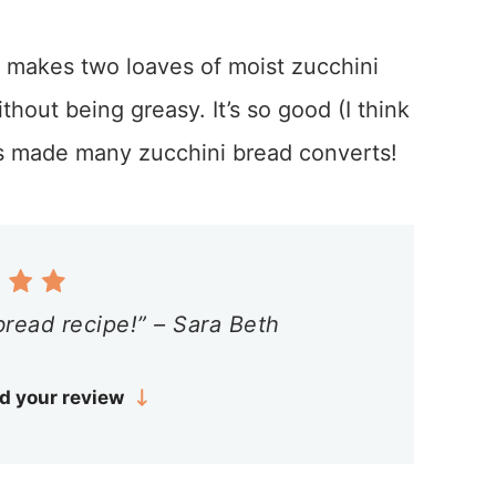
 makes two loaves of moist zucchini
ithout being greasy. It’s so good (I think
it’s made many zucchini bread converts!
bread recipe!” – Sara Beth
d your review