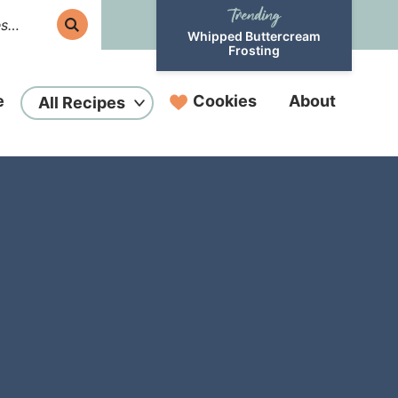
Whipped Buttercream
Frosting
e
Cookies
About
All Recipes