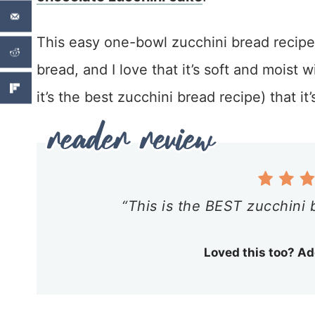
This easy one-bowl zucchini bread recipe
bread, and I love that it’s soft and moist w
it’s the best zucchini bread recipe) that 
“This is the BEST zucchini 
Loved this too? Ad