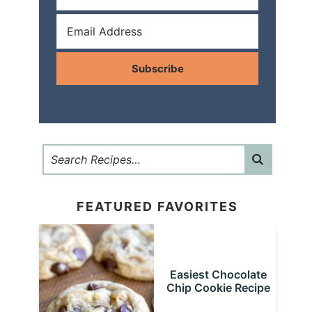
Subscribe
FEATURED FAVORITES
Easiest Chocolate
Chip Cookie Recipe