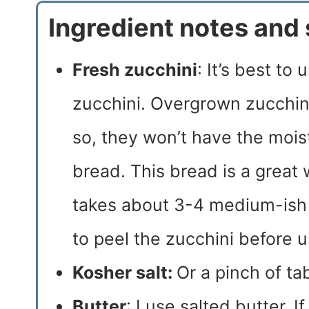
Ingredient notes and 
Fresh zucchini
: It’s best to
zucchini. Overgrown zucchini
so, they won’t have the mois
bread. This bread is a great 
takes about 3-4 medium-ish 
to peel the zucchini before u
Kosher salt:
Or a pinch of tab
Butter
: I use salted butter. I