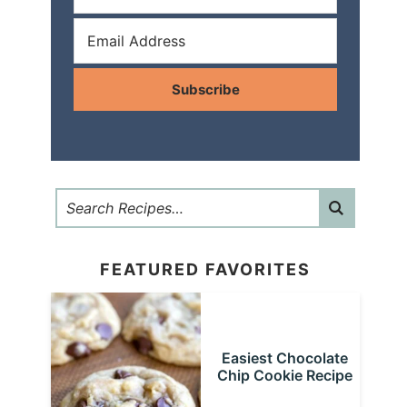
Subscribe
FEATURED FAVORITES
Easiest Chocolate
Chip Cookie Recipe