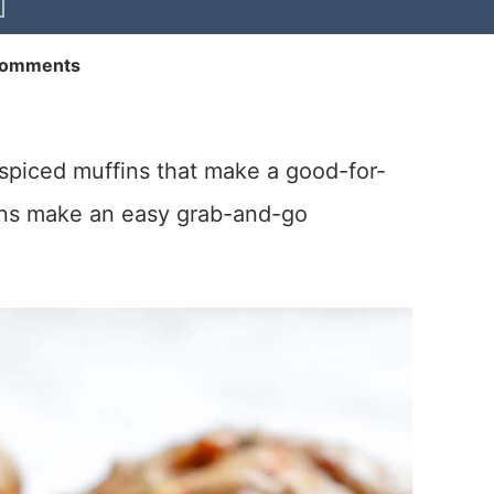
Comments
y spiced muffins that make a good-for-
fins make an easy grab-and-go