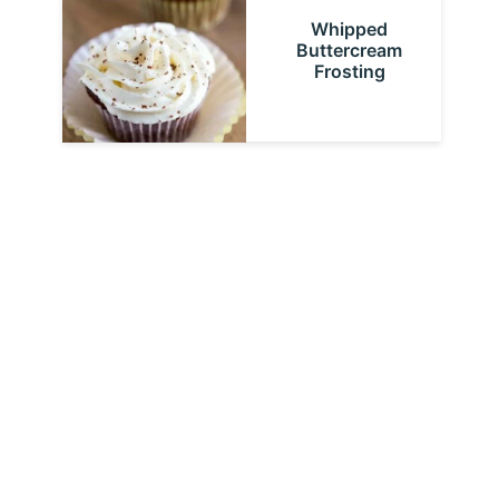
Whipped
Buttercream
Frosting