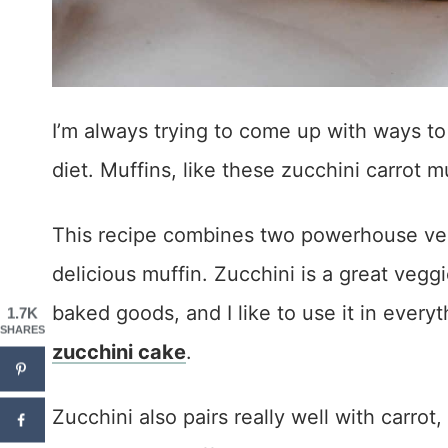
I’m always trying to come up with ways to
diet. Muffins, like these zucchini carrot m
This recipe combines two powerhouse vegg
delicious muffin. Zucchini is a great veg
baked goods, and I like to use it in every
1.7K
SHARES
zucchini cake
.
Zucchini also pairs really well with carro