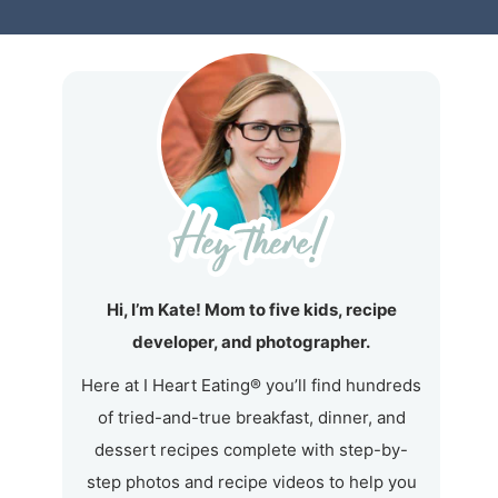
Hi, I’m Kate! Mom to five kids, recipe
developer, and photographer.
Here at I Heart Eating® you’ll find hundreds
of tried-and-true breakfast, dinner, and
dessert recipes complete with step-by-
step photos and recipe videos to help you