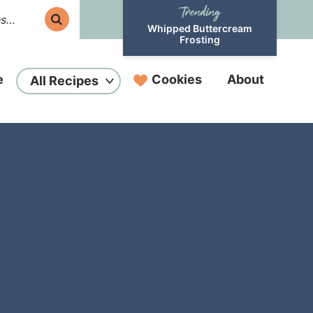
Whipped Buttercream
Frosting
e
Cookies
About
All Recipes