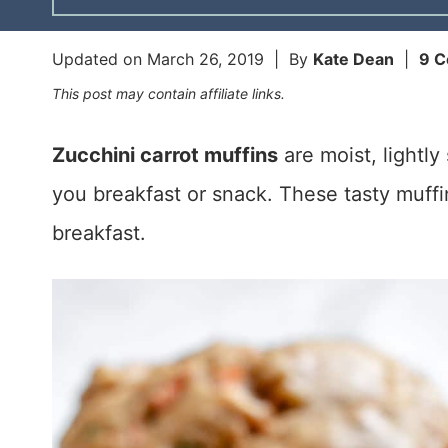
Updated on
March 26, 2019
| By
Kate Dean
|
9 
This post may contain affiliate links.
Zucchini carrot muffins
are moist, lightl
you breakfast or snack. These tasty muf
breakfast.