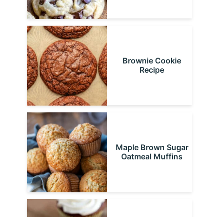
Brownie Cookie
Recipe
Maple Brown Sugar
Oatmeal Muffins