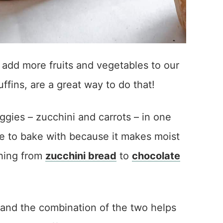
 add more fruits and vegetables to our
uffins, are a great way to do that!
ies – zucchini and carrots – in one
gie to bake with because it makes moist
thing from
zucchini bread
to
chocolate
t, and the combination of the two helps