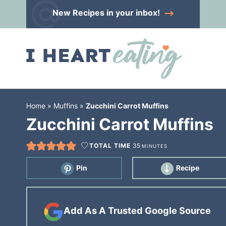
Skip
New Recipes
in your inbox!
to
Skip
primary
to
Skip
navigation
main
to
content
primary
sidebar
Home
»
Muffins
»
Zucchini Carrot Muffins
Zucchini Carrot Muffins
TOTAL TIME
35
MINUTES
Pin
Recipe
Add As A Trusted Google Source