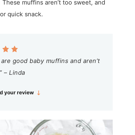
. These muffins aren’t too sweet, and
or quick snack.
 are good baby muffins and aren’t
” – Linda
d your review