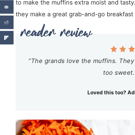
to make the muffins extra moist and tasty
they make a great grab-and-go breakfast 
“The grands love the muffins. They
too sweet.
Loved this too? Ad