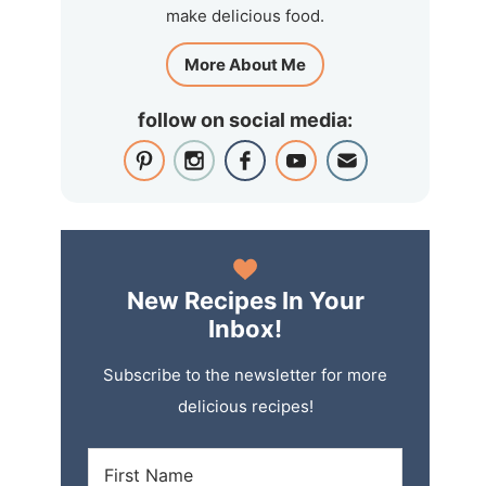
make delicious food.
More About Me
follow on social media:
New Recipes In Your
Inbox!
Subscribe to the newsletter for more
delicious recipes!