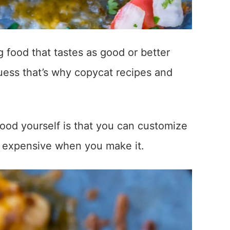
 food that tastes as good or better
guess that’s why copycat recipes and
ood yourself is that you can customize
ess expensive when you make it.