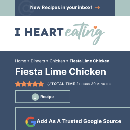
Skip
New Recipes
in your inbox!
to
Skip
primary
to
Skip
navigation
main
to
content
primary
sidebar
Home
»
Dinners
»
Chicken
»
Fiesta Lime Chicken
Fiesta Lime Chicken
TOTAL TIME
2
30
HOURS
MINUTES
Recipe
Add As A Trusted Google Source