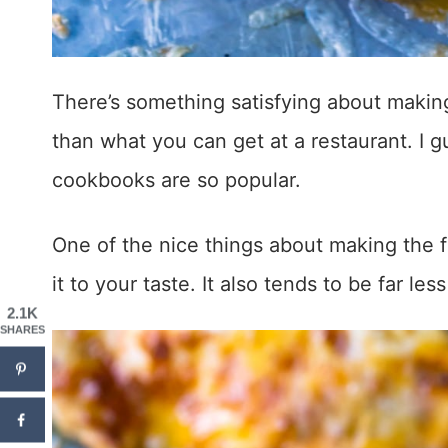
There’s something satisfying about making
than what you can get at a restaurant. I 
cookbooks are so popular.
One of the nice things about making the f
it to your taste. It also tends to be far l
2.1K
SHARES