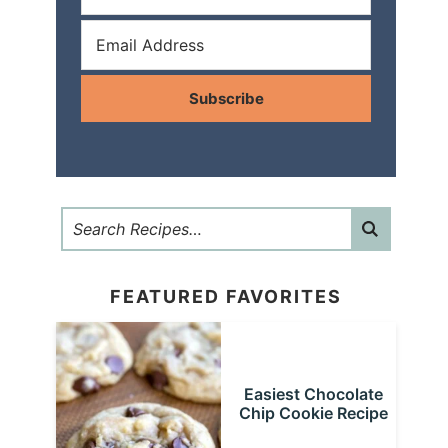
Subscribe
FEATURED FAVORITES
Easiest Chocolate
Chip Cookie Recipe