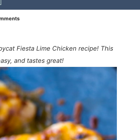
omments
ycat Fiesta Lime Chicken recipe! This
easy, and tastes great!