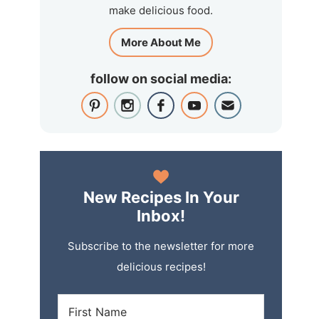
make delicious food.
More About Me
follow on social media:
New Recipes In Your
Inbox!
Subscribe to the newsletter for more
delicious recipes!