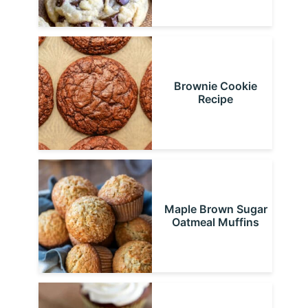
Brownie Cookie
Recipe
Maple Brown Sugar
Oatmeal Muffins