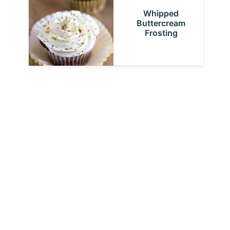
Whipped
Buttercream
Frosting