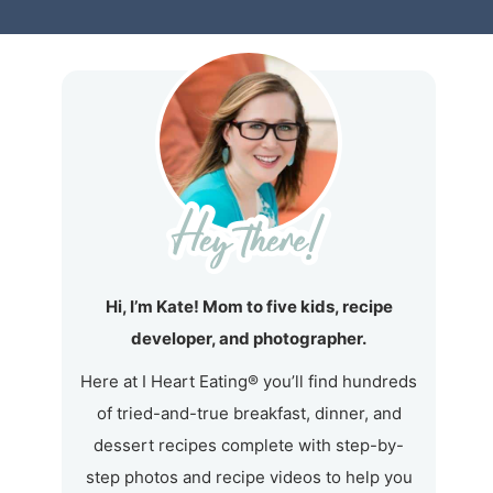
Hi, I’m Kate! Mom to five kids, recipe
developer, and photographer.
Here at I Heart Eating® you’ll find hundreds
of tried-and-true breakfast, dinner, and
dessert recipes complete with step-by-
step photos and recipe videos to help you