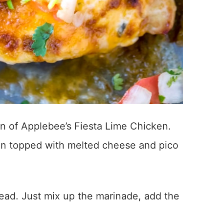
ion of Applebee’s Fiesta Lime Chicken.
ken topped with melted cheese and pico
ahead. Just mix up the marinade, add the