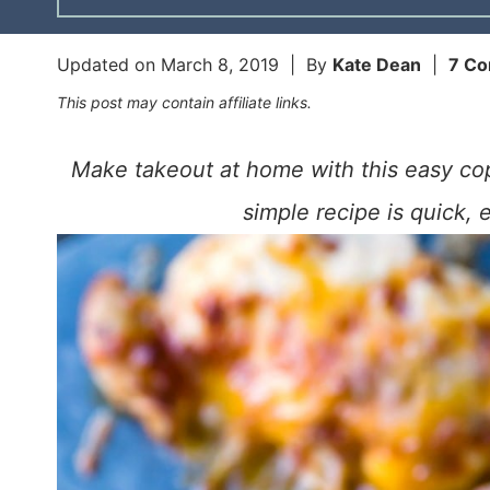
Updated on
March 8, 2019
| By
Kate Dean
|
7 C
This post may contain affiliate links.
Make takeout at home with this easy cop
simple recipe is quick, 