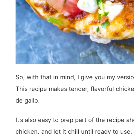
So, with that in mind, I give you my vers
This recipe makes tender, flavorful chic
de gallo.
It’s also easy to prep part of the recipe 
chicken, and let it chill until ready to use.