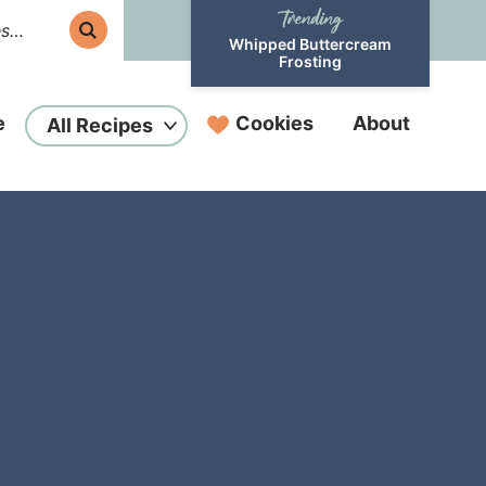
Whipped Buttercream
Frosting
e
Cookies
About
All Recipes