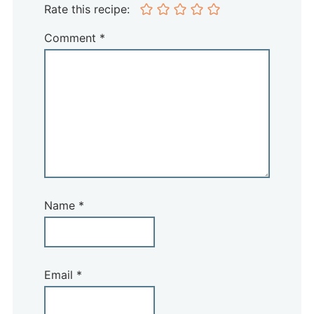
Rate this recipe:
Comment
*
Name
*
Email
*