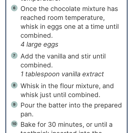
Once the chocolate mixture has
reached room temperature,
whisk in eggs one at a time until
combined.
4 large eggs
Add the vanilla and stir until
combined.
1 tablespoon vanilla extract
Whisk in the flour mixture, and
whisk just until combined.
Pour the batter into the prepared
pan.
Bake for 30 minutes, or until a