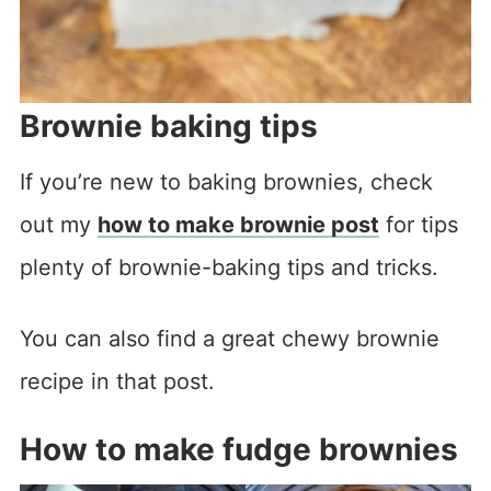
Brownie baking tips
If you’re new to baking brownies, check
out my
how to make brownie post
for tips
plenty of brownie-baking tips and tricks.
You can also find a great chewy brownie
recipe in that post.
How to make fudge brownies