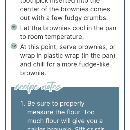
toothpick inserted into the
center of the brownies comes
out with a few fudgy crumbs.
Let the brownies cool in the pan
to room temperature.
At this point, serve brownies, or
wrap in plastic wrap (in the pan)
and chill for a more fudge-like
brownie.
Be sure to properly
measure the flour. Too
much flour will give you a
cakier brownie. Sift or stir