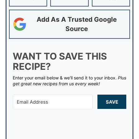
Add As A Trusted Google
Source
WANT TO SAVE THIS
RECIPE?
Enter your email below & we'll send it to your inbox.
Plus
get great new recipes from us every week!
SAVE