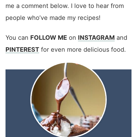
me a comment below. I love to hear from
people who’ve made my recipes!
You can
FOLLOW ME
on
INSTAGRAM
and
PINTEREST
for even more delicious food.