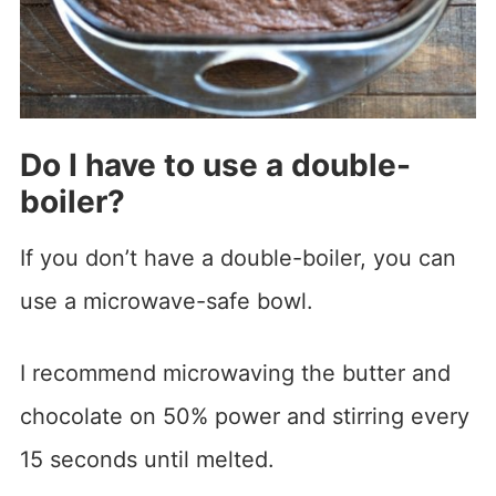
Do I have to use a double-
boiler?
If you don’t have a double-boiler, you can
use a microwave-safe bowl.
I recommend microwaving the butter and
chocolate on 50% power and stirring every
15 seconds until melted.