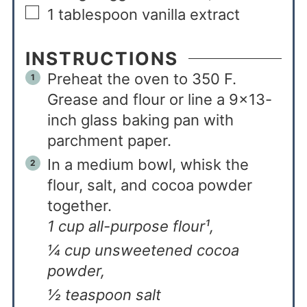
1
tablespoon
vanilla extract
INSTRUCTIONS
Preheat the oven to 350 F.
Grease and flour or line a 9x13-
inch glass baking pan with
parchment paper.
In a medium bowl, whisk the
flour, salt, and cocoa powder
together.
1 cup all-purpose flour¹,
¼ cup unsweetened cocoa
powder,
½ teaspoon salt