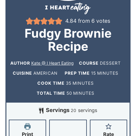
4.84
from
6
votes
Fudgy Brownie
Recipe
AUTHOR
Kate @ I Heart Eating
COURSE
DESSERT
CUISINE
AMERICAN
PREP TIME
15
MINUTES
COOK TIME
35
MINUTES
TOTAL TIME
50
MINUTES
Servings
servings
20
Print
Rate