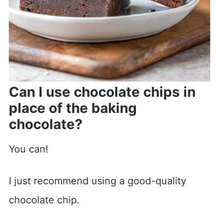
Can I use chocolate chips in
place of the baking
chocolate?
You can!
I just recommend using a good-quality
chocolate chip.