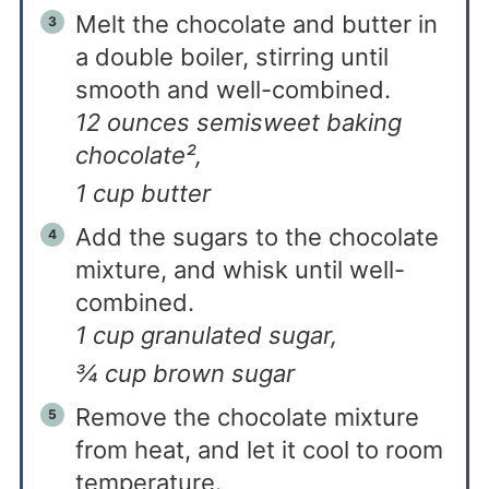
Melt the chocolate and butter in
a double boiler, stirring until
smooth and well-combined.
12 ounces semisweet baking
chocolate²,
1 cup butter
Add the sugars to the chocolate
mixture, and whisk until well-
combined.
1 cup granulated sugar,
¾ cup brown sugar
Remove the chocolate mixture
from heat, and let it cool to room
temperature.