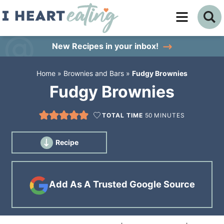
Skip
to
Skip
primary
to
Skip
New Recipes
in your inbox!
navigation
main
to
Home
»
Brownies and Bars
»
Fudgy Brownies
content
primary
Fudgy Brownies
sidebar
TOTAL TIME
50
MINUTES
Recipe
Add As A Trusted Google Source