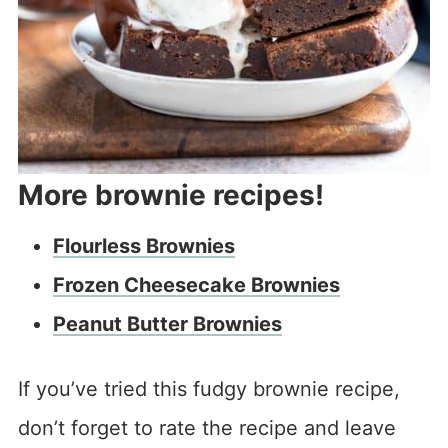
More brownie recipes!
Flourless Brownies
Frozen Cheesecake Brownies
Peanut Butter Brownies
If you’ve tried this fudgy brownie recipe,
don’t forget to rate the recipe and leave