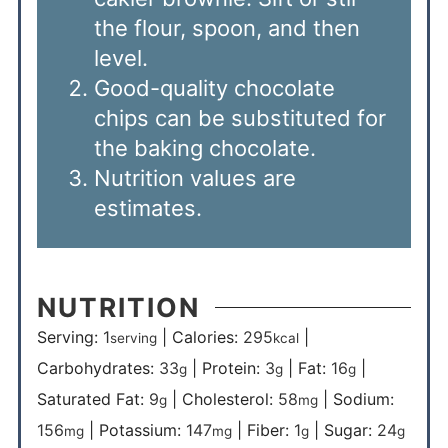
the flour, spoon, and then
level.
Good-quality chocolate
chips can be substituted for
the baking chocolate.
Nutrition values are
estimates.
NUTRITION
Serving:
1
|
Calories:
295
|
serving
kcal
Carbohydrates:
33
|
Protein:
3
|
Fat:
16
|
g
g
g
Saturated Fat:
9
|
Cholesterol:
58
|
Sodium:
g
mg
156
|
Potassium:
147
|
Fiber:
1
|
Sugar:
24
mg
mg
g
g