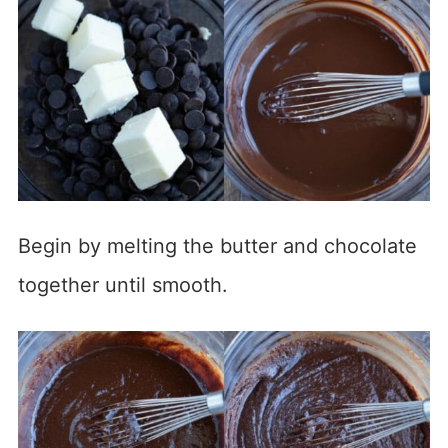
Begin by melting the butter and chocolate
together until smooth.