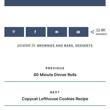
12.9K
SHARES
posted in:
,
BROWNIES AND BARS
DESSERTS
PREVIOUS
60 Minute Dinner Rolls
NEXT
Copycat Lofthouse Cookies Recipe