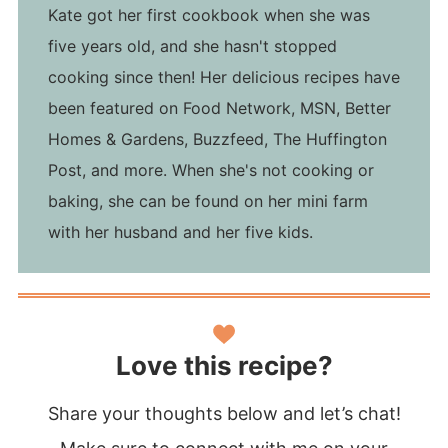
Kate got her first cookbook when she was
five years old, and she hasn't stopped
cooking since then! Her delicious recipes have
been featured on Food Network, MSN, Better
Homes & Gardens, Buzzfeed, The Huffington
Post, and more. When she's not cooking or
baking, she can be found on her mini farm
with her husband and her five kids.
Love this recipe?
Share your thoughts below and let’s chat!