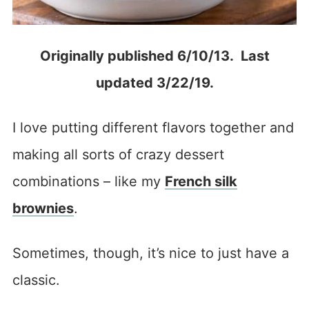
Originally published 6/10/13. Last
updated 3/22/19.
I love putting different flavors together and
making all sorts of crazy dessert
combinations – like my
French silk
brownies
.
Sometimes, though, it’s nice to just have a
classic.