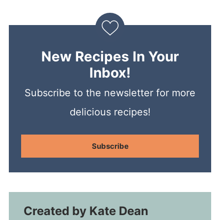
New Recipes In Your
Inbox!
Subscribe to the newsletter for more
delicious recipes!
Subscribe
Created by
Kate Dean