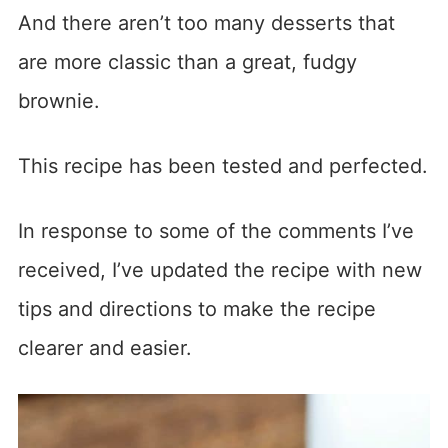
And there aren’t too many desserts that
are more classic than a great, fudgy
brownie.
This recipe has been tested and perfected.
In response to some of the comments I’ve
received, I’ve updated the recipe with new
tips and directions to make the recipe
clearer and easier.