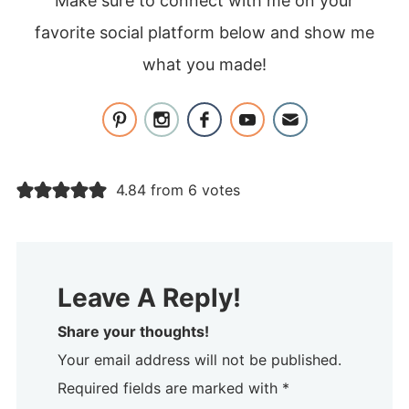
Make sure to connect with me on your
favorite social platform below and show me
what you made!
4.84 from 6 votes
Leave A Reply!
Share your thoughts!
Your email address will not be published.
Required fields are marked with *