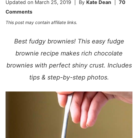
Updated on
March 25, 2019
| By
Kate Dean
|
70
Comments
This post may contain affiliate links.
Best fudgy brownies! This easy fudge
brownie recipe makes rich chocolate
brownies with perfect shiny crust. Includes
tips & step-by-step photos.