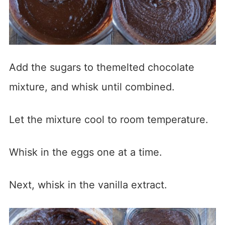
Add the sugars to themelted chocolate
mixture, and whisk until combined.
Let the mixture cool to room temperature.
Whisk in the eggs one at a time.
Next, whisk in the vanilla extract.