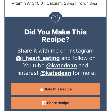
|
Vitamin A:
340
|
Calcium:
28
|
Iron:
1.8
IU
mg
mg
Did You Make This
Recipe?
Share it with me on Instagram
@i_heart_eating
and follow on
Youtube
@katedean
and
Pinterest
@katedean
for more!
Rate this Recipe
Share Recipe