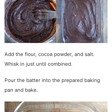
Add the flour, cocoa powder, and salt.
Whisk in just until combined.
Pour the batter into the prepared baking
pan and bake.