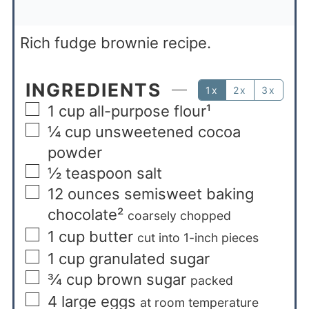
Rich fudge brownie recipe.
INGREDIENTS
1x
2x
3x
1
cup
all-purpose flour¹
¼
cup
unsweetened cocoa
powder
½
teaspoon
salt
12
ounces
semisweet baking
chocolate²
coarsely chopped
1
cup
butter
cut into 1-inch pieces
1
cup
granulated sugar
¾
cup
brown sugar
packed
4
large eggs
at room temperature