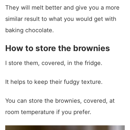
They will melt better and give you a more
similar result to what you would get with
baking chocolate.
How to store the brownies
I store them, covered, in the fridge.
It helps to keep their fudgy texture.
You can store the brownies, covered, at
room temperature if you prefer.