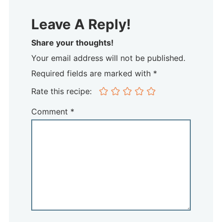
Leave A Reply!
Share your thoughts!
Your email address will not be published.
Required fields are marked with *
Rate this recipe:
Comment
*