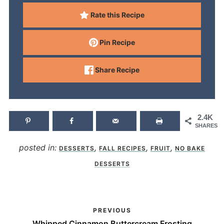
Rate this Recipe
Pin Recipe
Share Recipe
2.4K
SHARES
posted in:
,
,
,
DESSERTS
FALL RECIPES
FRUIT
NO BAKE
DESSERTS
PREVIOUS
Whipped Cinnamon Buttercream Frosting