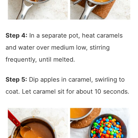
Step 4:
In a separate pot, heat caramels
and water over medium low, stirring
frequently, until melted.
Step 5:
Dip apples in caramel, swirling to
coat. Let caramel sit for about 10 seconds.