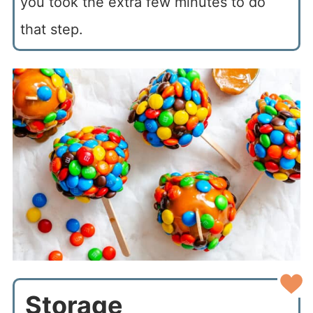
you took the extra few minutes to do
that step.
Storage