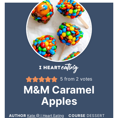
5
from
2
votes
M&M Caramel
Apples
AUTHOR
Kate @ I Heart Eating
COURSE
DESSERT