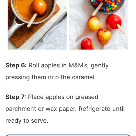
Step 6:
Roll apples in M&M’s, gently
pressing them into the caramel.
Step 7:
Place apples on greased
parchment or wax paper. Refrigerate until
ready to serve.