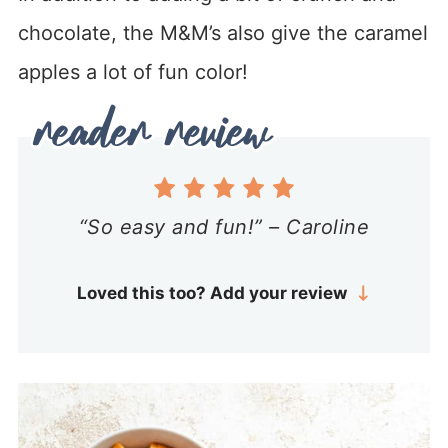
chocolate, the M&M’s also give the caramel
apples a lot of fun color!
“So easy and fun!” – Caroline
Loved this too? Add your review