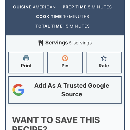
CUISINE
AMERICAN
PREP TIME
5
MINUTES
COOK TIME
10
MINUTES
TOTAL TIME
15
MINUTES
Servings
servings
5
Print
Pin
Rate
Add As A Trusted Google
Source
WANT TO SAVE THIS
RECIPE?