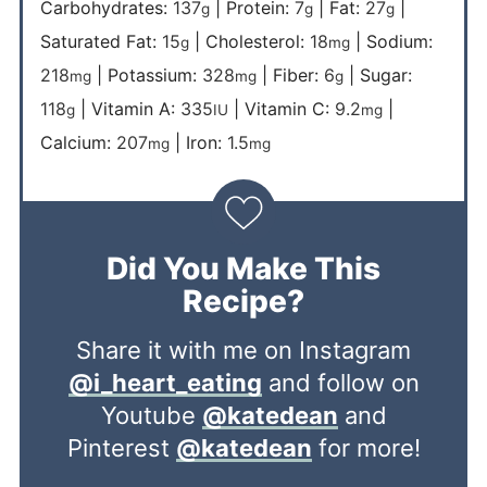
Carbohydrates:
137
|
Protein:
7
|
Fat:
27
|
g
g
g
Saturated Fat:
15
|
Cholesterol:
18
|
Sodium:
g
mg
218
|
Potassium:
328
|
Fiber:
6
|
Sugar:
mg
mg
g
118
|
Vitamin A:
335
|
Vitamin C:
9.2
|
g
IU
mg
Calcium:
207
|
Iron:
1.5
mg
mg
Did You Make This
Recipe?
Share it with me on Instagram
@i_heart_eating
and follow on
Youtube
@katedean
and
Pinterest
@katedean
for more!