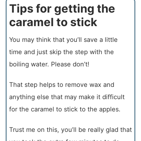
Tips for getting the
caramel to stick
You may think that you’ll save a little
time and just skip the step with the
boiling water. Please don’t!
That step helps to remove wax and
anything else that may make it difficult
for the caramel to stick to the apples.
Trust me on this, you’ll be really glad that