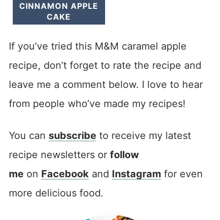
CINNAMON APPLE
CAKE
If you’ve tried this M&M caramel apple
recipe, don’t forget to rate the recipe and
leave me a comment below. I love to hear
from people who’ve made my recipes!
You can
subscribe
to receive my latest
recipe newsletters or
follow
me
on
Facebook
and
Instagram
for even
more delicious food.