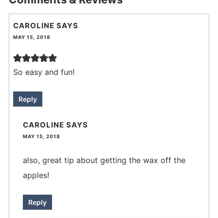
CAROLINE
SAYS
MAY 15, 2018
So easy and fun!
Reply
CAROLINE
SAYS
MAY 15, 2018
also, great tip about getting the wax off the
apples!
Reply