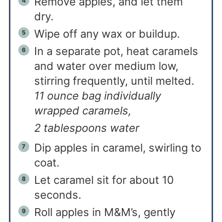
Remove apples, and let them
dry.
Wipe off any wax or buildup.
In a separate pot, heat caramels
and water over medium low,
stirring frequently, until melted.
11 ounce bag individually
wrapped caramels,
2 tablespoons water
Dip apples in caramel, swirling to
coat.
Let caramel sit for about 10
seconds.
Roll apples in M&M’s, gently