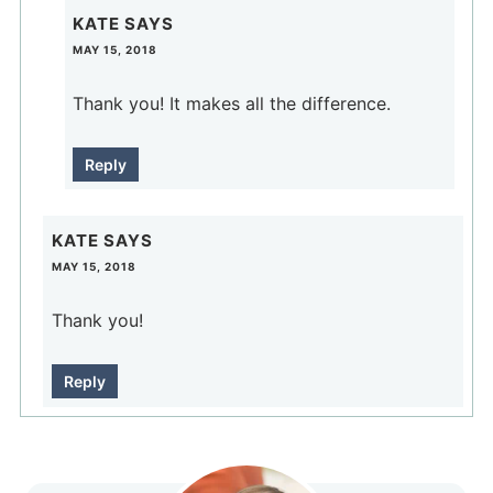
KATE
SAYS
MAY 15, 2018
Thank you! It makes all the difference.
Reply
KATE
SAYS
MAY 15, 2018
Thank you!
Reply