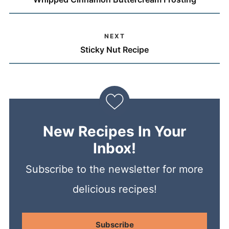
NEXT
Sticky Nut Recipe
New Recipes In Your
Inbox!
Subscribe to the newsletter for more
delicious recipes!
Subscribe