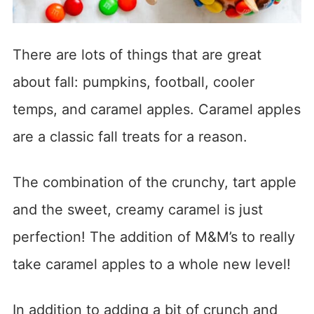
There are lots of things that are great
about fall: pumpkins, football, cooler
temps, and caramel apples. Caramel apples
are a classic fall treats for a reason.
The combination of the crunchy, tart apple
and the sweet, creamy caramel is just
perfection! The addition of M&M’s to really
take caramel apples to a whole new level!
In addition to adding a bit of crunch and