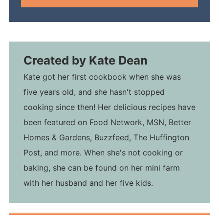
Created by
Kate Dean
Kate got her first cookbook when she was
five years old, and she hasn't stopped
cooking since then! Her delicious recipes have
been featured on Food Network, MSN, Better
Homes & Gardens, Buzzfeed, The Huffington
Post, and more. When she's not cooking or
baking, she can be found on her mini farm
with her husband and her five kids.