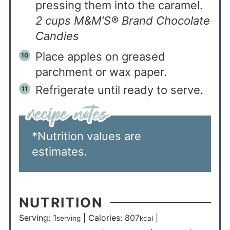
pressing them into the caramel.
2 cups M&M’S® Brand Chocolate
Candies
Place apples on greased
parchment or wax paper.
Refrigerate until ready to serve.
*Nutrition values are
estimates.
NUTRITION
Serving:
1
|
Calories:
807
|
serving
kcal