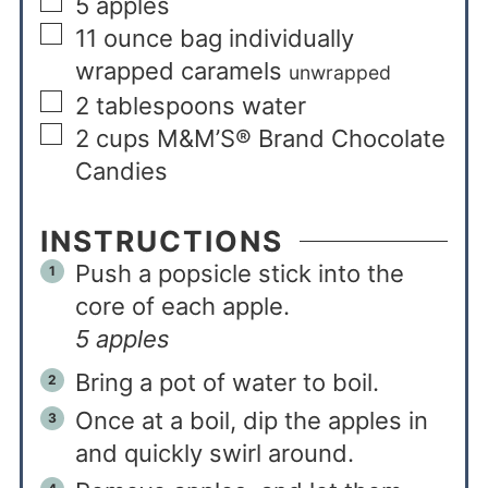
5
apples
11
ounce
bag individually
wrapped caramels
unwrapped
2
tablespoons
water
2
cups
M&M’S® Brand Chocolate
Candies
INSTRUCTIONS
Push a popsicle stick into the
core of each apple.
5 apples
Bring a pot of water to boil.
Once at a boil, dip the apples in
and quickly swirl around.