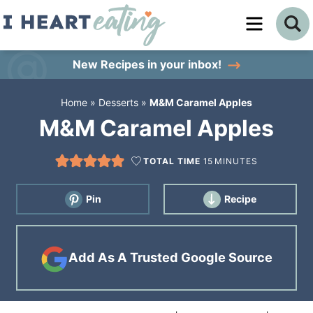
Skip
to
Skip
primary
to
Skip
New Recipes
in your inbox!
navigation
main
to
Home
»
Desserts
»
M&M Caramel Apples
content
primary
M&M Caramel Apples
sidebar
TOTAL TIME
15
MINUTES
Pin
Recipe
Add As A Trusted Google Source