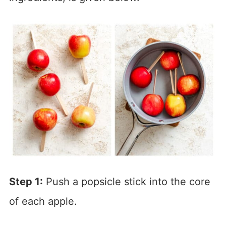
Step 1:
Push a popsicle stick into the core
of each apple.