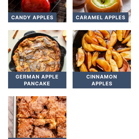
CANDY APPLES
CARAMEL APPLES
GERMAN APPLE
CINNAMON
PANCAKE
APPLES