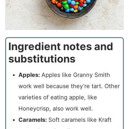
Ingredient notes and
substitutions
Apples:
Apples like Granny Smith
work well because they’re tart. Other
varieties of eating apple, like
Honeycrisp, also work well.
Caramels:
Soft caramels like Kraft