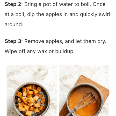
Step 2:
Bring a pot of water to boil. Once
at a boil, dip the apples in and quickly swirl
around.
Step 3:
Remove apples, and let them dry.
Wipe off any wax or buildup.