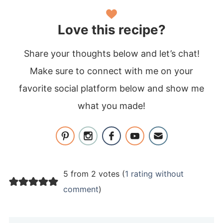
Love this recipe?
Share your thoughts below and let’s chat!
Make sure to connect with me on your
favorite social platform below and show me
what you made!
5 from 2 votes (
1 rating without
comment
)