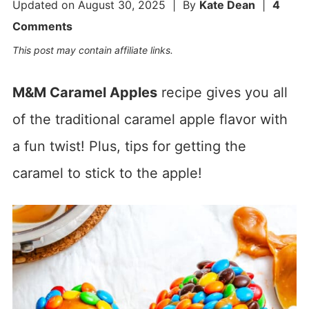
Updated on
August 30, 2025
| By
Kate Dean
|
4
Comments
This post may contain affiliate links.
M&M Caramel Apples
recipe gives you all
of the traditional caramel apple flavor with
a fun twist! Plus, tips for getting the
caramel to stick to the apple!