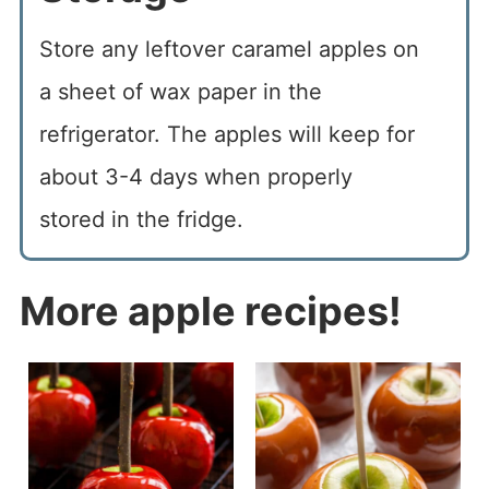
Store any leftover caramel apples on
a sheet of wax paper in the
refrigerator. The apples will keep for
about 3-4 days when properly
stored in the fridge.
More apple recipes!