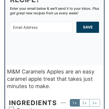
Enter your email below & we'll send it to your inbox.
Plus
get great new recipes from us every week!
SAVE
M&M Caramels Apples are an easy
caramel apple treat that takes just
minutes to make.
INGREDIENTS
1x
2x
3x