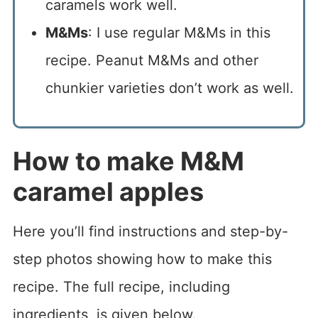
caramels work well.
M&Ms
: I use regular M&Ms in this
recipe. Peanut M&Ms and other
chunkier varieties don’t work as well.
How to make M&M
caramel apples
Here you’ll find instructions and step-by-
step photos showing how to make this
recipe. The full recipe, including
ingredients, is given below.