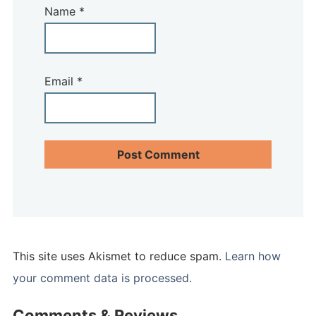
Name
*
Email
*
This site uses Akismet to reduce spam.
Learn how
your comment data is processed.
Comments & Reviews