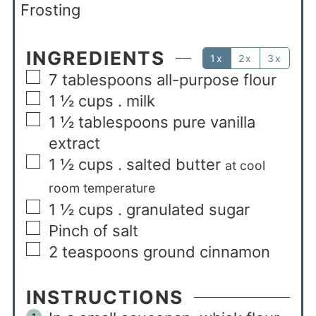
Frosting
INGREDIENTS
1x
2x
3x
7
tablespoons
all-purpose flour
1 ½
cups
. milk
1 ½
tablespoons
pure vanilla
extract
1 ½
cups
. salted butter
at cool
room temperature
1 ½
cups
. granulated sugar
Pinch of salt
2
teaspoons
ground cinnamon
INSTRUCTIONS