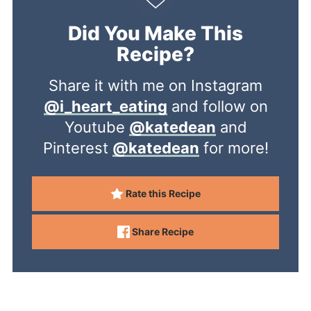
Did You Make This
Recipe?
Share it with me on Instagram
@i_heart_eating
and follow on
Youtube
@katedean
and
Pinterest
@katedean
for more!
Rate this Recipe
Share Recipe