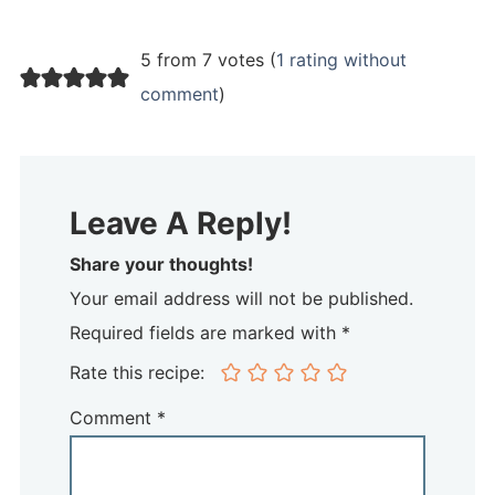
5 from 7 votes (
1 rating without
comment
)
Leave A Reply!
Share your thoughts!
Your email address will not be published.
Required fields are marked with *
Rate this recipe:
Comment
*