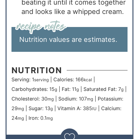
beating it until it comes together
and looks like a whipped cream.
Nutrition values are estimates.
NUTRITION
Serving:
1
|
Calories:
166
|
serving
kcal
Carbohydrates:
15
|
Fat:
11
|
Saturated Fat:
7
|
g
g
g
Cholesterol:
30
|
Sodium:
107
|
Potassium:
mg
mg
29
|
Sugar:
13
|
Vitamin A:
385
|
Calcium:
mg
g
IU
24
|
Iron:
0.1
mg
mg