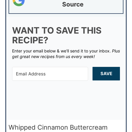
Source
WANT TO SAVE THIS
RECIPE?
Enter your email below & we'll send it to your inbox.
Plus
get great new recipes from us every week!
SAVE
Whipped Cinnamon Buttercream