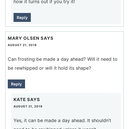
how it turns out if you try it!
Reply
MARY OLSEN
SAYS
AUGUST 21, 2019
Can frosting be made a day ahead? Will it need to
be rewhipped or will it hold its shape?
Reply
KATE
SAYS
AUGUST 21, 2019
Yes, it can be made a day ahead. It shouldn’t