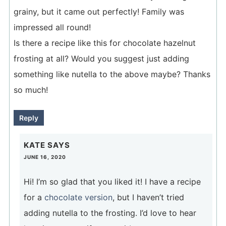
grainy, but it came out perfectly! Family was
impressed all round!
Is there a recipe like this for chocolate hazelnut
frosting at all? Would you suggest just adding
something like nutella to the above maybe? Thanks
so much!
Reply
KATE
SAYS
JUNE 16, 2020
Hi! I’m so glad that you liked it! I have a recipe
for a
chocolate version
, but I haven’t tried
adding nutella to the frosting. I’d love to hear