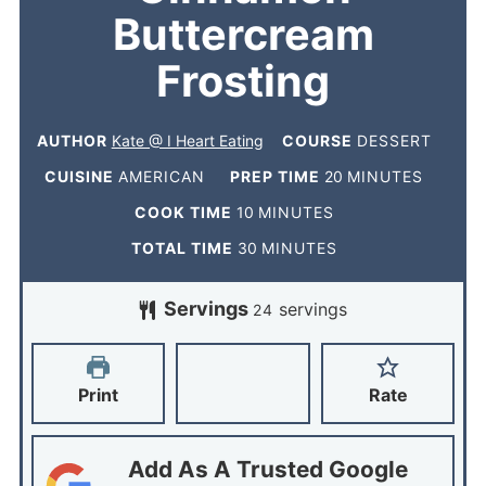
Buttercream
Frosting
AUTHOR
Kate @ I Heart Eating
COURSE
DESSERT
CUISINE
AMERICAN
PREP TIME
20
MINUTES
COOK TIME
10
MINUTES
TOTAL TIME
30
MINUTES
Servings
servings
24
Print
Rate
Add As A Trusted Google