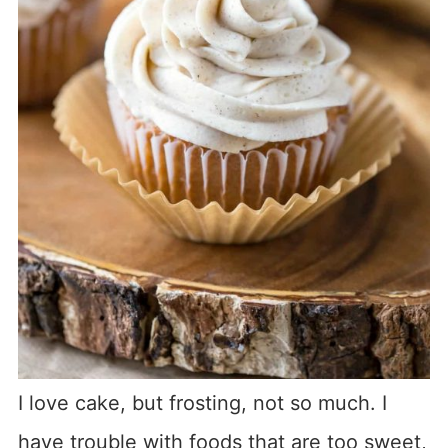
I love cake, but frosting, not so much. I
have trouble with foods that are too sweet,