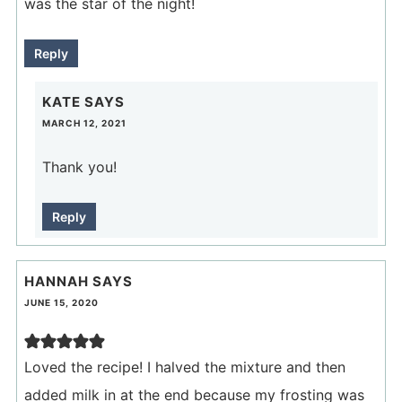
was the star of the night!
Reply
KATE
SAYS
MARCH 12, 2021
Thank you!
Reply
HANNAH
SAYS
JUNE 15, 2020
Loved the recipe! I halved the mixture and then
added milk in at the end because my frosting was