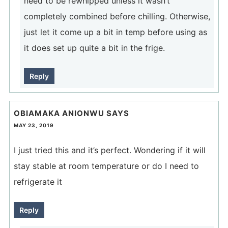
need to be rewhipped unless it wasn’t
completely combined before chilling. Otherwise,
just let it come up a bit in temp before using as
it does set up quite a bit in the frige.
Reply
OBIAMAKA ANIONWU
SAYS
MAY 23, 2019
I just tried this and it’s perfect. Wondering if it will
stay stable at room temperature or do I need to
refrigerate it
Reply