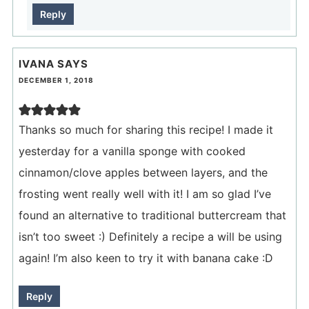
Reply
IVANA
SAYS
DECEMBER 1, 2018
Thanks so much for sharing this recipe! I made it
yesterday for a vanilla sponge with cooked
cinnamon/clove apples between layers, and the
frosting went really well with it! I am so glad I’ve
found an alternative to traditional buttercream that
isn’t too sweet :) Definitely a recipe a will be using
again! I’m also keen to try it with banana cake :D
Reply