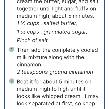
cream the butter, sugar, and salt
together until light and fluffy on
medium high, about 5 minutes.
1 ½ cups . salted butter,
1 ½ cups . granulated sugar,
Pinch of salt
Then add the completely cooled
milk mixture along with the
cinnamon.
2 teaspoons ground cinnamon
Beat it for about 5 minutes on
medium-high to high until it
looks like whipped cream. It may
look separated at first, so keep