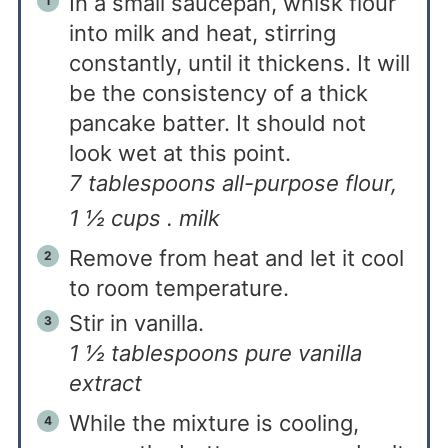
In a small saucepan, whisk flour
into milk and heat, stirring
constantly, until it thickens. It will
be the consistency of a thick
pancake batter. It should not
look wet at this point.
7 tablespoons all-purpose flour,
1 ½ cups . milk
Remove from heat and let it cool
to room temperature.
Stir in vanilla.
1 ½ tablespoons pure vanilla
extract
While the mixture is cooling,