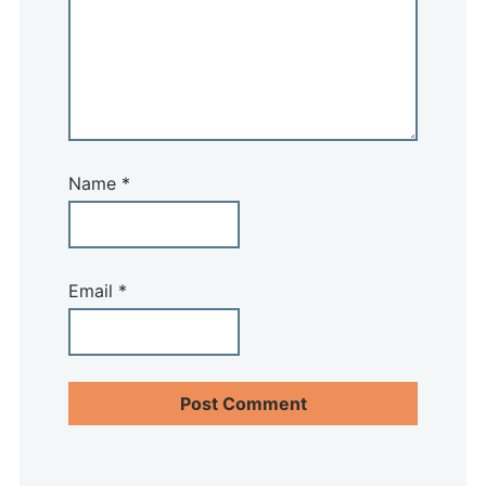
Name
*
Email
*