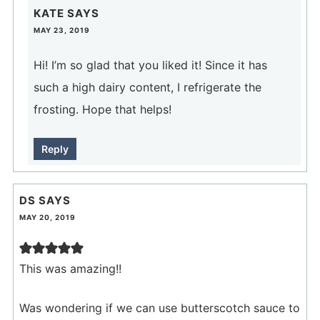
KATE
SAYS
MAY 23, 2019
Hi! I’m so glad that you liked it! Since it has
such a high dairy content, I refrigerate the
frosting. Hope that helps!
Reply
DS
SAYS
MAY 20, 2019
This was amazing!!
Was wondering if we can use butterscotch sauce to