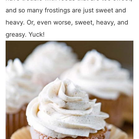
and so many frostings are just sweet and
heavy. Or, even worse, sweet, heavy, and
greasy. Yuck!