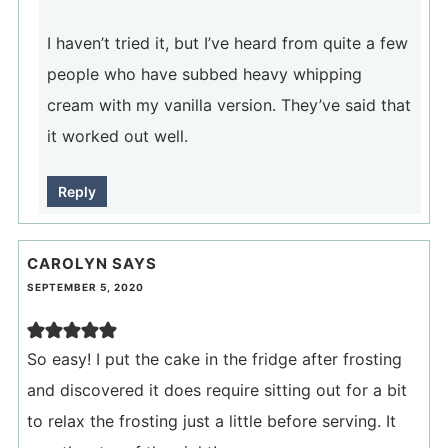
I haven’t tried it, but I’ve heard from quite a few
people who have subbed heavy whipping
cream with my vanilla version. They’ve said that
it worked out well.
Reply
CAROLYN
SAYS
SEPTEMBER 5, 2020
So easy! I put the cake in the fridge after frosting
and discovered it does require sitting out for a bit
to relax the frosting just a little before serving. It