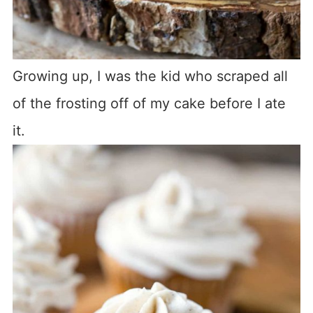
Growing up, I was the kid who scraped all
of the frosting off of my cake before I ate
it.