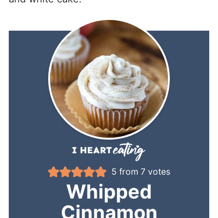
5
from
7
votes
Whipped
Cinnamon