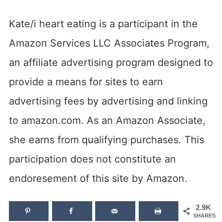
Kate/i heart eating is a participant in the
Amazon Services LLC Associates Program,
an affiliate advertising program designed to
provide a means for sites to earn
advertising fees by advertising and linking
to amazon.com. As an Amazon Associate,
she earns from qualifying purchases. This
participation does not constitute an
endoresement of this site by Amazon.
2.9K
SHARES