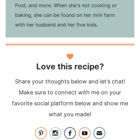
Post, and more. When she's not cooking or
baking, she can be found on her mini farm
with her husband and her five kids.
Love this recipe?
Share your thoughts below and let’s chat!
Make sure to connect with me on your
favorite social platform below and show me
what you made!