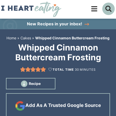
Skip
to
Skip
primary
to
Skip
New Recipes
in your inbox!
navigation
main
to
Home
»
Cakes
»
Whipped Cinnamon Buttercream Frosting
content
primary
Whipped Cinnamon
sidebar
Buttercream Frosting
TOTAL TIME
30
MINUTES
Recipe
Add As A Trusted Google Source