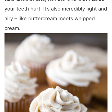
your teeth hurt. It’s also incredibly light and
airy – like buttercream meets whipped
cream.