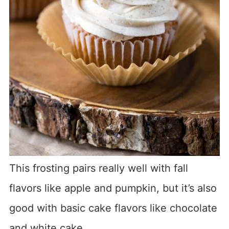
This frosting pairs really well with fall
flavors like apple and pumpkin, but it’s also
good with basic cake flavors like chocolate
and white cake.