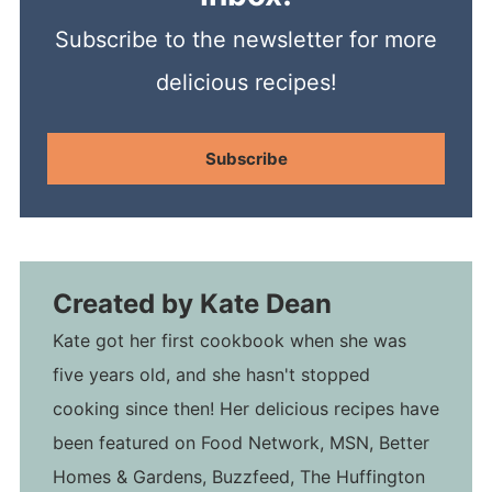
Subscribe to the newsletter for more
delicious recipes!
Subscribe
Created by
Kate Dean
Kate got her first cookbook when she was
five years old, and she hasn't stopped
cooking since then! Her delicious recipes have
been featured on Food Network, MSN, Better
Homes & Gardens, Buzzfeed, The Huffington