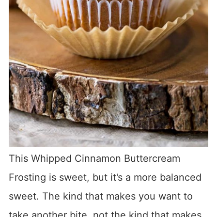
This Whipped Cinnamon Buttercream
Frosting is sweet, but it’s a more balanced
sweet. The kind that makes you want to
take another bite, not the kind that makes