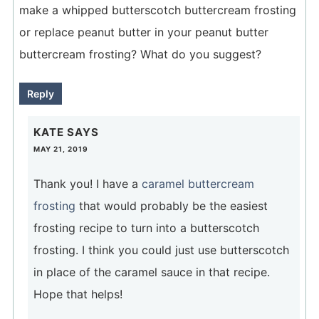
make a whipped butterscotch buttercream frosting
or replace peanut butter in your peanut butter
buttercream frosting? What do you suggest?
Reply
KATE
SAYS
MAY 21, 2019
Thank you! I have a
caramel buttercream
frosting
that would probably be the easiest
frosting recipe to turn into a butterscotch
frosting. I think you could just use butterscotch
in place of the caramel sauce in that recipe.
Hope that helps!