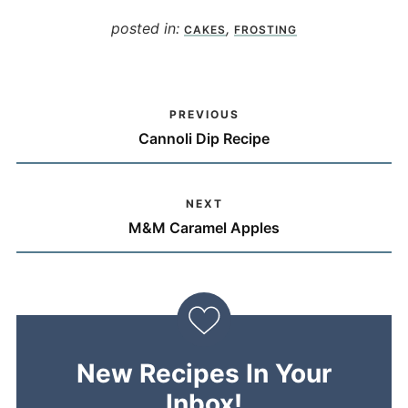
posted in:
,
CAKES
FROSTING
PREVIOUS
Cannoli Dip Recipe
NEXT
M&M Caramel Apples
New Recipes In Your
Inbox!