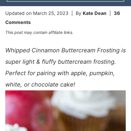
Updated on
March 25, 2023
| By
Kate Dean
|
36
Comments
This post may contain affiliate links.
Whipped Cinnamon Buttercream Frosting is
super light & fluffy buttercream frosting.
Perfect for pairing with apple, pumpkin,
white, or chocolate cake!