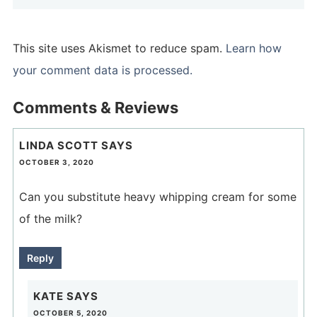
This site uses Akismet to reduce spam.
Learn how
your comment data is processed.
Comments & Reviews
LINDA SCOTT
SAYS
OCTOBER 3, 2020
Can you substitute heavy whipping cream for some
of the milk?
Reply
KATE
SAYS
OCTOBER 5, 2020