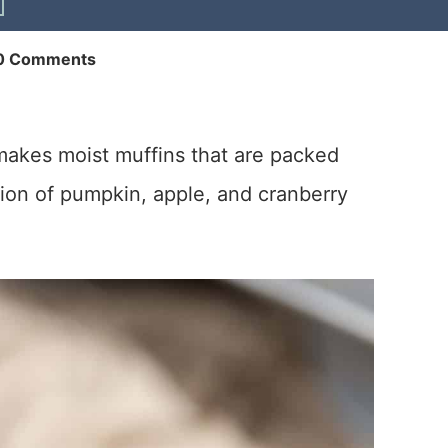
0 Comments
akes moist muffins that are packed
ation of pumpkin, apple, and cranberry