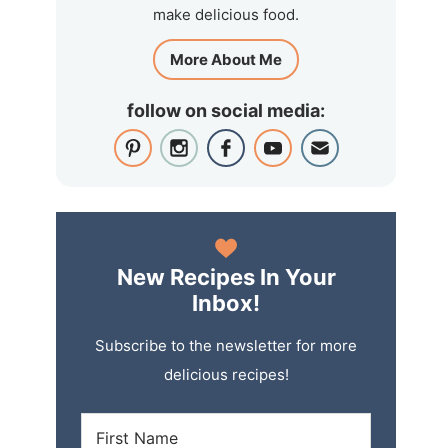
make delicious food.
More About Me
follow on social media:
New Recipes In Your
Inbox!
Subscribe to the newsletter for more
delicious recipes!