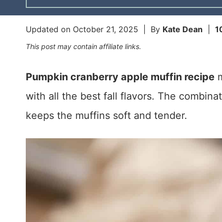
Updated on
October 21, 2025
| By
Kate Dean
|
1
This post may contain affiliate links.
Pumpkin cranberry apple muffin recipe
m
with all the best fall flavors. The combin
keeps the muffins soft and tender.