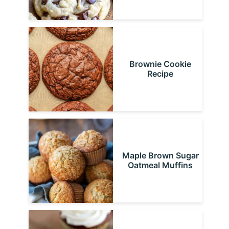
Brownie Cookie
Recipe
Maple Brown Sugar
Oatmeal Muffins