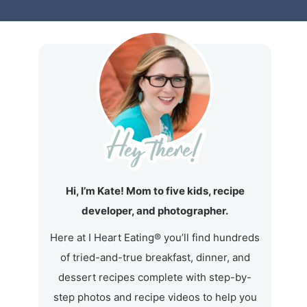
Hi, I’m Kate! Mom to five kids, recipe
developer, and photographer.
Here at I Heart Eating® you’ll find hundreds
of tried-and-true breakfast, dinner, and
dessert recipes complete with step-by-
step photos and recipe videos to help you