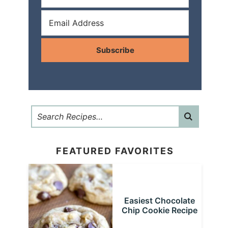
Subscribe
FEATURED FAVORITES
Easiest Chocolate
Chip Cookie Recipe