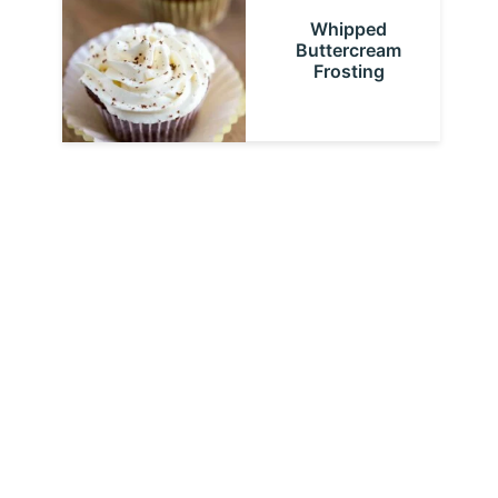
Whipped
Buttercream
Frosting