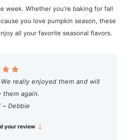
e week. Whether you’re baking for fall
because you love pumpkin season, these
joy all your favorite seasonal flavors.
. We really enjoyed them and will
e them again.
 – Debbie
d your review