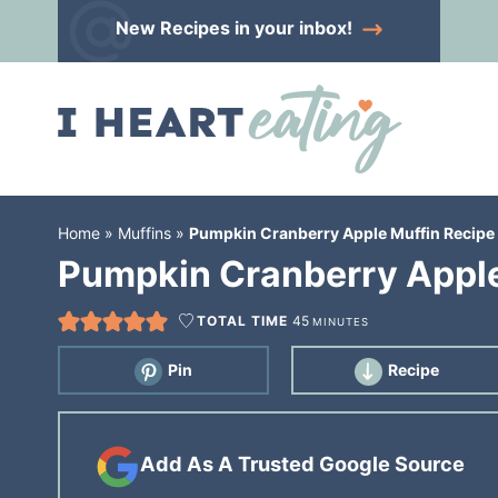
Skip
New Recipes
in your inbox!
to
Skip
primary
to
Skip
navigation
main
to
content
primary
sidebar
Home
»
Muffins
»
Pumpkin Cranberry Apple Muffin Recipe
Pumpkin Cranberry Apple
TOTAL TIME
45
MINUTES
Pin
Recipe
Add As A Trusted Google Source