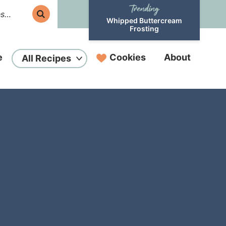
Whipped Buttercream
Frosting
e
Cookies
About
All Recipes