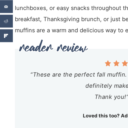
lunchboxes, or easy snacks throughout th
breakfast, Thanksgiving brunch, or just 
muffins are a warm and delicious way to en
“These are the perfect fall muffin
definitely mak
Thank you!”
Loved this too? Ad