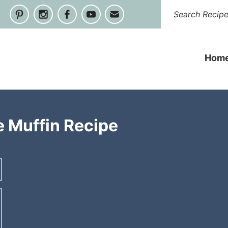
Hom
 Muffin Recipe