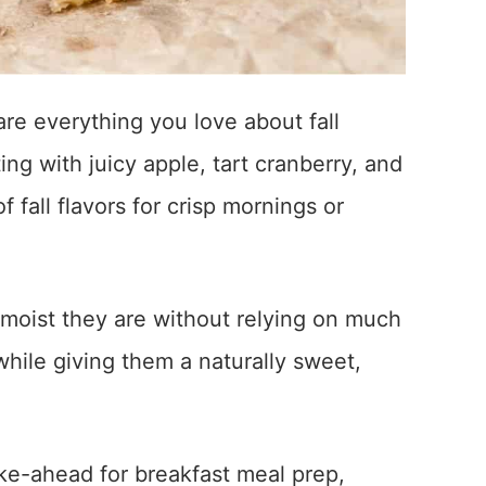
e everything you love about fall
ng with juicy apple, tart cranberry, and
 fall flavors for crisp mornings or
moist they are without relying on much
while giving them a naturally sweet,
ke-ahead for breakfast meal prep,