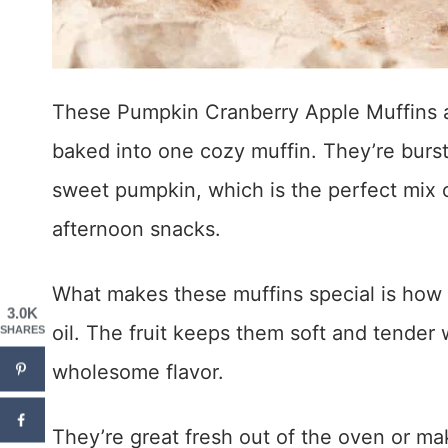
These Pumpkin Cranberry Apple Muffins ar
baked into one cozy muffin. They’re bursti
sweet pumpkin, which is the perfect mix of
afternoon snacks.
What makes these muffins special is how 
3.0K
oil. The fruit keeps them soft and tender 
SHARES
wholesome flavor.
They’re great fresh out of the oven or ma