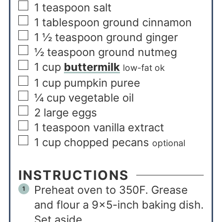
1
teaspoon
salt
1
tablespoon
ground cinnamon
1 ½
teaspoon
ground ginger
½
teaspoon
ground nutmeg
1
cup
buttermilk
low-fat ok
1
cup
pumpkin puree
¼
cup
vegetable oil
2
large eggs
1
teaspoon
vanilla extract
1
cup
chopped pecans
optional
INSTRUCTIONS
Preheat oven to 350F. Grease
and flour a 9×5-inch baking dish.
Set aside.