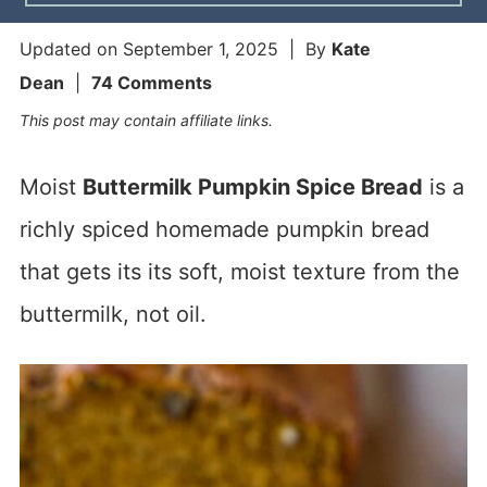
Updated on
September 1, 2025
| By
Kate
Dean
|
74 Comments
This post may contain affiliate links.
Moist
Buttermilk Pumpkin Spice Bread
is a
richly spiced homemade pumpkin bread
that gets its its soft, moist texture from the
buttermilk, not oil.