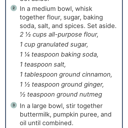
In a medium bowl, whisk
together flour, sugar, baking
soda, salt, and spices. Set aside.
2 ½ cups all-purpose flour,
1 cup granulated sugar,
1 ¼ teaspoon baking soda,
1 teaspoon salt,
1 tablespoon ground cinnamon,
1 ½ teaspoon ground ginger,
½ teaspoon ground nutmeg
In a large bowl, stir together
buttermilk, pumpkin puree, and
oil until combined.