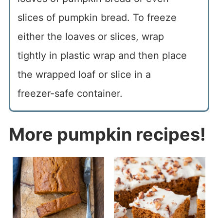
slices of pumpkin bread. To freeze
either the loaves or slices, wrap
tightly in plastic wrap and then place
the wrapped loaf or slice in a
freezer-safe container.
More pumpkin recipes!