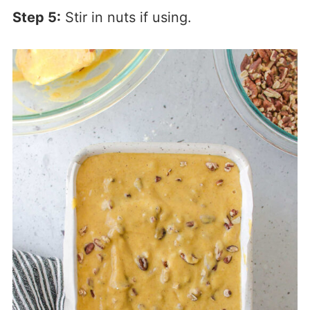
Step 5:
Stir in nuts if using.