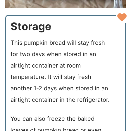
Storage
This pumpkin bread will stay fresh
for two days when stored in an
airtight container at room
temperature. It will stay fresh
another 1-2 days when stored in an
airtight container in the refrigerator.
You can also freeze the baked
loaves of pumpkin bread or even