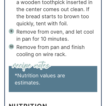
a wooden toothpick inserted in
the center comes out clean. If
the bread starts to brown too
quickly, tent with foil.
Remove from oven, and let cool
in pan for 10 minutes.
Remove from pan and finish
cooling on wire rack.
*Nutrition values are
estimates.
NUTRITION