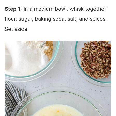
Step 1:
In a medium bowl, whisk together
flour, sugar, baking soda, salt, and spices.
Set aside.