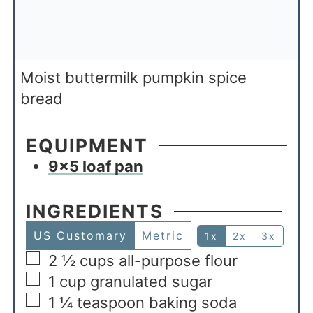
Moist buttermilk pumpkin spice
bread
EQUIPMENT
9×5 loaf pan
INGREDIENTS
US Customary
Metric
1x
2x
3x
2 ½
cups
all-purpose flour
1
cup
granulated sugar
1 ¼
teaspoon
baking soda