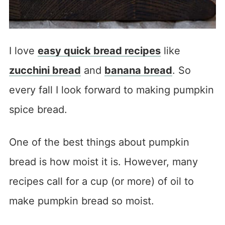
I love
easy quick bread recipes
like
zucchini bread
and
banana bread
. So
every fall I look forward to making pumpkin
spice bread.
One of the best things about pumpkin
bread is how moist it is. However, many
recipes call for a cup (or more) of oil to
make pumpkin bread so moist.