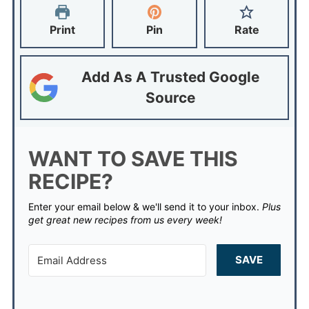
Print
Pin
Rate
Add As A Trusted Google
Source
WANT TO SAVE THIS
RECIPE?
Enter your email below & we'll send it to your inbox.
Plus
get great new recipes from us every week!
SAVE