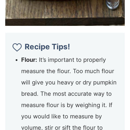
Recipe Tips!
Flour:
It’s important to properly
measure the flour. Too much flour
will give you heavy or dry pumpkin
bread. The most accurate way to
measure flour is by weighing it. If
you would like to measure by
volume, stir or sift the flour to