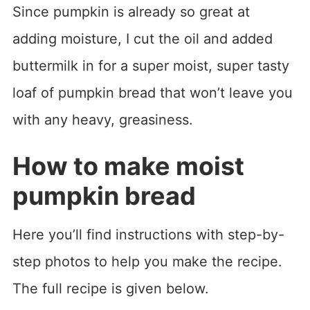
Since pumpkin is already so great at
adding moisture, I cut the oil and added
buttermilk in for a super moist, super tasty
loaf of pumpkin bread that won’t leave you
with any heavy, greasiness.
How to make moist
pumpkin bread
Here you’ll find instructions with step-by-
step photos to help you make the recipe.
The full recipe is given below.