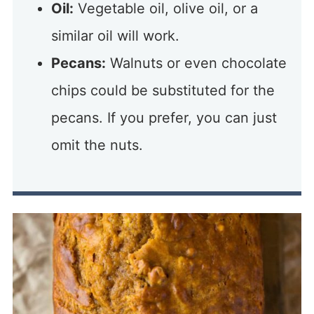
Oil:
Vegetable oil, olive oil, or a
similar oil will work.
Pecans:
Walnuts or even chocolate
chips could be substituted for the
pecans. If you prefer, you can just
omit the nuts.