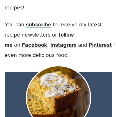
recipes!
You can
subscribe
to receive my latest
recipe newsletters or
follow
me
on
Facebook
,
Instagram
and
Pinterest
f
even more delicious food.