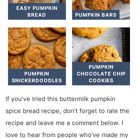
EASY PUMPKIN
BREAD
PUMPKIN BARS
PUMPKIN
PUMPKIN
CHOCOLATE CHIP
SNICKERDOODLES
COOKIES
If you’ve tried this buttermilk pumpkin
spice bread recipe, don’t forget to rate the
recipe and leave me a comment below. I
love to hear from people who’ve made my