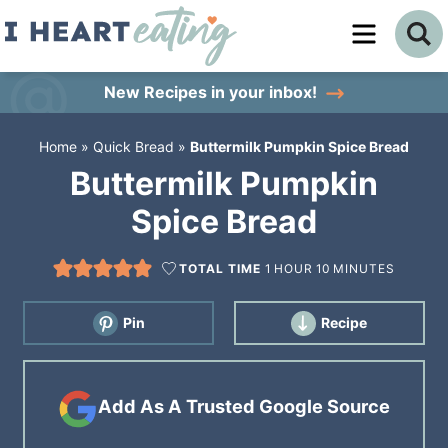
Skip
to
Skip
primary
to
Skip
New Recipes
in your inbox!
navigation
main
to
Home
»
Quick Bread
»
Buttermilk Pumpkin Spice Bread
content
primary
Buttermilk Pumpkin
sidebar
Spice Bread
TOTAL TIME
1
HOUR
10
MINUTES
Pin
Recipe
Add As A Trusted Google Source