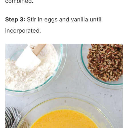
combined.
Step 3:
Stir in eggs and vanilla until
incorporated.