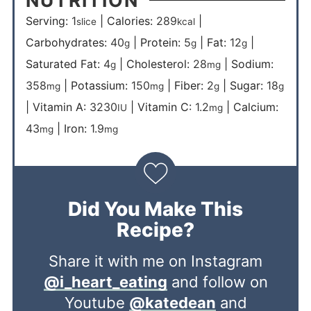
Serving:
1
|
Calories:
289
|
slice
kcal
Carbohydrates:
40
|
Protein:
5
|
Fat:
12
|
g
g
g
Saturated Fat:
4
|
Cholesterol:
28
|
Sodium:
g
mg
358
|
Potassium:
150
|
Fiber:
2
|
Sugar:
18
mg
mg
g
g
|
Vitamin A:
3230
|
Vitamin C:
1.2
|
Calcium:
IU
mg
43
|
Iron:
1.9
mg
mg
Did You Make This
Recipe?
Share it with me on Instagram
@i_heart_eating
and follow on
Youtube
@katedean
and