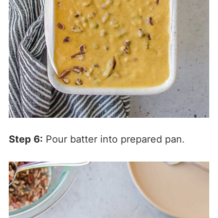
Step 6:
Pour batter into prepared pan.