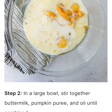
Step 2:
In a large bowl, stir together
buttermilk, pumpkin puree, and oil until