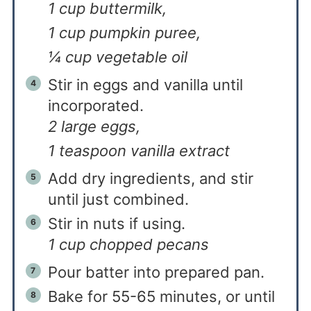
1 cup buttermilk,
1 cup pumpkin puree,
¼ cup vegetable oil
Stir in eggs and vanilla until
incorporated.
2 large eggs,
1 teaspoon vanilla extract
Add dry ingredients, and stir
until just combined.
Stir in nuts if using.
1 cup chopped pecans
Pour batter into prepared pan.
Bake for 55-65 minutes, or until