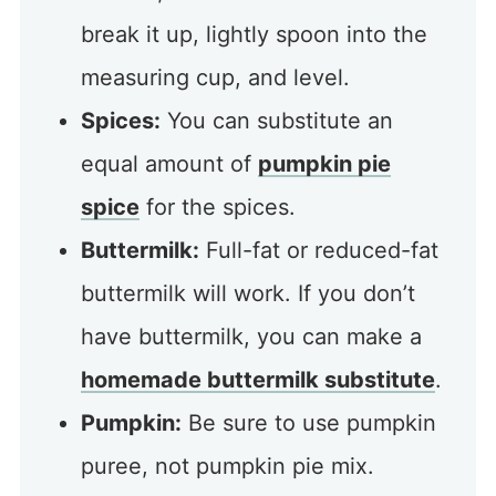
break it up, lightly spoon into the
measuring cup, and level.
Spices:
You can substitute an
equal amount of
pumpkin pie
spice
for the spices.
Buttermilk:
Full-fat or reduced-fat
buttermilk will work. If you don’t
have buttermilk, you can make a
homemade buttermilk substitute
.
Pumpkin:
Be sure to use pumpkin
puree, not pumpkin pie mix.