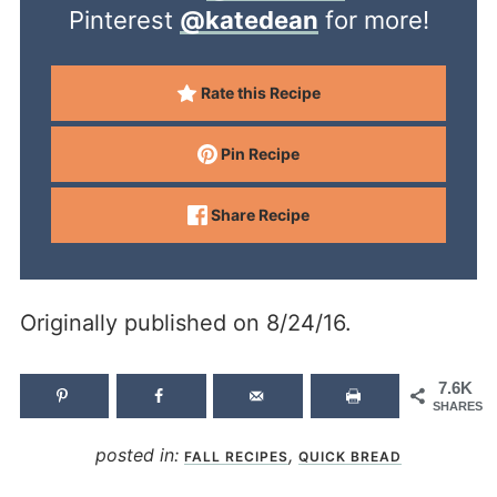
Pinterest
@katedean
for more!
Rate this Recipe
Pin Recipe
Share Recipe
Originally published on 8/24/16.
7.6K
SHARES
posted in:
,
FALL RECIPES
QUICK BREAD