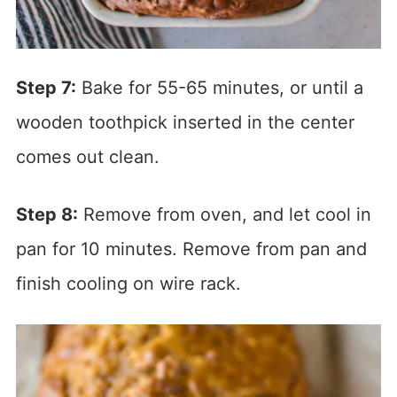
Step 7:
Bake for 55-65 minutes, or until a
wooden toothpick inserted in the center
comes out clean.
Step 8:
Remove from oven, and let cool in
pan for 10 minutes. Remove from pan and
finish cooling on wire rack.