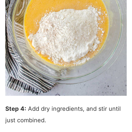
Step 4:
Add dry ingredients, and stir until
just combined.