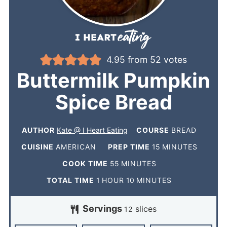
4.95
from
52
votes
Buttermilk Pumpkin
Spice Bread
AUTHOR
Kate @ I Heart Eating
COURSE
BREAD
CUISINE
AMERICAN
PREP TIME
15
MINUTES
COOK TIME
55
MINUTES
TOTAL TIME
1
HOUR
10
MINUTES
Servings
slices
12