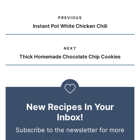
PREVIOUS
Instant Pot White Chicken Chili
NEXT
Thick Homemade Chocolate Chip Cookies
New Recipes In Your
Inbox!
Subscribe to the newsletter for more